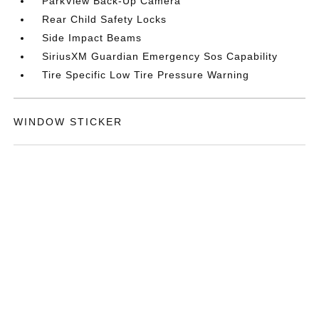
ParkView Back-Up Camera
Rear Child Safety Locks
Side Impact Beams
SiriusXM Guardian Emergency Sos Capability
Tire Specific Low Tire Pressure Warning
WINDOW STICKER