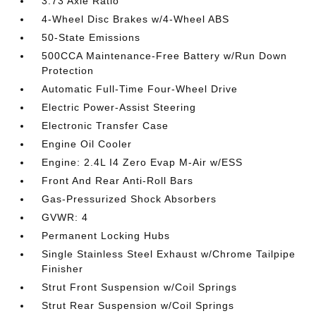
3.73 Axle Ratio
4-Wheel Disc Brakes w/4-Wheel ABS
50-State Emissions
500CCA Maintenance-Free Battery w/Run Down
Protection
Automatic Full-Time Four-Wheel Drive
Electric Power-Assist Steering
Electronic Transfer Case
Engine Oil Cooler
Engine: 2.4L I4 Zero Evap M-Air w/ESS
Front And Rear Anti-Roll Bars
Gas-Pressurized Shock Absorbers
GVWR: 4
Permanent Locking Hubs
Single Stainless Steel Exhaust w/Chrome Tailpipe
Finisher
Strut Front Suspension w/Coil Springs
Strut Rear Suspension w/Coil Springs