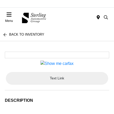
Menu
BACK TO INVENTORY
Text Link
DESCRIPTION