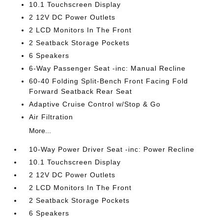
10.1 Touchscreen Display
2 12V DC Power Outlets
2 LCD Monitors In The Front
2 Seatback Storage Pockets
6 Speakers
6-Way Passenger Seat -inc: Manual Recline
60-40 Folding Split-Bench Front Facing Fold
Forward Seatback Rear Seat
Adaptive Cruise Control w/Stop & Go
Air Filtration
More...
10-Way Power Driver Seat -inc: Power Recline
10.1 Touchscreen Display
2 12V DC Power Outlets
2 LCD Monitors In The Front
2 Seatback Storage Pockets
6 Speakers