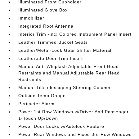
Illuminated Front Cupholder
Illuminated Glove Box
Immobilizer
Integrated Roof Antenna
Interior Trim -inc: Colored Instrument Panel Insert
Leather Trimmed Bucket Seats
Leather/Metal-Look Gear Shifter Material
Leatherette Door Trim Insert
Manual Anti-Whiplash Adjustable Front Head
Restraints and Manual Adjustable Rear Head
Restraints
Manual Tilt/Telescoping Steering Column
Outside Temp Gauge
Perimeter Alarm
Power 1st Row Windows w/Driver And Passenger
1-Touch Up/Down
Power Door Locks w/Autolock Feature
Power Rear Windows and Fixed 3rd Row Windows