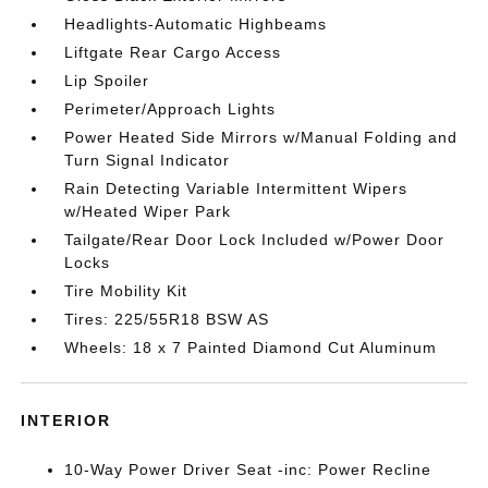
Headlights-Automatic Highbeams
Liftgate Rear Cargo Access
Lip Spoiler
Perimeter/Approach Lights
Power Heated Side Mirrors w/Manual Folding and
Turn Signal Indicator
Rain Detecting Variable Intermittent Wipers
w/Heated Wiper Park
Tailgate/Rear Door Lock Included w/Power Door
Locks
Tire Mobility Kit
Tires: 225/55R18 BSW AS
Wheels: 18 x 7 Painted Diamond Cut Aluminum
INTERIOR
10-Way Power Driver Seat -inc: Power Recline