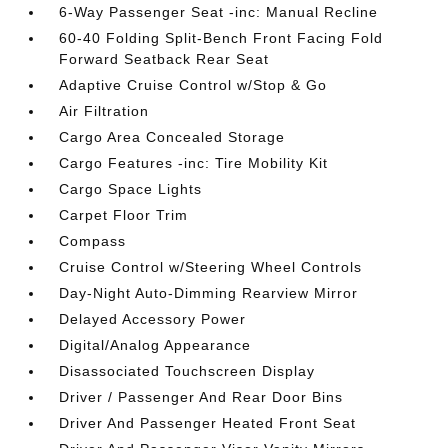
6-Way Passenger Seat -inc: Manual Recline
60-40 Folding Split-Bench Front Facing Fold
Forward Seatback Rear Seat
Adaptive Cruise Control w/Stop & Go
Air Filtration
Cargo Area Concealed Storage
Cargo Features -inc: Tire Mobility Kit
Cargo Space Lights
Carpet Floor Trim
Compass
Cruise Control w/Steering Wheel Controls
Day-Night Auto-Dimming Rearview Mirror
Delayed Accessory Power
Digital/Analog Appearance
Disassociated Touchscreen Display
Driver / Passenger And Rear Door Bins
Driver And Passenger Heated Front Seat