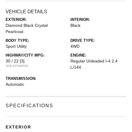
VEHICLE DETAILS
EXTERIOR:
INTERIOR:
Diamond Black Crystal
Black
Pearlcoat
BODY TYPE:
DRIVE TYPE:
Sport Utility
4WD
HIGHWAY/CITY MPG:
ENGINE:
30 / 22
[3]
Regular Unleaded I-4 2.4
*EPA ESTIMATED
L/144
TRANSMISSION:
Automatic
SPECIFICATIONS
EXTERIOR