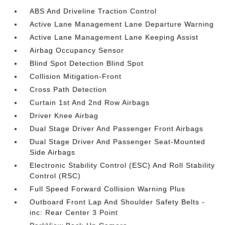
ABS And Driveline Traction Control
Active Lane Management Lane Departure Warning
Active Lane Management Lane Keeping Assist
Airbag Occupancy Sensor
Blind Spot Detection Blind Spot
Collision Mitigation-Front
Cross Path Detection
Curtain 1st And 2nd Row Airbags
Driver Knee Airbag
Dual Stage Driver And Passenger Front Airbags
Dual Stage Driver And Passenger Seat-Mounted
Side Airbags
Electronic Stability Control (ESC) And Roll Stability
Control (RSC)
Full Speed Forward Collision Warning Plus
Outboard Front Lap And Shoulder Safety Belts -
inc: Rear Center 3 Point