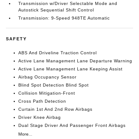
Transmission w/Driver Selectable Mode and
Autostick Sequential Shift Control
Transmission: 9-Speed 948TE Automatic
SAFETY
ABS And Driveline Traction Control
Active Lane Management Lane Departure Warning
Active Lane Management Lane Keeping Assist
Airbag Occupancy Sensor
Blind Spot Detection Blind Spot
Collision Mitigation-Front
Cross Path Detection
Curtain 1st And 2nd Row Airbags
Driver Knee Airbag
Dual Stage Driver And Passenger Front Airbags
More...