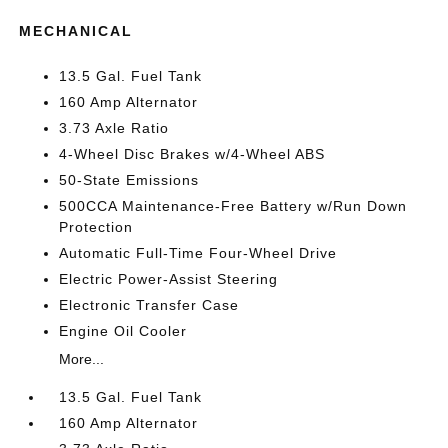
MECHANICAL
13.5 Gal. Fuel Tank
160 Amp Alternator
3.73 Axle Ratio
4-Wheel Disc Brakes w/4-Wheel ABS
50-State Emissions
500CCA Maintenance-Free Battery w/Run Down
Protection
Automatic Full-Time Four-Wheel Drive
Electric Power-Assist Steering
Electronic Transfer Case
Engine Oil Cooler
More...
13.5 Gal. Fuel Tank
160 Amp Alternator