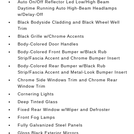
Auto On/Off Reflector Led Low/High Beam
Daytime Running Auto High-Beam Headlamps
w/Delay-Off
Black Bodyside Cladding and Black Wheel Well
Trim
Black Grille w/Chrome Accents
Body-Colored Door Handles
Body-Colored Front Bumper w/Black Rub
Strip/Fascia Accent and Chrome Bumper Insert
Body-Colored Rear Bumper w/Black Rub
Strip/Fascia Accent and Metal-Look Bumper Insert
Chrome Side Windows Trim and Chrome Rear
Window Trim
Cornering Lights
Deep Tinted Glass
Fixed Rear Window w/Wiper and Defroster
Front Fog Lamps
Fully Galvanized Steel Panels
Gloss Black Exterior Mirrors