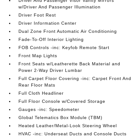
Driver And Passenger Visor Vanity Mirrors
w/Driver And Passenger Illumination
Driver Foot Rest
Driver Information Center
Dual Zone Front Automatic Air Conditioning
Fade-To-Off Interior Lighting
FOB Controls -inc: Keyfob Remote Start
Front Map Lights
Front Seats w/Leatherette Back Material and
Power 2-Way Driver Lumbar
Full Carpet Floor Covering -inc: Carpet Front And
Rear Floor Mats
Full Cloth Headliner
Full Floor Console w/Covered Storage
Gauges -inc: Speedometer
Global Telematics Box Module (TBM)
Heated Leather/Metal-Look Steering Wheel
HVAC -inc: Underseat Ducts and Console Ducts