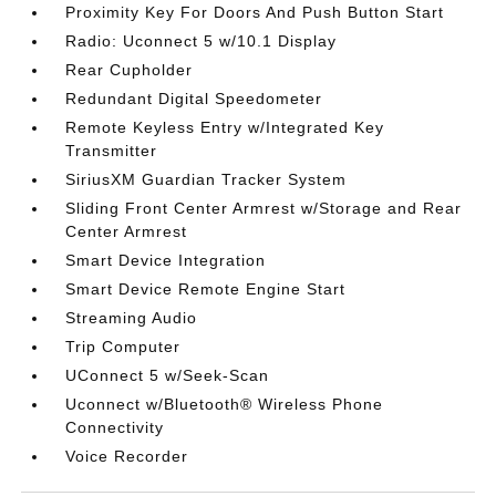
Proximity Key For Doors And Push Button Start
Radio: Uconnect 5 w/10.1 Display
Rear Cupholder
Redundant Digital Speedometer
Remote Keyless Entry w/Integrated Key
Transmitter
SiriusXM Guardian Tracker System
Sliding Front Center Armrest w/Storage and Rear
Center Armrest
Smart Device Integration
Smart Device Remote Engine Start
Streaming Audio
Trip Computer
UConnect 5 w/Seek-Scan
Uconnect w/Bluetooth® Wireless Phone
Connectivity
Voice Recorder