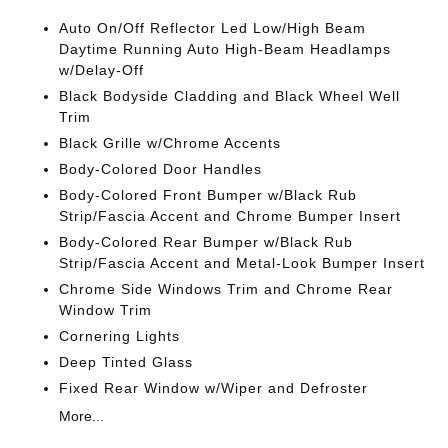
Auto On/Off Reflector Led Low/High Beam
Daytime Running Auto High-Beam Headlamps
w/Delay-Off
Black Bodyside Cladding and Black Wheel Well
Trim
Black Grille w/Chrome Accents
Body-Colored Door Handles
Body-Colored Front Bumper w/Black Rub
Strip/Fascia Accent and Chrome Bumper Insert
Body-Colored Rear Bumper w/Black Rub
Strip/Fascia Accent and Metal-Look Bumper Insert
Chrome Side Windows Trim and Chrome Rear
Window Trim
Cornering Lights
Deep Tinted Glass
Fixed Rear Window w/Wiper and Defroster
More...