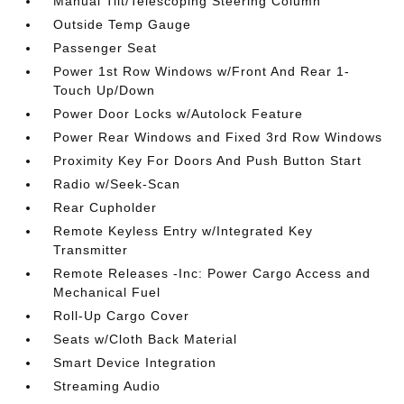
Manual Tilt/Telescoping Steering Column
Outside Temp Gauge
Passenger Seat
Power 1st Row Windows w/Front And Rear 1-
Touch Up/Down
Power Door Locks w/Autolock Feature
Power Rear Windows and Fixed 3rd Row Windows
Proximity Key For Doors And Push Button Start
Radio w/Seek-Scan
Rear Cupholder
Remote Keyless Entry w/Integrated Key
Transmitter
Remote Releases -Inc: Power Cargo Access and
Mechanical Fuel
Roll-Up Cargo Cover
Seats w/Cloth Back Material
Smart Device Integration
Streaming Audio