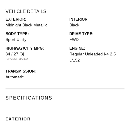
VEHICLE DETAILS
EXTERIOR:
INTERIOR:
Midnight Black Metallic
Black
BODY TYPE:
DRIVE TYPE:
Sport Utility
FWD
HIGHWAY/CITY MPG:
ENGINE:
34 / 27
[3]
Regular Unleaded I-4 2.5
*EPA ESTIMATED
L/152
TRANSMISSION:
Automatic
SPECIFICATIONS
EXTERIOR