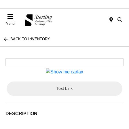
Menu
BACK TO INVENTORY
Text Link
DESCRIPTION