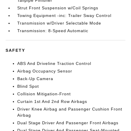
Tailpipe Finisher
Strut Front Suspension w/Coil Springs
Towing Equipment -inc: Trailer Sway Control
Transmission w/Driver Selectable Mode
Transmission: 8-Speed Automatic
SAFETY
ABS And Driveline Traction Control
Airbag Occupancy Sensor
Back-Up Camera
Blind Spot
Collision Mitigation-Front
Curtain 1st And 2nd Row Airbags
Driver Knee Airbag and Passenger Cushion Front
Airbag
Dual Stage Driver And Passenger Front Airbags
Dual Stage Driver And Passenger Seat-Mounted