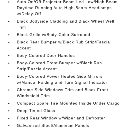
Auto On/Off Projector Beam Led Low/High Beam
Daytime Running Auto High-Beam Headlamps
w/Delay-Off
Black Bodyside Cladding and Black Wheel Well
Trim
Black Grille w/Body-Color Surround
Black Rear Bumper w/Black Rub Strip/Fascia
Accent
Body-Colored Door Handles
Body-Colored Front Bumper w/Black Rub
Strip/Fascia Accent
Body-Colored Power Heated Side Mirrors
w/Manual Folding and Turn Signal Indicator
Chrome Side Windows Trim and Black Front
Windshield Trim
Compact Spare Tire Mounted Inside Under Cargo
Deep Tinted Glass
Fixed Rear Window w/Wiper and Defroster
Galvanized Steel/Aluminum Panels