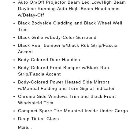
Auto On/Off Projector Beam Led Low/High Beam
Daytime Running Auto High-Beam Headlamps
w/Delay-Off
Black Bodyside Cladding and Black Wheel Well
Trim
Black Grille w/Body-Color Surround
Black Rear Bumper w/Black Rub Strip/Fascia
Accent
Body-Colored Door Handles
Body-Colored Front Bumper w/Black Rub
Strip/Fascia Accent
Body-Colored Power Heated Side Mirrors
w/Manual Folding and Turn Signal Indicator
Chrome Side Windows Trim and Black Front
Windshield Trim
Compact Spare Tire Mounted Inside Under Cargo
Deep Tinted Glass
More...