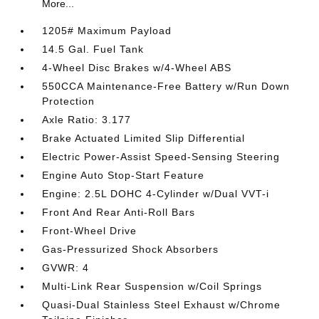
More...
1205# Maximum Payload
14.5 Gal. Fuel Tank
4-Wheel Disc Brakes w/4-Wheel ABS
550CCA Maintenance-Free Battery w/Run Down
Protection
Axle Ratio: 3.177
Brake Actuated Limited Slip Differential
Electric Power-Assist Speed-Sensing Steering
Engine Auto Stop-Start Feature
Engine: 2.5L DOHC 4-Cylinder w/Dual VVT-i
Front And Rear Anti-Roll Bars
Front-Wheel Drive
Gas-Pressurized Shock Absorbers
GVWR: 4
Multi-Link Rear Suspension w/Coil Springs
Quasi-Dual Stainless Steel Exhaust w/Chrome