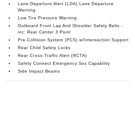
Lane Departure Alert (LDA) Lane Departure
Warning
Low Tire Pressure Warning
Outboard Front Lap And Shoulder Safety Belts -
inc: Rear Center 3 Point
Pre-Collision System (PCS) w/Intersection Support
Rear Child Safety Locks
Rear Cross-Traffic Alert (RCTA)
Safety Connect Emergency Sos Capability
Side Impact Beams