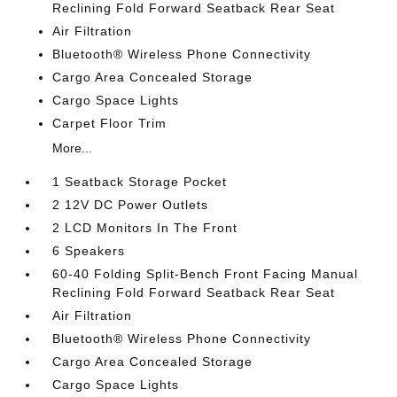
Reclining Fold Forward Seatback Rear Seat
Air Filtration
Bluetooth® Wireless Phone Connectivity
Cargo Area Concealed Storage
Cargo Space Lights
Carpet Floor Trim
More...
1 Seatback Storage Pocket
2 12V DC Power Outlets
2 LCD Monitors In The Front
6 Speakers
60-40 Folding Split-Bench Front Facing Manual
Reclining Fold Forward Seatback Rear Seat
Air Filtration
Bluetooth® Wireless Phone Connectivity
Cargo Area Concealed Storage
Cargo Space Lights