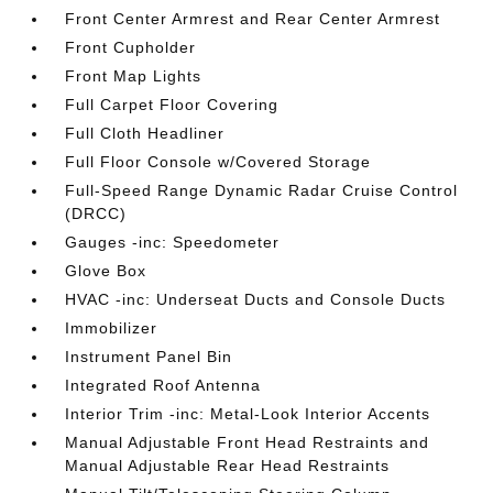
Front Center Armrest and Rear Center Armrest
Front Cupholder
Front Map Lights
Full Carpet Floor Covering
Full Cloth Headliner
Full Floor Console w/Covered Storage
Full-Speed Range Dynamic Radar Cruise Control
(DRCC)
Gauges -inc: Speedometer
Glove Box
HVAC -inc: Underseat Ducts and Console Ducts
Immobilizer
Instrument Panel Bin
Integrated Roof Antenna
Interior Trim -inc: Metal-Look Interior Accents
Manual Adjustable Front Head Restraints and
Manual Adjustable Rear Head Restraints