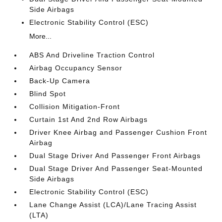
Side Airbags
Electronic Stability Control (ESC)
More...
ABS And Driveline Traction Control
Airbag Occupancy Sensor
Back-Up Camera
Blind Spot
Collision Mitigation-Front
Curtain 1st And 2nd Row Airbags
Driver Knee Airbag and Passenger Cushion Front
Airbag
Dual Stage Driver And Passenger Front Airbags
Dual Stage Driver And Passenger Seat-Mounted
Side Airbags
Electronic Stability Control (ESC)
Lane Change Assist (LCA)/Lane Tracing Assist
(LTA)