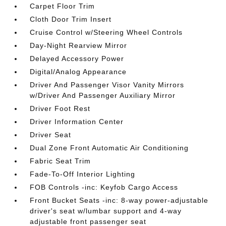
Carpet Floor Trim
Cloth Door Trim Insert
Cruise Control w/Steering Wheel Controls
Day-Night Rearview Mirror
Delayed Accessory Power
Digital/Analog Appearance
Driver And Passenger Visor Vanity Mirrors
w/Driver And Passenger Auxiliary Mirror
Driver Foot Rest
Driver Information Center
Driver Seat
Dual Zone Front Automatic Air Conditioning
Fabric Seat Trim
Fade-To-Off Interior Lighting
FOB Controls -inc: Keyfob Cargo Access
Front Bucket Seats -inc: 8-way power-adjustable
driver's seat w/lumbar support and 4-way
adjustable front passenger seat