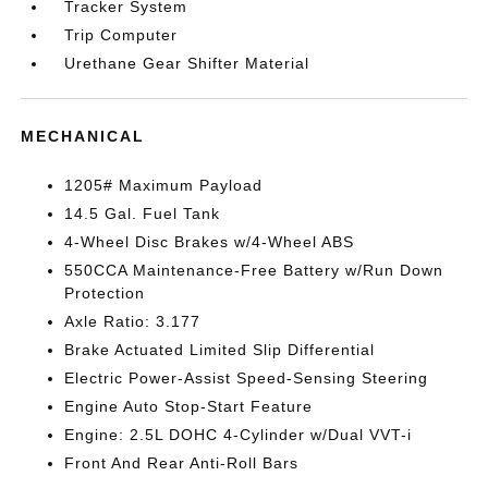
Tracker System
Trip Computer
Urethane Gear Shifter Material
MECHANICAL
1205# Maximum Payload
14.5 Gal. Fuel Tank
4-Wheel Disc Brakes w/4-Wheel ABS
550CCA Maintenance-Free Battery w/Run Down
Protection
Axle Ratio: 3.177
Brake Actuated Limited Slip Differential
Electric Power-Assist Speed-Sensing Steering
Engine Auto Stop-Start Feature
Engine: 2.5L DOHC 4-Cylinder w/Dual VVT-i
Front And Rear Anti-Roll Bars