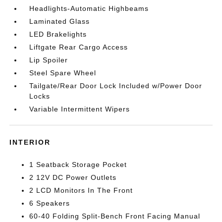
Headlights-Automatic Highbeams
Laminated Glass
LED Brakelights
Liftgate Rear Cargo Access
Lip Spoiler
Steel Spare Wheel
Tailgate/Rear Door Lock Included w/Power Door
Locks
Variable Intermittent Wipers
INTERIOR
1 Seatback Storage Pocket
2 12V DC Power Outlets
2 LCD Monitors In The Front
6 Speakers
60-40 Folding Split-Bench Front Facing Manual