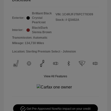
Brilliant Black
VIN:
1C4RJFJT6FC778309
Exterior:
Crystal
Stock: #
Q3402A
Pearlcoat
Black/Dark
Interior:
Sienna Brown
Transmission: Automatic
Mileage: 134,730 Miles
Location: Sterling Premium Select - Johnston
View All Features
Get Pre-Approved Now
No impact on your credit