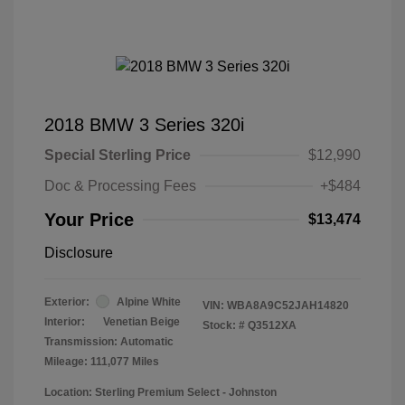
2018 BMW 3 Series 320i
Special Sterling Price
$12,990
Doc & Processing Fees
+$484
Your Price
$13,474
Disclosure
Exterior:
Alpine White
VIN:
WBA8A9C52JAH14820
Interior:
Venetian Beige
Stock: #
Q3512XA
Transmission: Automatic
Mileage: 111,077 Miles
Location: Sterling Premium Select - Johnston