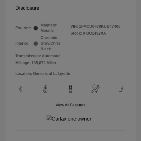
Disclosure
Magnetic
VIN:
1FMCU0F78KUB47406
Exterior:
Metallic
Stock: #
GU1492XA
Chromite
Interior:
Gray/Chrcl
Black
Transmission: Automatic
Mileage: 135,872 Miles
Location: Genesis of Lafayette
View All Features