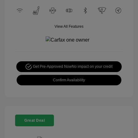
View All Features
Get Pre-Approved Now
No impact on your credit
Confirm Availability
Great Deal