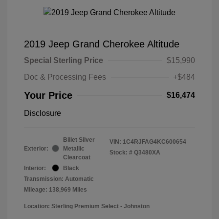
2019 Jeep Grand Cherokee Altitude
Special Sterling Price
$15,990
Doc & Processing Fees
+$484
Your Price
$16,474
Disclosure
Billet Silver
VIN:
1C4RJFAG4KC600654
Exterior:
Metallic
Stock: #
Q3480XA
Clearcoat
Interior:
Black
Transmission: Automatic
Mileage: 138,969 Miles
Location: Sterling Premium Select - Johnston