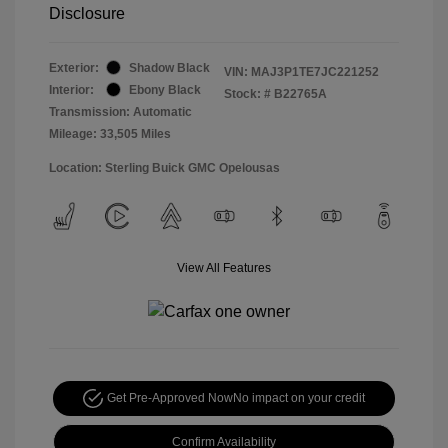
Disclosure
Exterior:
Shadow Black
VIN:
MAJ3P1TE7JC221252
Interior:
Ebony Black
Stock: #
B22765A
Transmission: Automatic
Mileage: 33,505 Miles
Location: Sterling Buick GMC Opelousas
View All Features
Get Pre-Approved Now
No impact on your credit
Confirm Availability