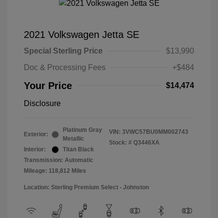
2021 Volkswagen Jetta SE
Special Sterling Price
$13,990
Doc & Processing Fees
+$484
Your Price
$14,474
Disclosure
Platinum Gray
VIN:
3VWC57BU0MM002743
Exterior:
Metallic
Stock: #
Q3446XA
Interior:
Titan Black
Transmission: Automatic
Mileage: 118,812 Miles
Location: Sterling Premium Select - Johnston