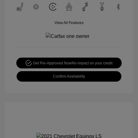
View All Features
Get Pre-Approved Now
No impact on your credit
Confirm Availability