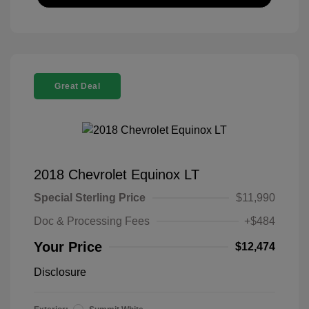
Great Deal
2018 Chevrolet Equinox LT
Special Sterling Price
$11,990
Doc & Processing Fees
+$484
Your Price
$12,474
Disclosure