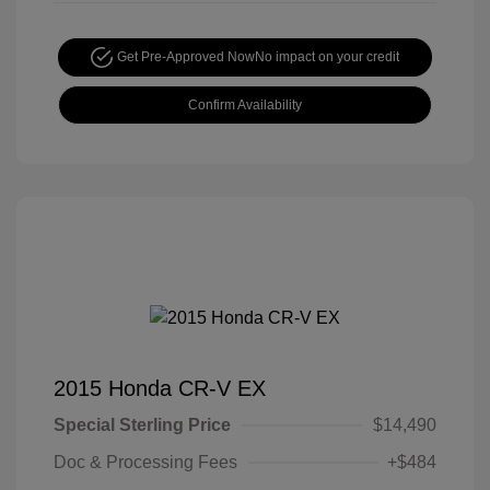
Get Pre-Approved Now
No impact on your credit
Confirm Availability
2015 Honda CR-V EX
Special Sterling Price
$14,490
Doc & Processing Fees
+$484