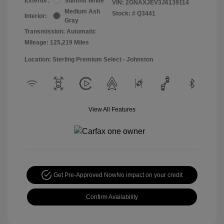
Exterior:
Summit White
VIN:
2GNAXJEV3J6139114
Medium Ash
Stock: #
Q3441
Interior:
Gray
Transmission: Automatic
Mileage: 125,219 Miles
Location: Sterling Premium Select - Johnston
View All Features
Get Pre-Approved Now
No impact on your credit
Confirm Availability