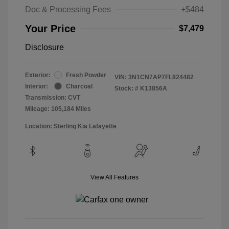
Doc & Processing Fees
+$484
Your Price
$7,479
Disclosure
Exterior:
Fresh Powder
VIN:
3N1CN7AP7FL824482
Interior:
Charcoal
Stock: #
K13856A
Transmission: CVT
Mileage: 105,184 Miles
Location: Sterling Kia Lafayette
View All Features