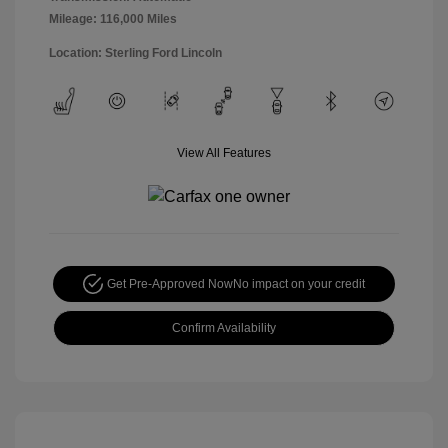
Mileage: 116,000 Miles
Location: Sterling Ford Lincoln
View All Features
Get Pre-Approved Now
No impact on your credit
Confirm Availability