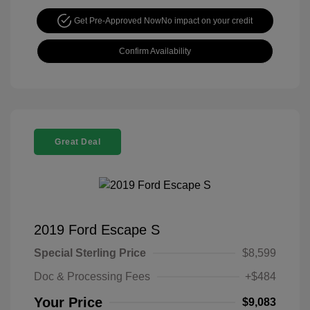
Get Pre-Approved Now
No impact on your credit
Confirm Availability
Great Deal
2019 Ford Escape S
Special Sterling Price
$8,599
Doc & Processing Fees
+$484
Your Price
$9,083