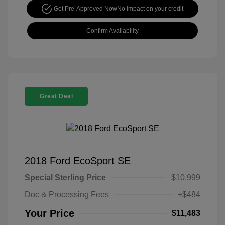
Get Pre-Approved Now
No impact on your credit
Confirm Availability
Great Deal
2018 Ford EcoSport SE
Special Sterling Price
$10,999
Doc & Processing Fees
+$484
Your Price
$11,483