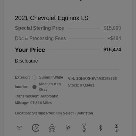
2021 Chevrolet Equinox LS
Special Sterling Price
$15,990
Doc & Processing Fees
+$484
Your Price
$16,474
Disclosure
Exterior:
Summit White
VIN:
3GNAXHEV4MS165753
Medium Ash
Stock: #
Q3481
Interior:
Gray
Transmission: Automatic
Mileage: 97,614 Miles
Location: Sterling Premium Select - Johnston