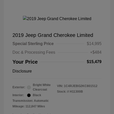
2019 Jeep Grand Cherokee Limited
Special Sterling Price
$14,995
Doc & Processing Fees
+$484
Your Price
$15,479
Disclosure
Bright White
VIN:
1C4RJEBG2KC801512
Exterior:
Clearcoat
Stock: #
H11300B
Interior:
Black
Transmission: Automatic
Mileage: 112,847 Miles