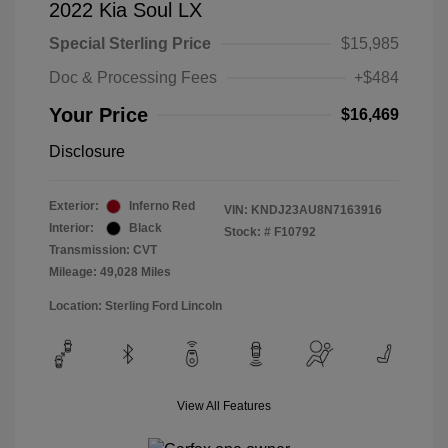
2022 Kia Soul LX
Special Sterling Price
$15,985
Doc & Processing Fees
+$484
Your Price
$16,469
Disclosure
Exterior:
Inferno Red
VIN:
KNDJ23AU8N7163916
Interior:
Black
Stock: #
F10792
Transmission: CVT
Mileage: 49,028 Miles
Location: Sterling Ford Lincoln
View All Features