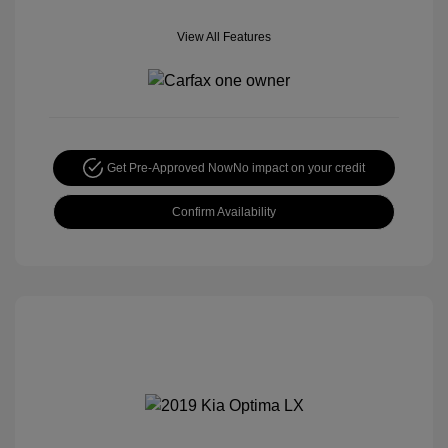
View All Features
Get Pre-Approved Now
No impact on your credit
Confirm Availability