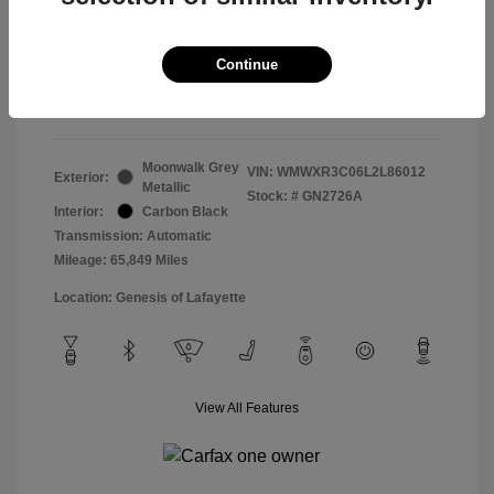
Doc & Processing Fees
+$484
Your Price
Continue
$14,483
Disclosure
Moonwalk Grey
VIN:
WMWXR3C06L2L86012
Exterior:
Metallic
Stock: #
GN2726A
Interior:
Carbon Black
Transmission: Automatic
Mileage: 65,849 Miles
Location: Genesis of Lafayette
View All Features