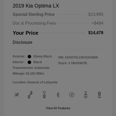
2019 Kia Optima LX
Special Sterling Price
$13,995
Doc & Processing Fees
+$484
Your Price
$14,479
Disclosure
Exterior:
Ebony Black
VIN:
5XXGT4L33KG354809
Interior:
Black
Stock: #
GN2696TB
Transmission: Automatic
Mileage: 82,282 Miles
Location: Genesis of Lafayette
View All Features