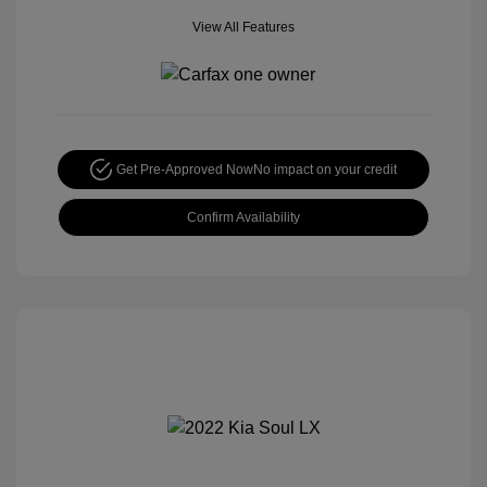
View All Features
Get Pre-Approved Now
No impact on your credit
Confirm Availability