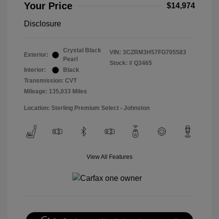
Your Price
$14,974
Disclosure
Crystal Black
VIN:
3CZRM3H57FG705583
Exterior:
Pearl
Stock: #
Q3465
Interior:
Black
Transmission: CVT
Mileage: 135,033 Miles
Location: Sterling Premium Select - Johnston
View All Features