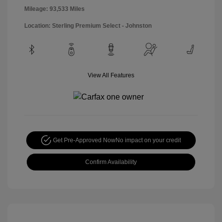
Mileage: 93,533 Miles
Location: Sterling Premium Select - Johnston
View All Features
Get Pre-Approved Now
No impact on your credit
Confirm Availability