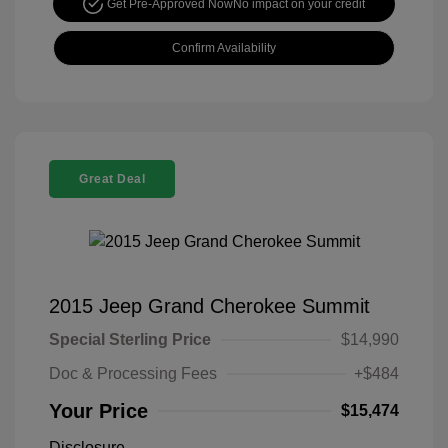
Get Pre-Approved Now
No impact on your credit
Confirm Availability
Great Deal
2015 Jeep Grand Cherokee Summit
Special Sterling Price
$14,990
Doc & Processing Fees
+$484
Your Price
$15,474
Disclosure