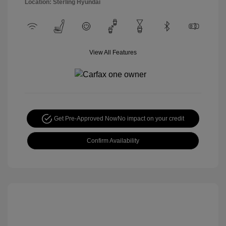
Location: Sterling Hyundai
View All Features
Get Pre-Approved Now
No impact on your credit
Confirm Availability