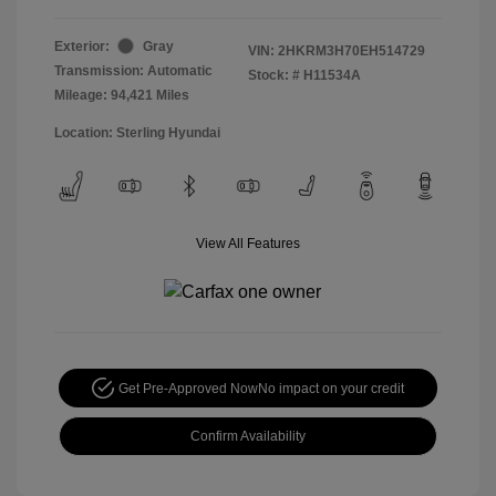
Exterior:
Gray
VIN:
2HKRM3H70EH514729
Transmission: Automatic
Stock: #
H11534A
Mileage: 94,421 Miles
Location: Sterling Hyundai
View All Features
Get Pre-Approved Now
No impact on your credit
Confirm Availability