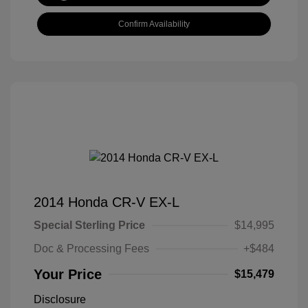
Confirm Availability
2014 Honda CR-V EX-L
Special Sterling Price
$14,995
Doc & Processing Fees
+$484
Your Price
$15,479
Disclosure