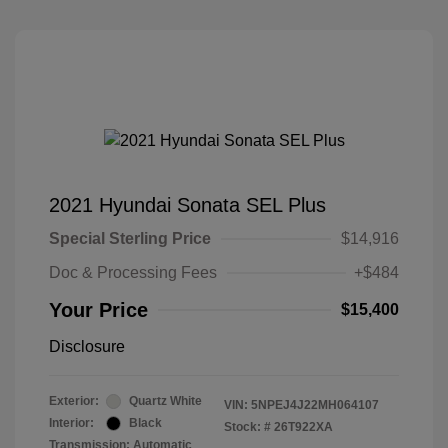
2021 Hyundai Sonata SEL Plus
Special Sterling Price
$14,916
Doc & Processing Fees
+$484
Your Price
$15,400
Disclosure
Exterior:
Quartz White
VIN:
5NPEJ4J22MH064107
Interior:
Black
Stock: #
26T922XA
Transmission: Automatic