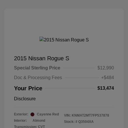
2015 Nissan Rogue S
Special Sterling Price
$12,990
Doc & Processing Fees
+$484
Your Price
$13,474
Disclosure
Exterior:
Cayenne Red
VIN:
KNMAT2MT7FP537878
Interior:
Almond
Stock: #
Q3504XA
Transmission: CVT