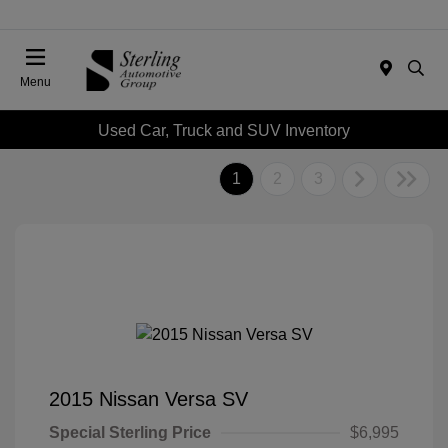
Menu
Used Car, Truck and SUV Inventory
1
2
3
2015 Nissan Versa SV
Special Sterling Price
$6,995