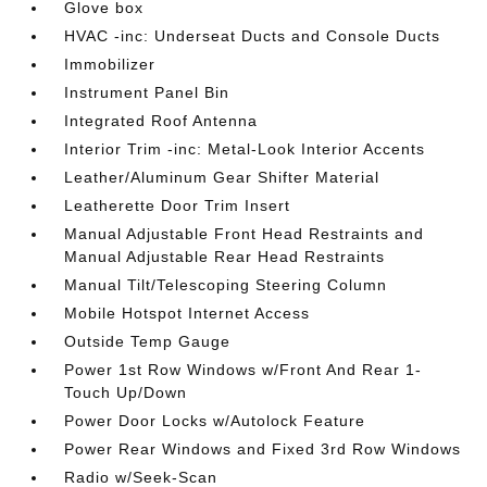
Glove box
HVAC -inc: Underseat Ducts and Console Ducts
Immobilizer
Instrument Panel Bin
Integrated Roof Antenna
Interior Trim -inc: Metal-Look Interior Accents
Leather/Aluminum Gear Shifter Material
Leatherette Door Trim Insert
Manual Adjustable Front Head Restraints and
Manual Adjustable Rear Head Restraints
Manual Tilt/Telescoping Steering Column
Mobile Hotspot Internet Access
Outside Temp Gauge
Power 1st Row Windows w/Front And Rear 1-
Touch Up/Down
Power Door Locks w/Autolock Feature
Power Rear Windows and Fixed 3rd Row Windows
Radio w/Seek-Scan