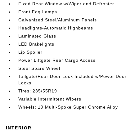
Fixed Rear Window w/Wiper and Defroster
Front Fog Lamps
Galvanized Steel/Aluminum Panels
Headlights-Automatic Highbeams
Laminated Glass
LED Brakelights
Lip Spoiler
Power Liftgate Rear Cargo Access
Steel Spare Wheel
Tailgate/Rear Door Lock Included w/Power Door
Locks
Tires: 235/55R19
Variable Intermittent Wipers
Wheels: 19 Multi-Spoke Super Chrome Alloy
INTERIOR