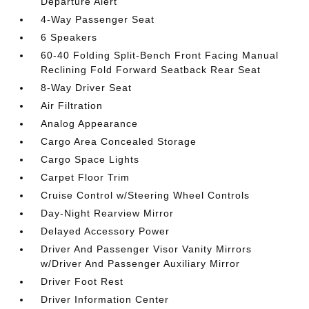
Departure Alert
4-Way Passenger Seat
6 Speakers
60-40 Folding Split-Bench Front Facing Manual
Reclining Fold Forward Seatback Rear Seat
8-Way Driver Seat
Air Filtration
Analog Appearance
Cargo Area Concealed Storage
Cargo Space Lights
Carpet Floor Trim
Cruise Control w/Steering Wheel Controls
Day-Night Rearview Mirror
Delayed Accessory Power
Driver And Passenger Visor Vanity Mirrors
w/Driver And Passenger Auxiliary Mirror
Driver Foot Rest
Driver Information Center