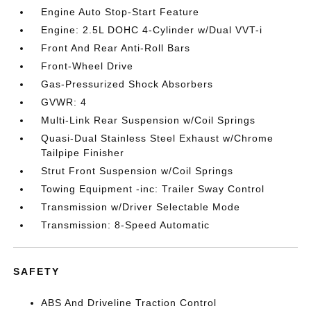
Engine Auto Stop-Start Feature
Engine: 2.5L DOHC 4-Cylinder w/Dual VVT-i
Front And Rear Anti-Roll Bars
Front-Wheel Drive
Gas-Pressurized Shock Absorbers
GVWR: 4
Multi-Link Rear Suspension w/Coil Springs
Quasi-Dual Stainless Steel Exhaust w/Chrome
Tailpipe Finisher
Strut Front Suspension w/Coil Springs
Towing Equipment -inc: Trailer Sway Control
Transmission w/Driver Selectable Mode
Transmission: 8-Speed Automatic
SAFETY
ABS And Driveline Traction Control