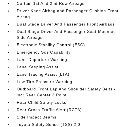
Curtain 1st And 2nd Row Airbags
Driver Knee Airbag and Passenger Cushion Front
Airbag
Dual Stage Driver And Passenger Front Airbags
Dual Stage Driver And Passenger Seat-Mounted
Side Airbags
Electronic Stability Control (ESC)
Emergency Sos Capability
Lane Departure Warning
Lane Keeping Assist
Lane Tracing Assist (LTA)
Low Tire Pressure Warning
Outboard Front Lap And Shoulder Safety Belts -
inc: Rear Center 3 Point
Rear Child Safety Locks
Rear Cross-Traffic Alert (RCTA)
Side Impact Beams
Toyota Safety Sense (TSS) 2.0