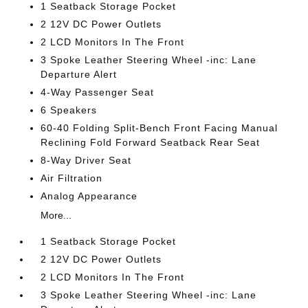
1 Seatback Storage Pocket
2 12V DC Power Outlets
2 LCD Monitors In The Front
3 Spoke Leather Steering Wheel -inc: Lane
Departure Alert
4-Way Passenger Seat
6 Speakers
60-40 Folding Split-Bench Front Facing Manual
Reclining Fold Forward Seatback Rear Seat
8-Way Driver Seat
Air Filtration
Analog Appearance
More...
1 Seatback Storage Pocket
2 12V DC Power Outlets
2 LCD Monitors In The Front
3 Spoke Leather Steering Wheel -inc: Lane