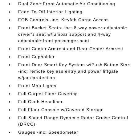
Dual Zone Front Automatic Air Conditioning
Fade-To-Off Interior Lighting
FOB Controls -inc: Keyfob Cargo Access
Front Bucket Seats -inc: 8-way power-adjustable
driver's seat w/lumbar support and 4-way
adjustable front passenger seat
Front Center Armrest and Rear Center Armrest
Front Cupholder
Front Door Smart Key System w/Push Button Start
-inc: remote keyless entry and power liftgate
w/jam protection
Front Map Lights
Full Carpet Floor Covering
Full Cloth Headliner
Full Floor Console w/Covered Storage
Full-Speed Range Dynamic Radar Cruise Control
(DRCC)
Gauges -inc: Speedometer