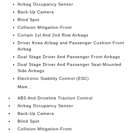
Airbag Occupancy Sensor
Back-Up Camera
Blind Spot
Collision Mitigation-Front
Curtain 1st And 2nd Row Airbags
Driver Knee Airbag and Passenger Cushion Front
Airbag
Dual Stage Driver And Passenger Front Airbags
Dual Stage Driver And Passenger Seat-Mounted
Side Airbags
Electronic Stability Control (ESC)
More...
ABS And Driveline Traction Control
Airbag Occupancy Sensor
Back-Up Camera
Blind Spot
Collision Mitigation-Front