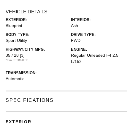
VEHICLE DETAILS
EXTERIOR:
INTERIOR:
Blueprint
Ash
BODY TYPE:
DRIVE TYPE:
Sport Utility
FWD
HIGHWAY/CITY MPG:
ENGINE:
35 / 28
[3]
Regular Unleaded I-4 2.5
*EPA ESTIMATED
L/152
TRANSMISSION:
Automatic
SPECIFICATIONS
EXTERIOR