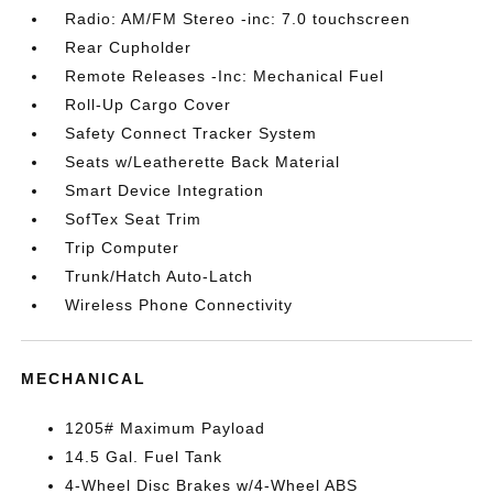
Radio: AM/FM Stereo -inc: 7.0 touchscreen
Rear Cupholder
Remote Releases -Inc: Mechanical Fuel
Roll-Up Cargo Cover
Safety Connect Tracker System
Seats w/Leatherette Back Material
Smart Device Integration
SofTex Seat Trim
Trip Computer
Trunk/Hatch Auto-Latch
Wireless Phone Connectivity
MECHANICAL
1205# Maximum Payload
14.5 Gal. Fuel Tank
4-Wheel Disc Brakes w/4-Wheel ABS