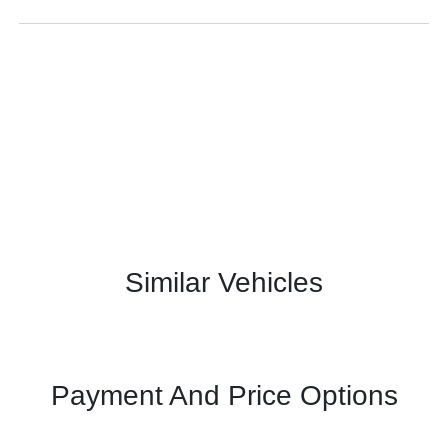
Similar Vehicles
Payment And Price Options