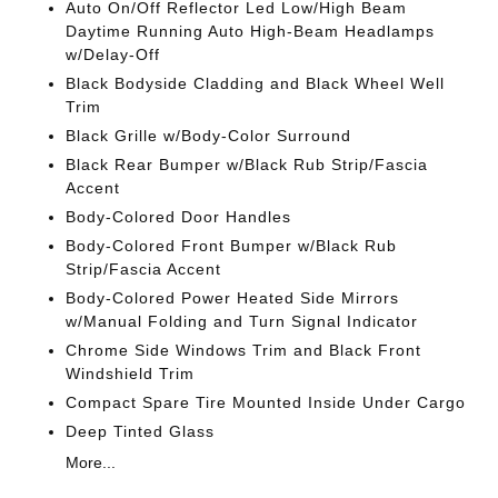
Auto On/Off Reflector Led Low/High Beam
Daytime Running Auto High-Beam Headlamps
w/Delay-Off
Black Bodyside Cladding and Black Wheel Well
Trim
Black Grille w/Body-Color Surround
Black Rear Bumper w/Black Rub Strip/Fascia
Accent
Body-Colored Door Handles
Body-Colored Front Bumper w/Black Rub
Strip/Fascia Accent
Body-Colored Power Heated Side Mirrors
w/Manual Folding and Turn Signal Indicator
Chrome Side Windows Trim and Black Front
Windshield Trim
Compact Spare Tire Mounted Inside Under Cargo
Deep Tinted Glass
More...