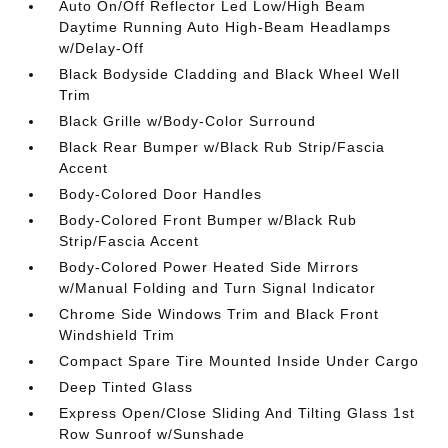
Auto On/Off Reflector Led Low/High Beam
Daytime Running Auto High-Beam Headlamps
w/Delay-Off
Black Bodyside Cladding and Black Wheel Well
Trim
Black Grille w/Body-Color Surround
Black Rear Bumper w/Black Rub Strip/Fascia
Accent
Body-Colored Door Handles
Body-Colored Front Bumper w/Black Rub
Strip/Fascia Accent
Body-Colored Power Heated Side Mirrors
w/Manual Folding and Turn Signal Indicator
Chrome Side Windows Trim and Black Front
Windshield Trim
Compact Spare Tire Mounted Inside Under Cargo
Deep Tinted Glass
Express Open/Close Sliding And Tilting Glass 1st
Row Sunroof w/Sunshade