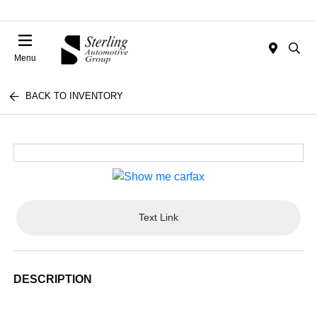
Menu
BACK TO INVENTORY
Text Link
DESCRIPTION