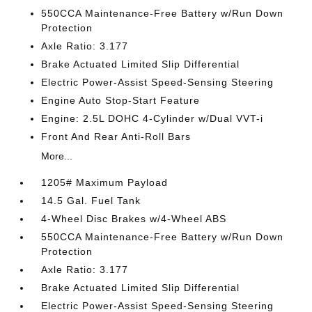
550CCA Maintenance-Free Battery w/Run Down
Protection
Axle Ratio: 3.177
Brake Actuated Limited Slip Differential
Electric Power-Assist Speed-Sensing Steering
Engine Auto Stop-Start Feature
Engine: 2.5L DOHC 4-Cylinder w/Dual VVT-i
Front And Rear Anti-Roll Bars
More...
1205# Maximum Payload
14.5 Gal. Fuel Tank
4-Wheel Disc Brakes w/4-Wheel ABS
550CCA Maintenance-Free Battery w/Run Down
Protection
Axle Ratio: 3.177
Brake Actuated Limited Slip Differential
Electric Power-Assist Speed-Sensing Steering