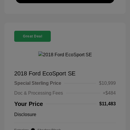
Great Deal
2018 Ford EcoSport SE
Special Sterling Price
$10,999
Doc & Processing Fees
+$484
Your Price
$11,483
Disclosure