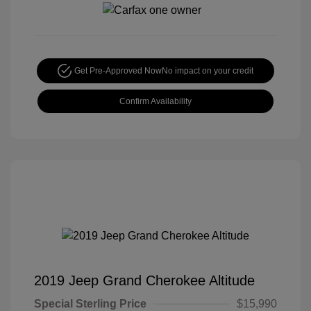
Get Pre-Approved Now
No impact on your credit
Confirm Availability
2019 Jeep Grand Cherokee Altitude
Special Sterling Price
$15,990