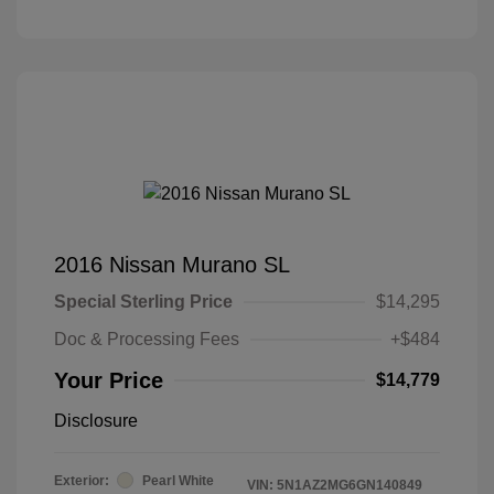
2016 Nissan Murano SL
Special Sterling Price
$14,295
Doc & Processing Fees
+$484
Your Price
$14,779
Disclosure
Exterior:
Pearl White
VIN:
5N1AZ2MG6GN140849