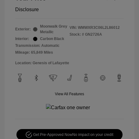
Disclosure
Moonwalk Grey
VIN:
WMWXR3C06L2L86012
Exterior:
Metallic
Stock: #
GN2726A
Interior:
Carbon Black
Transmission: Automatic
Mileage: 65,849 Miles
Location: Genesis of Lafayette
View All Features
Get Pre-Approved Now
No impact on your credit