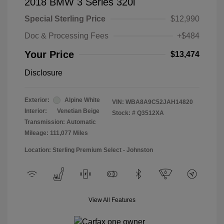
2018 BMW 3 Series 320i
Special Sterling Price
$12,990
Doc & Processing Fees
+$484
Your Price
$13,474
Disclosure
Exterior:
Alpine White
VIN:
WBA8A9C52JAH14820
Interior:
Venetian Beige
Stock: #
Q3512XA
Transmission: Automatic
Mileage: 111,077 Miles
Location: Sterling Premium Select - Johnston
View All Features