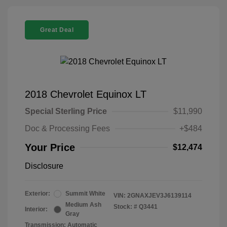
Great Deal
2018 Chevrolet Equinox LT
Special Sterling Price
$11,990
Doc & Processing Fees
+$484
Your Price
$12,474
Disclosure
Exterior:
Summit White
VIN:
2GNAXJEV3J6139114
Medium Ash
Stock: #
Q3441
Interior:
Gray
Transmission: Automatic