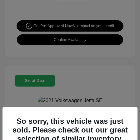
Get Pre-Approved Now
No impact on your credit
Confirm Availability
Great Deal
So sorry, this vehicle was just
2021 Volkswagen Jetta SE
sold. Please check out our great
Special Sterling Price
$13,990
selection of similar inventory.