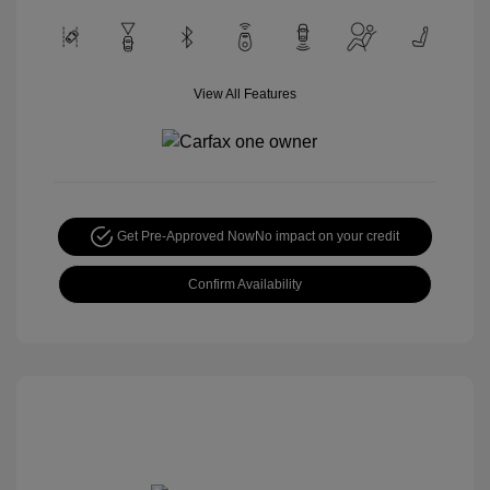
View All Features
Get Pre-Approved Now
No impact on your credit
Confirm Availability