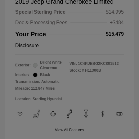
2019 Jeep Grand Cherokee Limited
Special Sterling Price
$14,995
Doc & Processing Fees
+$484
Your Price
$15,479
Disclosure
Bright White
VIN:
1C4RJEBG2KC801512
Exterior:
Clearcoat
Stock: #
H11300B
Interior:
Black
Transmission: Automatic
Mileage: 112,847 Miles
Location: Sterling Hyundai
View All Features