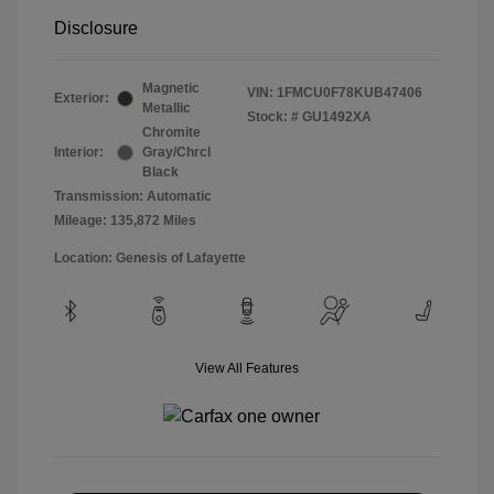
Disclosure
Magnetic
VIN:
1FMCU0F78KUB47406
Exterior:
Metallic
Stock: #
GU1492XA
Chromite
Interior:
Gray/Chrcl
Black
Transmission: Automatic
Mileage: 135,872 Miles
Location: Genesis of Lafayette
View All Features