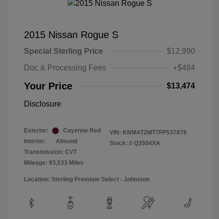
2015 Nissan Rogue S
Special Sterling Price
$12,990
Doc & Processing Fees
+$484
Your Price
$13,474
Disclosure
Exterior:
Cayenne Red
VIN:
KNMAT2MT7FP537878
Interior:
Almond
Stock: #
Q3504XA
Transmission: CVT
Mileage: 93,533 Miles
Location: Sterling Premium Select - Johnston