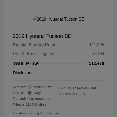
2019 Hyundai Tucson SE
Special Sterling Price
$11,995
Doc & Processing Fees
+$484
Your Price
$12,479
Disclosure
Exterior:
Molten Silver
VIN:
KM8J23A45KU926838
Interior:
Gray
Stock: #
26T139B
Transmission: Automatic
Mileage: 113,548 Miles
Location: Sterling Ford Lincoln