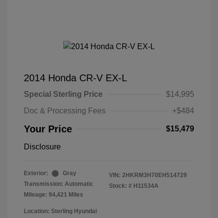
2014 Honda CR-V EX-L
Special Sterling Price
$14,995
Doc & Processing Fees
+$484
Your Price
$15,479
Disclosure
Exterior:
Gray
VIN:
2HKRM3H70EH514729
Transmission: Automatic
Stock: #
H11534A
Mileage: 94,421 Miles
Location: Sterling Hyundai