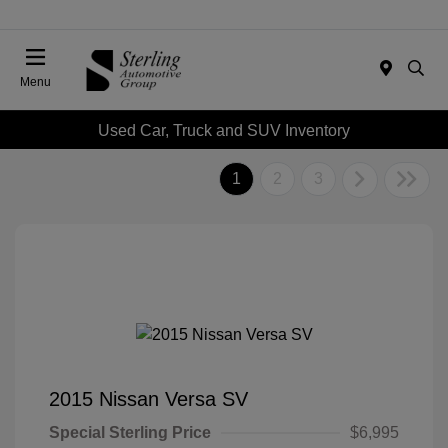
Menu
Used Car, Truck and SUV Inventory
1
2
3
2015 Nissan Versa SV
Special Sterling Price
$6,995