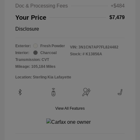
Doc & Processing Fees
+$484
Your Price
$7,479
Disclosure
Exterior:
Fresh Powder
VIN:
3N1CN7AP7FL824482
Interior:
Charcoal
Stock: #
K13856A
Transmission: CVT
Mileage: 105,184 Miles
Location: Sterling Kia Lafayette
View All Features