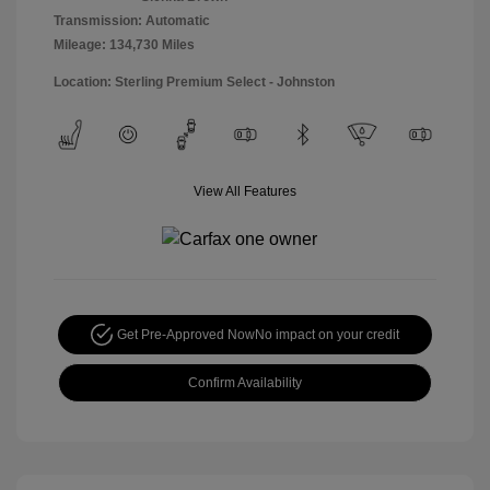
Transmission: Automatic
Mileage: 134,730 Miles
Location: Sterling Premium Select - Johnston
View All Features
Get Pre-Approved Now
No impact on your credit
Confirm Availability