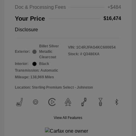
Doc & Processing Fees
+$484
Your Price
$16,474
Disclosure
Billet Silver
VIN:
1C4RJFAG4KC600654
Exterior:
Metallic
Stock: #
Q3480XA
Clearcoat
Interior:
Black
Transmission: Automatic
Mileage: 138,969 Miles
Location: Sterling Premium Select - Johnston
View All Features