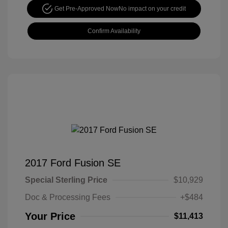
Get Pre-Approved Now
No impact on your credit
Confirm Availability
2017 Ford Fusion SE
Special Sterling Price
$10,929
Doc & Processing Fees
+$484
Your Price
$11,413