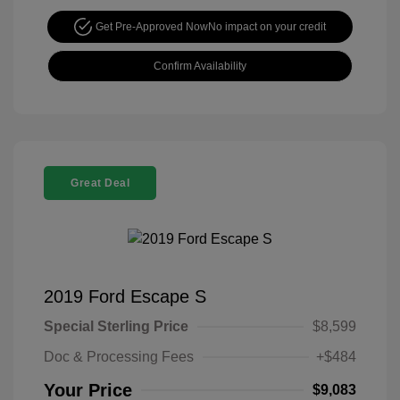
Get Pre-Approved Now
No impact on your credit
Confirm Availability
Great Deal
2019 Ford Escape S
Special Sterling Price
$8,599
Doc & Processing Fees
+$484
Your Price
$9,083