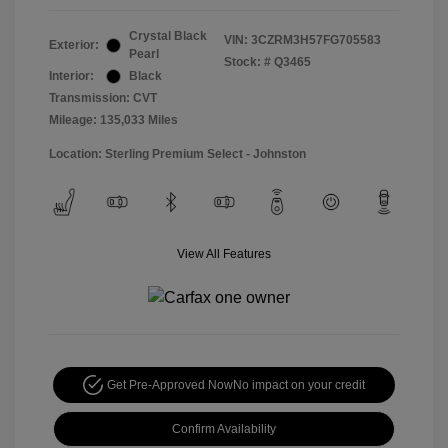
Crystal Black
VIN:
3CZRM3H57FG705583
Exterior:
Pearl
Stock: #
Q3465
Interior:
Black
Transmission: CVT
Mileage: 135,033 Miles
Location: Sterling Premium Select - Johnston
View All Features
Get Pre-Approved Now
No impact on your credit
Confirm Availability