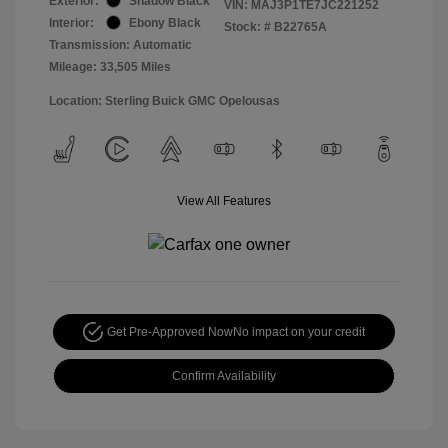
Exterior:
Shadow Black
VIN:
MAJ3P1TE7JC221252
Interior:
Ebony Black
Stock: #
B22765A
Transmission: Automatic
Mileage: 33,505 Miles
Location: Sterling Buick GMC Opelousas
View All Features
Get Pre-Approved Now
No impact on your credit
Confirm Availability