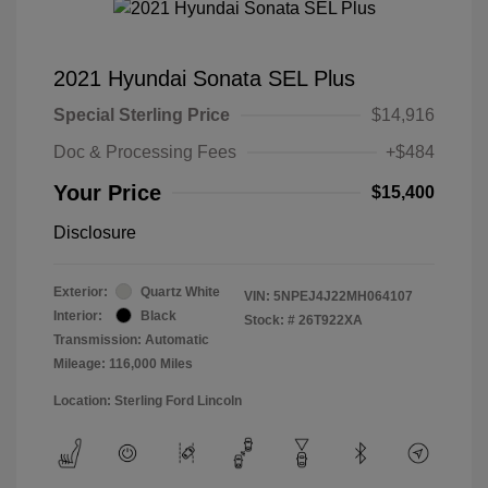
2021 Hyundai Sonata SEL Plus
Special Sterling Price
$14,916
Doc & Processing Fees
+$484
Your Price
$15,400
Disclosure
Exterior:
Quartz White
VIN:
5NPEJ4J22MH064107
Interior:
Black
Stock: #
26T922XA
Transmission: Automatic
Mileage: 116,000 Miles
Location: Sterling Ford Lincoln