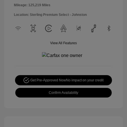
Mileage: 125,219 Miles
Location: Sterling Premium Select - Johnston
View All Features
Get Pre-Approved Now
No impact on your credit
Confirm Availability