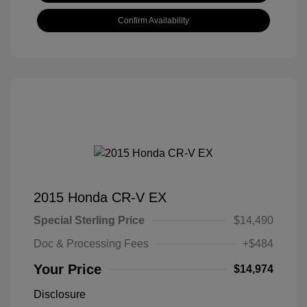
Confirm Availability
2015 Honda CR-V EX
Special Sterling Price
$14,490
Doc & Processing Fees
+$484
Your Price
$14,974
Disclosure