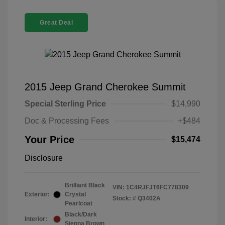
Great Deal
2015 Jeep Grand Cherokee Summit
Special Sterling Price
$14,990
Doc & Processing Fees
+$484
Your Price
$15,474
Disclosure
Brilliant Black
VIN:
1C4RJFJT6FC778309
Exterior:
Crystal
Stock: #
Q3402A
Pearlcoat
Black/Dark
Interior:
Sienna Brown