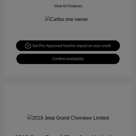
View All Features
Get Pre-Approved Now
No impact on your credit
Confirm Availability