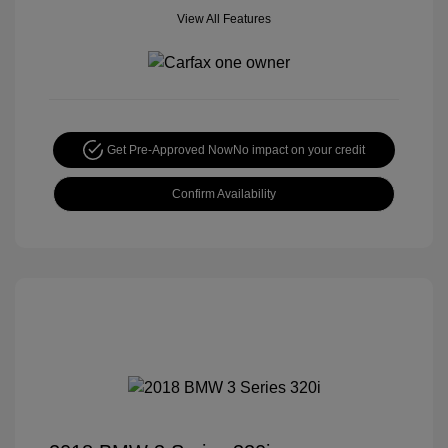
View All Features
Get Pre-Approved Now
No impact on your credit
Confirm Availability