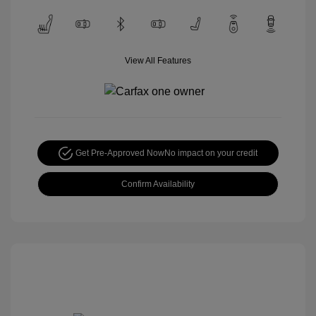
View All Features
Get Pre-Approved Now
No impact on your credit
Confirm Availability