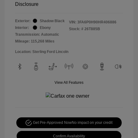
Disclosure
Exterior:
Shadow Black
VIN:
3FA6P0H90HR406886
Interior:
Ebony
Stock: #
26T885B
Transmission: Automatic
Mileage: 115,268 Miles
Location: Sterling Ford Lincoln
View All Features
Get Pre-Approved Now
No impact on your credit
Confirm Availability