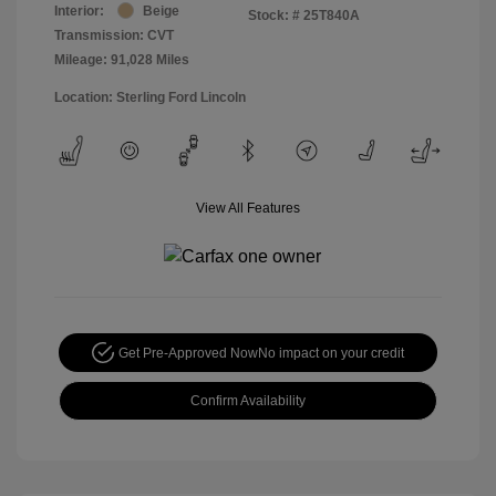
Interior:
Beige
Stock: #
25T840A
Transmission: CVT
Mileage: 91,028 Miles
Location: Sterling Ford Lincoln
View All Features
Get Pre-Approved Now
No impact on your credit
Confirm Availability