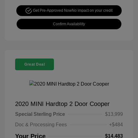
Get Pre-Approved Now
No impact on your credit
Confirm Availability
Great Deal
2020 MINI Hardtop 2 Door Cooper
Special Sterling Price
$13,999
Doc & Processing Fees
+$484
Your Price
$14,483