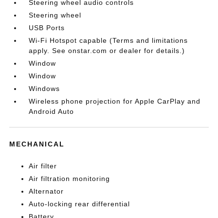
Steering wheel audio controls
Steering wheel
USB Ports
Wi-Fi Hotspot capable (Terms and limitations
apply. See onstar.com or dealer for details.)
Window
Window
Windows
Wireless phone projection for Apple CarPlay and
Android Auto
MECHANICAL
Air filter
Air filtration monitoring
Alternator
Auto-locking rear differential
Battery