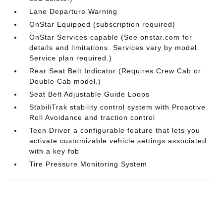
Lane Departure Warning
OnStar Equipped (subscription required)
OnStar Services capable (See onstar.com for
details and limitations. Services vary by model.
Service plan required.)
Rear Seat Belt Indicator (Requires Crew Cab or
Double Cab model.)
Seat Belt Adjustable Guide Loops
StabiliTrak stability control system with Proactive
Roll Avoidance and traction control
Teen Driver a configurable feature that lets you
activate customizable vehicle settings associated
with a key fob
Tire Pressure Monitoring System