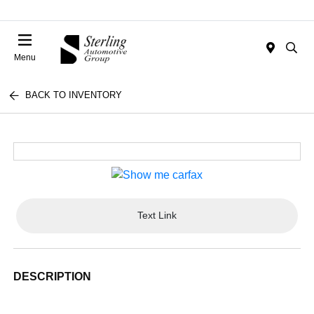
Menu
BACK TO INVENTORY
Text Link
DESCRIPTION