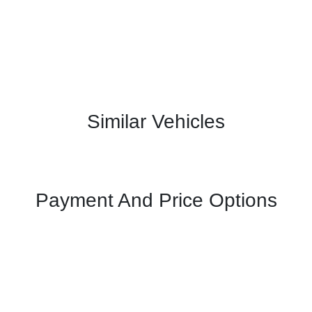
Similar Vehicles
Payment And Price Options