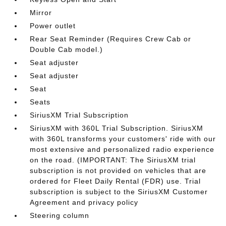
Mirror
Power outlet
Rear Seat Reminder (Requires Crew Cab or
Double Cab model.)
Seat adjuster
Seat adjuster
Seat
Seats
SiriusXM Trial Subscription
SiriusXM with 360L Trial Subscription. SiriusXM
with 360L transforms your customers' ride with our
most extensive and personalized radio experience
on the road. (IMPORTANT: The SiriusXM trial
subscription is not provided on vehicles that are
ordered for Fleet Daily Rental (FDR) use. Trial
subscription is subject to the SiriusXM Customer
Agreement and privacy policy
Steering column