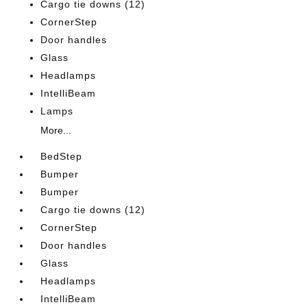
Cargo tie downs (12)
CornerStep
Door handles
Glass
Headlamps
IntelliBeam
Lamps
More...
BedStep
Bumper
Bumper
Cargo tie downs (12)
CornerStep
Door handles
Glass
Headlamps
IntelliBeam