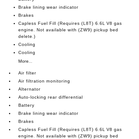
Brake lining wear indicator
Brakes
Capless Fuel Fill (Requires (L8T) 6.6L V8 gas
engine. Not available with (ZW9) pickup bed
delete.)
Cooling
Cooling
More...
Air filter
Air filtration monitoring
Alternator
Auto-locking rear differential
Battery
Brake lining wear indicator
Brakes
Capless Fuel Fill (Requires (L8T) 6.6L V8 gas
engine. Not available with (ZW9) pickup bed