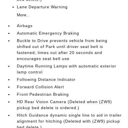
Lane Departure Warning
More...
Airbags
Automatic Emergency Braking
Buckle to Drive prevents vehicle from being
shifted out of Park until driver seat belt is
fastened; times out after 20 seconds and
encourages seat belt use
Daytime Running Lamps with automatic exterior
lamp control
Following Distance Indicator
Forward Collision Alert
Front Pedestrian Braking
HD Rear Vision Camera (Deleted when (ZW9)
pickup bed delete is ordered.)
Hitch Guidance dynamic single line to aid in trailer
alignment for hitching (Deleted with (ZW9) pickup
bed delete.)