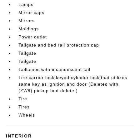
Lamps
Mirror caps
Mirrors
Moldings
Power outlet
Tailgate and bed rail protection cap
Tailgate
Tailgate
Taillamps with incandescent tail
Tire carrier lock keyed cylinder lock that utilizes
same key as ignition and door (Deleted with
(ZW9) pickup bed delete.)
Tire
Tires
Wheels
INTERIOR