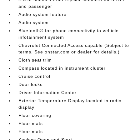
and passenger
Audio system feature
Audio system
Bluetooth® for phone connectivity to vehicle
infotainment system
Chevrolet Connected Access capable (Subject to
terms. See onstar.com or dealer for details.)
Cloth seat trim
Compass located in instrument cluster
Cruise control
Door locks
Driver Information Center
Exterior Temperature Display located in radio
display
Floor covering
Floor mats
Floor mats
Keyless Open and Start