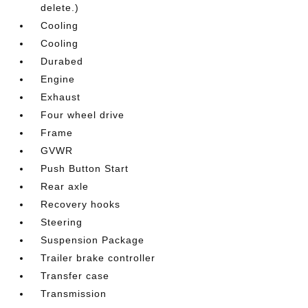
delete.)
Cooling
Cooling
Durabed
Engine
Exhaust
Four wheel drive
Frame
GVWR
Push Button Start
Rear axle
Recovery hooks
Steering
Suspension Package
Trailer brake controller
Transfer case
Transmission