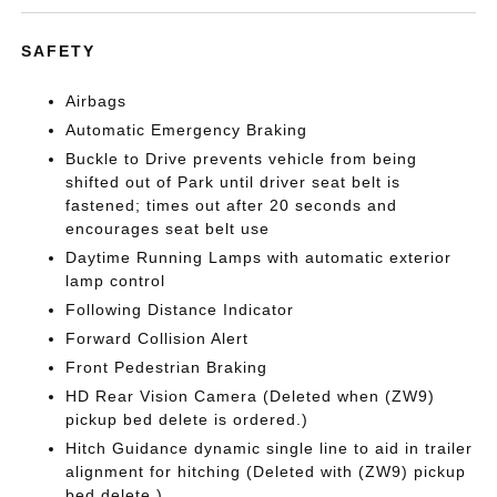
SAFETY
Airbags
Automatic Emergency Braking
Buckle to Drive prevents vehicle from being
shifted out of Park until driver seat belt is
fastened; times out after 20 seconds and
encourages seat belt use
Daytime Running Lamps with automatic exterior
lamp control
Following Distance Indicator
Forward Collision Alert
Front Pedestrian Braking
HD Rear Vision Camera (Deleted when (ZW9)
pickup bed delete is ordered.)
Hitch Guidance dynamic single line to aid in trailer
alignment for hitching (Deleted with (ZW9) pickup
bed delete.)