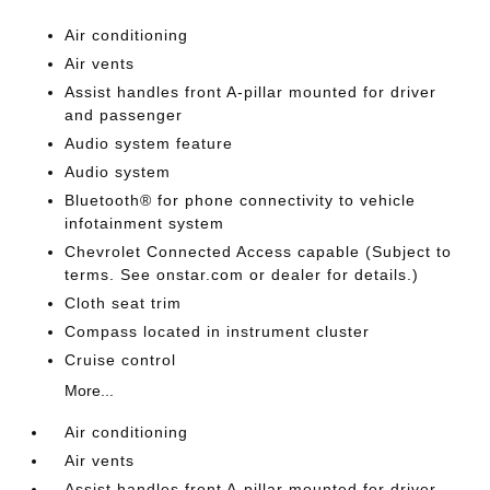
Air conditioning
Air vents
Assist handles front A-pillar mounted for driver
and passenger
Audio system feature
Audio system
Bluetooth® for phone connectivity to vehicle
infotainment system
Chevrolet Connected Access capable (Subject to
terms. See onstar.com or dealer for details.)
Cloth seat trim
Compass located in instrument cluster
Cruise control
More...
Air conditioning
Air vents
Assist handles front A-pillar mounted for driver