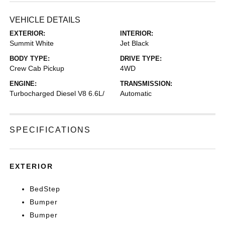
VEHICLE DETAILS
EXTERIOR:
INTERIOR:
Summit White
Jet Black
BODY TYPE:
DRIVE TYPE:
Crew Cab Pickup
4WD
ENGINE:
TRANSMISSION:
Turbocharged Diesel V8 6.6L/
Automatic
SPECIFICATIONS
EXTERIOR
BedStep
Bumper
Bumper