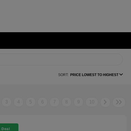
SORT:
PRICE LOWEST TO HIGHEST
3
4
5
6
7
8
9
10
 Deal