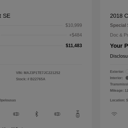
t SE
2018 C
$10,999
Special 
+$484
Doc & P
Your P
$11,483
Disclosu
Exterior:
VIN:
MAJ3P1TE7JC221252
Interior:
Stock: #
B22765A
Transmissi
Mileage: 1
 Opelousas
Location: 