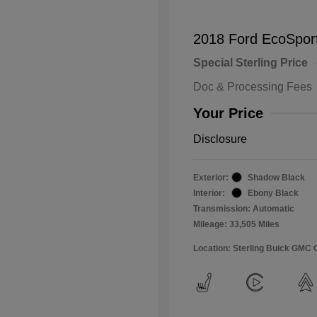
2018 Ford EcoSpor
Special Sterling Price
Doc & Processing Fees
Your Price
Disclosure
Exterior:
Shadow Black
Interior:
Ebony Black
Transmission: Automatic
Mileage: 33,505 Miles
Location: Sterling Buick GMC