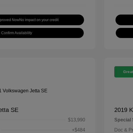
pproved Now
No impact on your credit
Confirm Availability
Great
etta SE
2019 K
$13,990
Special 
+$484
Doc & P