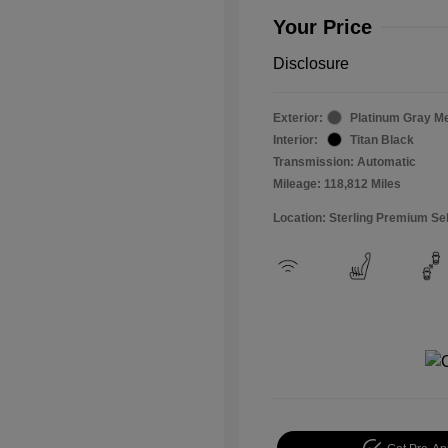
Your Price
Disclosure
Exterior:
Platinum Gray Me
Interior:
Titan Black
Transmission: Automatic
Mileage: 118,812 Miles
Location: Sterling Premium Se