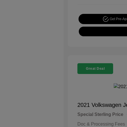
Get Pre-A
Great Deal
2021 Volkswagen J
Special Sterling Price
Doc & Processing Fees