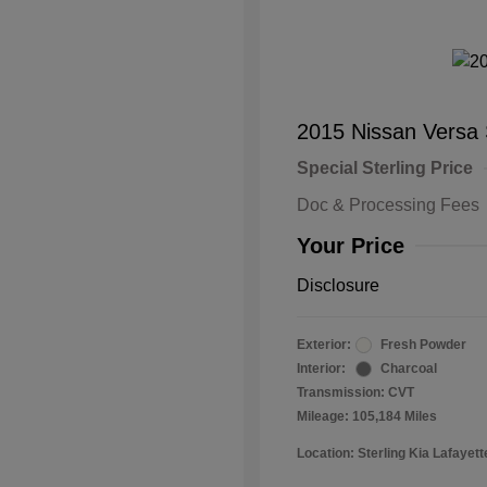
2015 Nissan Versa
Special Sterling Price
Doc & Processing Fees
Your Price
Disclosure
Exterior:
Fresh Powder
Interior:
Charcoal
Transmission: CVT
Mileage: 105,184 Miles
Location: Sterling Kia Lafayett