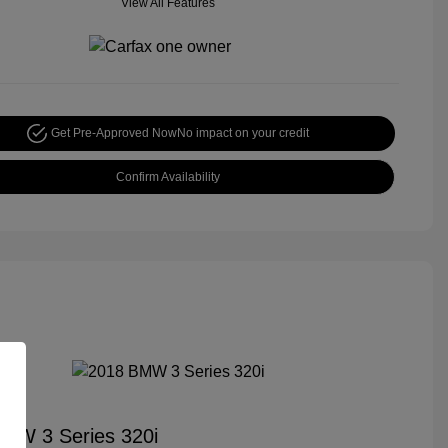
View All Features
Get Pre-Approved Now
No impact on your credit
Confirm Availability
MW 3 Series 320i