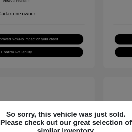
View All Features
pproved Now
No impact on your credit
Confirm Availability
So sorry, this vehicle was just sold.
Please check out our great selection of
 S
2018 B
similar inventory.