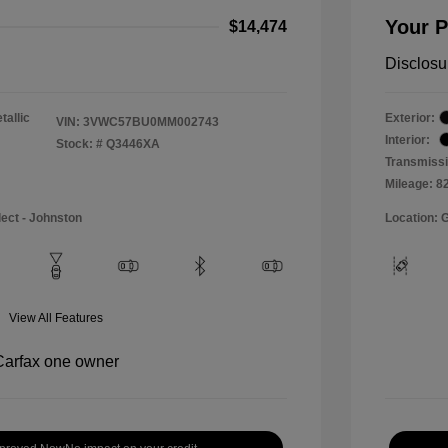
Your P
$14,474
Disclosu
tallic
Exterior:
VIN:
3VWC57BU0MM002743
Interior:
Stock: #
Q3446XA
Transmissi
Mileage: 8
lect - Johnston
Location: 
View All Features