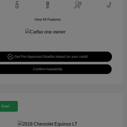
View All Features
Get Pre-Approved Now
No impact on your credit
Confirm Availability
 Deal