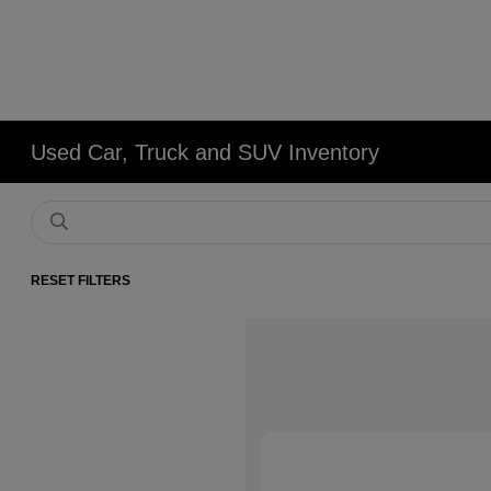
Used Car, Truck and SUV Inventory
RESET FILTERS