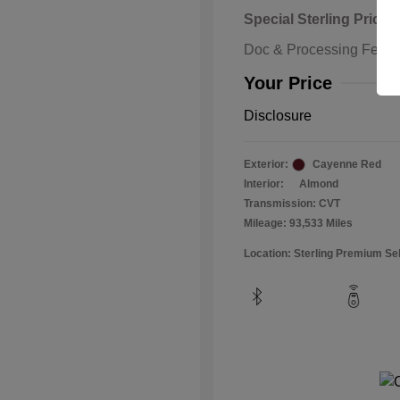
Special Sterling Price
Doc & Processing Fees
Your Price
Disclosure
Exterior:
Cayenne Red
Interior:
Almond
Transmission: CVT
Mileage: 93,533 Miles
Location: Sterling Premium Se