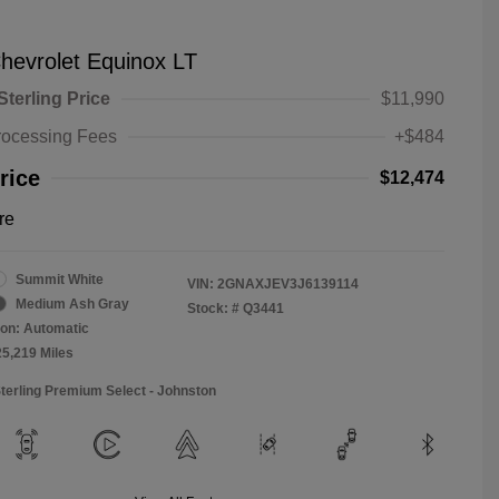
hevrolet Equinox LT
Sterling Price
$11,990
rocessing Fees
+$484
rice
$12,474
re
Summit White
VIN:
2GNAXJEV3J6139114
Medium Ash Gray
Stock: #
Q3441
on: Automatic
25,219 Miles
Sterling Premium Select - Johnston