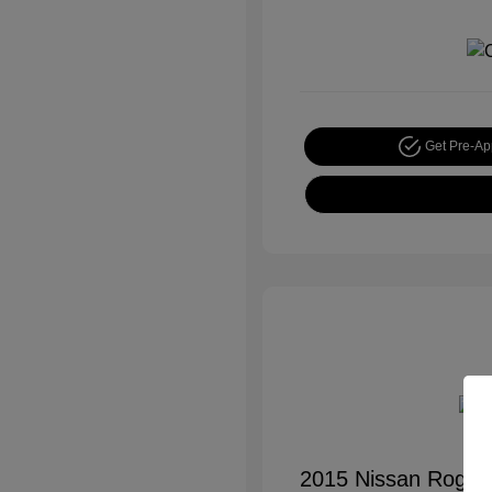
Get Pre-A
2015 Nissan Rogue