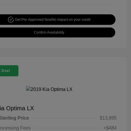
Get Pre-Approved Now
No impact on your credit
Confirm Availability
 Deal
ia Optima LX
Sterling Price
$13,995
rocessing Fees
+$484