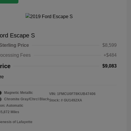
ord Escape S
Sterling Price
$8,599
rocessing Fees
+$484
rice
$9,083
re
Magnetic Metallic
VIN:
1FMCU0F78KUB47406
Chromite Gray/Chrcl Black
Stock: #
GU1492XA
on: Automatic
35,872 Miles
Genesis of Lafayette