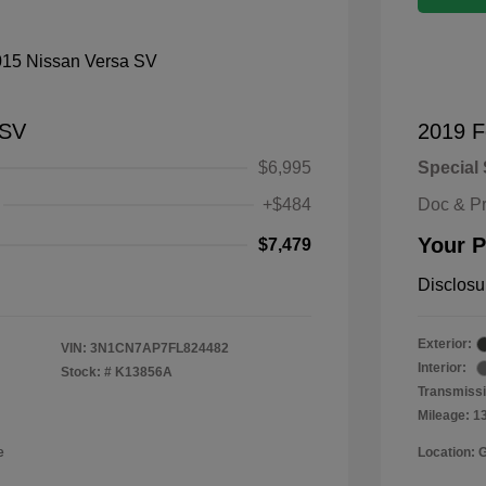
 SV
2019 F
$6,995
Special 
+$484
Doc & P
Your P
$7,479
Disclosu
Exterior:
VIN:
3N1CN7AP7FL824482
Interior:
Stock: #
K13856A
Transmissi
Mileage: 1
e
Location: 