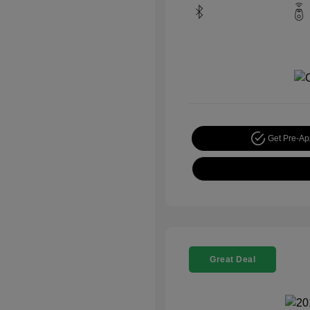
Get Pre-A
Great Deal