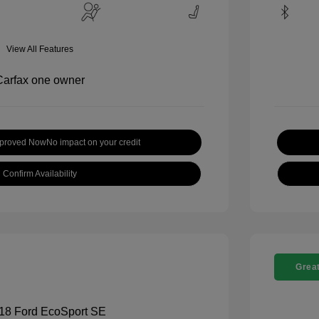
View All Features
pproved Now
No impact on your credit
Confirm Availability
Great