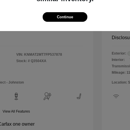
$12,990
Special 
+$484
Doc & P
Continue
Your P
$13,474
Disclosu
Exterior:
VIN:
KNMAT2MT7FP537878
Interior:
Stock: #
Q3504XA
Transmissi
Mileage: 1
lect - Johnston
Location: 
View All Features