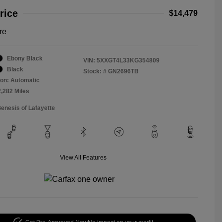
rice
$14,479
re
Ebony Black
VIN:
5XXGT4L33KG354809
Black
Stock: #
GN2696TB
on: Automatic
2,282 Miles
Genesis of Lafayette
View All Features