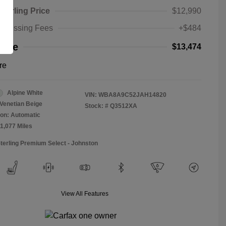
Sterling Price
$12,990
rocessing Fees
+$484
rice
$13,474
re
Alpine White
VIN:
WBA8A9C52JAH14820
Venetian Beige
Stock: #
Q3512XA
on: Automatic
11,077 Miles
Sterling Premium Select - Johnston
View All Features