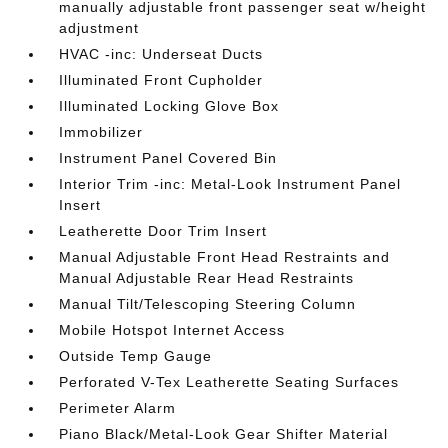
manually adjustable front passenger seat w/height
adjustment
HVAC -inc: Underseat Ducts
Illuminated Front Cupholder
Illuminated Locking Glove Box
Immobilizer
Instrument Panel Covered Bin
Interior Trim -inc: Metal-Look Instrument Panel
Insert
Leatherette Door Trim Insert
Manual Adjustable Front Head Restraints and
Manual Adjustable Rear Head Restraints
Manual Tilt/Telescoping Steering Column
Mobile Hotspot Internet Access
Outside Temp Gauge
Perforated V-Tex Leatherette Seating Surfaces
Perimeter Alarm
Piano Black/Metal-Look Gear Shifter Material