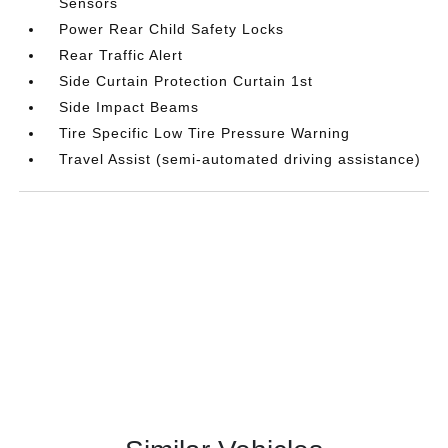
Sensors
Power Rear Child Safety Locks
Rear Traffic Alert
Side Curtain Protection Curtain 1st
Side Impact Beams
Tire Specific Low Tire Pressure Warning
Travel Assist (semi-automated driving assistance)