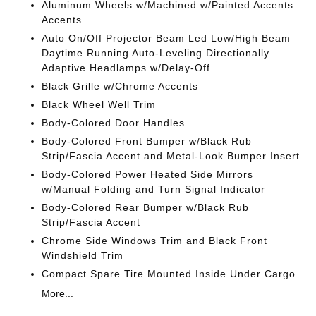
Aluminum Wheels w/Machined w/Painted Accents
Accents
Auto On/Off Projector Beam Led Low/High Beam
Daytime Running Auto-Leveling Directionally
Adaptive Headlamps w/Delay-Off
Black Grille w/Chrome Accents
Black Wheel Well Trim
Body-Colored Door Handles
Body-Colored Front Bumper w/Black Rub
Strip/Fascia Accent and Metal-Look Bumper Insert
Body-Colored Power Heated Side Mirrors
w/Manual Folding and Turn Signal Indicator
Body-Colored Rear Bumper w/Black Rub
Strip/Fascia Accent
Chrome Side Windows Trim and Black Front
Windshield Trim
Compact Spare Tire Mounted Inside Under Cargo
More...