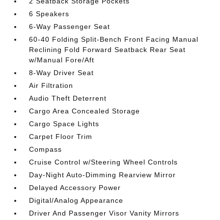
2 Seatback Storage Pockets
6 Speakers
6-Way Passenger Seat
60-40 Folding Split-Bench Front Facing Manual
Reclining Fold Forward Seatback Rear Seat
w/Manual Fore/Aft
8-Way Driver Seat
Air Filtration
Audio Theft Deterrent
Cargo Area Concealed Storage
Cargo Space Lights
Carpet Floor Trim
Compass
Cruise Control w/Steering Wheel Controls
Day-Night Auto-Dimming Rearview Mirror
Delayed Accessory Power
Digital/Analog Appearance
Driver And Passenger Visor Vanity Mirrors