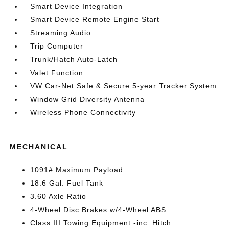
Smart Device Integration
Smart Device Remote Engine Start
Streaming Audio
Trip Computer
Trunk/Hatch Auto-Latch
Valet Function
VW Car-Net Safe & Secure 5-year Tracker System
Window Grid Diversity Antenna
Wireless Phone Connectivity
MECHANICAL
1091# Maximum Payload
18.6 Gal. Fuel Tank
3.60 Axle Ratio
4-Wheel Disc Brakes w/4-Wheel ABS
Class III Towing Equipment -inc: Hitch