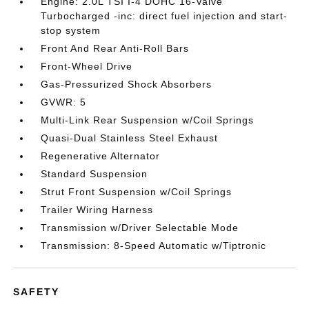
Engine: 2.0L TSI I-4 DOHC 16-Valve
Turbocharged -inc: direct fuel injection and start-
stop system
Front And Rear Anti-Roll Bars
Front-Wheel Drive
Gas-Pressurized Shock Absorbers
GVWR: 5
Multi-Link Rear Suspension w/Coil Springs
Quasi-Dual Stainless Steel Exhaust
Regenerative Alternator
Standard Suspension
Strut Front Suspension w/Coil Springs
Trailer Wiring Harness
Transmission w/Driver Selectable Mode
Transmission: 8-Speed Automatic w/Tiptronic
SAFETY