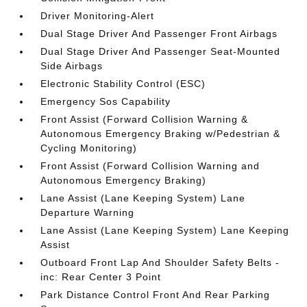
Driver Monitoring-Alert
Dual Stage Driver And Passenger Front Airbags
Dual Stage Driver And Passenger Seat-Mounted
Side Airbags
Electronic Stability Control (ESC)
Emergency Sos Capability
Front Assist (Forward Collision Warning &
Autonomous Emergency Braking w/Pedestrian &
Cycling Monitoring)
Front Assist (Forward Collision Warning and
Autonomous Emergency Braking)
Lane Assist (Lane Keeping System) Lane
Departure Warning
Lane Assist (Lane Keeping System) Lane Keeping
Assist
Outboard Front Lap And Shoulder Safety Belts -
inc: Rear Center 3 Point
Park Distance Control Front And Rear Parking