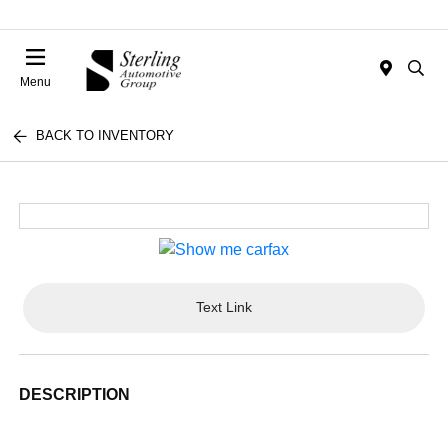
Menu
BACK TO INVENTORY
Text Link
DESCRIPTION