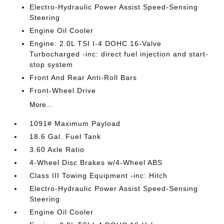
Electro-Hydraulic Power Assist Speed-Sensing
Steering
Engine Oil Cooler
Engine: 2.0L TSI I-4 DOHC 16-Valve
Turbocharged -inc: direct fuel injection and start-
stop system
Front And Rear Anti-Roll Bars
Front-Wheel Drive
More...
1091# Maximum Payload
18.6 Gal. Fuel Tank
3.60 Axle Ratio
4-Wheel Disc Brakes w/4-Wheel ABS
Class III Towing Equipment -inc: Hitch
Electro-Hydraulic Power Assist Speed-Sensing
Steering
Engine Oil Cooler