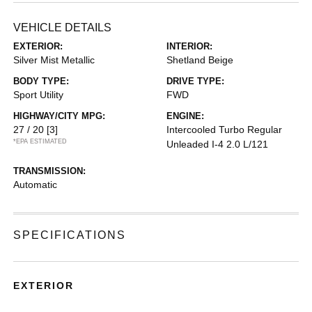
VEHICLE DETAILS
EXTERIOR:
INTERIOR:
Silver Mist Metallic
Shetland Beige
BODY TYPE:
DRIVE TYPE:
Sport Utility
FWD
HIGHWAY/CITY MPG:
ENGINE:
27 / 20
[3]
Intercooled Turbo Regular
*EPA ESTIMATED
Unleaded I-4 2.0 L/121
TRANSMISSION:
Automatic
SPECIFICATIONS
EXTERIOR