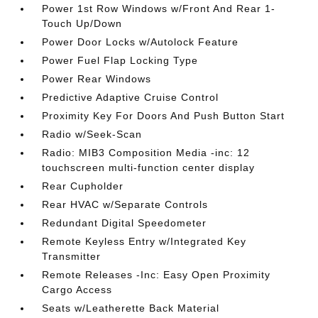
Power 1st Row Windows w/Front And Rear 1-
Touch Up/Down
Power Door Locks w/Autolock Feature
Power Fuel Flap Locking Type
Power Rear Windows
Predictive Adaptive Cruise Control
Proximity Key For Doors And Push Button Start
Radio w/Seek-Scan
Radio: MIB3 Composition Media -inc: 12
touchscreen multi-function center display
Rear Cupholder
Rear HVAC w/Separate Controls
Redundant Digital Speedometer
Remote Keyless Entry w/Integrated Key
Transmitter
Remote Releases -Inc: Easy Open Proximity
Cargo Access
Seats w/Leatherette Back Material