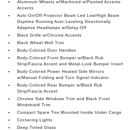
Aluminum Wheels w/Machined w/Painted Accents
Accents
Auto On/Off Projector Beam Led Low/High Beam
Daytime Running Auto-Leveling Directionally
Adaptive Headlamps w/Delay-Off
Black Grille w/Chrome Accents
Black Wheel Well Trim
Body-Colored Door Handles
Body-Colored Front Bumper w/Black Rub
Strip/Fascia Accent and Metal-Look Bumper Insert
Body-Colored Power Heated Side Mirrors
w/Manual Folding and Turn Signal Indicator
Body-Colored Rear Bumper w/Black Rub
Strip/Fascia Accent
Chrome Side Windows Trim and Black Front
Windshield Trim
Compact Spare Tire Mounted Inside Under Cargo
Cornering Lights
Deep Tinted Glass