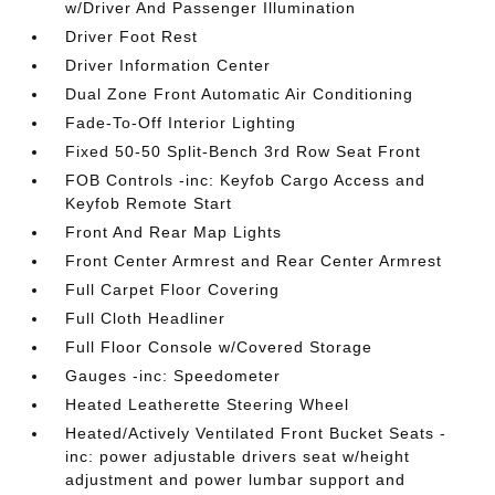
w/Driver And Passenger Illumination
Driver Foot Rest
Driver Information Center
Dual Zone Front Automatic Air Conditioning
Fade-To-Off Interior Lighting
Fixed 50-50 Split-Bench 3rd Row Seat Front
FOB Controls -inc: Keyfob Cargo Access and
Keyfob Remote Start
Front And Rear Map Lights
Front Center Armrest and Rear Center Armrest
Full Carpet Floor Covering
Full Cloth Headliner
Full Floor Console w/Covered Storage
Gauges -inc: Speedometer
Heated Leatherette Steering Wheel
Heated/Actively Ventilated Front Bucket Seats -
inc: power adjustable drivers seat w/height
adjustment and power lumbar support and