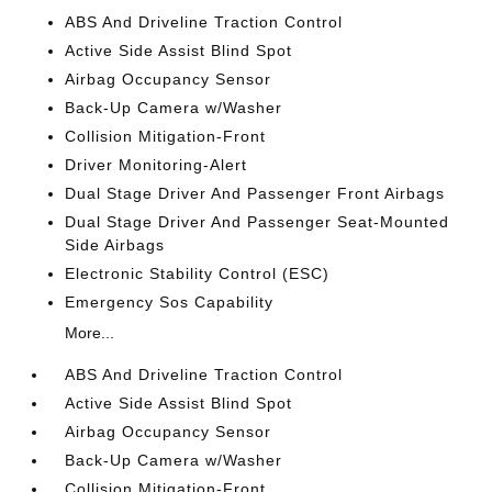
ABS And Driveline Traction Control
Active Side Assist Blind Spot
Airbag Occupancy Sensor
Back-Up Camera w/Washer
Collision Mitigation-Front
Driver Monitoring-Alert
Dual Stage Driver And Passenger Front Airbags
Dual Stage Driver And Passenger Seat-Mounted
Side Airbags
Electronic Stability Control (ESC)
Emergency Sos Capability
More...
ABS And Driveline Traction Control
Active Side Assist Blind Spot
Airbag Occupancy Sensor
Back-Up Camera w/Washer
Collision Mitigation-Front