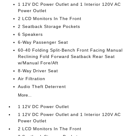
1 12V DC Power Outlet and 1 Interior 120V AC
Power Outlet
2 LCD Monitors In The Front
2 Seatback Storage Pockets
6 Speakers
6-Way Passenger Seat
60-40 Folding Split-Bench Front Facing Manual
Reclining Fold Forward Seatback Rear Seat
w/Manual Fore/Aft
8-Way Driver Seat
Air Filtration
Audio Theft Deterrent
More...
1 12V DC Power Outlet
1 12V DC Power Outlet and 1 Interior 120V AC
Power Outlet
2 LCD Monitors In The Front