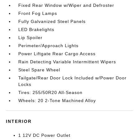
Fixed Rear Window w/Wiper and Defroster
Front Fog Lamps
Fully Galvanized Steel Panels
LED Brakelights
Lip Spoiler
Perimeter/Approach Lights
Power Liftgate Rear Cargo Access
Rain Detecting Variable Intermittent Wipers
Steel Spare Wheel
Tailgate/Rear Door Lock Included w/Power Door
Locks
Tires: 255/50R20 All-Season
Wheels: 20 2-Tone Machined Alloy
INTERIOR
1 12V DC Power Outlet