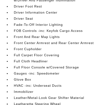
w/Driver And Passenger Illumination
Driver Foot Rest
Driver Information Center
Driver Seat
Fade-To-Off Interior Lighting
FOB Controls -inc: Keyfob Cargo Access
Front And Rear Map Lights
Front Center Armrest and Rear Center Armrest
Front Cupholder
Full Carpet Floor Covering
Full Cloth Headliner
Full Floor Console w/Covered Storage
Gauges -inc: Speedometer
Glove Box
HVAC -inc: Underseat Ducts
Immobilizer
Leather/Metal-Look Gear Shifter Material
Leatherette Steering Wheel