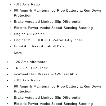
4.83 Axle Ratio
60-Amp/Hr Maintenance-Free Battery w/Run Down
Protection
Brake Actuated Limited Slip Differential
Electric Power-Assist Speed-Sensing Steering
Engine Oil Cooler
Engine: 2.5L DOHC 16-Valve 4-Cylinder
Front And Rear Anti-Roll Bars
More...
120 Amp Alternator
16.2 Gal. Fuel Tank
4-Wheel Disc Brakes w/4-Wheel ABS
4.83 Axle Ratio
60-Amp/Hr Maintenance-Free Battery w/Run Down
Protection
Brake Actuated Limited Slip Differential
Electric Power-Assist Speed-Sensing Steering