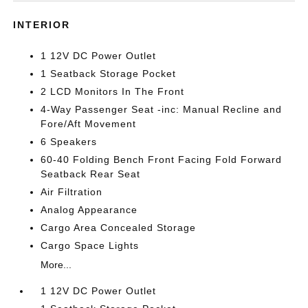
INTERIOR
1 12V DC Power Outlet
1 Seatback Storage Pocket
2 LCD Monitors In The Front
4-Way Passenger Seat -inc: Manual Recline and
Fore/Aft Movement
6 Speakers
60-40 Folding Bench Front Facing Fold Forward
Seatback Rear Seat
Air Filtration
Analog Appearance
Cargo Area Concealed Storage
Cargo Space Lights
More...
1 12V DC Power Outlet