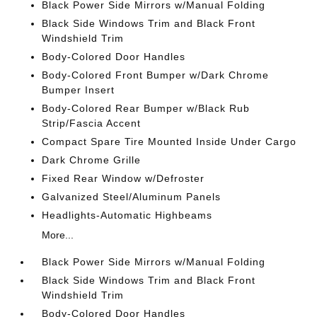
Black Power Side Mirrors w/Manual Folding
Black Side Windows Trim and Black Front
Windshield Trim
Body-Colored Door Handles
Body-Colored Front Bumper w/Dark Chrome
Bumper Insert
Body-Colored Rear Bumper w/Black Rub
Strip/Fascia Accent
Compact Spare Tire Mounted Inside Under Cargo
Dark Chrome Grille
Fixed Rear Window w/Defroster
Galvanized Steel/Aluminum Panels
Headlights-Automatic Highbeams
More...
Black Power Side Mirrors w/Manual Folding
Black Side Windows Trim and Black Front
Windshield Trim
Body-Colored Door Handles