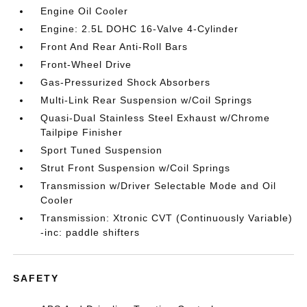
Engine Oil Cooler
Engine: 2.5L DOHC 16-Valve 4-Cylinder
Front And Rear Anti-Roll Bars
Front-Wheel Drive
Gas-Pressurized Shock Absorbers
Multi-Link Rear Suspension w/Coil Springs
Quasi-Dual Stainless Steel Exhaust w/Chrome
Tailpipe Finisher
Sport Tuned Suspension
Strut Front Suspension w/Coil Springs
Transmission w/Driver Selectable Mode and Oil
Cooler
Transmission: Xtronic CVT (Continuously Variable)
-inc: paddle shifters
SAFETY