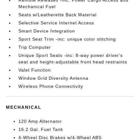
Mechanical Fuel
Seats w/Leatherette Back Material
Selective Service Internet Access
Smart Device Integration
Sport Seat Trim -inc: unique color stitching
Trip Computer
Unique Sport Seats -inc: 8-way power driver's
seat and height-adjustable front head restraints
Valet Function
Window Grid Diversity Antenna
Wireless Phone Connectivity
MECHANICAL
120 Amp Alternator
16.2 Gal. Fuel Tank
4-Wheel Disc Brakes w/4-Wheel ABS