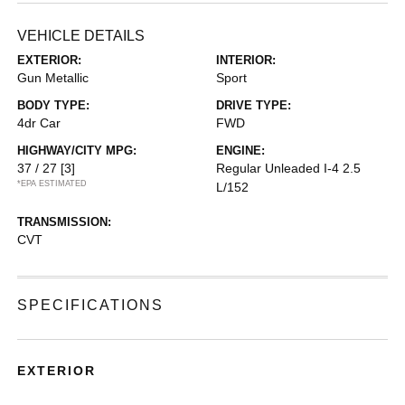
VEHICLE DETAILS
EXTERIOR:
INTERIOR:
Gun Metallic
Sport
BODY TYPE:
DRIVE TYPE:
4dr Car
FWD
HIGHWAY/CITY MPG:
ENGINE:
37 / 27
[3]
Regular Unleaded I-4 2.5
*EPA ESTIMATED
L/152
TRANSMISSION:
CVT
SPECIFICATIONS
EXTERIOR