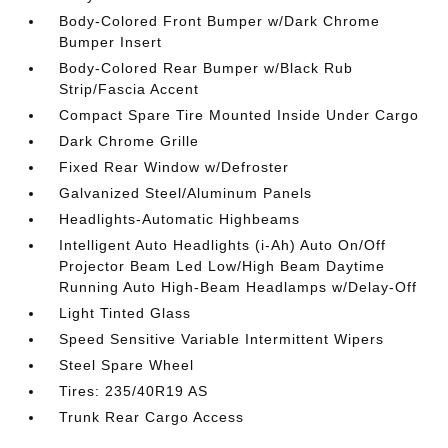
Body-Colored Front Bumper w/Dark Chrome
Bumper Insert
Body-Colored Rear Bumper w/Black Rub
Strip/Fascia Accent
Compact Spare Tire Mounted Inside Under Cargo
Dark Chrome Grille
Fixed Rear Window w/Defroster
Galvanized Steel/Aluminum Panels
Headlights-Automatic Highbeams
Intelligent Auto Headlights (i-Ah) Auto On/Off
Projector Beam Led Low/High Beam Daytime
Running Auto High-Beam Headlamps w/Delay-Off
Light Tinted Glass
Speed Sensitive Variable Intermittent Wipers
Steel Spare Wheel
Tires: 235/40R19 AS
Trunk Rear Cargo Access