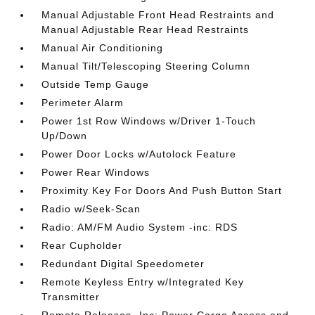
Manual Adjustable Front Head Restraints and
Manual Adjustable Rear Head Restraints
Manual Air Conditioning
Manual Tilt/Telescoping Steering Column
Outside Temp Gauge
Perimeter Alarm
Power 1st Row Windows w/Driver 1-Touch
Up/Down
Power Door Locks w/Autolock Feature
Power Rear Windows
Proximity Key For Doors And Push Button Start
Radio w/Seek-Scan
Radio: AM/FM Audio System -inc: RDS
Rear Cupholder
Redundant Digital Speedometer
Remote Keyless Entry w/Integrated Key
Transmitter
Remote Releases -Inc: Power Cargo Access and