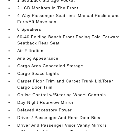
1 Seatback Storage Pocket
2 LCD Monitors In The Front
4-Way Passenger Seat -inc: Manual Recline and
Fore/Aft Movement
6 Speakers
60-40 Folding Bench Front Facing Fold Forward
Seatback Rear Seat
Air Filtration
Analog Appearance
Cargo Area Concealed Storage
Cargo Space Lights
Carpet Floor Trim and Carpet Trunk Lid/Rear
Cargo Door Trim
Cruise Control w/Steering Wheel Controls
Day-Night Rearview Mirror
Delayed Accessory Power
Driver / Passenger And Rear Door Bins
Driver And Passenger Visor Vanity Mirrors