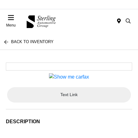
Menu
BACK TO INVENTORY
Text Link
DESCRIPTION