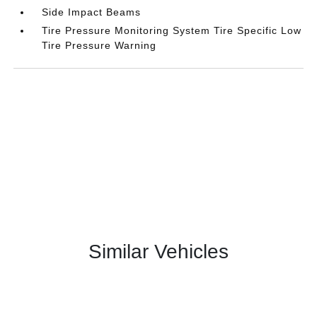
Side Impact Beams
Tire Pressure Monitoring System Tire Specific Low
Tire Pressure Warning
Similar Vehicles