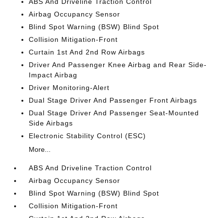
ABS And Driveline Traction Control
Airbag Occupancy Sensor
Blind Spot Warning (BSW) Blind Spot
Collision Mitigation-Front
Curtain 1st And 2nd Row Airbags
Driver And Passenger Knee Airbag and Rear Side-
Impact Airbag
Driver Monitoring-Alert
Dual Stage Driver And Passenger Front Airbags
Dual Stage Driver And Passenger Seat-Mounted
Side Airbags
Electronic Stability Control (ESC)
More...
ABS And Driveline Traction Control
Airbag Occupancy Sensor
Blind Spot Warning (BSW) Blind Spot
Collision Mitigation-Front