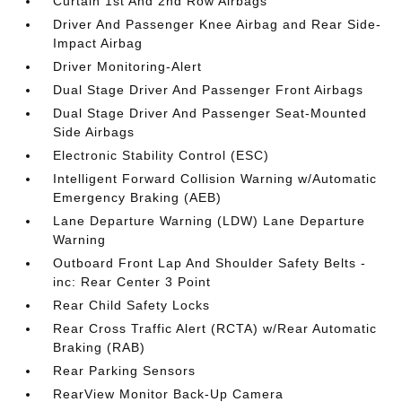
Curtain 1st And 2nd Row Airbags
Driver And Passenger Knee Airbag and Rear Side-
Impact Airbag
Driver Monitoring-Alert
Dual Stage Driver And Passenger Front Airbags
Dual Stage Driver And Passenger Seat-Mounted
Side Airbags
Electronic Stability Control (ESC)
Intelligent Forward Collision Warning w/Automatic
Emergency Braking (AEB)
Lane Departure Warning (LDW) Lane Departure
Warning
Outboard Front Lap And Shoulder Safety Belts -
inc: Rear Center 3 Point
Rear Child Safety Locks
Rear Cross Traffic Alert (RCTA) w/Rear Automatic
Braking (RAB)
Rear Parking Sensors
RearView Monitor Back-Up Camera