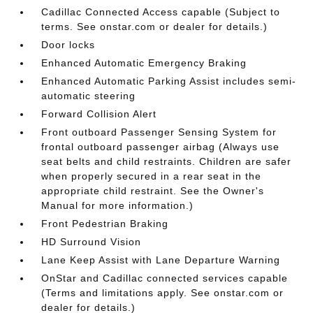
Cadillac Connected Access capable (Subject to
terms. See onstar.com or dealer for details.)
Door locks
Enhanced Automatic Emergency Braking
Enhanced Automatic Parking Assist includes semi-
automatic steering
Forward Collision Alert
Front outboard Passenger Sensing System for
frontal outboard passenger airbag (Always use
seat belts and child restraints. Children are safer
when properly secured in a rear seat in the
appropriate child restraint. See the Owner's
Manual for more information.)
Front Pedestrian Braking
HD Surround Vision
Lane Keep Assist with Lane Departure Warning
OnStar and Cadillac connected services capable
(Terms and limitations apply. See onstar.com or
dealer for details.)