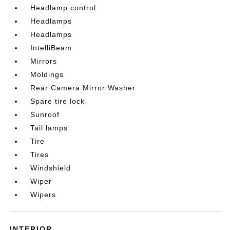
Headlamp control
Headlamps
Headlamps
IntelliBeam
Mirrors
Moldings
Rear Camera Mirror Washer
Spare tire lock
Sunroof
Tail lamps
Tire
Tires
Windshield
Wiper
Wipers
INTERIOR