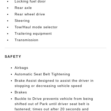
Locking fuel door
Rear axle
Rear wheel drive
Steering
Tow/Haul mode selector
Trailering equipment
Transmission
SAFETY
Airbags
Automatic Seat Belt Tightening
Brake Assist designed to assist the driver in
stopping or decreasing vehicle speed
Brakes
Buckle to Drive prevents vehicle from being
shifted out of Park until driver seat belt is
fastened; times out after 20 seconds and