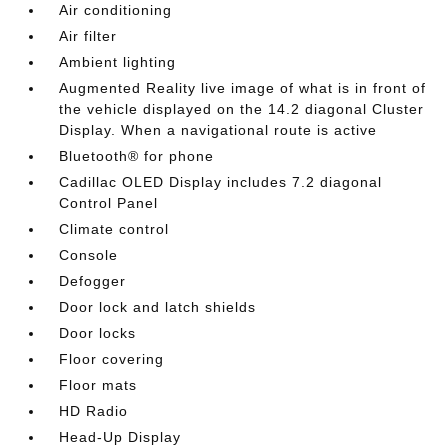
Air conditioning
Air filter
Ambient lighting
Augmented Reality live image of what is in front of
the vehicle displayed on the 14.2 diagonal Cluster
Display. When a navigational route is active
Bluetooth® for phone
Cadillac OLED Display includes 7.2 diagonal
Control Panel
Climate control
Console
Defogger
Door lock and latch shields
Door locks
Floor covering
Floor mats
HD Radio
Head-Up Display