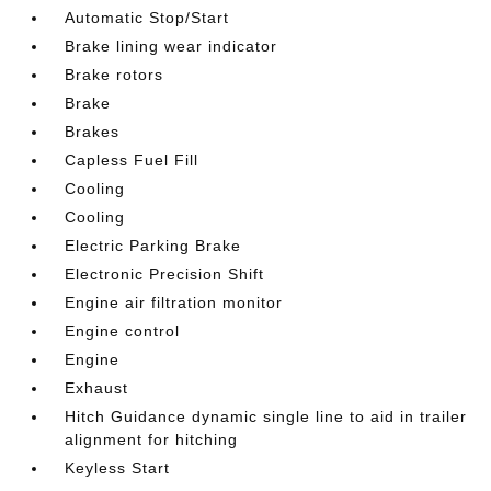
Automatic Stop/Start
Brake lining wear indicator
Brake rotors
Brake
Brakes
Capless Fuel Fill
Cooling
Cooling
Electric Parking Brake
Electronic Precision Shift
Engine air filtration monitor
Engine control
Engine
Exhaust
Hitch Guidance dynamic single line to aid in trailer
alignment for hitching
Keyless Start