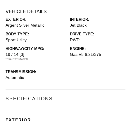
VEHICLE DETAILS
EXTERIOR:
INTERIOR:
Argent Silver Metallic
Jet Black
BODY TYPE:
DRIVE TYPE:
Sport Utility
RWD
HIGHWAY/CITY MPG:
ENGINE:
19 / 14
[3]
Gas V8 6.2L/375
*EPA ESTIMATED
TRANSMISSION:
Automatic
SPECIFICATIONS
EXTERIOR