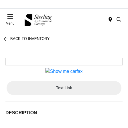
Menu
BACK TO INVENTORY
Text Link
DESCRIPTION