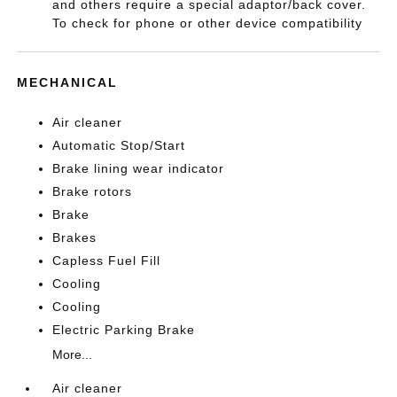
and others require a special adaptor/back cover.
To check for phone or other device compatibility
MECHANICAL
Air cleaner
Automatic Stop/Start
Brake lining wear indicator
Brake rotors
Brake
Brakes
Capless Fuel Fill
Cooling
Cooling
Electric Parking Brake
More...
Air cleaner