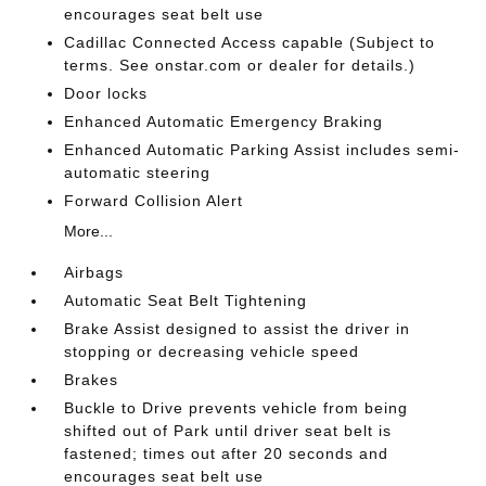
encourages seat belt use
Cadillac Connected Access capable (Subject to
terms. See onstar.com or dealer for details.)
Door locks
Enhanced Automatic Emergency Braking
Enhanced Automatic Parking Assist includes semi-
automatic steering
Forward Collision Alert
More...
Airbags
Automatic Seat Belt Tightening
Brake Assist designed to assist the driver in
stopping or decreasing vehicle speed
Brakes
Buckle to Drive prevents vehicle from being
shifted out of Park until driver seat belt is
fastened; times out after 20 seconds and
encourages seat belt use