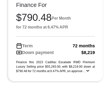
Finance For
$790.48
Per Month
for 72 months at 6.47% APR
Term
72 months
Down payment
$8,219
Finance this 2023 Cadillac Escalade RWD Premium
Luxury Selling price $55,283.00, with $8,219.00 down at
$790.48 for 72 months at 6.47% APR, on approve ...