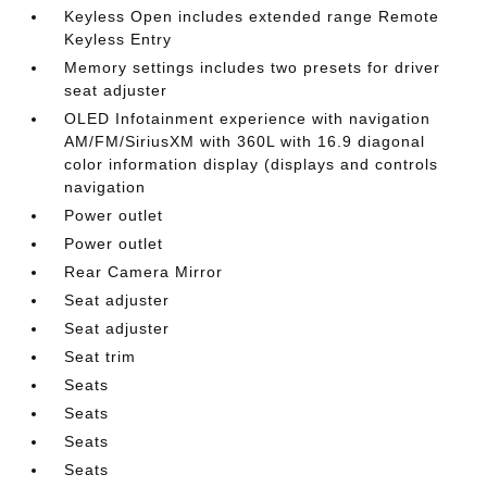
Keyless Open includes extended range Remote
Keyless Entry
Memory settings includes two presets for driver
seat adjuster
OLED Infotainment experience with navigation
AM/FM/SiriusXM with 360L with 16.9 diagonal
color information display (displays and controls
navigation
Power outlet
Power outlet
Rear Camera Mirror
Seat adjuster
Seat adjuster
Seat trim
Seats
Seats
Seats
Seats