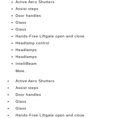
Active Aero Shutters
Assist steps
Door handles
Glass
Glass
Hands-Free Liftgate open and close
Headlamp control
Headlamps
Headlamps
IntelliBeam
More...
Active Aero Shutters
Assist steps
Door handles
Glass
Glass
Hands-Free Liftgate open and close