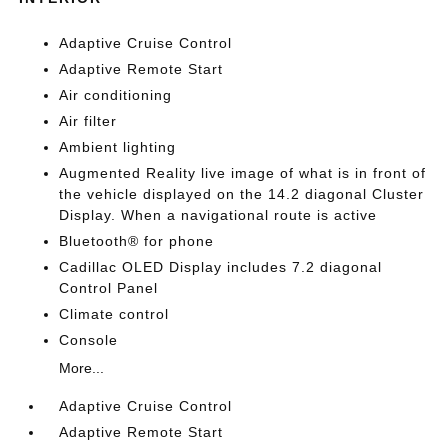
Adaptive Cruise Control
Adaptive Remote Start
Air conditioning
Air filter
Ambient lighting
Augmented Reality live image of what is in front of
the vehicle displayed on the 14.2 diagonal Cluster
Display. When a navigational route is active
Bluetooth® for phone
Cadillac OLED Display includes 7.2 diagonal
Control Panel
Climate control
Console
More...
Adaptive Cruise Control
Adaptive Remote Start