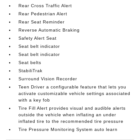
Rear Cross Traffic Alert
Rear Pedestrian Alert
Rear Seat Reminder
Reverse Automatic Braking
Safety Alert Seat
Seat belt indicator
Seat belt indicator
Seat belts
StabiliTrak
Surround Vision Recorder
Teen Driver a configurable feature that lets you
activate customizable vehicle settings associated
with a key fob
Tire Fill Alert provides visual and audible alerts
outside the vehicle when inflating an under
inflated tire to the recommended tire pressure
Tire Pressure Monitoring System auto learn