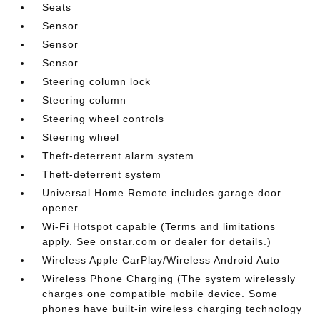
Seats
Sensor
Sensor
Sensor
Steering column lock
Steering column
Steering wheel controls
Steering wheel
Theft-deterrent alarm system
Theft-deterrent system
Universal Home Remote includes garage door
opener
Wi-Fi Hotspot capable (Terms and limitations
apply. See onstar.com or dealer for details.)
Wireless Apple CarPlay/Wireless Android Auto
Wireless Phone Charging (The system wirelessly
charges one compatible mobile device. Some
phones have built-in wireless charging technology