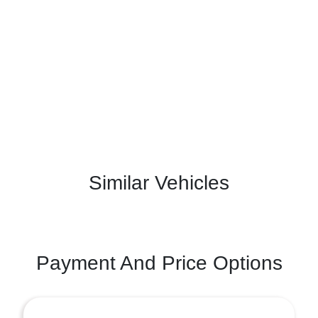
Similar Vehicles
Payment And Price Options