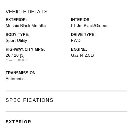
VEHICLE DETAILS
EXTERIOR:
INTERIOR:
Mosaic Black Metallic
LT Jet Black/Gideon
BODY TYPE:
DRIVE TYPE:
Sport Utility
FWD
HIGHWAY/CITY MPG:
ENGINE:
26 / 20
[3]
Gas I4 2.5L/
*EPA ESTIMATED
TRANSMISSION:
Automatic
SPECIFICATIONS
EXTERIOR