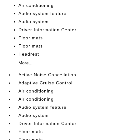
Air conditioning
Audio system feature
Audio system
Driver Information Center
Floor mats
Floor mats
Headrest
More...
Active Noise Cancellation
Adaptive Cruise Control
Air conditioning
Air conditioning
Audio system feature
Audio system
Driver Information Center
Floor mats
Floor mats