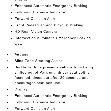
Enhanced Automatic Emergency Braking
Following Distance Indicator
Forward Collision Alert
Front Pedestrian and Bicyclist Braking
HD Rear Vision Camera
Intersection Automatic Emergency Braking
More...
Airbags
Blind Zone Steering Assist
Buckle to Drive prevents vehicle from being
shifted out of Park until driver seat belt is
fastened; times out after 20 seconds and
encourages seat belt use
Display
Enhanced Automatic Emergency Braking
Following Distance Indicator
Forward Collision Alert