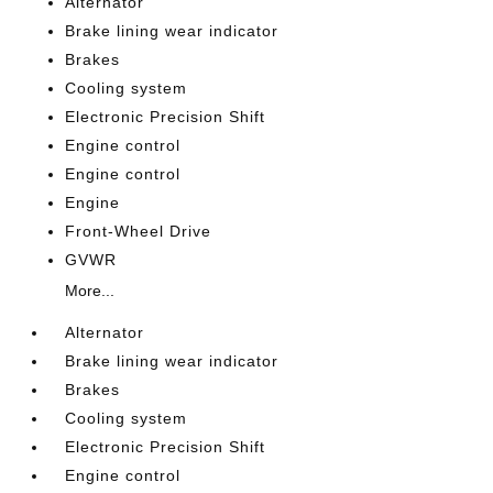
Alternator
Brake lining wear indicator
Brakes
Cooling system
Electronic Precision Shift
Engine control
Engine control
Engine
Front-Wheel Drive
GVWR
More...
Alternator
Brake lining wear indicator
Brakes
Cooling system
Electronic Precision Shift
Engine control