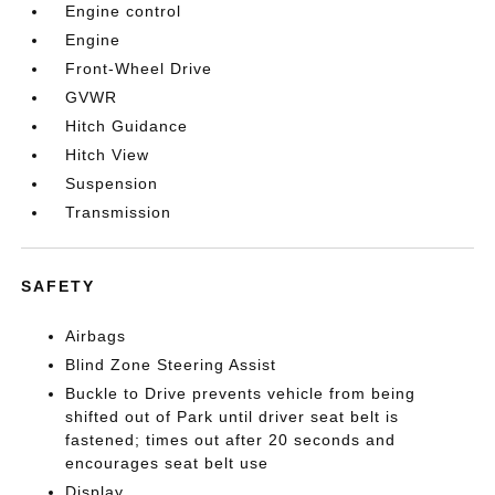
Engine control
Engine
Front-Wheel Drive
GVWR
Hitch Guidance
Hitch View
Suspension
Transmission
SAFETY
Airbags
Blind Zone Steering Assist
Buckle to Drive prevents vehicle from being
shifted out of Park until driver seat belt is
fastened; times out after 20 seconds and
encourages seat belt use
Display