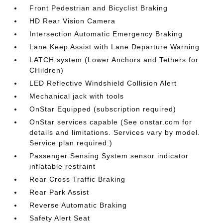
Front Pedestrian and Bicyclist Braking
HD Rear Vision Camera
Intersection Automatic Emergency Braking
Lane Keep Assist with Lane Departure Warning
LATCH system (Lower Anchors and Tethers for
CHildren)
LED Reflective Windshield Collision Alert
Mechanical jack with tools
OnStar Equipped (subscription required)
OnStar services capable (See onstar.com for
details and limitations. Services vary by model.
Service plan required.)
Passenger Sensing System sensor indicator
inflatable restraint
Rear Cross Traffic Braking
Rear Park Assist
Reverse Automatic Braking
Safety Alert Seat