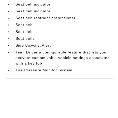
Seat belt indicator
Seat belt indicator
Seat belt restraint pretensioner
Seat belt
Seat belt
Seat belts
Side Bicyclist Alert
Teen Driver a configurable feature that lets you
activate customizable vehicle settings associated
with a key fob
Tire Pressure Monitor System