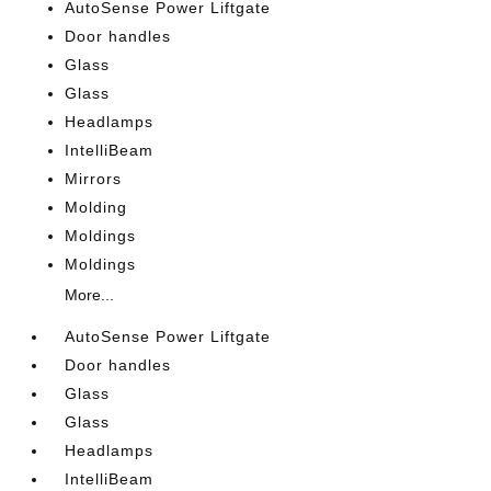
AutoSense Power Liftgate
Door handles
Glass
Glass
Headlamps
IntelliBeam
Mirrors
Molding
Moldings
Moldings
More...
AutoSense Power Liftgate
Door handles
Glass
Glass
Headlamps
IntelliBeam