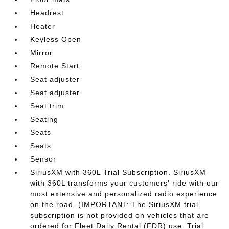
Headrest
Heater
Keyless Open
Mirror
Remote Start
Seat adjuster
Seat adjuster
Seat trim
Seating
Seats
Seats
Sensor
SiriusXM with 360L Trial Subscription. SiriusXM
with 360L transforms your customers' ride with our
most extensive and personalized radio experience
on the road. (IMPORTANT: The SiriusXM trial
subscription is not provided on vehicles that are
ordered for Fleet Daily Rental (FDR) use. Trial