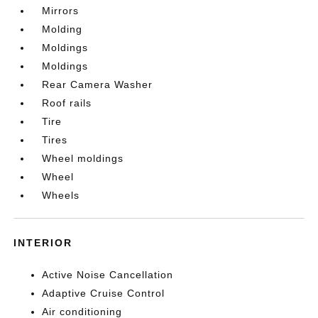
Mirrors
Molding
Moldings
Moldings
Rear Camera Washer
Roof rails
Tire
Tires
Wheel moldings
Wheel
Wheels
INTERIOR
Active Noise Cancellation
Adaptive Cruise Control
Air conditioning