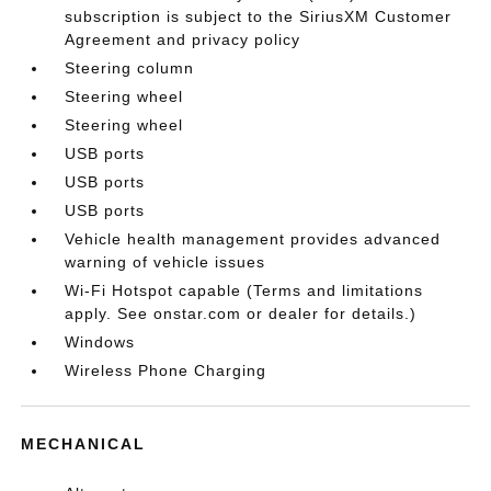
subscription is subject to the SiriusXM Customer
Agreement and privacy policy
Steering column
Steering wheel
Steering wheel
USB ports
USB ports
USB ports
Vehicle health management provides advanced
warning of vehicle issues
Wi-Fi Hotspot capable (Terms and limitations
apply. See onstar.com or dealer for details.)
Windows
Wireless Phone Charging
MECHANICAL