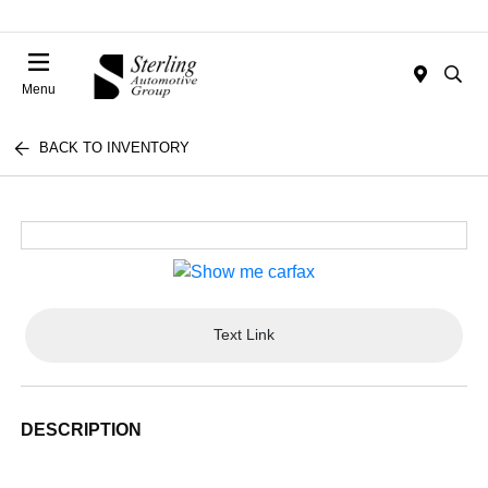
Menu
BACK TO INVENTORY
Text Link
DESCRIPTION