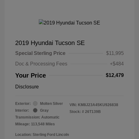
2019 Hyundai Tucson SE
Special Sterling Price
$11,995
Doc & Processing Fees
+$484
Your Price
$12,479
Disclosure
Exterior:
Molten Silver
VIN:
KM8J23A45KU926838
Interior:
Gray
Stock: #
26T139B
Transmission: Automatic
Mileage: 113,548 Miles
Location: Sterling Ford Lincoln