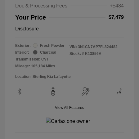
Doc & Processing Fees
+$484
Your Price
$7,479
Disclosure
Exterior:
Fresh Powder
VIN:
3N1CN7AP7FL824482
Interior:
Charcoal
Stock: #
K13856A
Transmission: CVT
Mileage: 105,184 Miles
Location: Sterling Kia Lafayette
View All Features