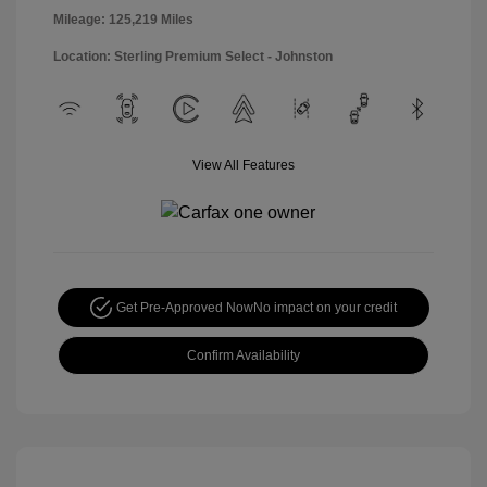
Mileage: 125,219 Miles
Location: Sterling Premium Select - Johnston
View All Features
Get Pre-Approved Now
No impact on your credit
Confirm Availability