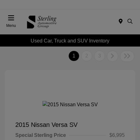
Menu
Used Car, Truck and SUV Inventory
1
2
3
2015 Nissan Versa SV
Special Sterling Price
$6,995