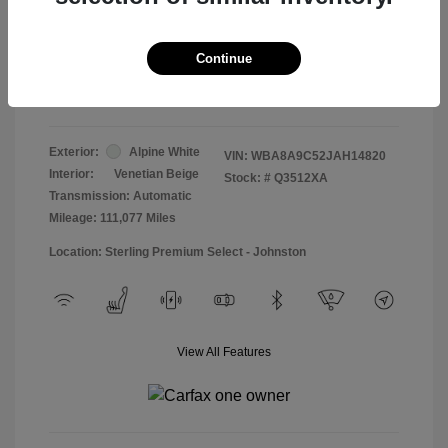
Doc & Processing Fees
+$484
Your Price
Continue
$13,474
Disclosure
Exterior:
Alpine White
VIN:
WBA8A9C52JAH14820
Interior:
Venetian Beige
Stock: #
Q3512XA
Transmission: Automatic
Mileage: 111,077 Miles
Location: Sterling Premium Select - Johnston
View All Features