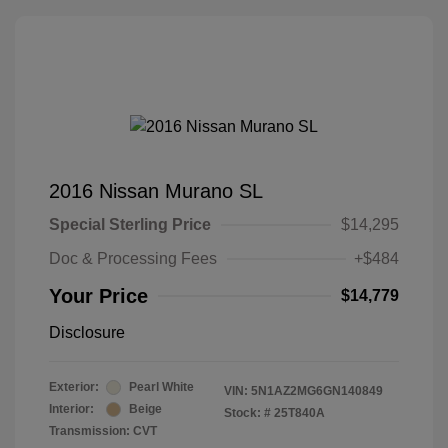
2016 Nissan Murano SL
Special Sterling Price
$14,295
Doc & Processing Fees
+$484
Your Price
$14,779
Disclosure
Exterior:
Pearl White
VIN:
5N1AZ2MG6GN140849
Interior:
Beige
Stock: #
25T840A
Transmission: CVT