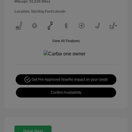
Mileage: 91,028 Miles
Location: Sterling Ford Lincoln
View All Features
Get Pre-Approved Now
No impact on your credit
Confirm Availability
Great Deal