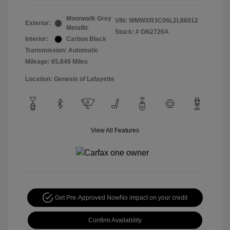
Moonwalk Grey
VIN:
WMWXR3C06L2L86012
Exterior:
Metallic
Stock: #
GN2726A
Interior:
Carbon Black
Transmission: Automatic
Mileage: 65,849 Miles
Location: Genesis of Lafayette
View All Features
Get Pre-Approved Now
No impact on your credit
Confirm Availability