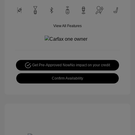
View All Features
Get Pre-Approved Now
No impact on your credit
Confirm Availability