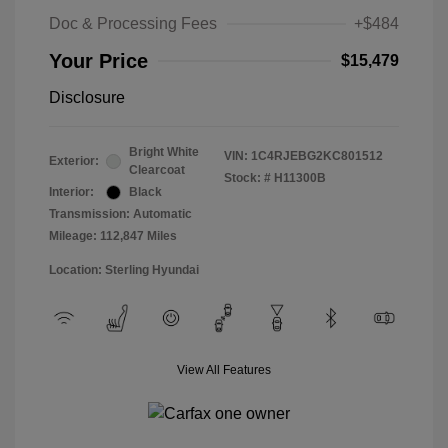
Doc & Processing Fees
+$484
Your Price
$15,479
Disclosure
Bright White
VIN:
1C4RJEBG2KC801512
Exterior:
Clearcoat
Stock: #
H11300B
Interior:
Black
Transmission: Automatic
Mileage: 112,847 Miles
Location: Sterling Hyundai
View All Features