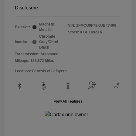
Disclosure
Magnetic
VIN:
1FMCU0F78KUB47406
Exterior:
Metallic
Stock: #
GU1492XA
Chromite
Interior:
Gray/Chrcl
Black
Transmission: Automatic
Mileage: 135,872 Miles
Location: Genesis of Lafayette
View All Features