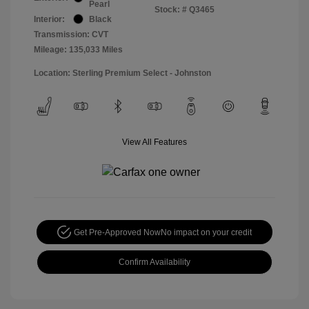
Pearl
Stock: #
Q3465
Interior:
Black
Transmission: CVT
Mileage: 135,033 Miles
Location: Sterling Premium Select - Johnston
View All Features
Get Pre-Approved Now
No impact on your credit
Confirm Availability