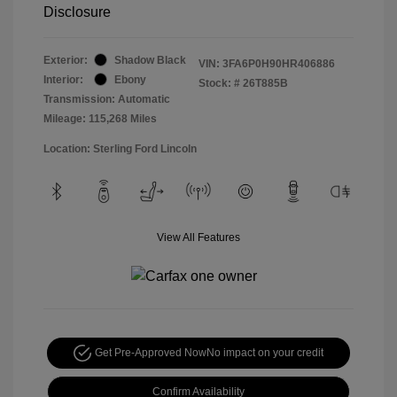
Disclosure
Exterior:
Shadow Black
VIN:
3FA6P0H90HR406886
Interior:
Ebony
Stock: #
26T885B
Transmission: Automatic
Mileage: 115,268 Miles
Location: Sterling Ford Lincoln
View All Features
Get Pre-Approved Now
No impact on your credit
Confirm Availability