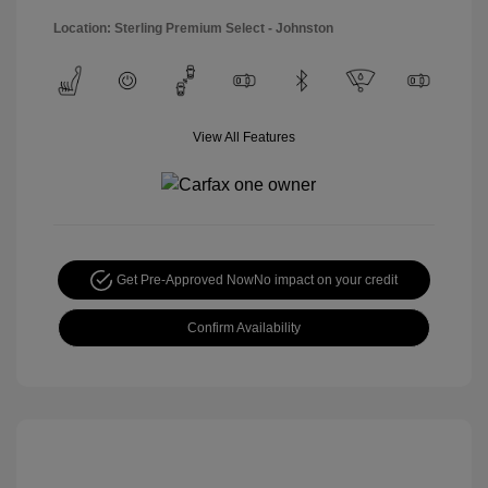
Location: Sterling Premium Select - Johnston
View All Features
Get Pre-Approved Now
No impact on your credit
Confirm Availability