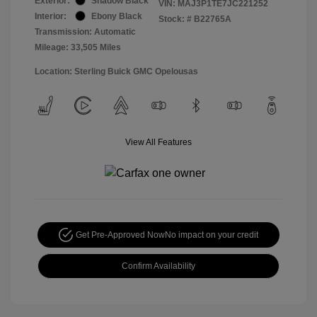
Exterior:
Shadow Black
VIN:
MAJ3P1TE7JC221252
Interior:
Ebony Black
Stock: #
B22765A
Transmission: Automatic
Mileage: 33,505 Miles
Location: Sterling Buick GMC Opelousas
View All Features
Get Pre-Approved Now
No impact on your credit
Confirm Availability