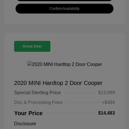
Confirm Availability
Great Deal
2020 MINI Hardtop 2 Door Cooper
Special Sterling Price
$13,999
Doc & Processing Fees
+$484
Your Price
$14,483
Disclosure