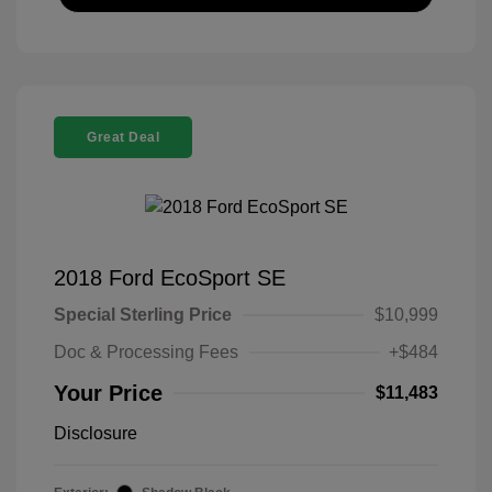
Great Deal
2018 Ford EcoSport SE
Special Sterling Price
$10,999
Doc & Processing Fees
+$484
Your Price
$11,483
Disclosure