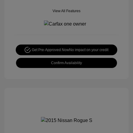
View All Features
Get Pre-Approved Now
No impact on your credit
Confirm Availability