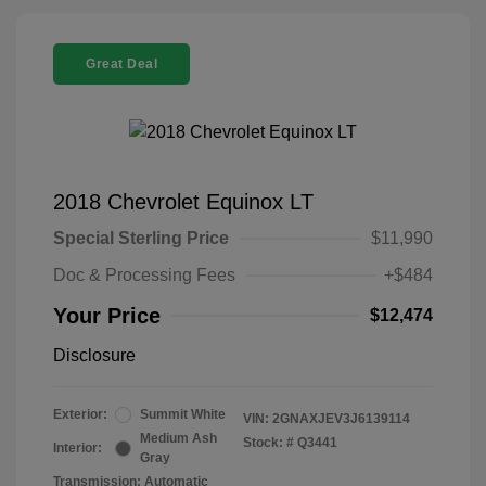
Great Deal
2018 Chevrolet Equinox LT
Special Sterling Price
$11,990
Doc & Processing Fees
+$484
Your Price
$12,474
Disclosure
Exterior:
Summit White
VIN:
2GNAXJEV3J6139114
Medium Ash
Stock: #
Q3441
Interior:
Gray
Transmission: Automatic