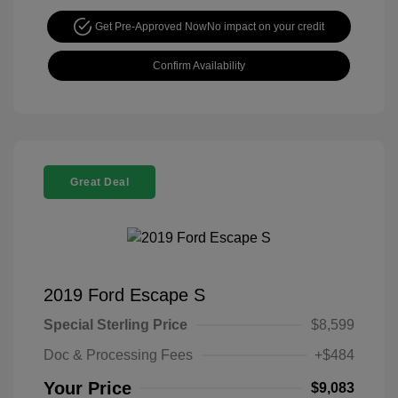
Get Pre-Approved Now
No impact on your credit
Confirm Availability
Great Deal
2019 Ford Escape S
Special Sterling Price
$8,599
Doc & Processing Fees
+$484
Your Price
$9,083