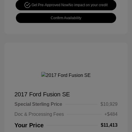
Get Pre-Approved Now
No impact on your credit
Confirm Availability
2017 Ford Fusion SE
Special Sterling Price
$10,929
Doc & Processing Fees
+$484
Your Price
$11,413