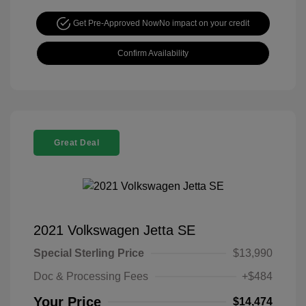
Get Pre-Approved Now
No impact on your credit
Confirm Availability
Great Deal
2021 Volkswagen Jetta SE
Special Sterling Price
$13,990
Doc & Processing Fees
+$484
Your Price
$14,474