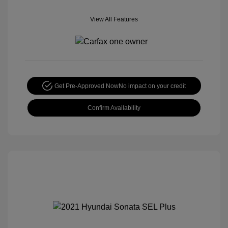
View All Features
Get Pre-Approved Now
No impact on your credit
Confirm Availability