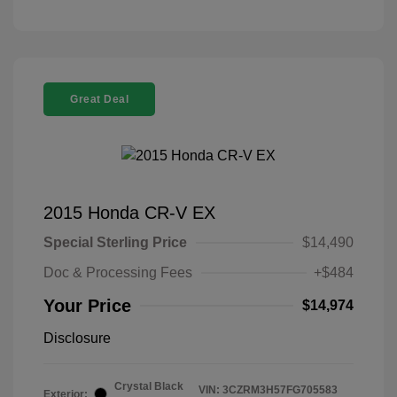
Great Deal
2015 Honda CR-V EX
Special Sterling Price
$14,490
Doc & Processing Fees
+$484
Your Price
$14,974
Disclosure
Crystal Black
VIN:
3CZRM3H57FG705583
Exterior: