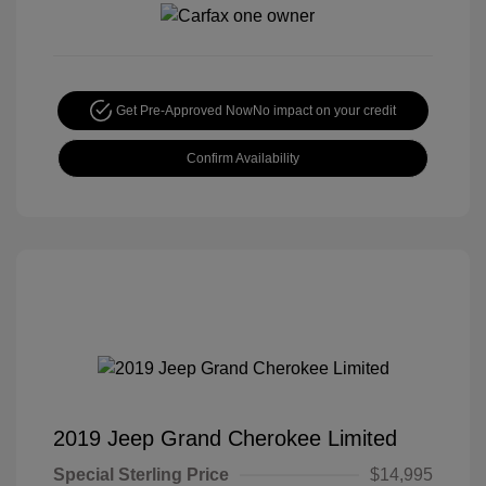
Get Pre-Approved Now
No impact on your credit
Confirm Availability
2019 Jeep Grand Cherokee Limited
Special Sterling Price
$14,995