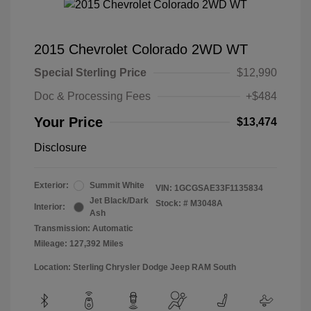
2015 Chevrolet Colorado 2WD WT
Special Sterling Price
$12,990
Doc & Processing Fees
+$484
Your Price
$13,474
Disclosure
Exterior:
Summit White
VIN:
1GCGSAE33F1135834
Jet Black/Dark
Stock: #
M3048A
Interior:
Ash
Transmission: Automatic
Mileage: 127,392 Miles
Location: Sterling Chrysler Dodge Jeep RAM South