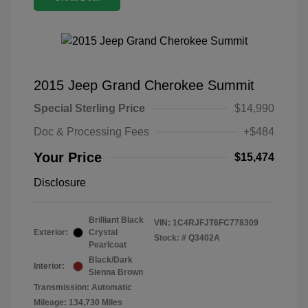
2015 Jeep Grand Cherokee Summit
Special Sterling Price
$14,990
Doc & Processing Fees
+$484
Your Price
$15,474
Disclosure
Brilliant Black
VIN:
1C4RJFJT6FC778309
Exterior:
Crystal
Stock: #
Q3402A
Pearlcoat
Black/Dark
Interior:
Sienna Brown
Transmission: Automatic
Mileage: 134,730 Miles