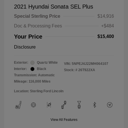
2021 Hyundai Sonata SEL Plus
Special Sterling Price
$14,916
Doc & Processing Fees
+$484
Your Price
$15,400
Disclosure
Exterior:
Quartz White
VIN:
5NPEJ4J22MH064107
Interior:
Black
Stock: #
26T922XA
Transmission: Automatic
Mileage: 116,000 Miles
Location: Sterling Ford Lincoln
View All Features