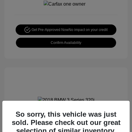
Get Pre-Approved Now
No impact on your credit
Confirm Availability
So sorry, this vehicle was just
2018 BMW 3 Series 320i
sold. Please check out our great
Special Sterling Price
$12,990
selection of similar inventory.