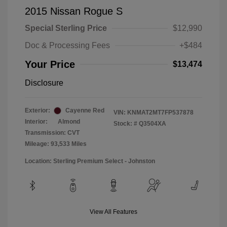
2015 Nissan Rogue S
Special Sterling Price
$12,990
Doc & Processing Fees
+$484
Your Price
$13,474
Disclosure
Exterior:
Cayenne Red
VIN:
KNMAT2MT7FP537878
Interior:
Almond
Stock: #
Q3504XA
Transmission: CVT
Mileage: 93,533 Miles
Location: Sterling Premium Select - Johnston
View All Features