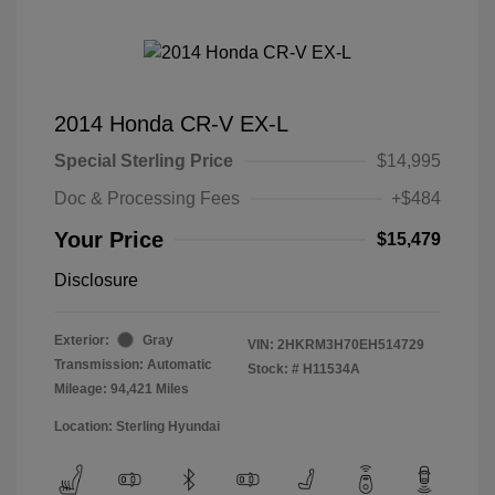
2014 Honda CR-V EX-L
Special Sterling Price
$14,995
Doc & Processing Fees
+$484
Your Price
$15,479
Disclosure
Exterior:
Gray
VIN:
2HKRM3H70EH514729
Transmission: Automatic
Stock: #
H11534A
Mileage: 94,421 Miles
Location: Sterling Hyundai