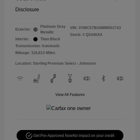
Disclosure
Platinum Gray
VIN:
3VWC57BU0MM002743
Exterior:
Metallic
Stock: #
Q3446XA
Interior:
Titan Black
Transmission: Automatic
Mileage: 118,812 Miles
Location: Sterling Premium Select - Johnston
View All Features
Get Pre-Approved Now
No impact on your credit