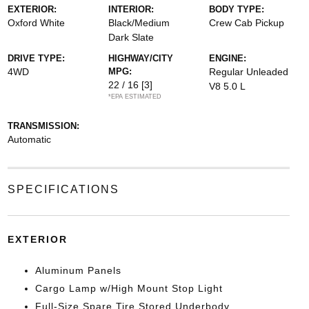
EXTERIOR:
INTERIOR:
BODY TYPE:
Oxford White
Black/Medium
Crew Cab Pickup
Dark Slate
DRIVE TYPE:
HIGHWAY/CITY
ENGINE:
4WD
MPG:
Regular Unleaded
22 / 16
[3]
V8 5.0 L
*EPA ESTIMATED
TRANSMISSION:
Automatic
SPECIFICATIONS
EXTERIOR
Aluminum Panels
Cargo Lamp w/High Mount Stop Light
Full-Size Spare Tire Stored Underbody