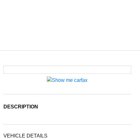
DESCRIPTION
VEHICLE DETAILS