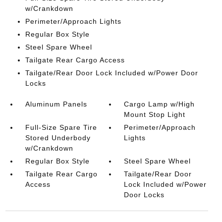
w/Crankdown
Perimeter/Approach Lights
Regular Box Style
Steel Spare Wheel
Tailgate Rear Cargo Access
Tailgate/Rear Door Lock Included w/Power Door
Locks
Aluminum Panels
Cargo Lamp w/High
Mount Stop Light
Full-Size Spare Tire
Perimeter/Approach
Stored Underbody
Lights
w/Crankdown
Regular Box Style
Steel Spare Wheel
Tailgate Rear Cargo
Tailgate/Rear Door
Access
Lock Included w/Power
Door Locks