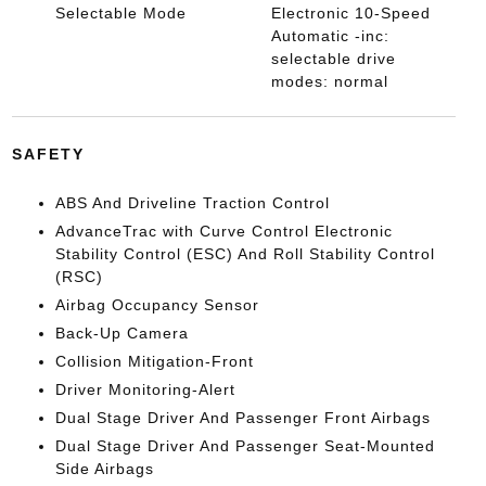
Selectable Mode
Electronic 10-Speed
Automatic -inc:
selectable drive
modes: normal
SAFETY
ABS And Driveline Traction Control
AdvanceTrac with Curve Control Electronic
Stability Control (ESC) And Roll Stability Control
(RSC)
Airbag Occupancy Sensor
Back-Up Camera
Collision Mitigation-Front
Driver Monitoring-Alert
Dual Stage Driver And Passenger Front Airbags
Dual Stage Driver And Passenger Seat-Mounted
Side Airbags