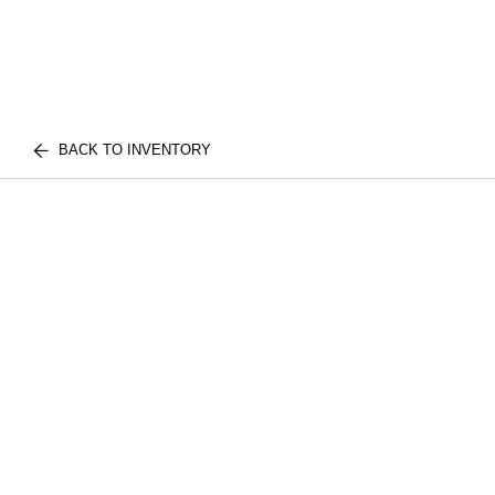
BACK TO INVENTORY