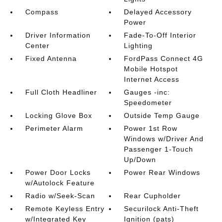
Compass
Delayed Accessory
Power
Driver Information
Fade-To-Off Interior
Center
Lighting
Fixed Antenna
FordPass Connect 4G
Mobile Hotspot
Internet Access
Full Cloth Headliner
Gauges -inc:
Speedometer
Locking Glove Box
Outside Temp Gauge
Perimeter Alarm
Power 1st Row
Windows w/Driver And
Passenger 1-Touch
Up/Down
Power Door Locks
Power Rear Windows
w/Autolock Feature
Radio w/Seek-Scan
Rear Cupholder
Remote Keyless Entry
Securilock Anti-Theft
w/Integrated Key
Ignition (pats)