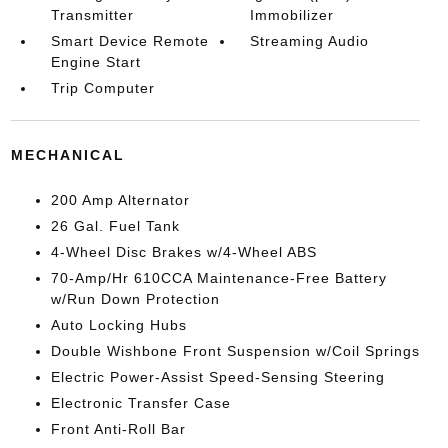
Transmitter
Immobilizer
Smart Device Remote
Streaming Audio
Engine Start
Trip Computer
MECHANICAL
200 Amp Alternator
26 Gal. Fuel Tank
4-Wheel Disc Brakes w/4-Wheel ABS
70-Amp/Hr 610CCA Maintenance-Free Battery
w/Run Down Protection
Auto Locking Hubs
Double Wishbone Front Suspension w/Coil Springs
Electric Power-Assist Speed-Sensing Steering
Electronic Transfer Case
Front Anti-Roll Bar