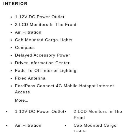
INTERIOR
1 12V DC Power Outlet
2 LCD Monitors In The Front
Air Filtration
Cab Mounted Cargo Lights
Compass
Delayed Accessory Power
Driver Information Center
Fade-To-Off Interior Lighting
Fixed Antenna
FordPass Connect 4G Mobile Hotspot Internet
Access
More...
1 12V DC Power Outlet
2 LCD Monitors In The
Front
Air Filtration
Cab Mounted Cargo
Lights