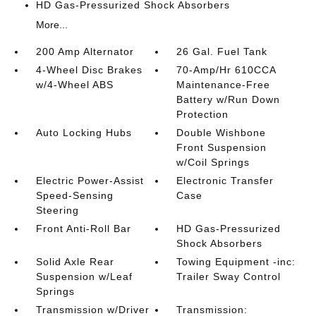
HD Gas-Pressurized Shock Absorbers
More...
200 Amp Alternator
26 Gal. Fuel Tank
4-Wheel Disc Brakes
70-Amp/Hr 610CCA
w/4-Wheel ABS
Maintenance-Free
Battery w/Run Down
Protection
Auto Locking Hubs
Double Wishbone
Front Suspension
w/Coil Springs
Electric Power-Assist
Electronic Transfer
Speed-Sensing
Case
Steering
Front Anti-Roll Bar
HD Gas-Pressurized
Shock Absorbers
Solid Axle Rear
Towing Equipment -inc:
Suspension w/Leaf
Trailer Sway Control
Springs
Transmission w/Driver
Transmission: