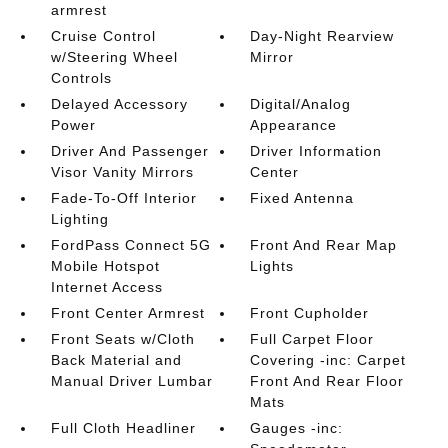
armrest
Cruise Control
Day-Night Rearview
w/Steering Wheel
Mirror
Controls
Delayed Accessory
Digital/Analog
Power
Appearance
Driver And Passenger
Driver Information
Visor Vanity Mirrors
Center
Fade-To-Off Interior
Fixed Antenna
Lighting
FordPass Connect 5G
Front And Rear Map
Mobile Hotspot
Lights
Internet Access
Front Center Armrest
Front Cupholder
Front Seats w/Cloth
Full Carpet Floor
Back Material and
Covering -inc: Carpet
Manual Driver Lumbar
Front And Rear Floor
Mats
Full Cloth Headliner
Gauges -inc: