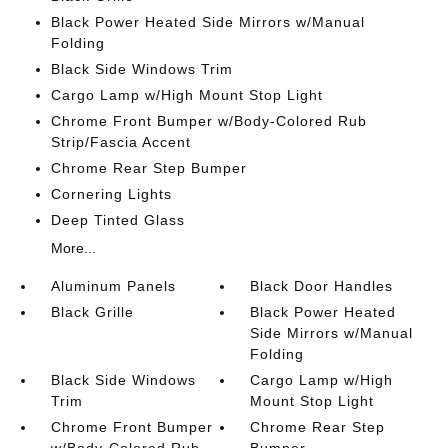
Black Power Heated Side Mirrors w/Manual
Folding
Black Side Windows Trim
Cargo Lamp w/High Mount Stop Light
Chrome Front Bumper w/Body-Colored Rub
Strip/Fascia Accent
Chrome Rear Step Bumper
Cornering Lights
Deep Tinted Glass
More...
Aluminum Panels
Black Door Handles
Black Grille
Black Power Heated
Side Mirrors w/Manual
Folding
Black Side Windows
Cargo Lamp w/High
Trim
Mount Stop Light
Chrome Front Bumper
Chrome Rear Step
w/Body-Colored Rub
Bumper