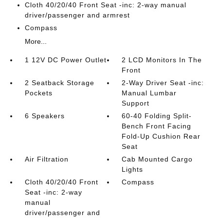
Cloth 40/20/40 Front Seat -inc: 2-way manual
driver/passenger and armrest
Compass
More...
1 12V DC Power Outlet
2 LCD Monitors In The
Front
2 Seatback Storage
2-Way Driver Seat -inc:
Pockets
Manual Lumbar
Support
6 Speakers
60-40 Folding Split-
Bench Front Facing
Fold-Up Cushion Rear
Seat
Air Filtration
Cab Mounted Cargo
Lights
Cloth 40/20/40 Front
Compass
Seat -inc: 2-way
manual
driver/passenger and