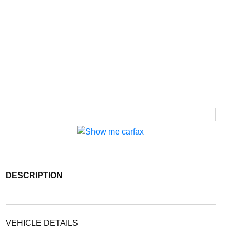
DESCRIPTION
VEHICLE DETAILS