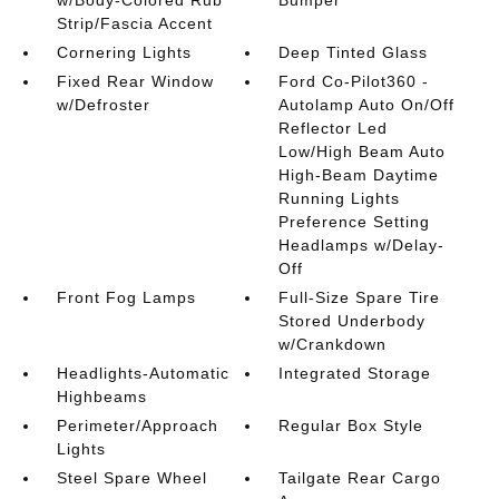
Strip/Fascia Accent
Cornering Lights
Deep Tinted Glass
Fixed Rear Window
Ford Co-Pilot360 -
w/Defroster
Autolamp Auto On/Off
Reflector Led
Low/High Beam Auto
High-Beam Daytime
Running Lights
Preference Setting
Headlamps w/Delay-
Off
Front Fog Lamps
Full-Size Spare Tire
Stored Underbody
w/Crankdown
Headlights-Automatic
Integrated Storage
Highbeams
Perimeter/Approach
Regular Box Style
Lights
Steel Spare Wheel
Tailgate Rear Cargo