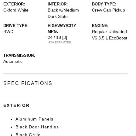
EXTERIOR:
INTERIOR:
BODY TYPE:
Oxford White
Black w/Medium
Crew Cab Pickup
Dark Slate
DRIVE TYPE:
HIGHWAY/CITY
ENGINE:
RWD
MPG:
Regular Unleaded
24 / 18
[3]
V6 3.5 L EcoBoost
*EPA ESTIMATED
TRANSMISSION:
Automatic
SPECIFICATIONS
EXTERIOR
Aluminum Panels
Black Door Handles
Black Grille