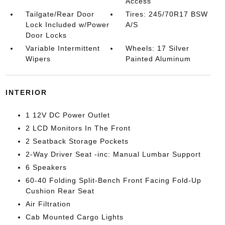
Access
Tailgate/Rear Door
Tires: 245/70R17 BSW
Lock Included w/Power
A/S
Door Locks
Variable Intermittent
Wheels: 17 Silver
Wipers
Painted Aluminum
INTERIOR
1 12V DC Power Outlet
2 LCD Monitors In The Front
2 Seatback Storage Pockets
2-Way Driver Seat -inc: Manual Lumbar Support
6 Speakers
60-40 Folding Split-Bench Front Facing Fold-Up
Cushion Rear Seat
Air Filtration
Cab Mounted Cargo Lights