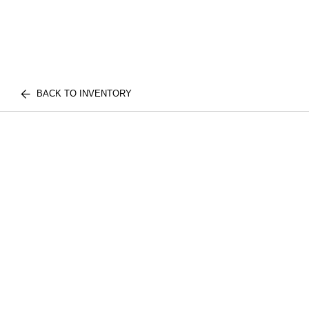
BACK TO INVENTORY