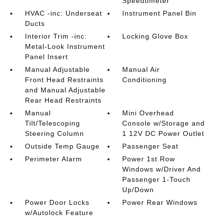
Speedometer
HVAC -inc: Underseat
Instrument Panel Bin
Ducts
Interior Trim -inc:
Locking Glove Box
Metal-Look Instrument
Panel Insert
Manual Adjustable
Manual Air
Front Head Restraints
Conditioning
and Manual Adjustable
Rear Head Restraints
Manual
Mini Overhead
Tilt/Telescoping
Console w/Storage and
Steering Column
1 12V DC Power Outlet
Outside Temp Gauge
Passenger Seat
Perimeter Alarm
Power 1st Row
Windows w/Driver And
Passenger 1-Touch
Up/Down
Power Door Locks
Power Rear Windows
w/Autolock Feature