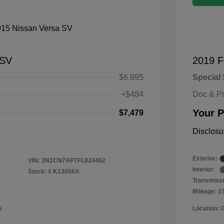
 SV
2019 F
$6,995
Special 
+$484
Doc & P
Your P
$7,479
Disclosu
Exterior:
VIN:
3N1CN7AP7FL824482
Interior:
Stock: #
K13856A
Transmissi
Mileage: 1
e
Location: 