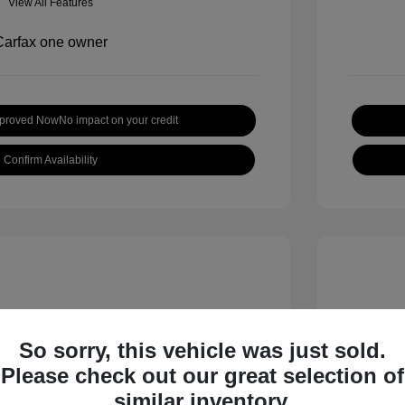
View All Features
pproved Now
No impact on your credit
Confirm Availability
So sorry, this vehicle was just sold.
Please check out our great selection of
inox LT
2019 H
similar inventory.