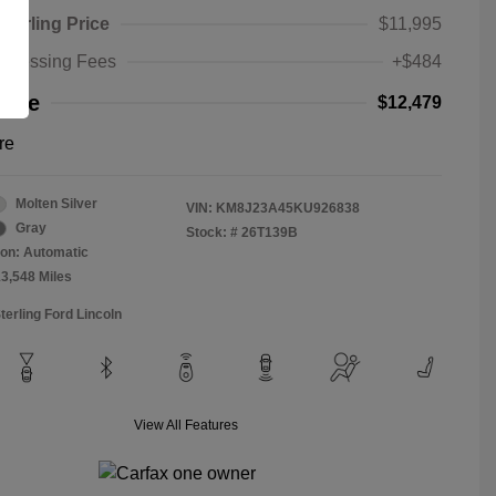
Sterling Price
$11,995
rocessing Fees
+$484
rice
$12,479
re
Molten Silver
VIN:
KM8J23A45KU926838
Gray
Stock: #
26T139B
on: Automatic
13,548 Miles
terling Ford Lincoln
View All Features