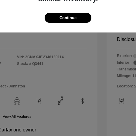
$11,990
Special 
+$484
Doc & P
Continue
Your P
$12,474
Disclosu
Exterior:
VIN:
2GNAXJEV3J6139114
y
Interior:
Stock: #
Q3441
Transmissi
Mileage: 1
lect - Johnston
Location: S
View All Features