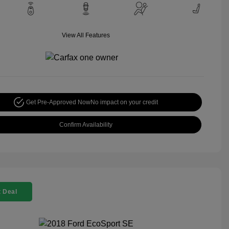
View All Features
Get Pre-Approved Now
No impact on your credit
Confirm Availability
 Deal