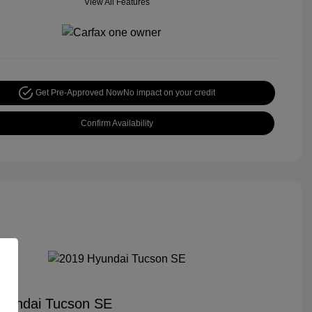
View All Features
Get Pre-Approved Now
No impact on your credit
Confirm Availability
yundai Tucson SE