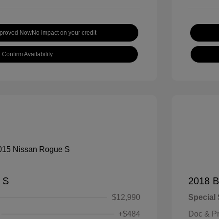
pproved Now
No impact on your credit
Confirm Availability
 S
2018 B
$12,990
Special 
+$484
Doc & P