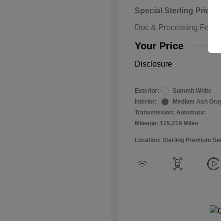
Special Sterling Price
Doc & Processing Fees
Your Price
Disclosure
Exterior:
Summit White
Interior:
Medium Ash Gra
Transmission: Automatic
Mileage: 125,219 Miles
Location: Sterling Premium Se