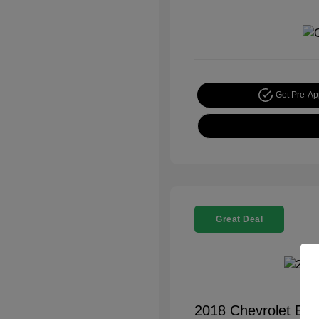
Get Pre-A
Great Deal
2018 Chevrolet Equ