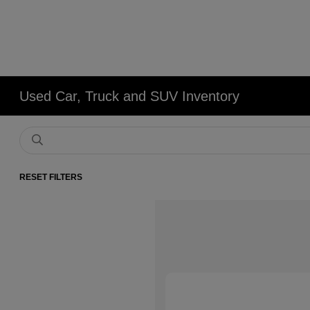
Used Car, Truck and SUV Inventory
RESET FILTERS