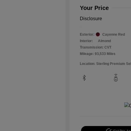
Your Price
Disclosure
Exterior:
Cayenne Red
Interior:
Almond
Transmission: CVT
Mileage: 93,533 Miles
Location: Sterling Premium Se