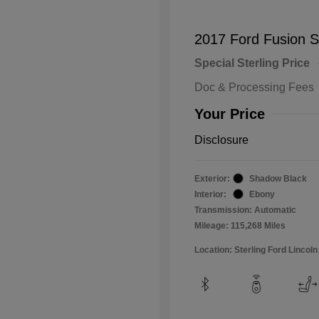
2017 Ford Fusion 
Special Sterling Price
Doc & Processing Fees
Your Price
Disclosure
Exterior:
Shadow Black
Interior:
Ebony
Transmission: Automatic
Mileage: 115,268 Miles
Location: Sterling Ford Lincoln