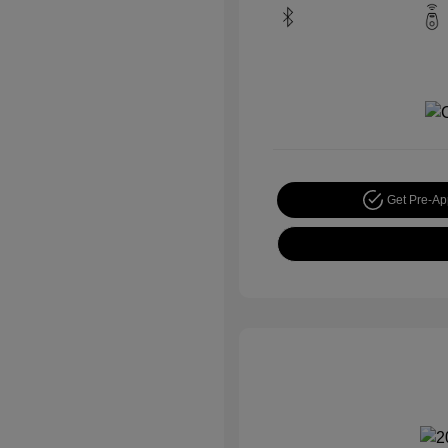
Get Pre-A