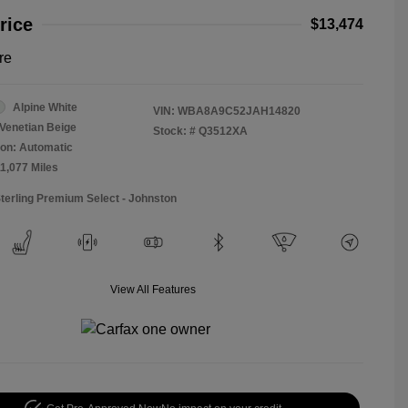
rice
$13,474
re
Alpine White
VIN:
WBA8A9C52JAH14820
Venetian Beige
Stock: #
Q3512XA
on: Automatic
11,077 Miles
Sterling Premium Select - Johnston
View All Features