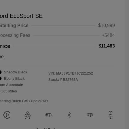
ord EcoSport SE
Sterling Price
$10,999
rocessing Fees
+$484
rice
$11,483
re
Shadow Black
VIN:
MAJ3P1TE7JC221252
Ebony Black
Stock: #
B22765A
on: Automatic
3,505 Miles
Sterling Buick GMC Opelousas