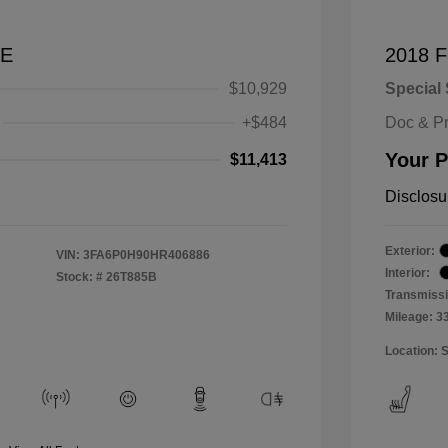
SE
2018 F
$10,929
Special 
+$484
Doc & P
Your P
$11,413
Disclosu
Exterior:
VIN:
3FA6P0H90HR406886
Interior:
Stock: #
26T885B
Transmissi
Mileage: 3
Location: 