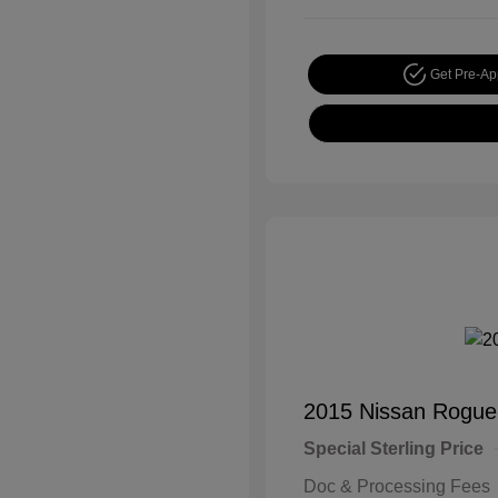
Get Pre-A
2015 Nissan Rogue
Special Sterling Price
Doc & Processing Fees