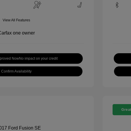
View All Features
pproved Now
No impact on your credit
Confirm Availability
Great