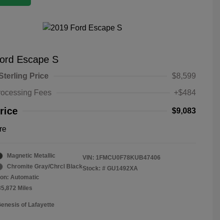
ord Escape S
Sterling Price
$8,599
rocessing Fees
+$484
rice
$9,083
re
Magnetic Metallic
VIN:
1FMCU0F78KUB47406
Chromite Gray/Chrcl Black
Stock: #
GU1492XA
on: Automatic
35,872 Miles
Genesis of Lafayette