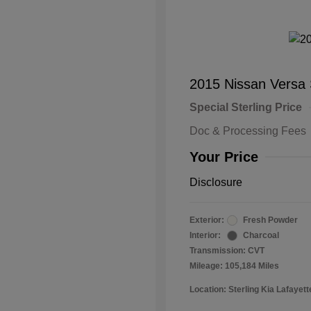
2015 Nissan Versa
Special Sterling Price
Doc & Processing Fees
Your Price
Disclosure
Exterior:
Fresh Powder
Interior:
Charcoal
Transmission: CVT
Mileage: 105,184 Miles
Location: Sterling Kia Lafayett