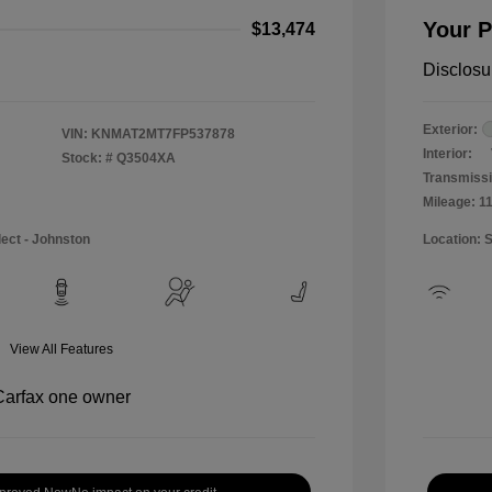
Your P
$13,474
Disclosu
Exterior:
VIN:
KNMAT2MT7FP537878
Interior:
Stock: #
Q3504XA
Transmissi
Mileage: 1
lect - Johnston
Location: 
View All Features