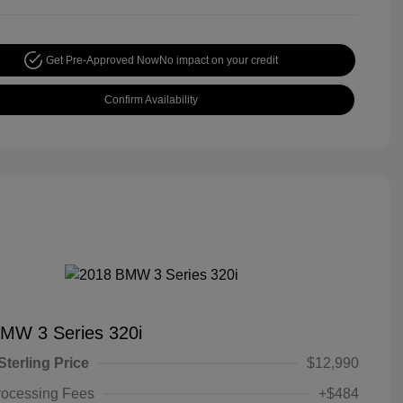
Get Pre-Approved Now
No impact on your credit
Confirm Availability
MW 3 Series 320i
Sterling Price
$12,990
rocessing Fees
+$484