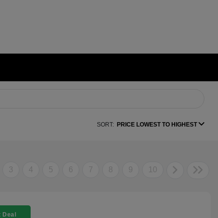
SORT:
PRICE LOWEST TO HIGHEST
3
4
5
6
7
8
9
10
 Deal