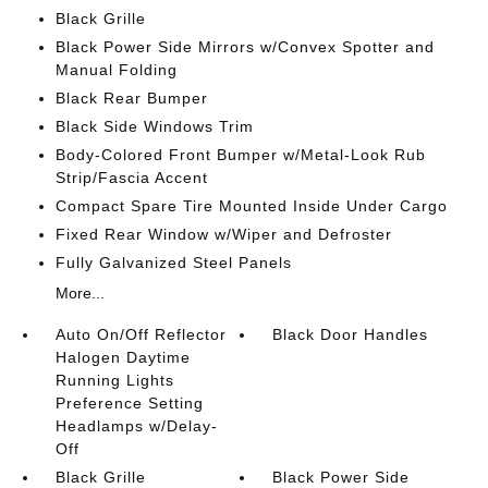
Black Grille
Black Power Side Mirrors w/Convex Spotter and
Manual Folding
Black Rear Bumper
Black Side Windows Trim
Body-Colored Front Bumper w/Metal-Look Rub
Strip/Fascia Accent
Compact Spare Tire Mounted Inside Under Cargo
Fixed Rear Window w/Wiper and Defroster
Fully Galvanized Steel Panels
More...
Auto On/Off Reflector
Black Door Handles
Halogen Daytime
Running Lights
Preference Setting
Headlamps w/Delay-
Off
Black Grille
Black Power Side