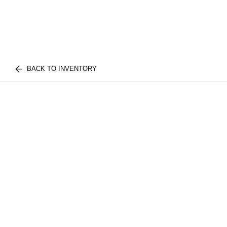
BACK TO INVENTORY