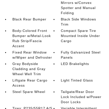
Mirrors w/Convex
Spotter and Manual
Folding
Black Rear Bumper
Black Side Windows
Trim
Body-Colored Front
Compact Spare Tire
Bumper w/Metal-Look
Mounted Inside Under
Rub Strip/Fascia
Cargo
Accent
Fixed Rear Window
Fully Galvanized Steel
w/Wiper and Defroster
Panels
Gray Bodyside
LED Brakelights
Cladding and Gray
Wheel Well Trim
Liftgate Rear Cargo
Light Tinted Glass
Access
Steel Spare Wheel
Tailgate/Rear Door
Lock Included w/Power
Door Locks
Tires: P235/55R17 A/S
Variable Intermittent