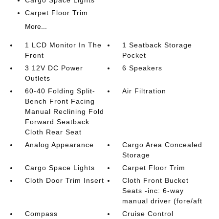
Carpet Floor Trim
More...
1 LCD Monitor In The
1 Seatback Storage
Front
Pocket
3 12V DC Power
6 Speakers
Outlets
60-40 Folding Split-
Air Filtration
Bench Front Facing
Manual Reclining Fold
Forward Seatback
Cloth Rear Seat
Analog Appearance
Cargo Area Concealed
Storage
Cargo Space Lights
Carpet Floor Trim
Cloth Door Trim Insert
Cloth Front Bucket
Seats -inc: 6-way
manual driver (fore/aft
Compass
Cruise Control