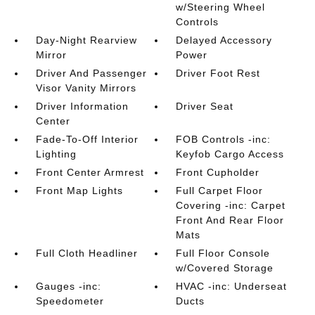
w/Steering Wheel
Controls
Day-Night Rearview
Delayed Accessory
Mirror
Power
Driver And Passenger
Driver Foot Rest
Visor Vanity Mirrors
Driver Information
Driver Seat
Center
Fade-To-Off Interior
FOB Controls -inc:
Lighting
Keyfob Cargo Access
Front Center Armrest
Front Cupholder
Front Map Lights
Full Carpet Floor
Covering -inc: Carpet
Front And Rear Floor
Mats
Full Cloth Headliner
Full Floor Console
w/Covered Storage
Gauges -inc:
HVAC -inc: Underseat
Speedometer
Ducts