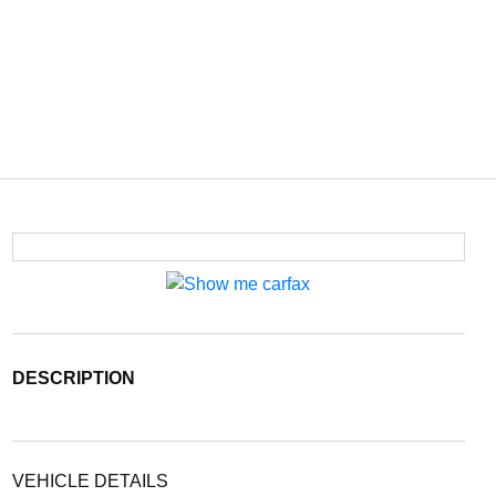
DESCRIPTION
VEHICLE DETAILS