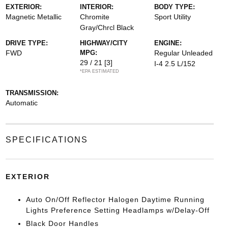
EXTERIOR:
INTERIOR:
BODY TYPE:
Magnetic Metallic
Chromite
Sport Utility
Gray/Chrcl Black
DRIVE TYPE:
HIGHWAY/CITY
ENGINE:
FWD
MPG:
Regular Unleaded
29 / 21
[3]
I-4 2.5 L/152
*EPA ESTIMATED
TRANSMISSION:
Automatic
SPECIFICATIONS
EXTERIOR
Auto On/Off Reflector Halogen Daytime Running
Lights Preference Setting Headlamps w/Delay-Off
Black Door Handles