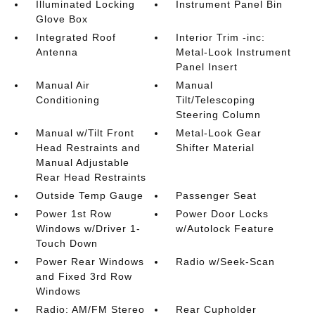
Illuminated Locking
Instrument Panel Bin
Glove Box
Integrated Roof
Interior Trim -inc:
Antenna
Metal-Look Instrument
Panel Insert
Manual Air
Manual
Conditioning
Tilt/Telescoping
Steering Column
Manual w/Tilt Front
Metal-Look Gear
Head Restraints and
Shifter Material
Manual Adjustable
Rear Head Restraints
Outside Temp Gauge
Passenger Seat
Power 1st Row
Power Door Locks
Windows w/Driver 1-
w/Autolock Feature
Touch Down
Power Rear Windows
Radio w/Seek-Scan
and Fixed 3rd Row
Windows
Radio: AM/FM Stereo
Rear Cupholder