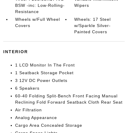
BSW -inc: Low-Rolling-
Wipers
Resistance
Wheels w/Full Wheel
Wheels: 17 Steel
Covers
w/Sparkle Silver-
Painted Covers
INTERIOR
1 LCD Monitor In The Front
1 Seatback Storage Pocket
3 12V DC Power Outlets
6 Speakers
60-40 Folding Split-Bench Front Facing Manual
Reclining Fold Forward Seatback Cloth Rear Seat
Air Filtration
Analog Appearance
Cargo Area Concealed Storage
Cargo Space Lights