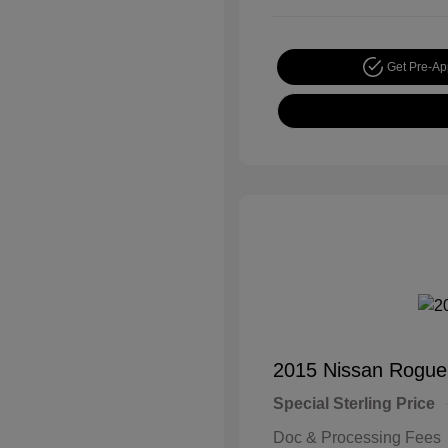
Get Pre-A
2015 Nissan Rogue
Special Sterling Price
Doc & Processing Fees