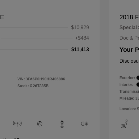
SE
2018 F
$10,929
Special 
+$484
Doc & P
Your P
$11,413
Disclosu
Exterior:
VIN:
3FA6P0H90HR406886
Interior:
Stock: #
26T885B
Transmissi
Mileage: 3
Location: 