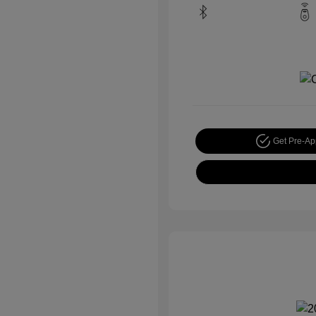
Get Pre-A