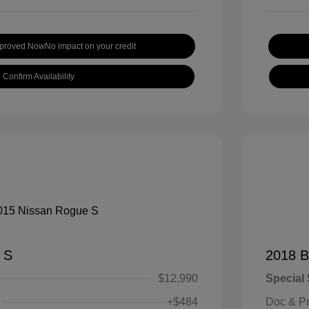
pproved Now
No impact on your credit
Confirm Availability
 S
2018 B
$12,990
Special 
+$484
Doc & P