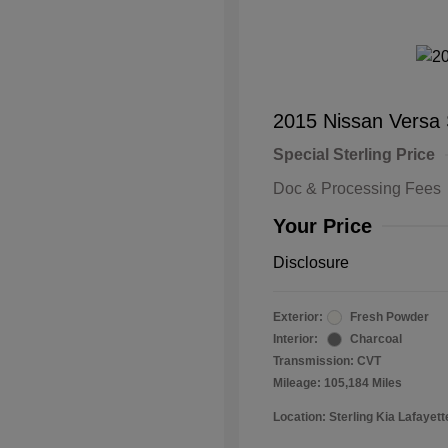
2015 Nissan Versa
Special Sterling Price
Doc & Processing Fees
Your Price
Disclosure
Exterior:
Fresh Powder
Interior:
Charcoal
Transmission: CVT
Mileage: 105,184 Miles
Location: Sterling Kia Lafayett