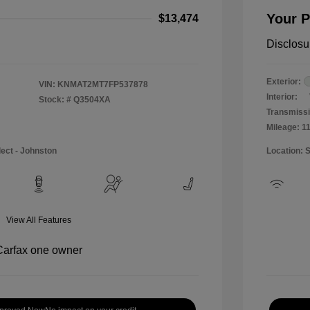
Your P
$13,474
Disclosu
Exterior:
VIN:
KNMAT2MT7FP537878
Interior:
Stock: #
Q3504XA
Transmissi
Mileage: 1
lect - Johnston
Location: 
View All Features