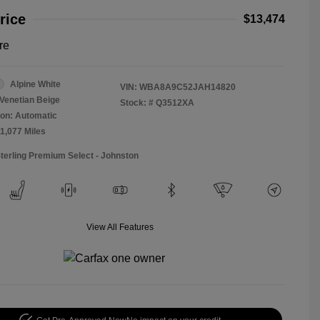
rice
$13,474
re
Alpine White
VIN:
WBA8A9C52JAH14820
Venetian Beige
Stock: #
Q3512XA
on: Automatic
11,077 Miles
Sterling Premium Select - Johnston
View All Features