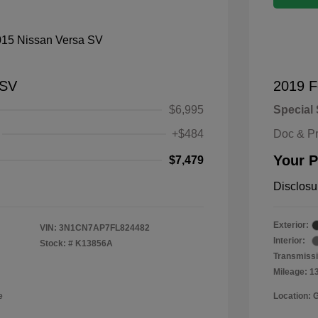
 SV
2019 F
$6,995
Special 
+$484
Doc & P
Your P
$7,479
Disclosu
Exterior:
VIN:
3N1CN7AP7FL824482
Interior:
Stock: #
K13856A
Transmissi
Mileage: 1
e
Location: 