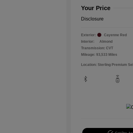
Your Price
Disclosure
Exterior:
Cayenne Red
Interior:
Almond
Transmission: CVT
Mileage: 93,533 Miles
Location: Sterling Premium Se