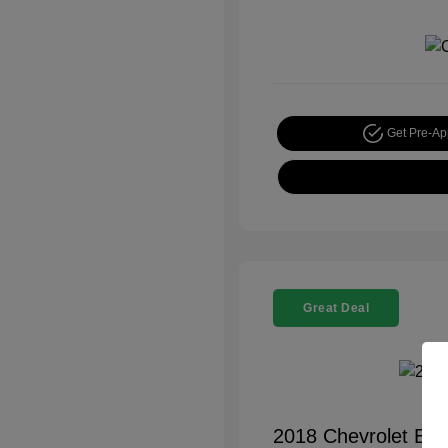
Get Pre-A
Great Deal
2018 Chevrolet Equ