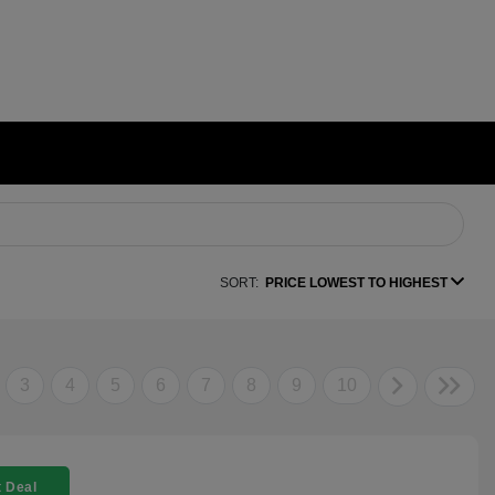
SORT:
PRICE LOWEST TO HIGHEST
3
4
5
6
7
8
9
10
 Deal