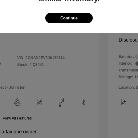
$11,990
Special 
+$484
Doc & P
Continue
Your P
$12,474
Disclosu
Exterior:
VIN:
2GNAXJEV3J6139114
y
Interior:
Stock: #
Q3441
Transmissi
Mileage: 1
lect - Johnston
Location: S
View All Features