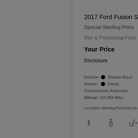
2017 Ford Fusion 
Special Sterling Price
Doc & Processing Fees
Your Price
Disclosure
Exterior:
Shadow Black
Interior:
Ebony
Transmission: Automatic
Mileage: 115,268 Miles
Location: Sterling Ford Lincoln