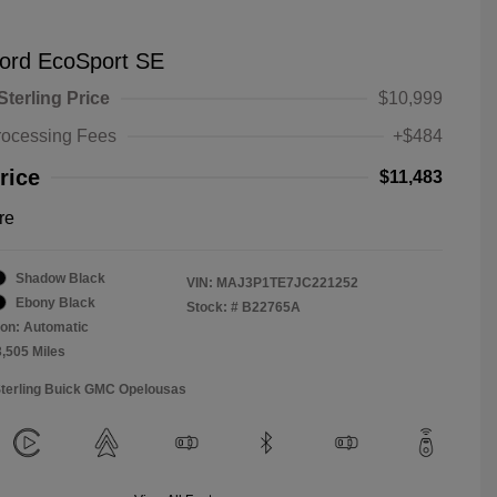
ord EcoSport SE
Sterling Price
$10,999
rocessing Fees
+$484
rice
$11,483
re
Shadow Black
VIN:
MAJ3P1TE7JC221252
Ebony Black
Stock: #
B22765A
on: Automatic
3,505 Miles
Sterling Buick GMC Opelousas