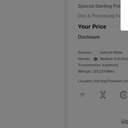
Special Sterling Price
Doc & Processing Fees
Your Price
Disclosure
Exterior:
Summit White
Interior:
Medium Ash Gra
Transmission: Automatic
Mileage: 125,219 Miles
Location: Sterling Premium Se