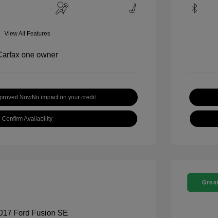
View All Features
pproved Now
No impact on your credit
Confirm Availability
Great