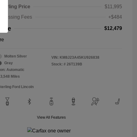
Sterling Price
$11,995
rocessing Fees
+$484
rice
$12,479
re
Molten Silver
VIN:
KM8J23A45KU926838
Gray
Stock: #
26T139B
on: Automatic
13,548 Miles
terling Ford Lincoln
View All Features