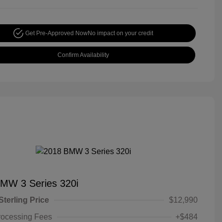
Get Pre-Approved Now
No impact on your credit
Confirm Availability
MW 3 Series 320i
Sterling Price
$12,990
rocessing Fees
+$484