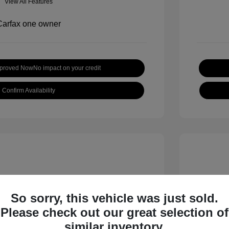
View All Features
pproved Now
No impact on your credit
Confirm Availability
So sorry, this vehicle was just sold.
Please check out our great selection of
inox LT
2019 H
similar inventory.