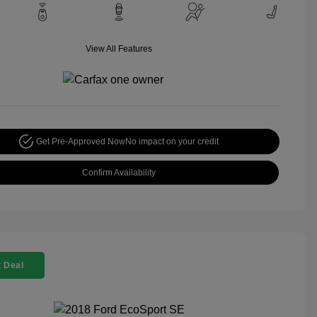
View All Features
Get Pre-Approved Now
No impact on your credit
Confirm Availability
 Deal