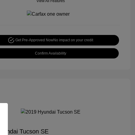
View All Features
Get Pre-Approved Now
No impact on your credit
Confirm Availability
yundai Tucson SE