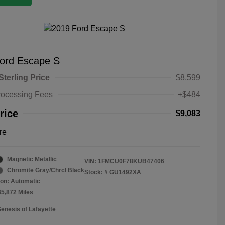
ord Escape S
Sterling Price
$8,599
rocessing Fees
+$484
rice
$9,083
re
Magnetic Metallic
VIN:
1FMCU0F78KUB47406
Chromite Gray/Chrcl Black
Stock: #
GU1492XA
on: Automatic
35,872 Miles
Genesis of Lafayette