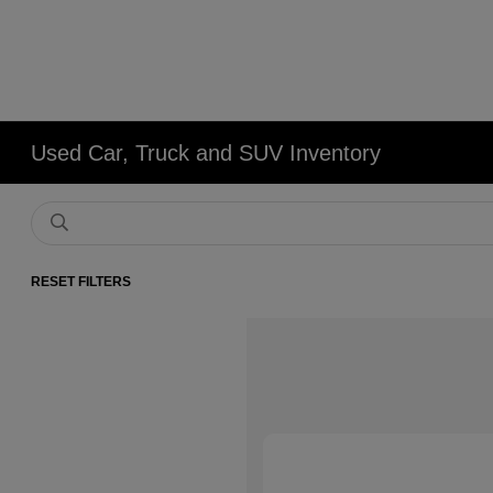
Used Car, Truck and SUV Inventory
RESET FILTERS