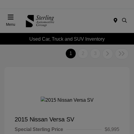
Menu
Used Car, Truck and SUV Inventory
1
2
3
2015 Nissan Versa SV
Special Sterling Price
$6,995