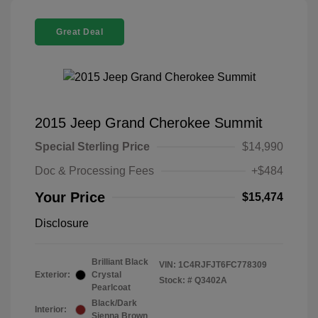
Great Deal
2015 Jeep Grand Cherokee Summit
Special Sterling Price
$14,990
Doc & Processing Fees
+$484
Your Price
$15,474
Disclosure
Brilliant Black
VIN:
1C4RJFJT6FC778309
Exterior:
Crystal
Stock: #
Q3402A
Pearlcoat
Black/Dark
Interior:
Sienna Brown