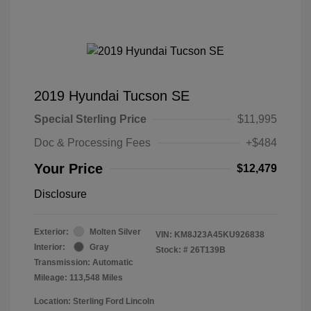
2019 Hyundai Tucson SE
Special Sterling Price
$11,995
Doc & Processing Fees
+$484
Your Price
$12,479
Disclosure
Exterior:
Molten Silver
VIN:
KM8J23A45KU926838
Interior:
Gray
Stock: #
26T139B
Transmission: Automatic
Mileage: 113,548 Miles
Location: Sterling Ford Lincoln