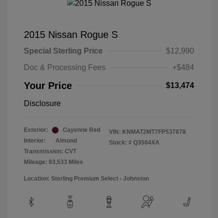
2015 Nissan Rogue S
Special Sterling Price
$12,990
Doc & Processing Fees
+$484
Your Price
$13,474
Disclosure
Exterior:
Cayenne Red
VIN:
KNMAT2MT7FP537878
Interior:
Almond
Stock: #
Q3504XA
Transmission: CVT
Mileage: 93,533 Miles
Location: Sterling Premium Select - Johnston