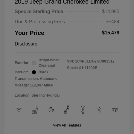
2019 Jeep Grand Cherokee Limited
Special Sterling Price
$14,995
Doc & Processing Fees
+$484
Your Price
$15,479
Disclosure
Bright White
VIN:
1C4RJEBG2KC801512
Exterior:
Clearcoat
Stock: #
H11300B
Interior:
Black
Transmission: Automatic
Mileage: 112,847 Miles
Location: Sterling Hyundai
View All Features