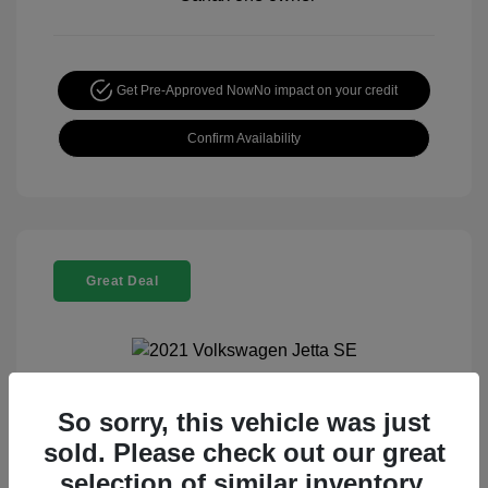
Get Pre-Approved Now
No impact on your credit
Confirm Availability
Great Deal
So sorry, this vehicle was just
2021 Volkswagen Jetta SE
sold. Please check out our great
Special Sterling Price
$13,990
selection of similar inventory.