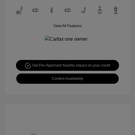
View All Features
Get Pre-Approved Now
No impact on your credit
Confirm Availability