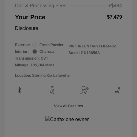
Doc & Processing Fees
+$484
Your Price
$7,479
Disclosure
Exterior:
Fresh Powder
VIN:
3N1CN7AP7FL824482
Interior:
Charcoal
Stock: #
K13856A
Transmission: CVT
Mileage: 105,184 Miles
Location: Sterling Kia Lafayette
View All Features