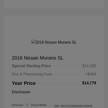
2016 Nissan Murano SL
Special Sterling Price
$14,295
Doc & Processing Fees
+$484
Your Price
$14,779
Disclosure
Exterior:
Pearl White
VIN:
5N1AZ2MG6GN140849