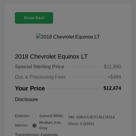
Great Deal
2018 Chevrolet Equinox LT
Special Sterling Price
$11,990
Doc & Processing Fees
+$484
Your Price
$12,474
Disclosure
Exterior:
Summit White
VIN:
2GNAXJEV3J6139114
Medium Ash
Stock: #
Q3441
Interior:
Gray
Transmission: Automatic