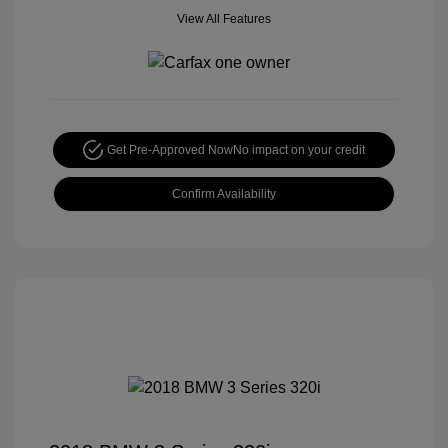
View All Features
Get Pre-Approved Now
No impact on your credit
Confirm Availability