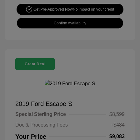
Get Pre-Approved Now
No impact on your credit
Confirm Availability
Great Deal
2019 Ford Escape S
Special Sterling Price
$8,599
Doc & Processing Fees
+$484
Your Price
$9,083