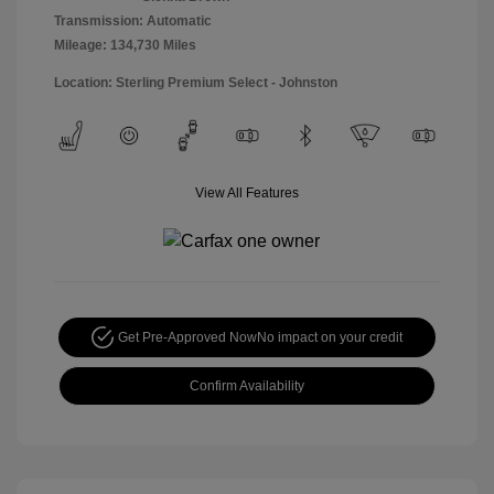
Transmission: Automatic
Mileage: 134,730 Miles
Location: Sterling Premium Select - Johnston
View All Features
Get Pre-Approved Now
No impact on your credit
Confirm Availability