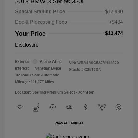
2018 BMW 3 Series 320i
Special Sterling Price
$12,990
Doc & Processing Fees
+$484
Your Price
$13,474
Disclosure
Exterior:
Alpine White
VIN:
WBA8A9C52JAH14820
Interior:
Venetian Beige
Stock: #
Q3512XA
Transmission: Automatic
Mileage: 111,077 Miles
Location: Sterling Premium Select - Johnston
View All Features