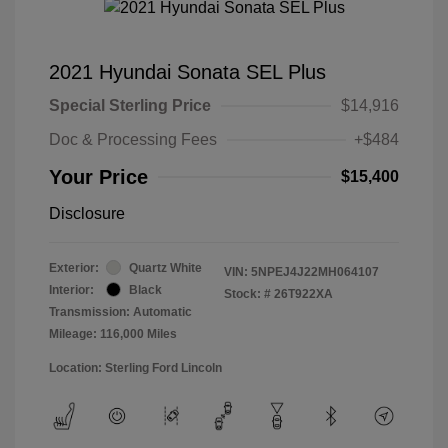
2021 Hyundai Sonata SEL Plus
Special Sterling Price
$14,916
Doc & Processing Fees
+$484
Your Price
$15,400
Disclosure
Exterior:
Quartz White
VIN:
5NPEJ4J22MH064107
Interior:
Black
Stock: #
26T922XA
Transmission: Automatic
Mileage: 116,000 Miles
Location: Sterling Ford Lincoln