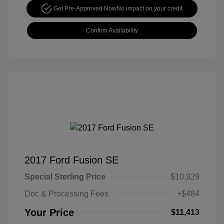
Get Pre-Approved Now
No impact on your credit
Confirm Availability
2017 Ford Fusion SE
Special Sterling Price
$10,929
Doc & Processing Fees
+$484
Your Price
$11,413