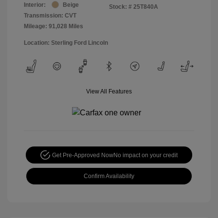
Interior:
Beige
Stock: #
25T840A
Transmission: CVT
Mileage: 91,028 Miles
Location: Sterling Ford Lincoln
View All Features
Get Pre-Approved Now
No impact on your credit
Confirm Availability