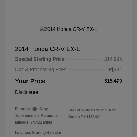
2014 Honda CR-V EX-L
Special Sterling Price
$14,995
Doc & Processing Fees
+$484
Your Price
$15,479
Disclosure
Exterior:
Gray
VIN:
2HKRM3H70EH514729
Transmission: Automatic
Stock: #
H11534A
Mileage: 94,421 Miles
Location: Sterling Hyundai