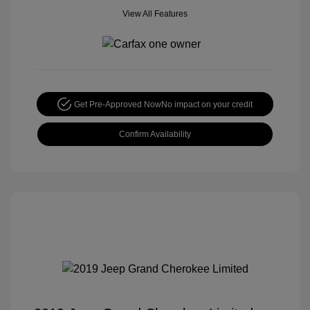
View All Features
Get Pre-Approved Now
No impact on your credit
Confirm Availability