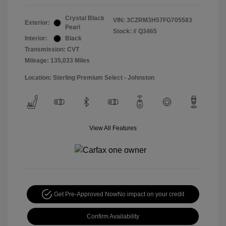
Crystal Black
VIN:
3CZRM3H57FG705583
Exterior:
Pearl
Stock: #
Q3465
Interior:
Black
Transmission: CVT
Mileage: 135,033 Miles
Location: Sterling Premium Select - Johnston
View All Features
Get Pre-Approved Now
No impact on your credit
Confirm Availability