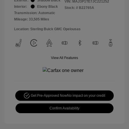
Exterior:
Shadow Black
VIN:
MAJ3P1TE7JC221252
Interior:
Ebony Black
Stock: #
B22765A
Transmission: Automatic
Mileage: 33,505 Miles
Location: Sterling Buick GMC Opelousas
View All Features
Get Pre-Approved Now
No impact on your credit
Confirm Availability