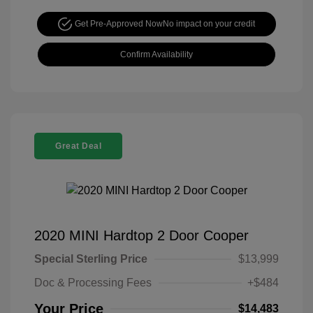
Get Pre-Approved Now
No impact on your credit
Confirm Availability
Great Deal
2020 MINI Hardtop 2 Door Cooper
Special Sterling Price
$13,999
Doc & Processing Fees
+$484
Your Price
$14,483