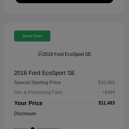
Great Deal
2018 Ford EcoSport SE
Special Sterling Price
$10,999
Doc & Processing Fees
+$484
Your Price
$11,483
Disclosure