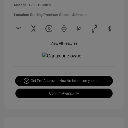
Mileage: 125,219 Miles
Location: Sterling Premium Select - Johnston
View All Features
Get Pre-Approved Now
No impact on your credit
Confirm Availability