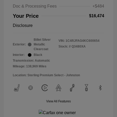
Doc & Processing Fees
+$484
Your Price
$16,474
Disclosure
Billet Silver
VIN:
1C4RJFAG4KC600654
Exterior:
Metallic
Stock: #
Q3480XA
Clearcoat
Interior:
Black
Transmission: Automatic
Mileage: 138,969 Miles
Location: Sterling Premium Select - Johnston
View All Features