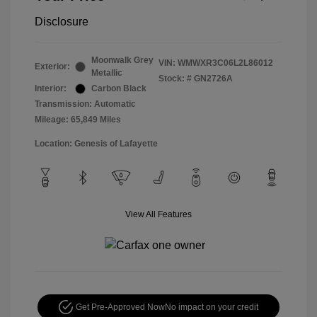
Disclosure
Moonwalk Grey
VIN:
WMWXR3C06L2L86012
Exterior:
Metallic
Stock: #
GN2726A
Interior:
Carbon Black
Transmission: Automatic
Mileage: 65,849 Miles
Location: Genesis of Lafayette
View All Features
Get Pre-Approved Now
No impact on your credit