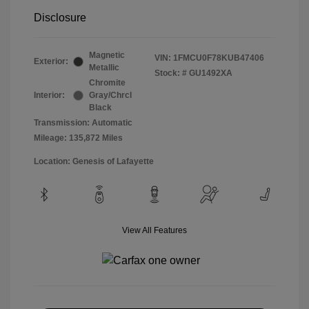
Disclosure
Magnetic
VIN:
1FMCU0F78KUB47406
Exterior:
Metallic
Stock: #
GU1492XA
Chromite
Interior:
Gray/Chrcl
Black
Transmission: Automatic
Mileage: 135,872 Miles
Location: Genesis of Lafayette
View All Features