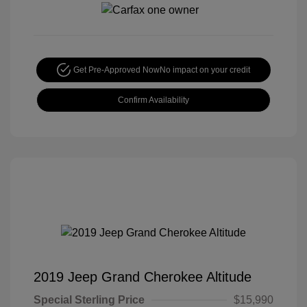
Get Pre-Approved Now
No impact on your credit
Confirm Availability
2019 Jeep Grand Cherokee Altitude
Special Sterling Price
$15,990