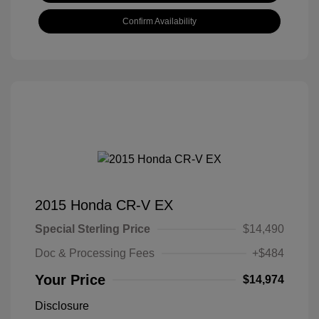
Confirm Availability
2015 Honda CR-V EX
Special Sterling Price
$14,490
Doc & Processing Fees
+$484
Your Price
$14,974
Disclosure