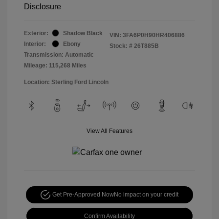
Disclosure
Exterior:
Shadow Black
VIN:
3FA6P0H90HR406886
Interior:
Ebony
Stock: #
26T885B
Transmission: Automatic
Mileage: 115,268 Miles
Location: Sterling Ford Lincoln
View All Features
Get Pre-Approved Now
No impact on your credit
Confirm Availability