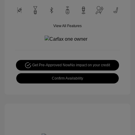
View All Features
Get Pre-Approved Now
No impact on your credit
Confirm Availability