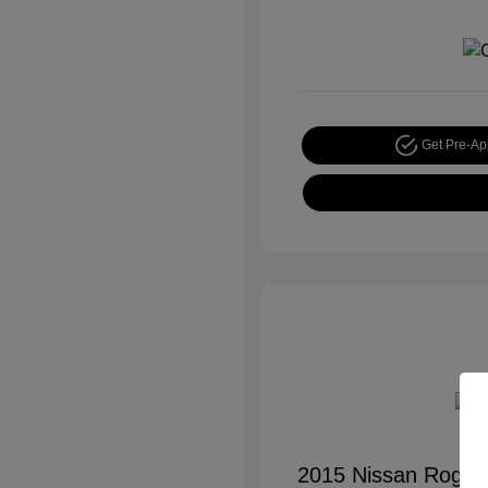
Get Pre-A
2015 Nissan Rogue