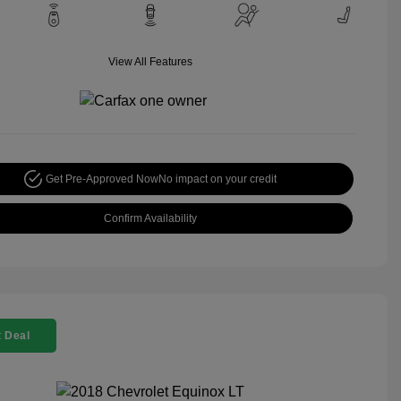
View All Features
Get Pre-Approved Now
No impact on your credit
Confirm Availability
 Deal