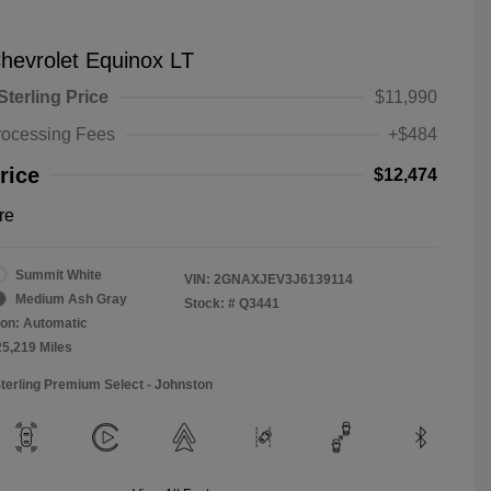
hevrolet Equinox LT
Sterling Price
$11,990
rocessing Fees
+$484
rice
$12,474
re
Summit White
VIN:
2GNAXJEV3J6139114
Medium Ash Gray
Stock: #
Q3441
on: Automatic
25,219 Miles
Sterling Premium Select - Johnston