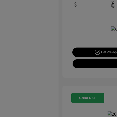
Get Pre-A
Great Deal