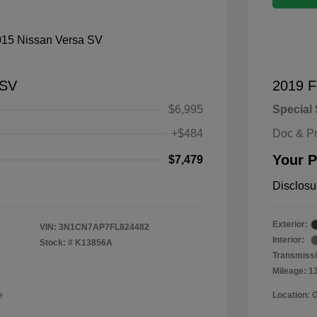
 SV
2019 F
$6,995
Special 
+$484
Doc & P
Your P
$7,479
Disclosu
Exterior:
VIN:
3N1CN7AP7FL824482
Interior:
Stock: #
K13856A
Transmissi
Mileage: 1
e
Location: 