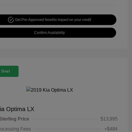
Get Pre-Approved Now
No impact on your credit
Confirm Availability
 Deal
ia Optima LX
Sterling Price
$13,995
rocessing Fees
+$484