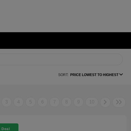
SORT:
PRICE LOWEST TO HIGHEST
3
4
5
6
7
8
9
10
 Deal