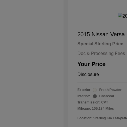
2015 Nissan Versa
Special Sterling Price
Doc & Processing Fees
Your Price
Disclosure
Exterior:
Fresh Powder
Interior:
Charcoal
Transmission: CVT
Mileage: 105,184 Miles
Location: Sterling Kia Lafayett