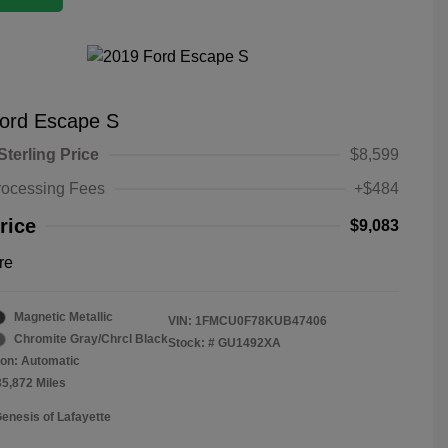
ord Escape S
Sterling Price
$8,599
rocessing Fees
+$484
rice
$9,083
re
Magnetic Metallic
VIN:
1FMCU0F78KUB47406
Chromite Gray/Chrcl Black
Stock: #
GU1492XA
on: Automatic
35,872 Miles
Genesis of Lafayette