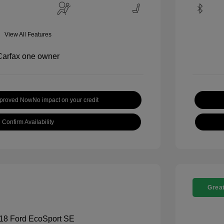
View All Features
pproved Now
No impact on your credit
Confirm Availability
Great