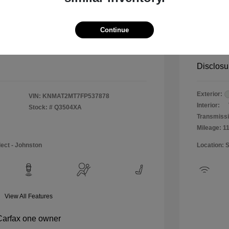
$12,990
Special 
+$484
Doc & P
Continue
Your P
$13,474
Disclosu
Exterior:
VIN:
KNMAT2MT7FP537878
Interior:
Stock: #
Q3504XA
Transmissi
Mileage: 1
lect - Johnston
Location: 
View All Features