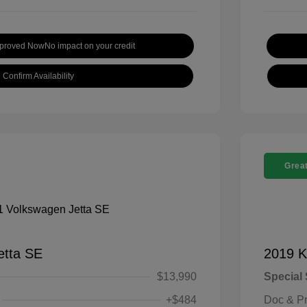
pproved Now
No impact on your credit
Confirm Availability
Great
etta SE
2019 K
$13,990
Special 
+$484
Doc & P