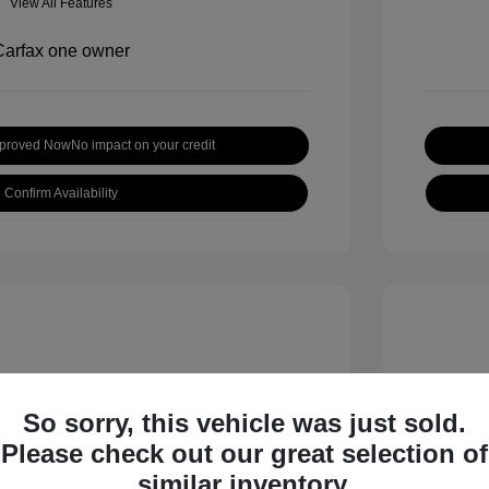
View All Features
pproved Now
No impact on your credit
Confirm Availability
So sorry, this vehicle was just sold.
Please check out our great selection of
 S
2018 B
similar inventory.