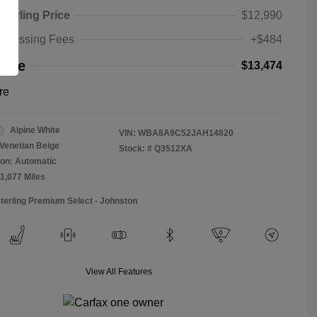
Sterling Price
$12,990
rocessing Fees
+$484
rice
$13,474
re
Alpine White
VIN:
WBA8A9C52JAH14820
Venetian Beige
Stock: #
Q3512XA
on: Automatic
11,077 Miles
Sterling Premium Select - Johnston
View All Features