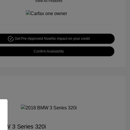
View All Features
Get Pre-Approved Now
No impact on your credit
Confirm Availability
MW 3 Series 320i