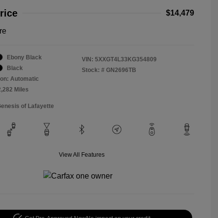
rice
$14,479
re
Ebony Black
VIN:
5XXGT4L33KG354809
Black
Stock: #
GN2696TB
on: Automatic
2,282 Miles
Genesis of Lafayette
View All Features