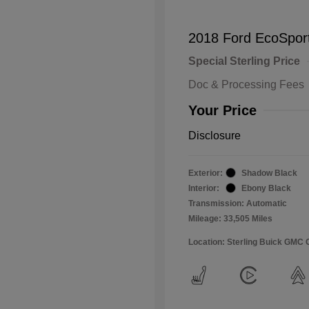
2018 Ford EcoSpor
Special Sterling Price
Doc & Processing Fees
Your Price
Disclosure
Exterior:
Shadow Black
Interior:
Ebony Black
Transmission: Automatic
Mileage: 33,505 Miles
Location: Sterling Buick GMC