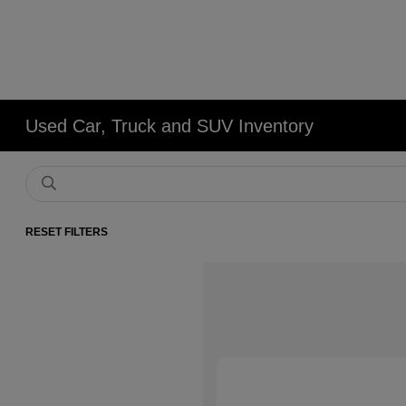
Used Car, Truck and SUV Inventory
RESET FILTERS