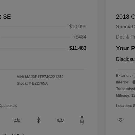
t SE
2018 C
$10,999
Special 
+$484
Doc & P
Your P
$11,483
Disclosu
Exterior:
VIN:
MAJ3P1TE7JC221252
Interior:
Stock: #
B22765A
Transmissi
Mileage: 1
 Opelousas
Location: 