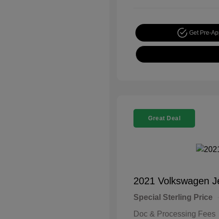
Get Pre-A
Great Deal
2021 Volkswagen J
Special Sterling Price
Doc & Processing Fees