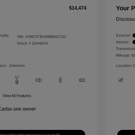
Your P
$14,474
Disclosu
tallic
Exterior:
VIN:
3VWC57BU0MM002743
Interior:
Stock: #
Q3446XA
Transmissi
Mileage: 8
lect - Johnston
Location: 
View All Features