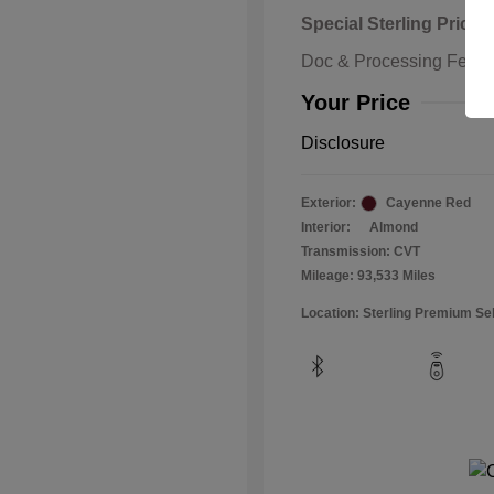
Special Sterling Price
Doc & Processing Fees
Your Price
Disclosure
Exterior:
Cayenne Red
Interior:
Almond
Transmission: CVT
Mileage: 93,533 Miles
Location: Sterling Premium Se