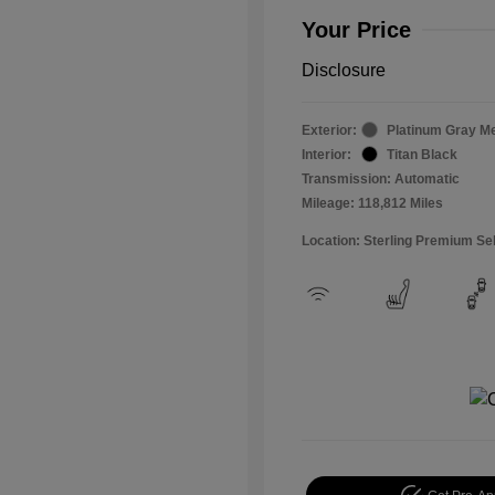
Your Price
Disclosure
Exterior:
Platinum Gray Me
Interior:
Titan Black
Transmission: Automatic
Mileage: 118,812 Miles
Location: Sterling Premium Se