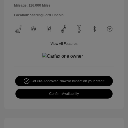
Mileage: 116,000 Miles
Location: Sterling Ford Lincoln
View All Features
Get Pre-Approved Now
No impact on your credit
Confirm Availability