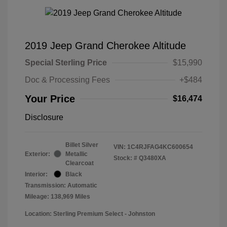
2019 Jeep Grand Cherokee Altitude
Special Sterling Price
$15,990
Doc & Processing Fees
+$484
Your Price
$16,474
Disclosure
Billet Silver
VIN:
1C4RJFAG4KC600654
Exterior:
Metallic
Stock: #
Q3480XA
Clearcoat
Interior:
Black
Transmission: Automatic
Mileage: 138,969 Miles
Location: Sterling Premium Select - Johnston