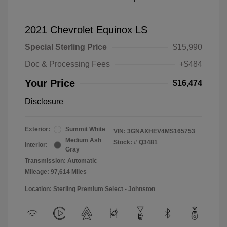
2021 Chevrolet Equinox LS
Special Sterling Price
$15,990
Doc & Processing Fees
+$484
Your Price
$16,474
Disclosure
Exterior:
Summit White
VIN:
3GNAXHEV4MS165753
Medium Ash
Stock: #
Q3481
Interior:
Gray
Transmission: Automatic
Mileage: 97,614 Miles
Location: Sterling Premium Select - Johnston