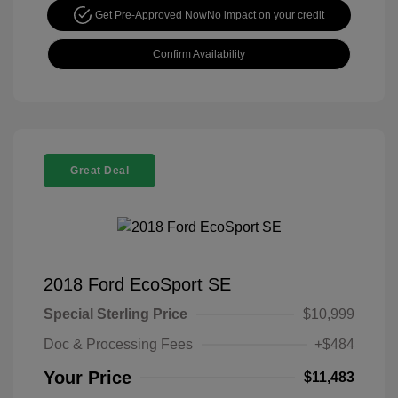
Get Pre-Approved Now
No impact on your credit
Confirm Availability
Great Deal
2018 Ford EcoSport SE
Special Sterling Price
$10,999
Doc & Processing Fees
+$484
Your Price
$11,483