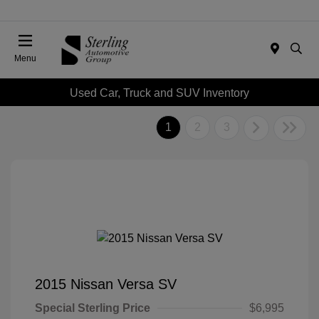
Menu
Used Car, Truck and SUV Inventory
1
2
3
2015 Nissan Versa SV
Special Sterling Price
$6,995