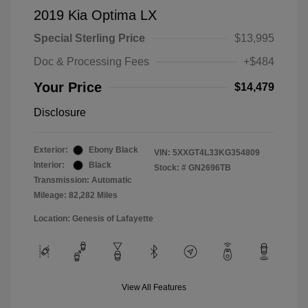
2019 Kia Optima LX
Special Sterling Price
$13,995
Doc & Processing Fees
+$484
Your Price
$14,479
Disclosure
Exterior:
Ebony Black
VIN:
5XXGT4L33KG354809
Interior:
Black
Stock: #
GN2696TB
Transmission: Automatic
Mileage: 82,282 Miles
Location: Genesis of Lafayette
View All Features