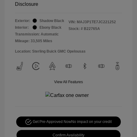
Disclosure
Exterior:
Shadow Black
VIN:
MAJ3P1TE7JC221252
Interior:
Ebony Black
Stock: #
B22765A
Transmission: Automatic
Mileage: 33,505 Miles
Location: Sterling Buick GMC Opelousas
View All Features
Get Pre-Approved Now
No impact on your credit
Confirm Availability