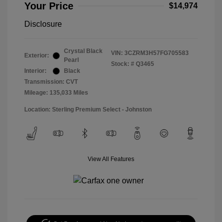
Your Price
$14,974
Disclosure
Crystal Black
VIN:
3CZRM3H57FG705583
Exterior:
Pearl
Stock: #
Q3465
Interior:
Black
Transmission: CVT
Mileage: 135,033 Miles
Location: Sterling Premium Select - Johnston
View All Features