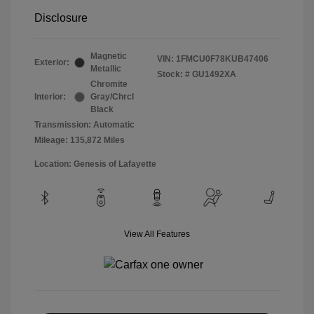
Disclosure
Magnetic
VIN:
1FMCU0F78KUB47406
Exterior:
Metallic
Stock: #
GU1492XA
Chromite
Interior:
Gray/Chrcl
Black
Transmission: Automatic
Mileage: 135,872 Miles
Location: Genesis of Lafayette
View All Features