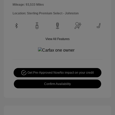
Mileage: 93,533 Miles
Location: Sterling Premium Select - Johnston
View All Features
Get Pre-Approved Now
No impact on your credit
Confirm Availability