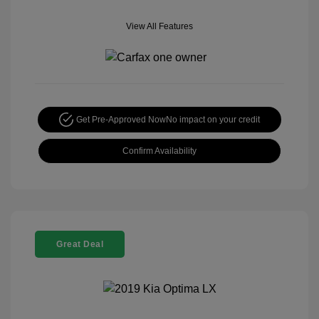
View All Features
Get Pre-Approved Now
No impact on your credit
Confirm Availability
Great Deal