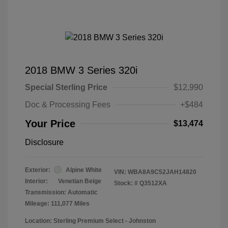
2018 BMW 3 Series 320i
Special Sterling Price
$12,990
Doc & Processing Fees
+$484
Your Price
$13,474
Disclosure
Exterior:
Alpine White
VIN:
WBA8A9C52JAH14820
Interior:
Venetian Beige
Stock: #
Q3512XA
Transmission: Automatic
Mileage: 111,077 Miles
Location: Sterling Premium Select - Johnston