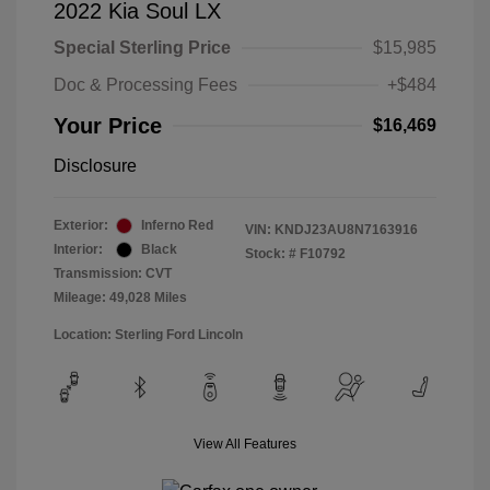
2022 Kia Soul LX
Special Sterling Price
$15,985
Doc & Processing Fees
+$484
Your Price
$16,469
Disclosure
Exterior:
Inferno Red
VIN:
KNDJ23AU8N7163916
Interior:
Black
Stock: #
F10792
Transmission: CVT
Mileage: 49,028 Miles
Location: Sterling Ford Lincoln
View All Features