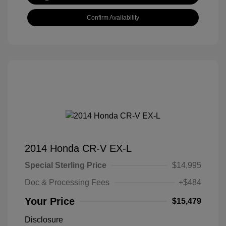
Confirm Availability
2014 Honda CR-V EX-L
Special Sterling Price
$14,995
Doc & Processing Fees
+$484
Your Price
$15,479
Disclosure