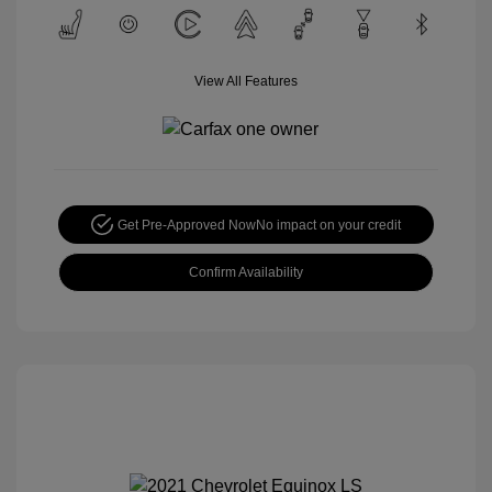
View All Features
Get Pre-Approved Now
No impact on your credit
Confirm Availability