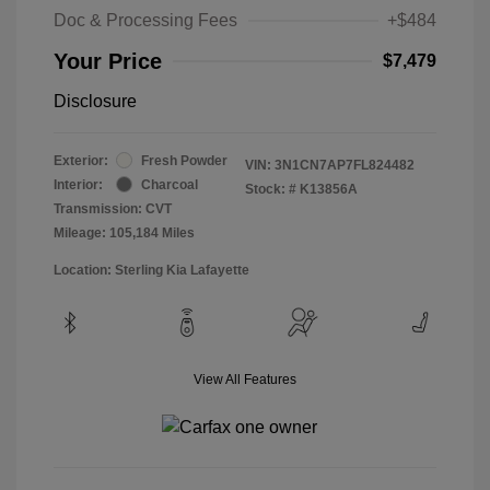
Doc & Processing Fees
+$484
Your Price
$7,479
Disclosure
Exterior:
Fresh Powder
VIN:
3N1CN7AP7FL824482
Interior:
Charcoal
Stock: #
K13856A
Transmission: CVT
Mileage: 105,184 Miles
Location: Sterling Kia Lafayette
View All Features