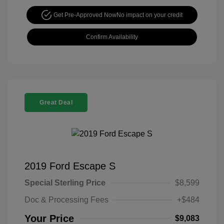
Get Pre-Approved Now
No impact on your credit
Confirm Availability
Great Deal
2019 Ford Escape S
Special Sterling Price
$8,599
Doc & Processing Fees
+$484
Your Price
$9,083