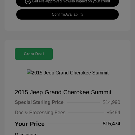
Get Pre-Approved Now
No impact on your credit
Confirm Availability
Great Deal
2015 Jeep Grand Cherokee Summit
Special Sterling Price
$14,990
Doc & Processing Fees
+$484
Your Price
$15,474
Disclosure