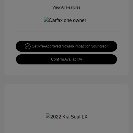
View All Features
Get Pre-Approved Now
No impact on your credit
Confirm Availability