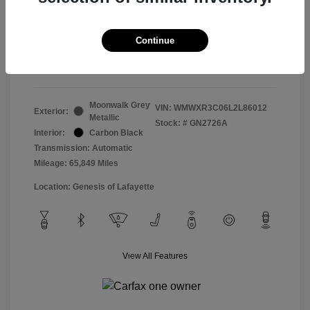
Doc & Processing Fees
+$484
Your Price
Continue
$14,483
Disclosure
Moonwalk Grey
VIN:
WMWXR3C06L2L86012
Exterior:
Metallic
Stock: #
GN2726A
Interior:
Carbon Black
Transmission: Automatic
Mileage: 65,849 Miles
Location: Genesis of Lafayette
View All Features