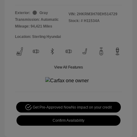
Exterior:
Gray
VIN:
2HKRM3H70EH514729
Transmission: Automatic
Stock: #
H11534A
Mileage: 94,421 Miles
Location: Sterling Hyundai
View All Features
Get Pre-Approved Now
No impact on your credit
Confirm Availability