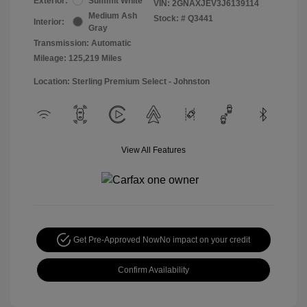
Exterior:
Summit White
VIN:
2GNAXJEV3J6139114
Medium Ash
Stock: #
Q3441
Interior:
Gray
Transmission: Automatic
Mileage: 125,219 Miles
Location: Sterling Premium Select - Johnston
View All Features
Get Pre-Approved Now
No impact on your credit
Confirm Availability