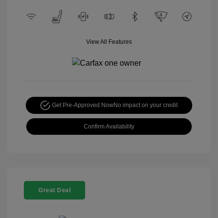
View All Features
Get Pre-Approved Now
No impact on your credit
Confirm Availability
Great Deal