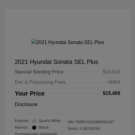
2021 Hyundai Sonata SEL Plus
Special Sterling Price
$14,916
Doc & Processing Fees
+$484
Your Price
$15,400
Disclosure
Exterior:
Quartz White
VIN:
5NPEJ4J22MH064107
Interior:
Black
Stock: #
26T922XA
Transmission: Automatic