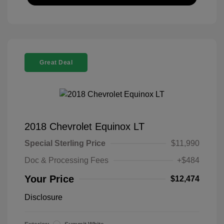
Great Deal
2018 Chevrolet Equinox LT
Special Sterling Price
$11,990
Doc & Processing Fees
+$484
Your Price
$12,474
Disclosure