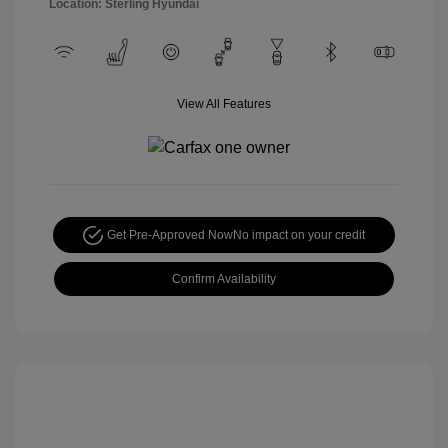
Location: Sterling Hyundai
View All Features
Get Pre-Approved Now
No impact on your credit
Confirm Availability