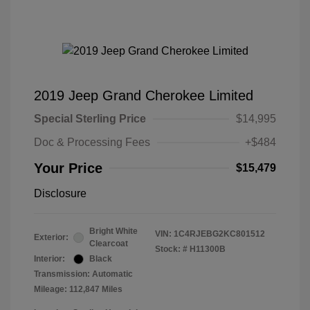
2019 Jeep Grand Cherokee Limited
Special Sterling Price
$14,995
Doc & Processing Fees
+$484
Your Price
$15,479
Disclosure
Bright White
VIN:
1C4RJEBG2KC801512
Exterior:
Clearcoat
Stock: #
H11300B
Interior:
Black
Transmission: Automatic
Mileage: 112,847 Miles