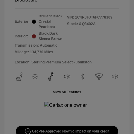
Brilliant Black
VIN:
1C4RJFJT6FC778309
Exterior:
Crystal
Stock: #
Q3402A
Pearlcoat
Black/Dark
Interior:
Sienna Brown
Transmission: Automatic
Mileage: 134,730 Miles
Location: Sterling Premium Select - Johnston
View All Features
Get Pre-Approved Now
No impact on your credit