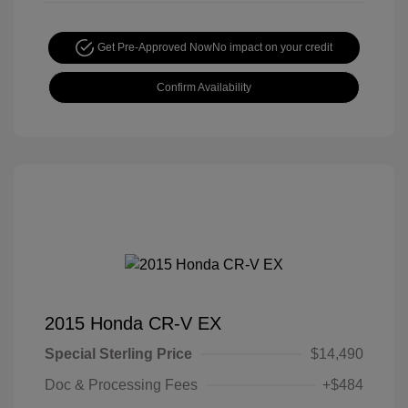
Get Pre-Approved Now
No impact on your credit
Confirm Availability
2015 Honda CR-V EX
Special Sterling Price
$14,490
Doc & Processing Fees
+$484