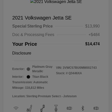
2021 Volkswagen Jetta SE
Special Sterling Price
$13,990
Doc & Processing Fees
+$484
Your Price
$14,474
Disclosure
Platinum Gray
VIN:
3VWC57BU0MM002743
Exterior:
Metallic
Stock: #
Q3446XA
Interior:
Titan Black
Transmission: Automatic
Mileage: 118,812 Miles
Location: Sterling Premium Select - Johnston