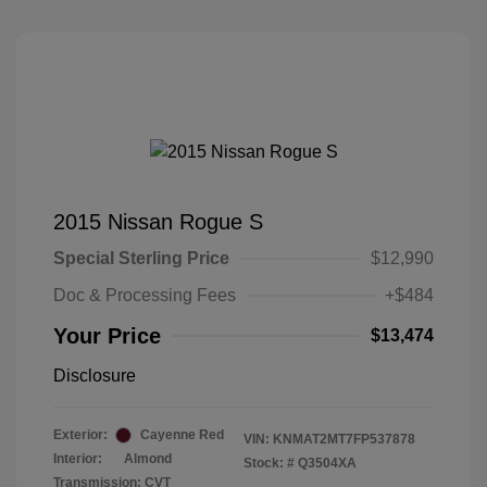
2015 Nissan Rogue S
Special Sterling Price
$12,990
Doc & Processing Fees
+$484
Your Price
$13,474
Disclosure
Exterior:
Cayenne Red
VIN:
KNMAT2MT7FP537878
Interior:
Almond
Stock: #
Q3504XA
Transmission: CVT