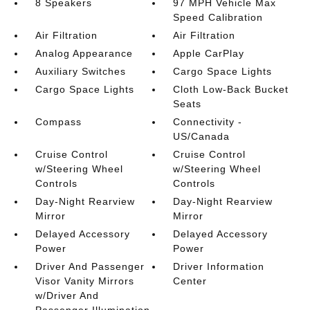
8 Speakers
97 MPH Vehicle Max
Speed Calibration
Air Filtration
Air Filtration
Analog Appearance
Apple CarPlay
Auxiliary Switches
Cargo Space Lights
Cargo Space Lights
Cloth Low-Back Bucket
Seats
Compass
Connectivity -
US/Canada
Cruise Control
Cruise Control
w/Steering Wheel
w/Steering Wheel
Controls
Controls
Day-Night Rearview
Day-Night Rearview
Mirror
Mirror
Delayed Accessory
Delayed Accessory
Power
Power
Driver And Passenger
Driver Information
Visor Vanity Mirrors
Center
w/Driver And
Passenger Illumination