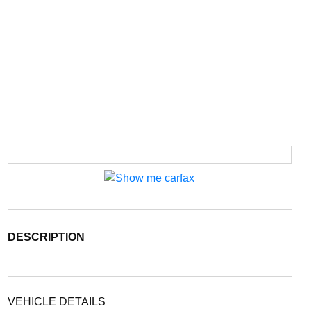
DESCRIPTION
VEHICLE DETAILS