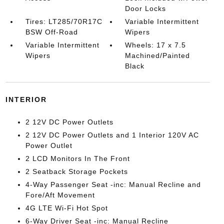
Door Locks
Tires: LT285/70R17C
Variable Intermittent
BSW Off-Road
Wipers
Variable Intermittent
Wheels: 17 x 7.5
Wipers
Machined/Painted
Black
INTERIOR
2 12V DC Power Outlets
2 12V DC Power Outlets and 1 Interior 120V AC
Power Outlet
2 LCD Monitors In The Front
2 Seatback Storage Pockets
4-Way Passenger Seat -inc: Manual Recline and
Fore/Aft Movement
4G LTE Wi-Fi Hot Spot
6-Way Driver Seat -inc: Manual Recline