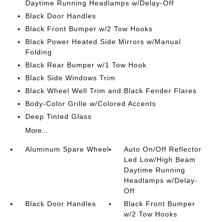
Daytime Running Headlamps w/Delay-Off
Black Door Handles
Black Front Bumper w/2 Tow Hooks
Black Power Heated Side Mirrors w/Manual
Folding
Black Rear Bumper w/1 Tow Hook
Black Side Windows Trim
Black Wheel Well Trim and Black Fender Flares
Body-Color Grille w/Colored Accents
Deep Tinted Glass
More...
Aluminum Spare Wheel
Auto On/Off Reflector
Led Low/High Beam
Daytime Running
Headlamps w/Delay-
Off
Black Door Handles
Black Front Bumper
w/2 Tow Hooks