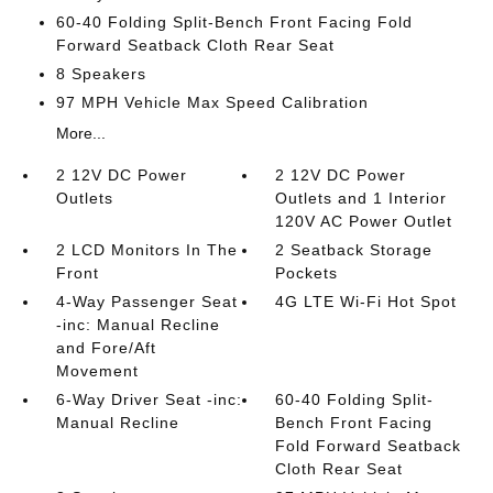
60-40 Folding Split-Bench Front Facing Fold
Forward Seatback Cloth Rear Seat
8 Speakers
97 MPH Vehicle Max Speed Calibration
More...
2 12V DC Power
2 12V DC Power
Outlets
Outlets and 1 Interior
120V AC Power Outlet
2 LCD Monitors In The
2 Seatback Storage
Front
Pockets
4-Way Passenger Seat
4G LTE Wi-Fi Hot Spot
-inc: Manual Recline
and Fore/Aft
Movement
6-Way Driver Seat -inc:
60-40 Folding Split-
Manual Recline
Bench Front Facing
Fold Forward Seatback
Cloth Rear Seat