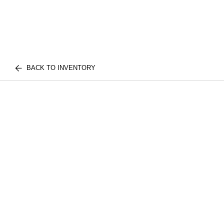
BACK TO INVENTORY