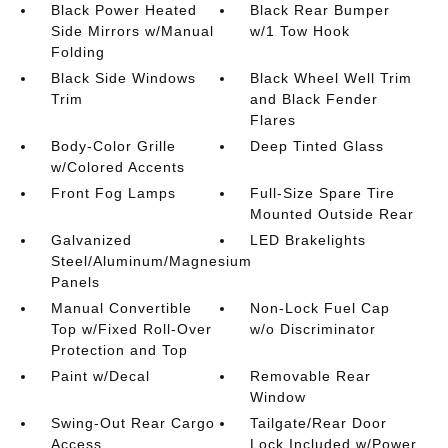
Black Power Heated
Black Rear Bumper
Side Mirrors w/Manual
w/1 Tow Hook
Folding
Black Side Windows
Black Wheel Well Trim
Trim
and Black Fender
Flares
Body-Color Grille
Deep Tinted Glass
w/Colored Accents
Front Fog Lamps
Full-Size Spare Tire
Mounted Outside Rear
Galvanized
LED Brakelights
Steel/Aluminum/Magnesium
Panels
Manual Convertible
Non-Lock Fuel Cap
Top w/Fixed Roll-Over
w/o Discriminator
Protection and Top
Paint w/Decal
Removable Rear
Window
Swing-Out Rear Cargo
Tailgate/Rear Door
Access
Lock Included w/Power