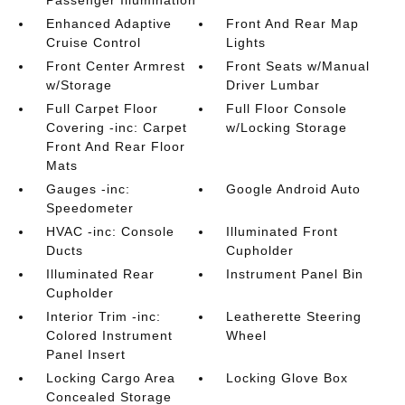
Enhanced Adaptive
Front And Rear Map
Cruise Control
Lights
Front Center Armrest
Front Seats w/Manual
w/Storage
Driver Lumbar
Full Carpet Floor
Full Floor Console
Covering -inc: Carpet
w/Locking Storage
Front And Rear Floor
Mats
Gauges -inc:
Google Android Auto
Speedometer
HVAC -inc: Console
Illuminated Front
Ducts
Cupholder
Illuminated Rear
Instrument Panel Bin
Cupholder
Interior Trim -inc:
Leatherette Steering
Colored Instrument
Wheel
Panel Insert
Locking Cargo Area
Locking Glove Box
Concealed Storage