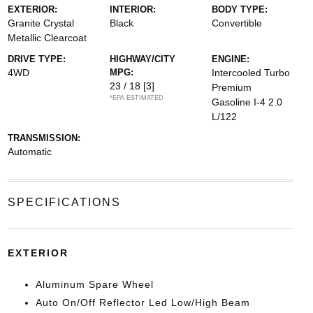
EXTERIOR:
INTERIOR:
BODY TYPE:
Granite Crystal
Black
Convertible
Metallic Clearcoat
DRIVE TYPE:
HIGHWAY/CITY
ENGINE:
4WD
MPG:
Intercooled Turbo
23 / 18
[3]
Premium
*EPA ESTIMATED
Gasoline I-4 2.0
L/122
TRANSMISSION:
Automatic
SPECIFICATIONS
EXTERIOR
Aluminum Spare Wheel
Auto On/Off Reflector Led Low/High Beam