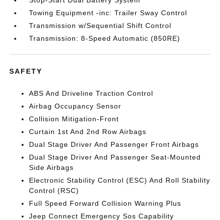
Towing Equipment -inc: Trailer Sway Control
Transmission w/Sequential Shift Control
Transmission: 8-Speed Automatic (850RE)
SAFETY
ABS And Driveline Traction Control
Airbag Occupancy Sensor
Collision Mitigation-Front
Curtain 1st And 2nd Row Airbags
Dual Stage Driver And Passenger Front Airbags
Dual Stage Driver And Passenger Seat-Mounted
Side Airbags
Electronic Stability Control (ESC) And Roll Stability
Control (RSC)
Full Speed Forward Collision Warning Plus
Jeep Connect Emergency Sos Capability