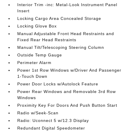
Interior Trim -inc: Metal-Look Instrument Panel
Insert
Locking Cargo Area Concealed Storage
Locking Glove Box
Manual Adjustable Front Head Restraints and
Fixed Rear Head Restraints
Manual Tilt/Telescoping Steering Column
Outside Temp Gauge
Perimeter Alarm
Power 1st Row Windows w/Driver And Passenger
1-Touch Down
Power Door Locks w/Autolock Feature
Power Rear Windows and Removable 3rd Row
Windows
Proximity Key For Doors And Push Button Start
Radio w/Seek-Scan
Radio: Uconnect 5 w/12.3 Display
Redundant Digital Speedometer