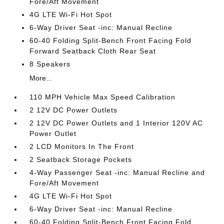
Fore/Aft Movement
4G LTE Wi-Fi Hot Spot
6-Way Driver Seat -inc: Manual Recline
60-40 Folding Split-Bench Front Facing Fold
Forward Seatback Cloth Rear Seat
8 Speakers
More...
110 MPH Vehicle Max Speed Calibration
2 12V DC Power Outlets
2 12V DC Power Outlets and 1 Interior 120V AC
Power Outlet
2 LCD Monitors In The Front
2 Seatback Storage Pockets
4-Way Passenger Seat -inc: Manual Recline and
Fore/Aft Movement
4G LTE Wi-Fi Hot Spot
6-Way Driver Seat -inc: Manual Recline
60-40 Folding Split-Bench Front Facing Fold