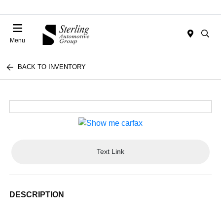
Menu
BACK TO INVENTORY
Text Link
DESCRIPTION