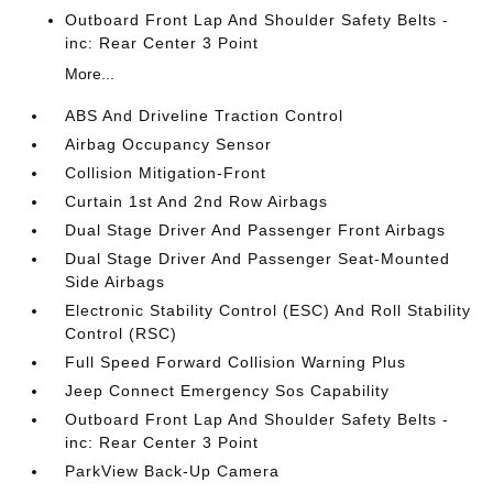
Outboard Front Lap And Shoulder Safety Belts -
inc: Rear Center 3 Point
More...
ABS And Driveline Traction Control
Airbag Occupancy Sensor
Collision Mitigation-Front
Curtain 1st And 2nd Row Airbags
Dual Stage Driver And Passenger Front Airbags
Dual Stage Driver And Passenger Seat-Mounted
Side Airbags
Electronic Stability Control (ESC) And Roll Stability
Control (RSC)
Full Speed Forward Collision Warning Plus
Jeep Connect Emergency Sos Capability
Outboard Front Lap And Shoulder Safety Belts -
inc: Rear Center 3 Point
ParkView Back-Up Camera