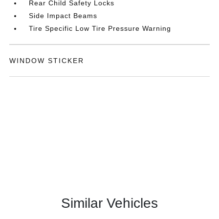
Rear Child Safety Locks
Side Impact Beams
Tire Specific Low Tire Pressure Warning
WINDOW STICKER
Similar Vehicles