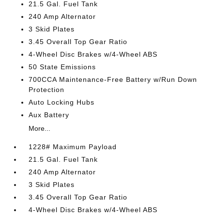
21.5 Gal. Fuel Tank
240 Amp Alternator
3 Skid Plates
3.45 Overall Top Gear Ratio
4-Wheel Disc Brakes w/4-Wheel ABS
50 State Emissions
700CCA Maintenance-Free Battery w/Run Down
Protection
Auto Locking Hubs
Aux Battery
More...
1228# Maximum Payload
21.5 Gal. Fuel Tank
240 Amp Alternator
3 Skid Plates
3.45 Overall Top Gear Ratio
4-Wheel Disc Brakes w/4-Wheel ABS