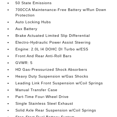
50 State Emissions
700CCA Maintenance-Free Battery w/Run Down
Protection
Auto Locking Hubs
Aux Battery
Brake Actuated Limited Slip Differential
Electro-Hydraulic Power Assist Steering
Engine: 2.0L I4 DOHC DI Turbo w/ESS
Front And Rear Anti-Roll Bars
GVWR: 5
HD Gas-Pressurized Shock Absorbers
Heavy Duty Suspension w/Gas Shocks
Leading Link Front Suspension w/Coil Springs
Manual Transfer Case
Part-Time Four-Wheel Drive
Single Stainless Steel Exhaust
Solid Axle Rear Suspension w/Coil Springs
Stop-Start Dual Battery System