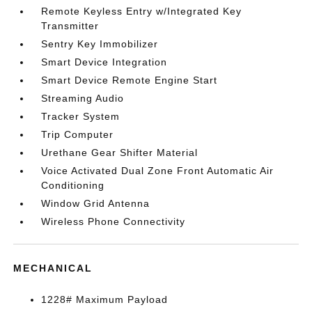
Remote Keyless Entry w/Integrated Key
Transmitter
Sentry Key Immobilizer
Smart Device Integration
Smart Device Remote Engine Start
Streaming Audio
Tracker System
Trip Computer
Urethane Gear Shifter Material
Voice Activated Dual Zone Front Automatic Air
Conditioning
Window Grid Antenna
Wireless Phone Connectivity
MECHANICAL
1228# Maximum Payload