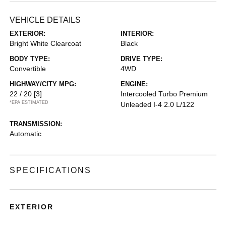
VEHICLE DETAILS
EXTERIOR:
INTERIOR:
Bright White Clearcoat
Black
BODY TYPE:
DRIVE TYPE:
Convertible
4WD
HIGHWAY/CITY MPG:
ENGINE:
22 / 20
[3]
Intercooled Turbo Premium
*EPA ESTIMATED
Unleaded I-4 2.0 L/122
TRANSMISSION:
Automatic
SPECIFICATIONS
EXTERIOR