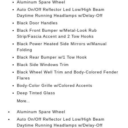
Aluminum Spare Wheel
Auto On/Off Reflector Led Low/High Beam
Daytime Running Headlamps w/Delay-Off
Black Door Handles
Black Front Bumper w/Metal-Look Rub
Strip/Fascia Accent and 2 Tow Hooks
Black Power Heated Side Mirrors w/Manual
Folding
Black Rear Bumper w/1 Tow Hook
Black Side Windows Trim
Black Wheel Well Trim and Body-Colored Fender
Flares
Body-Color Grille w/Colored Accents
Deep Tinted Glass
More...
Aluminum Spare Wheel
Auto On/Off Reflector Led Low/High Beam
Daytime Running Headlamps w/Delay-Off