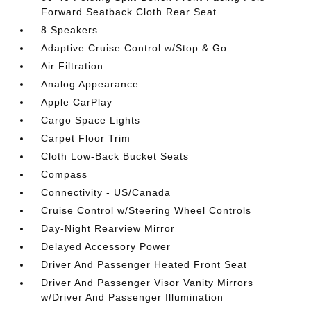
Forward Seatback Cloth Rear Seat
8 Speakers
Adaptive Cruise Control w/Stop & Go
Air Filtration
Analog Appearance
Apple CarPlay
Cargo Space Lights
Carpet Floor Trim
Cloth Low-Back Bucket Seats
Compass
Connectivity - US/Canada
Cruise Control w/Steering Wheel Controls
Day-Night Rearview Mirror
Delayed Accessory Power
Driver And Passenger Heated Front Seat
Driver And Passenger Visor Vanity Mirrors
w/Driver And Passenger Illumination