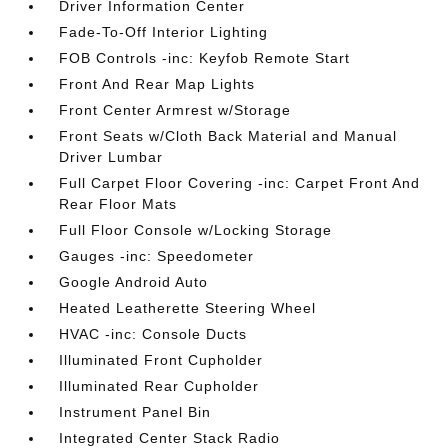
Driver Information Center
Fade-To-Off Interior Lighting
FOB Controls -inc: Keyfob Remote Start
Front And Rear Map Lights
Front Center Armrest w/Storage
Front Seats w/Cloth Back Material and Manual
Driver Lumbar
Full Carpet Floor Covering -inc: Carpet Front And
Rear Floor Mats
Full Floor Console w/Locking Storage
Gauges -inc: Speedometer
Google Android Auto
Heated Leatherette Steering Wheel
HVAC -inc: Console Ducts
Illuminated Front Cupholder
Illuminated Rear Cupholder
Instrument Panel Bin
Integrated Center Stack Radio