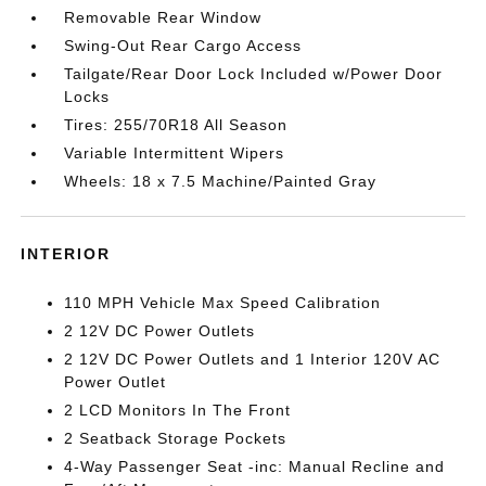
Removable Rear Window
Swing-Out Rear Cargo Access
Tailgate/Rear Door Lock Included w/Power Door
Locks
Tires: 255/70R18 All Season
Variable Intermittent Wipers
Wheels: 18 x 7.5 Machine/Painted Gray
INTERIOR
110 MPH Vehicle Max Speed Calibration
2 12V DC Power Outlets
2 12V DC Power Outlets and 1 Interior 120V AC
Power Outlet
2 LCD Monitors In The Front
2 Seatback Storage Pockets
4-Way Passenger Seat -inc: Manual Recline and