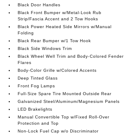
Black Door Handles
Black Front Bumper w/Metal-Look Rub
Strip/Fascia Accent and 2 Tow Hooks
Black Power Heated Side Mirrors w/Manual
Folding
Black Rear Bumper w/1 Tow Hook
Black Side Windows Trim
Black Wheel Well Trim and Body-Colored Fender
Flares
Body-Color Grille w/Colored Accents
Deep Tinted Glass
Front Fog Lamps
Full-Size Spare Tire Mounted Outside Rear
Galvanized Steel/Aluminum/Magnesium Panels
LED Brakelights
Manual Convertible Top w/Fixed Roll-Over
Protection and Top
Non-Lock Fuel Cap w/o Discriminator