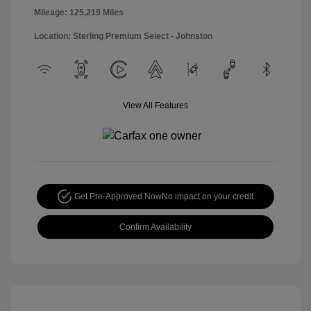
Mileage: 125,219 Miles
Location: Sterling Premium Select - Johnston
View All Features
Get Pre-Approved Now
No impact on your credit
Confirm Availability