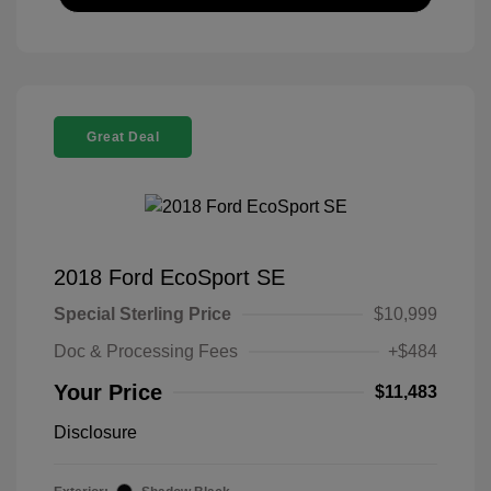
Great Deal
2018 Ford EcoSport SE
Special Sterling Price
$10,999
Doc & Processing Fees
+$484
Your Price
$11,483
Disclosure