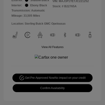
Exterior:
Shadow Black
VIN:
MAJ3P1TE7JC221252
Interior:
Ebony Black
Stock: #
B22765A
Transmission: Automatic
Mileage: 33,505 Miles
Location: Sterling Buick GMC Opelousas
View All Features
Get Pre-Approved Now
No impact on your credit
Confirm Availability