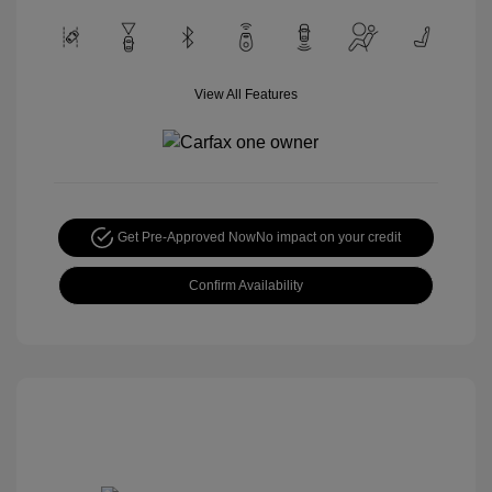
View All Features
Get Pre-Approved Now
No impact on your credit
Confirm Availability