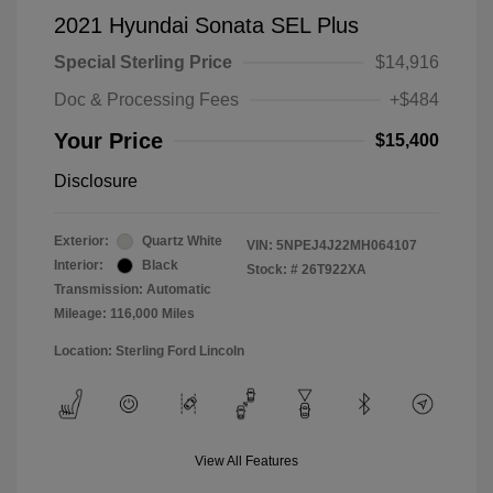
2021 Hyundai Sonata SEL Plus
Special Sterling Price
$14,916
Doc & Processing Fees
+$484
Your Price
$15,400
Disclosure
Exterior:
Quartz White
VIN:
5NPEJ4J22MH064107
Interior:
Black
Stock: #
26T922XA
Transmission: Automatic
Mileage: 116,000 Miles
Location: Sterling Ford Lincoln
View All Features