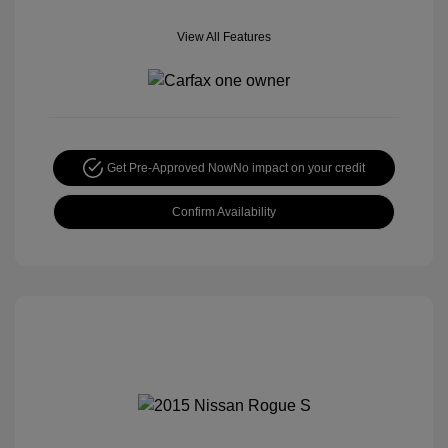
View All Features
Get Pre-Approved Now
No impact on your credit
Confirm Availability