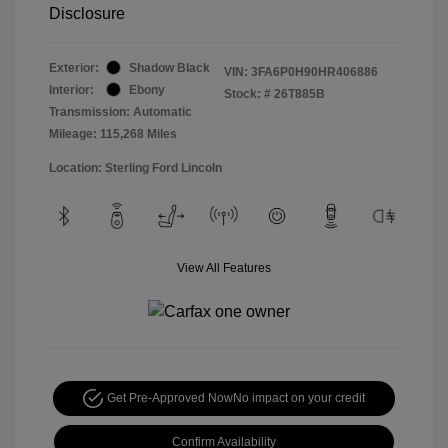
Disclosure
Exterior:
Shadow Black
VIN:
3FA6P0H90HR406886
Interior:
Ebony
Stock: #
26T885B
Transmission: Automatic
Mileage: 115,268 Miles
Location: Sterling Ford Lincoln
View All Features
Get Pre-Approved Now
No impact on your credit
Confirm Availability