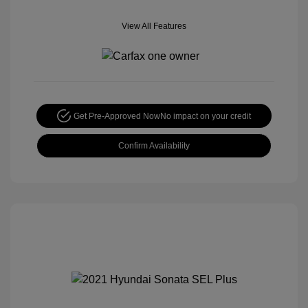
View All Features
Get Pre-Approved Now
No impact on your credit
Confirm Availability