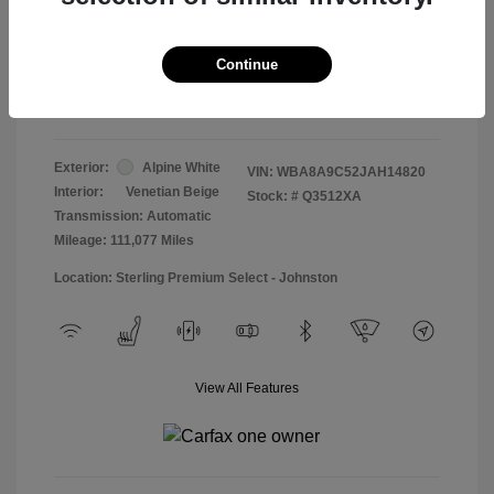
Doc & Processing Fees
+$484
Your Price
Continue
$13,474
Disclosure
Exterior:
Alpine White
VIN:
WBA8A9C52JAH14820
Interior:
Venetian Beige
Stock: #
Q3512XA
Transmission: Automatic
Mileage: 111,077 Miles
Location: Sterling Premium Select - Johnston
View All Features