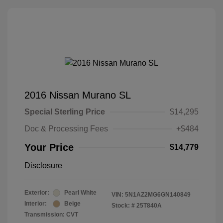
2016 Nissan Murano SL
Special Sterling Price
$14,295
Doc & Processing Fees
+$484
Your Price
$14,779
Disclosure
Exterior:
Pearl White
VIN:
5N1AZ2MG6GN140849
Interior:
Beige
Stock: #
25T840A
Transmission: CVT