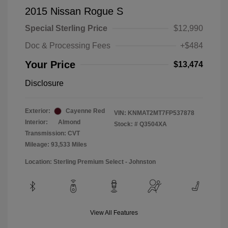
2015 Nissan Rogue S
Special Sterling Price
$12,990
Doc & Processing Fees
+$484
Your Price
$13,474
Disclosure
Exterior:
Cayenne Red
VIN:
KNMAT2MT7FP537878
Interior:
Almond
Stock: #
Q3504XA
Transmission: CVT
Mileage: 93,533 Miles
Location: Sterling Premium Select - Johnston
View All Features