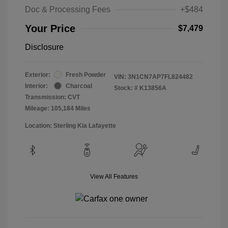
Doc & Processing Fees
+$484
Your Price
$7,479
Disclosure
Exterior:
Fresh Powder
VIN:
3N1CN7AP7FL824482
Interior:
Charcoal
Stock: #
K13856A
Transmission: CVT
Mileage: 105,184 Miles
Location: Sterling Kia Lafayette
View All Features