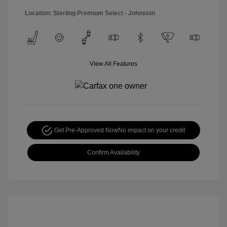
Location: Sterling Premium Select - Johnston
View All Features
Get Pre-Approved Now
No impact on your credit
Confirm Availability