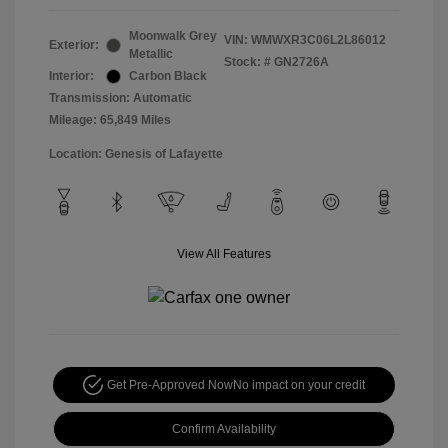
Moonwalk Grey
VIN:
WMWXR3C06L2L86012
Exterior:
Metallic
Stock: #
GN2726A
Interior:
Carbon Black
Transmission: Automatic
Mileage: 65,849 Miles
Location: Genesis of Lafayette
View All Features
Get Pre-Approved Now
No impact on your credit
Confirm Availability