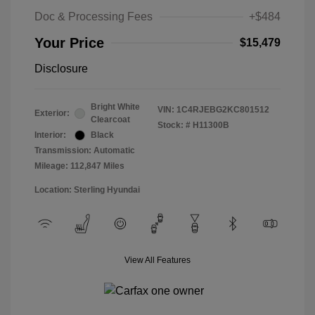
Doc & Processing Fees
+$484
Your Price
$15,479
Disclosure
Bright White
VIN:
1C4RJEBG2KC801512
Exterior:
Clearcoat
Stock: #
H11300B
Interior:
Black
Transmission: Automatic
Mileage: 112,847 Miles
Location: Sterling Hyundai
View All Features