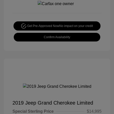
Get Pre-Approved Now
No impact on your credit
Confirm Availability
2019 Jeep Grand Cherokee Limited
Special Sterling Price
$14,995