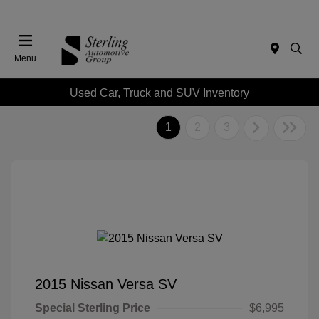
Menu
Used Car, Truck and SUV Inventory
1
2
3
2015 Nissan Versa SV
Special Sterling Price
$6,995