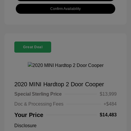
Confirm Availability
Great Deal
2020 MINI Hardtop 2 Door Cooper
Special Sterling Price
$13,999
Doc & Processing Fees
+$484
Your Price
$14,483
Disclosure