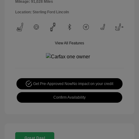
Mileage: 91,028 Miles
Location: Sterling Ford Lincoln
View All Features
Get Pre-Approved Now
No impact on your credit
Confirm Availability
Great Deal