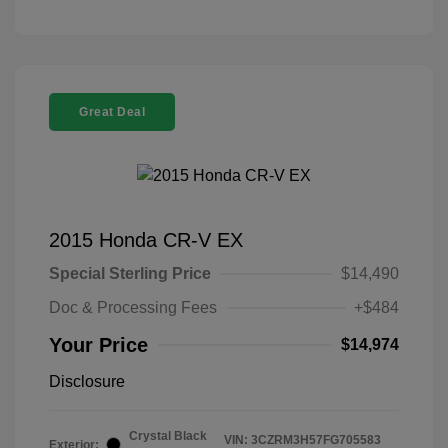
Great Deal
2015 Honda CR-V EX
Special Sterling Price
$14,490
Doc & Processing Fees
+$484
Your Price
$14,974
Disclosure
Crystal Black
VIN:
3CZRM3H57FG705583
Exterior: