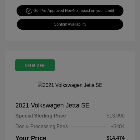
Get Pre-Approved Now
No impact on your credit
Confirm Availability
Great Deal
2021 Volkswagen Jetta SE
Special Sterling Price
$13,990
Doc & Processing Fees
+$484
Your Price
$14,474