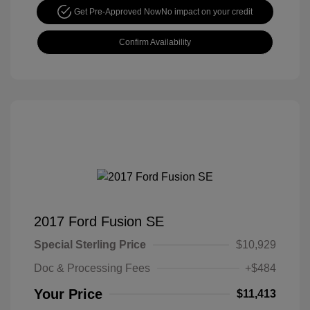
Get Pre-Approved Now
No impact on your credit
Confirm Availability
2017 Ford Fusion SE
Special Sterling Price
$10,929
Doc & Processing Fees
+$484
Your Price
$11,413