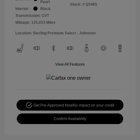
Pearl
Stock: #
Q3465
Interior:
Black
Transmission: CVT
Mileage: 135,033 Miles
Location: Sterling Premium Select - Johnston
View All Features
Get Pre-Approved Now
No impact on your credit
Confirm Availability