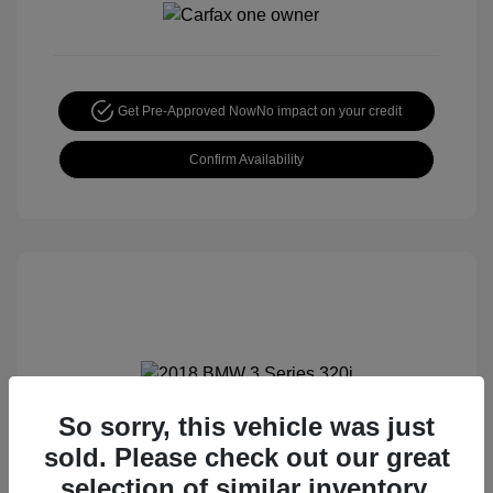
Get Pre-Approved Now
No impact on your credit
Confirm Availability
So sorry, this vehicle was just
2018 BMW 3 Series 320i
sold. Please check out our great
Special Sterling Price
$12,990
selection of similar inventory.