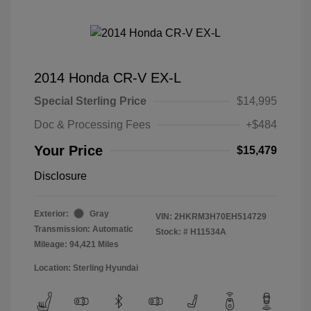
2014 Honda CR-V EX-L
Special Sterling Price
$14,995
Doc & Processing Fees
+$484
Your Price
$15,479
Disclosure
Exterior:
Gray
VIN:
2HKRM3H70EH514729
Transmission: Automatic
Stock: #
H11534A
Mileage: 94,421 Miles
Location: Sterling Hyundai