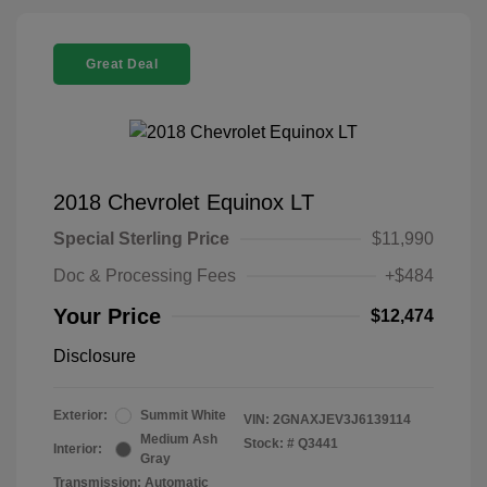
Great Deal
2018 Chevrolet Equinox LT
Special Sterling Price
$11,990
Doc & Processing Fees
+$484
Your Price
$12,474
Disclosure
Exterior:
Summit White
VIN:
2GNAXJEV3J6139114
Medium Ash
Stock: #
Q3441
Interior:
Gray
Transmission: Automatic