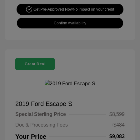
Get Pre-Approved Now
No impact on your credit
Confirm Availability
Great Deal
2019 Ford Escape S
Special Sterling Price
$8,599
Doc & Processing Fees
+$484
Your Price
$9,083