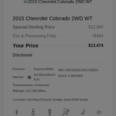
2015 Chevrolet Colorado 2WD WT
Special Sterling Price
$12,990
Doc & Processing Fees
+$484
Your Price
$13,474
Disclosure
Exterior:
Summit White
VIN:
1GCGSAE33F1135834
Jet Black/Dark
Stock: #
M3048A
Interior:
Ash
Transmission: Automatic
Mileage: 127,392 Miles
Location: Sterling Chrysler Dodge Jeep RAM South