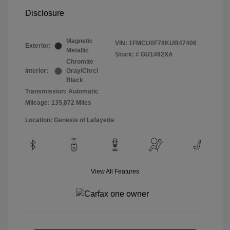
Disclosure
Magnetic
VIN:
1FMCU0F78KUB47406
Exterior:
Metallic
Stock: #
GU1492XA
Chromite
Interior:
Gray/Chrcl
Black
Transmission: Automatic
Mileage: 135,872 Miles
Location: Genesis of Lafayette
View All Features