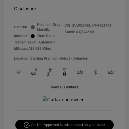
Disclosure
Platinum Gray
VIN:
3VWC57BU0MM002743
Exterior:
Metallic
Stock: #
Q3446XA
Interior:
Titan Black
Transmission: Automatic
Mileage: 118,812 Miles
Location: Sterling Premium Select - Johnston
View All Features
Get Pre-Approved Now
No impact on your credit