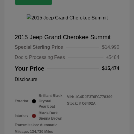
2015 Jeep Grand Cherokee Summit
Special Sterling Price
$14,990
Doc & Processing Fees
+$484
Your Price
$15,474
Disclosure
Brilliant Black
VIN:
1C4RJFJT6FC778309
Exterior:
Crystal
Stock: #
Q3402A
Pearlcoat
Black/Dark
Interior:
Sienna Brown
Transmission: Automatic
Mileage: 134,730 Miles