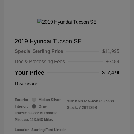
2019 Hyundai Tucson SE
Special Sterling Price
$11,995
Doc & Processing Fees
+$484
Your Price
$12,479
Disclosure
Exterior:
Molten Silver
VIN:
KM8J23A45KU926838
Interior:
Gray
Stock: #
26T139B
Transmission: Automatic
Mileage: 113,548 Miles
Location: Sterling Ford Lincoln