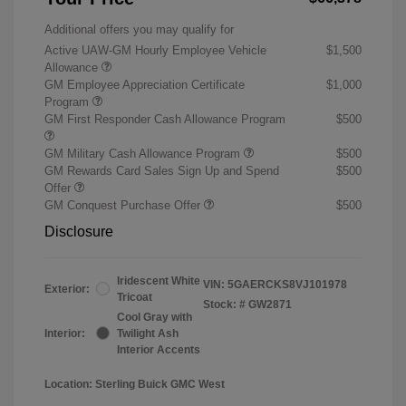
Additional offers you may qualify for
Active UAW-GM Hourly Employee Vehicle
$1,500
Allowance
GM Employee Appreciation Certificate
$1,000
Program
GM First Responder Cash Allowance Program
$500
GM Military Cash Allowance Program
$500
GM Rewards Card Sales Sign Up and Spend
$500
Offer
GM Conquest Purchase Offer
$500
Disclosure
Iridescent White
VIN:
5GAERCKS8VJ101978
Exterior:
Tricoat
Stock: #
GW2871
Cool Gray with
Interior:
Twilight Ash
Interior Accents
Location: Sterling Buick GMC West