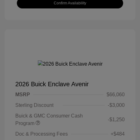
Confirm Availability
2026 Buick Enclave Avenir
MSRP
$66,060
Sterling Discount
-$3,000
Buick & GMC Consumer Cash
-$1,250
Program
Doc & Processing Fees
+$484