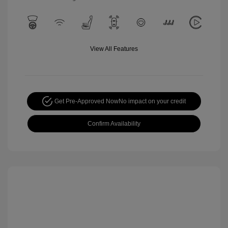
View All Features
Get Pre-Approved Now
No impact on your credit
Confirm Availability