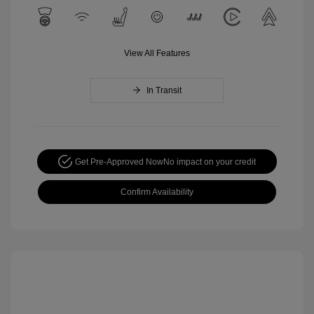
View All Features
In Transit
Get Pre-Approved Now
No impact on your credit
Confirm Availability