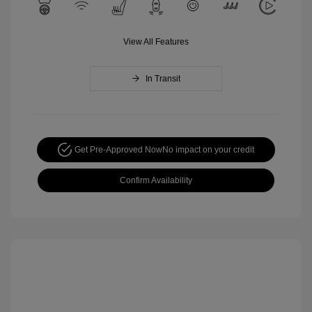
View All Features
In Transit
Get Pre-Approved Now
No impact on your credit
Confirm Availability