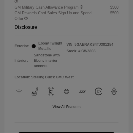
GM Military Cash Allowance Program
$500
GM Rewards Card Sales Sign Up and Spend
$500
Offer
Disclosure
Ebony Twilight
VIN:
5GAERAKS4TJ381254
Exterior:
Metallic
Stock: #
GW2808
Sandstone with
Interior:
Ebony interior
accents
Location: Sterling Buick GMC West
View All Features