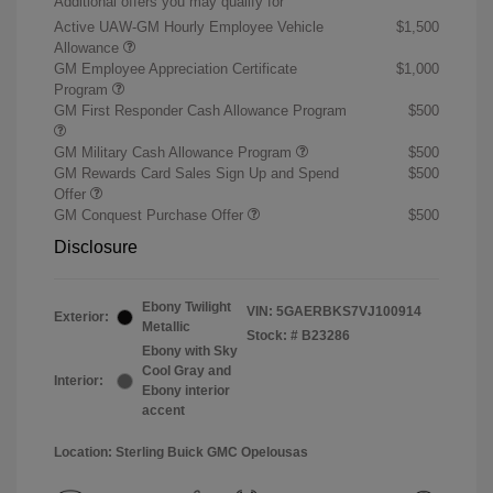
Additional offers you may qualify for
Active UAW-GM Hourly Employee Vehicle
$1,500
Allowance
GM Employee Appreciation Certificate
$1,000
Program
GM First Responder Cash Allowance Program
$500
GM Military Cash Allowance Program
$500
GM Rewards Card Sales Sign Up and Spend
$500
Offer
GM Conquest Purchase Offer
$500
Disclosure
Ebony Twilight
VIN:
5GAERBKS7VJ100914
Exterior:
Metallic
Stock: #
B23286
Ebony with Sky
Cool Gray and
Interior:
Ebony interior
accent
Location: Sterling Buick GMC Opelousas