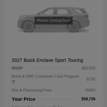
2027 Buick Enclave Sport Touring
MSRP
$60,005
Buick & GMC Consumer Cash Program
-$750
Doc & Processing Fees
+$484
Your Price
$59,739