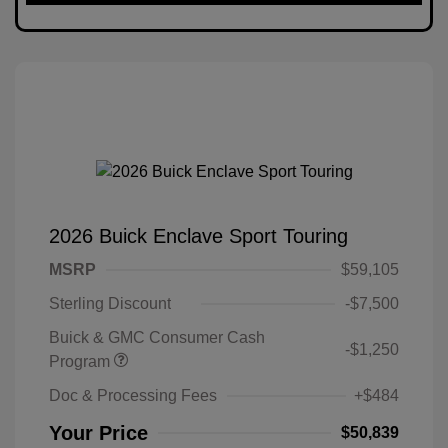
2026 Buick Enclave Sport Touring
MSRP
$59,105
Sterling Discount
-$7,500
Buick & GMC Consumer Cash
-$1,250
Program
Doc & Processing Fees
+$484
Your Price
$50,839