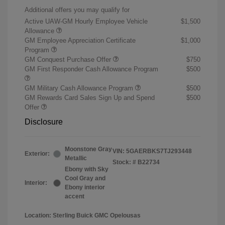
Additional offers you may qualify for
Active UAW-GM Hourly Employee Vehicle
$1,500
Allowance
GM Employee Appreciation Certificate
$1,000
Program
GM Conquest Purchase Offer
$750
GM First Responder Cash Allowance Program
$500
GM Military Cash Allowance Program
$500
GM Rewards Card Sales Sign Up and Spend
$500
Offer
Disclosure
Moonstone Gray
VIN:
5GAERBKS7TJ293448
Exterior:
Metallic
Stock: #
B22734
Ebony with Sky
Cool Gray and
Interior:
Ebony interior
accent
Location: Sterling Buick GMC Opelousas