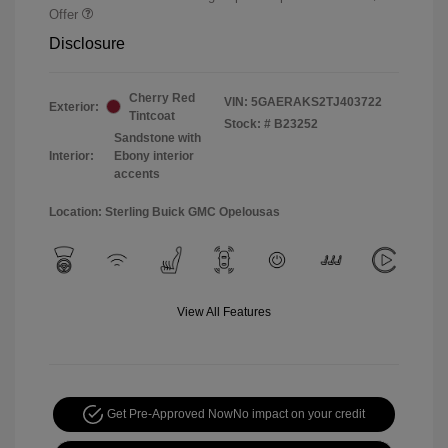
Offer
Disclosure
Cherry Red
VIN:
5GAERAKS2TJ403722
Exterior:
Tintcoat
Stock: #
B23252
Sandstone with
Interior:
Ebony interior
accents
Location: Sterling Buick GMC Opelousas
View All Features
Get Pre-Approved Now
No impact on your credit