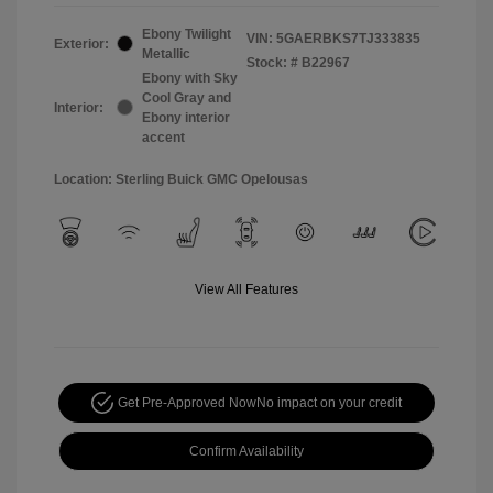
Ebony Twilight
VIN:
5GAERBKS7TJ333835
Exterior:
Metallic
Stock: #
B22967
Ebony with Sky
Cool Gray and
Interior:
Ebony interior
accent
Location: Sterling Buick GMC Opelousas
View All Features
Get Pre-Approved Now
No impact on your credit
Confirm Availability