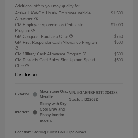
Additional offers you may qualify for
Active UAW-GM Hourly Employee Vehicle
$1,500
Allowance
GM Employee Appreciation Certificate
$1,000
Program
GM Conquest Purchase Offer
$750
GM First Responder Cash Allowance Program
$500
GM Military Cash Allowance Program
$500
GM Rewards Card Sales Sign Up and Spend
$500
Offer
Disclosure
Moonstone Gray
VIN:
5GAERBKS3TJ284388
Exterior:
Metallic
Stock: #
B22672
Ebony with Sky
Cool Gray and
Interior:
Ebony interior
accent
Location: Sterling Buick GMC Opelousas