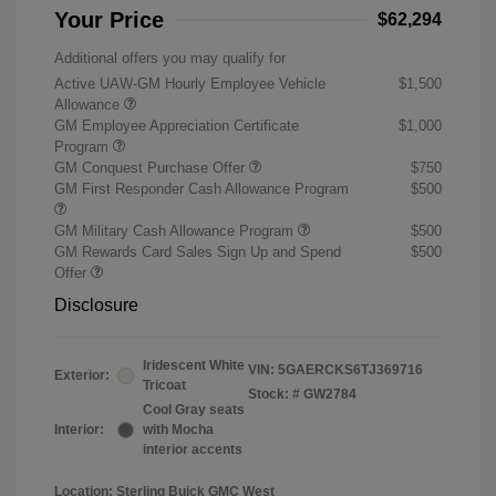
Your Price
$62,294
Additional offers you may qualify for
Active UAW-GM Hourly Employee Vehicle
$1,500
Allowance
GM Employee Appreciation Certificate
$1,000
Program
GM Conquest Purchase Offer
$750
GM First Responder Cash Allowance Program
$500
GM Military Cash Allowance Program
$500
GM Rewards Card Sales Sign Up and Spend
$500
Offer
Disclosure
Iridescent White
VIN:
5GAERCKS6TJ369716
Exterior:
Tricoat
Stock: #
GW2784
Cool Gray seats
Interior:
with Mocha
interior accents
Location: Sterling Buick GMC West