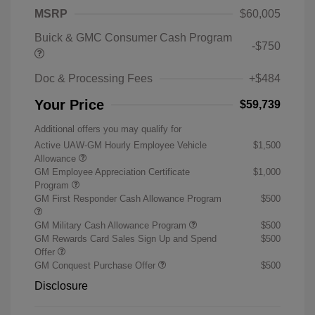
MSRP
$60,005
Buick & GMC Consumer Cash Program
-$750
Doc & Processing Fees
+$484
Your Price
$59,739
Additional offers you may qualify for
Active UAW-GM Hourly Employee Vehicle
$1,500
Allowance
GM Employee Appreciation Certificate
$1,000
Program
GM First Responder Cash Allowance Program
$500
GM Military Cash Allowance Program
$500
GM Rewards Card Sales Sign Up and Spend
$500
Offer
GM Conquest Purchase Offer
$500
Disclosure