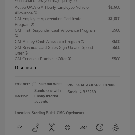
Additional offers you may qualify for
Active UAW-GM Hourly Employee Vehicle
$1,500
Allowance
GM Employee Appreciation Certificate
$1,000
Program
GM First Responder Cash Allowance Program
$500
GM Military Cash Allowance Program
$500
GM Rewards Card Sales Sign Up and Spend
$500
Offer
GM Conquest Purchase Offer
$500
Disclosure
Exterior:
Summit White
VIN:
5GAERAKS6VJ102888
Sandstone with
Stock: #
B23289
Interior:
Ebony interior
accents
Location: Sterling Buick GMC Opelousas