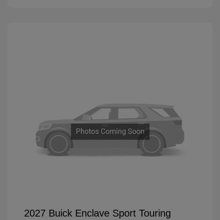
2027 Buick Enclave Sport Touring