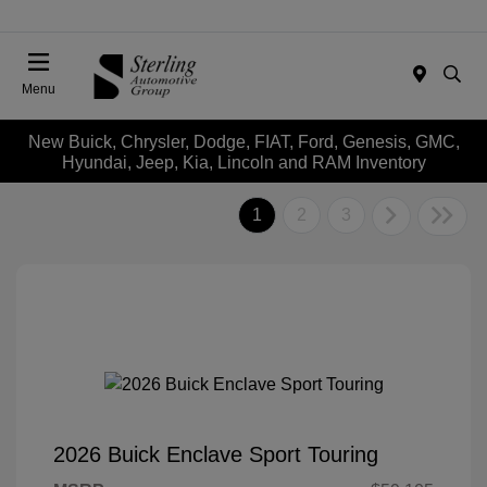
Menu
New Buick, Chrysler, Dodge, FIAT, Ford, Genesis, GMC,
Hyundai, Jeep, Kia, Lincoln and RAM Inventory
1
2
3
2026 Buick Enclave Sport Touring