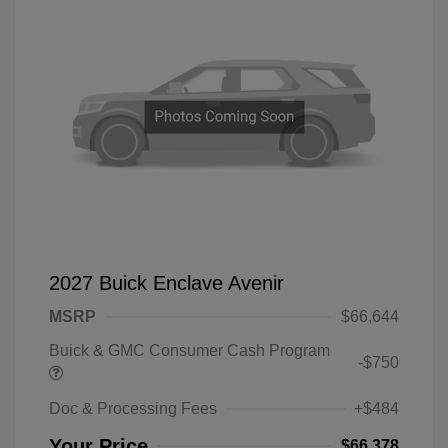
2027 Buick Enclave Avenir
MSRP
$66,644
Buick & GMC Consumer Cash Program
-$750
Doc & Processing Fees
+$484
Your Price
$66,378