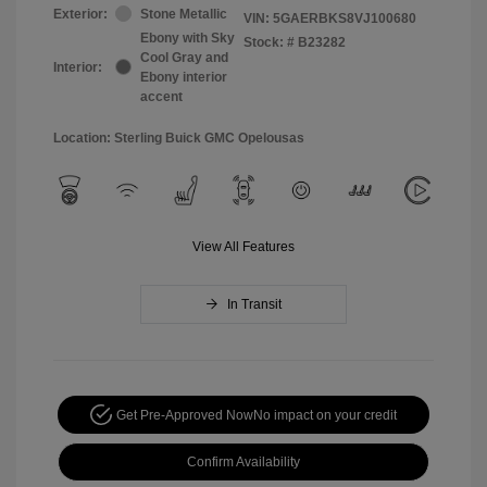
Exterior:
Stone Metallic
VIN:
5GAERBKS8VJ100680
Ebony with Sky
Stock: #
B23282
Cool Gray and
Interior:
Ebony interior
accent
Location: Sterling Buick GMC Opelousas
View All Features
In Transit
Get Pre-Approved Now
No impact on your credit
Confirm Availability