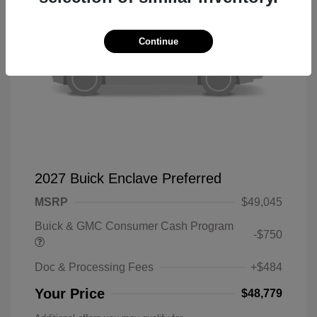
Continue
2027 Buick Enclave Preferred
MSRP
$49,045
Buick & GMC Consumer Cash Program
-$750
Doc & Processing Fees
+$484
Your Price
$48,779