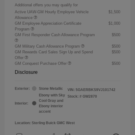
Additional offers you may qualify for
Active UAW-GM Hourly Employee Vehicle
$1,500
Allowance
GM Employee Appreciation Certificate
$1,000
Program
GM First Responder Cash Allowance Program
$500
GM Military Cash Allowance Program
$500
GM Rewards Card Sales Sign Up and Spend
$500
Offer
GM Conquest Purchase Offer
$500
Disclosure
Exterior:
Stone Metallic
VIN:
5GAERBKS9VJ101742
Ebony with Sky
Stock: #
GW2870
Cool Gray and
Interior:
Ebony interior
accent
Location: Sterling Buick GMC West