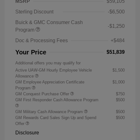
MSRP
$59,105
Sterling Discount
-$6,500
Buick & GMC Consumer Cash
-$1,250
Program
Doc & Processing Fees
+$484
Your Price
$51,839
Additional offers you may qualify for
Active UAW-GM Hourly Employee Vehicle
$1,500
Allowance
GM Employee Appreciation Certificate
$1,000
Program
GM Conquest Purchase Offer
$750
GM First Responder Cash Allowance Program
$500
GM Military Cash Allowance Program
$500
GM Rewards Card Sales Sign Up and Spend
$500
Offer
Disclosure