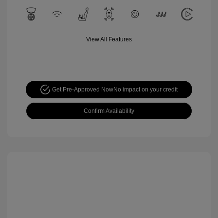
View All Features
Get Pre-Approved Now
No impact on your credit
Confirm Availability