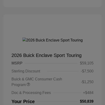
2026 Buick Enclave Sport Touring
MSRP
$59,105
Sterling Discount
-$7,500
Buick & GMC Consumer Cash
-$1,250
Program
Doc & Processing Fees
+$484
Your Price
$50,839