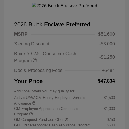
2026 Buick Enclave Preferred
MSRP
$51,600
Sterling Discount
-$3,000
Buick & GMC Consumer Cash
-$1,250
Program
Doc & Processing Fees
+$484
Your Price
$47,834
Additional offers you may qualify for
Active UAW-GM Hourly Employee Vehicle
$1,500
Allowance
GM Employee Appreciation Certificate
$1,000
Program
GM Conquest Purchase Offer
$750
GM First Responder Cash Allowance Program
$500