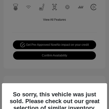
View All Features
Get Pre-Approved Now
No impact on your credit
Confirm Availability
So sorry, this vehicle was just
sold. Please check out our great
selection of similar inventory.