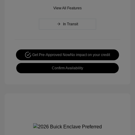
View All Features
In Transit
Get Pre-Approved Now
No impact on your credit
Confirm Availability