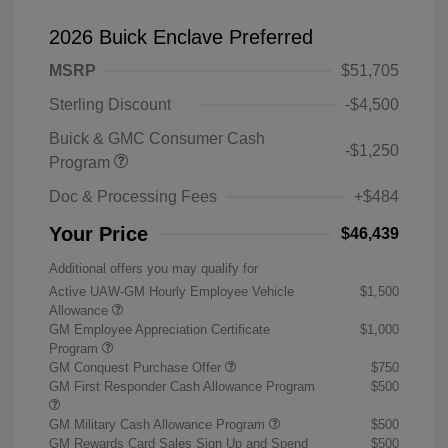
2026 Buick Enclave Preferred
MSRP
$51,705
Sterling Discount
-$4,500
Buick & GMC Consumer Cash
-$1,250
Program
Doc & Processing Fees
+$484
Your Price
$46,439
Additional offers you may qualify for
Active UAW-GM Hourly Employee Vehicle
$1,500
Allowance
GM Employee Appreciation Certificate
$1,000
Program
GM Conquest Purchase Offer
$750
GM First Responder Cash Allowance Program
$500
GM Military Cash Allowance Program
$500
GM Rewards Card Sales Sign Up and Spend
$500