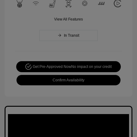
View All Features
In Transit
Get Pre-Approved Now
No impact on your credit
Confirm Availability