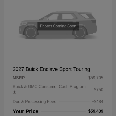
2027 Buick Enclave Sport Touring
MSRP
$59,705
Buick & GMC Consumer Cash Program
-$750
Doc & Processing Fees
+$484
Your Price
$59,439