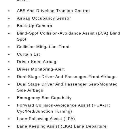
ABS And Driveline Traction Control
Airbag Occupancy Sensor
Back-Up Camera
Blind-Spot Collision-Avoidance Assist (BCA) Blind
Spot
Collision Mitigation-Front
Curtain 1st
Driver Knee Airbag
Driver Monitoring-Alert
Dual Stage Driver And Passenger Front Airbags
Dual Stage Driver And Passenger Seat-Mounted
Side Airbags
Emergency Sos Capability
Forward Collision-Avoidance Assist (FCA-JT:
Cyc/Ped/Junction Turning)
Lane Following Assist (LFA)
Lane Keeping Assist (LKA) Lane Departure