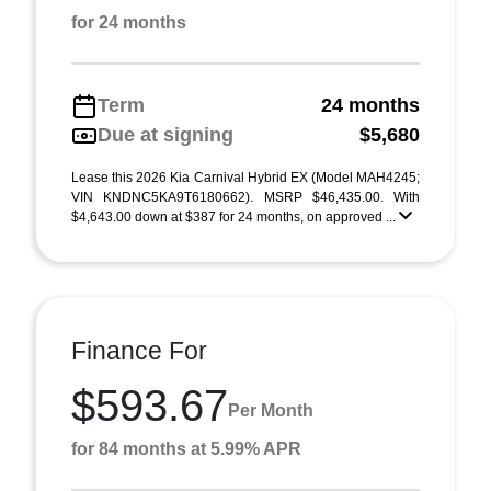
for 24 months
Term
24 months
Due at signing
$5,680
Lease this 2026 Kia Carnival Hybrid EX (Model MAH4245;
VIN KNDNC5KA9T6180662). MSRP $46,435.00. With
$4,643.00 down at $387 for 24 months, on approved ...
Finance For
$593.67
Per Month
for 84 months at 5.99% APR