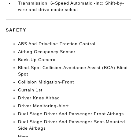
Transmission: 6-Speed Automatic -inc: Shift-by-
wire and drive mode select
SAFETY
ABS And Driveline Traction Control
Airbag Occupancy Sensor
Back-Up Camera
Blind-Spot Collision-Avoidance Assist (BCA) Blind
Spot
Collision Mitigation-Front
Curtain 1st
Driver Knee Airbag
Driver Monitoring-Alert
Dual Stage Driver And Passenger Front Airbags
Dual Stage Driver And Passenger Seat-Mounted
Side Airbags
More...