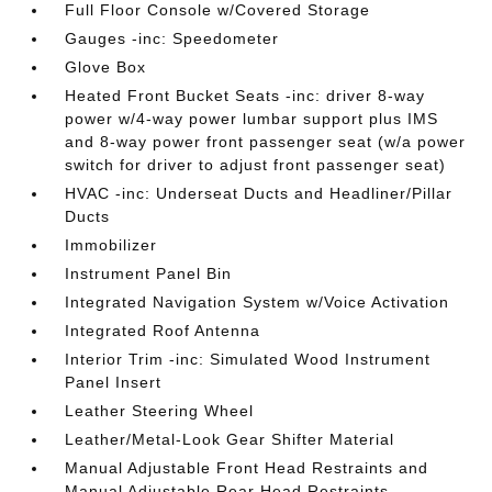
Full Floor Console w/Covered Storage
Gauges -inc: Speedometer
Glove Box
Heated Front Bucket Seats -inc: driver 8-way
power w/4-way power lumbar support plus IMS
and 8-way power front passenger seat (w/a power
switch for driver to adjust front passenger seat)
HVAC -inc: Underseat Ducts and Headliner/Pillar
Ducts
Immobilizer
Instrument Panel Bin
Integrated Navigation System w/Voice Activation
Integrated Roof Antenna
Interior Trim -inc: Simulated Wood Instrument
Panel Insert
Leather Steering Wheel
Leather/Metal-Look Gear Shifter Material
Manual Adjustable Front Head Restraints and
Manual Adjustable Rear Head Restraints