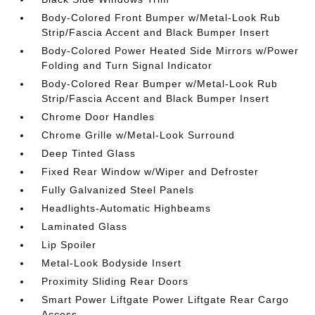
Body-Colored Front Bumper w/Metal-Look Rub
Strip/Fascia Accent and Black Bumper Insert
Body-Colored Power Heated Side Mirrors w/Power
Folding and Turn Signal Indicator
Body-Colored Rear Bumper w/Metal-Look Rub
Strip/Fascia Accent and Black Bumper Insert
Chrome Door Handles
Chrome Grille w/Metal-Look Surround
Deep Tinted Glass
Fixed Rear Window w/Wiper and Defroster
Fully Galvanized Steel Panels
Headlights-Automatic Highbeams
Laminated Glass
Lip Spoiler
Metal-Look Bodyside Insert
Proximity Sliding Rear Doors
Smart Power Liftgate Power Liftgate Rear Cargo
Access