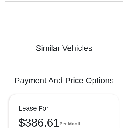
Similar Vehicles
Payment And Price Options
Lease For
$386.61
Per Month