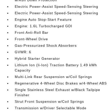
w/Run Down Protection
Electric Power-Assist Speed-Sensing Steering
Electric Power-Assist Speed-Sensing Steering
Engine Auto Stop-Start Feature
Engine: 1.6L Turbocharged GDI
Front Anti-Roll Bar
Front-Wheel Drive
Gas-Pressurized Shock Absorbers
GVWR: 6
Hybrid Starter Generator
Lithium Ion (li-Ion) Traction Battery 1.49 kWh
Capacity
Multi-Link Rear Suspension w/Coil Springs
Regenerative 4-Wheel Disc Brakes w/4-Wheel ABS
Single Stainless Steel Exhaust w/Black Tailpipe
Finisher
Strut Front Suspension w/Coil Springs
Transmission w/Driver Selectable Mode