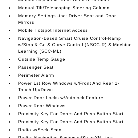
Manual Tilt/Telescoping Steering Column
Memory Settings -inc: Driver Seat and Door
Mirrors
Mobile Hotspot Internet Access
Navigation-Based Smart Cruise Control-Ramp
w/Stop & Go & Curve Control (NSCC-R) & Machine
Learning (SCC-ML)
Outside Temp Gauge
Passenger Seat
Perimeter Alarm
Power 1st Row Windows w/Front And Rear 1-
Touch Up/Down
Power Door Locks w/Autolock Feature
Power Rear Windows
Proximity Key For Doors And Push Button Start
Proximity Key For Doors And Push Button Start
Radio w/Seek-Scan
Radio: Navigation System w/SiriusXM -inc: