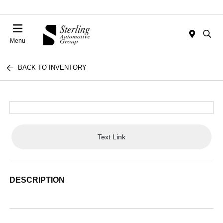
Menu
BACK TO INVENTORY
Text Link
DESCRIPTION