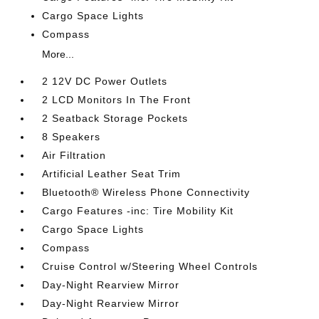
Cargo Space Lights
Compass
More...
2 12V DC Power Outlets
2 LCD Monitors In The Front
2 Seatback Storage Pockets
8 Speakers
Air Filtration
Artificial Leather Seat Trim
Bluetooth® Wireless Phone Connectivity
Cargo Features -inc: Tire Mobility Kit
Cargo Space Lights
Compass
Cruise Control w/Steering Wheel Controls
Day-Night Rearview Mirror
Day-Night Rearview Mirror