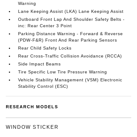
Warning
Lane Keeping Assist (LKA) Lane Keeping Assist
Outboard Front Lap And Shoulder Safety Belts -
inc: Rear Center 3 Point
Parking Distance Warning - Forward & Reverse
(PDW-F&R) Front And Rear Parking Sensors
Rear Child Safety Locks
Rear Cross-Traffic Collision Avoidance (RCCA)
Side Impact Beams
Tire Specific Low Tire Pressure Warning
Vehicle Stability Management (VSM) Electronic
Stability Control (ESC)
RESEARCH MODELS
WINDOW STICKER