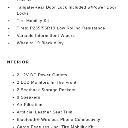
Tailgate/Rear Door Lock Included w/Power Door
Locks
Tire Mobility Kit
Tires: P235/55R19 Low Rolling Resistance
Variable Intermittent Wipers
Wheels: 19 Black Alloy
INTERIOR
2 12V DC Power Outlets
2 LCD Monitors In The Front
2 Seatback Storage Pockets
8 Speakers
Air Filtration
Artificial Leather Seat Trim
Bluetooth® Wireless Phone Connectivity
Cargo Features -inc: Tire Mobility Kit