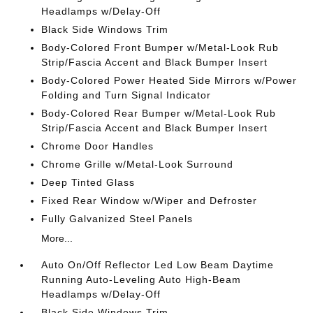
Headlamps w/Delay-Off
Black Side Windows Trim
Body-Colored Front Bumper w/Metal-Look Rub
Strip/Fascia Accent and Black Bumper Insert
Body-Colored Power Heated Side Mirrors w/Power
Folding and Turn Signal Indicator
Body-Colored Rear Bumper w/Metal-Look Rub
Strip/Fascia Accent and Black Bumper Insert
Chrome Door Handles
Chrome Grille w/Metal-Look Surround
Deep Tinted Glass
Fixed Rear Window w/Wiper and Defroster
Fully Galvanized Steel Panels
More...
Auto On/Off Reflector Led Low Beam Daytime
Running Auto-Leveling Auto High-Beam
Headlamps w/Delay-Off
Black Side Windows Trim