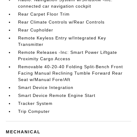
connected car navigation cockpit
Rear Carpet Floor Trim
Rear Climate Controls w/Rear Controls
Rear Cupholder
Remote Keyless Entry w/Integrated Key
Transmitter
Remote Releases -Inc: Smart Power Liftgate
Proximity Cargo Access
Removable 40-20-40 Folding Split-Bench Front
Facing Manual Reclining Tumble Forward Rear
Seat w/Manual Fore/Aft
Smart Device Integration
Smart Device Remote Engine Start
Tracker System
Trip Computer
MECHANICAL