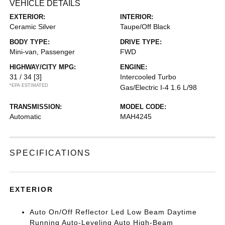
VEHICLE DETAILS
EXTERIOR:
INTERIOR:
Ceramic Silver
Taupe/Off Black
BODY TYPE:
DRIVE TYPE:
Mini-van, Passenger
FWD
HIGHWAY/CITY MPG:
ENGINE:
31 / 34
[3]
Intercooled Turbo
*EPA ESTIMATED
Gas/Electric I-4 1.6 L/98
TRANSMISSION:
MODEL CODE:
Automatic
MAH4245
SPECIFICATIONS
EXTERIOR
Auto On/Off Reflector Led Low Beam Daytime
Running Auto-Leveling Auto High-Beam