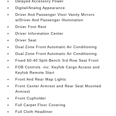
Delayed Accessory Power
Digital/Analog Appearance
Driver And Passenger Visor Vanity Mirrors
w/Driver And Passenger Illumination
Driver Foot Rest
Driver Information Center
Driver Seat
Dual Zone Front Automatic Air Conditioning
Dual Zone Front Automatic Air Conditioning
Fixed 60-40 Split-Bench 3rd Row Seat Front
FOB Controls -inc: Keyfob Cargo Access and
Keyfob Remote Start
Front And Rear Map Lights
Front Center Armrest and Rear Seat Mounted
Armrest
Front Cupholder
Full Carpet Floor Covering
Full Cloth Headliner