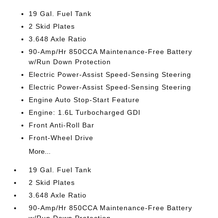
19 Gal. Fuel Tank
2 Skid Plates
3.648 Axle Ratio
90-Amp/Hr 850CCA Maintenance-Free Battery
w/Run Down Protection
Electric Power-Assist Speed-Sensing Steering
Electric Power-Assist Speed-Sensing Steering
Engine Auto Stop-Start Feature
Engine: 1.6L Turbocharged GDI
Front Anti-Roll Bar
Front-Wheel Drive
More...
19 Gal. Fuel Tank
2 Skid Plates
3.648 Axle Ratio
90-Amp/Hr 850CCA Maintenance-Free Battery