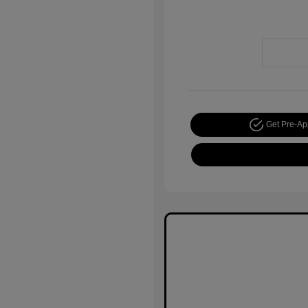
Get Pre-A