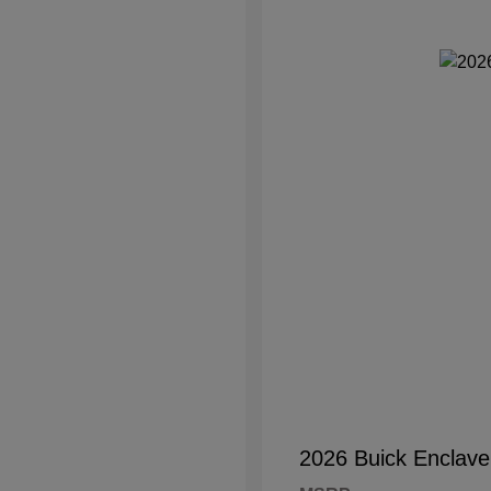
2026 Buick Enclave