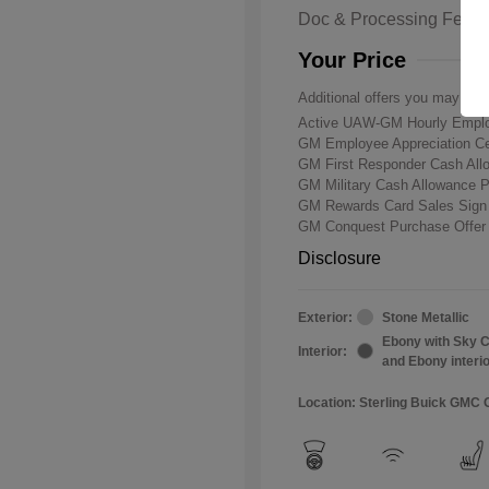
Doc & Processing Fees
Your Price
Additional offers you may qual
Active UAW-GM Hourly Emplo
GM Employee Appreciation Ce
GM First Responder Cash Al
GM Military Cash Allowance 
GM Rewards Card Sales Sign
GM Conquest Purchase Offe
Disclosure
Exterior:
Stone Metallic
Ebony with Sky C
Interior:
and Ebony interi
Location: Sterling Buick GMC