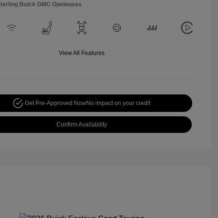
Sterling Buick GMC Opelousas
View All Features
Get Pre-Approved Now
No impact on your credit
Confirm Availability