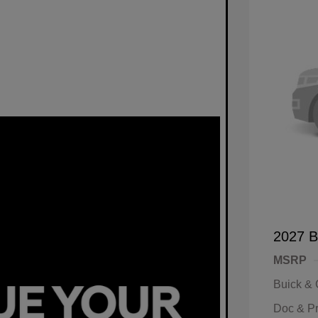
2027 B
MSRP
Buick &
Doc & P