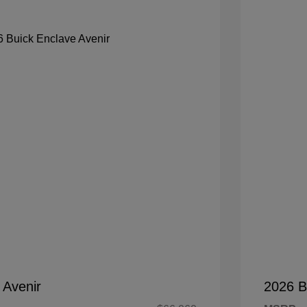
 Avenir
2026 B