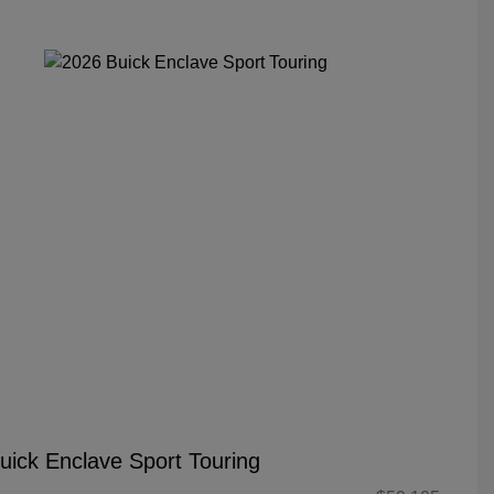
uick Enclave Sport Touring