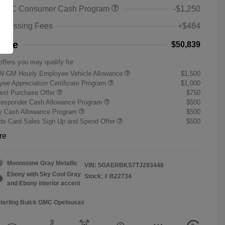
 GMC Consumer Cash Program
-$1,250
rocessing Fees
+$484
rice
$50,839
offers you may qualify for
W-GM Hourly Employee Vehicle Allowance
$1,500
ee Appreciation Certificate Program
$1,000
st Purchase Offer
$750
Responder Cash Allowance Program
$500
ry Cash Allowance Program
$500
s Card Sales Sign Up and Spend Offer
$500
re
Moonstone Gray Metallic
VIN:
5GAERBKS7TJ293448
Ebony with Sky Cool Gray
Stock: #
B22734
and Ebony interior accent
Sterling Buick GMC Opelousas