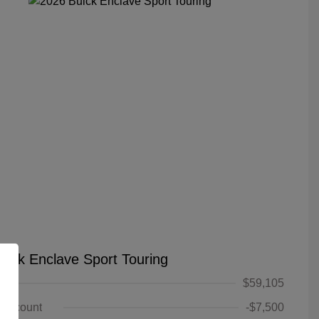
uick Enclave Sport Touring
$59,105
 Discount
-$7,500