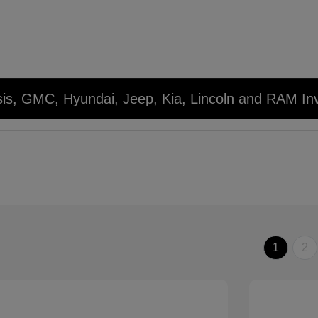
sis, GMC, Hyundai, Jeep, Kia, Lincoln and RAM In
1
2