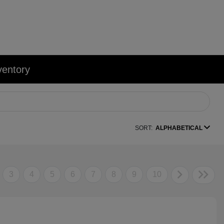
ventory
SORT:
ALPHABETICAL
3
4
5
6
7
8
9
10