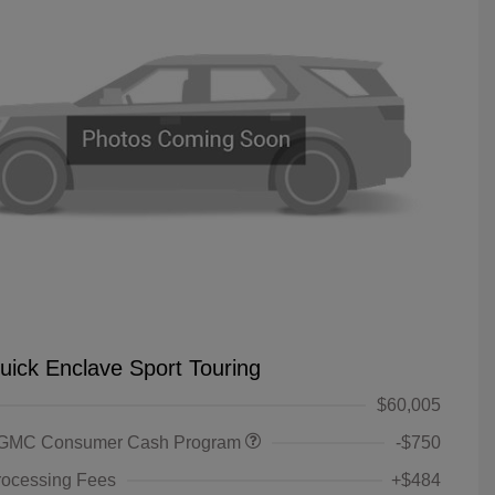
uick Enclave Sport Touring
$60,005
 GMC Consumer Cash Program
-$750
rocessing Fees
+$484