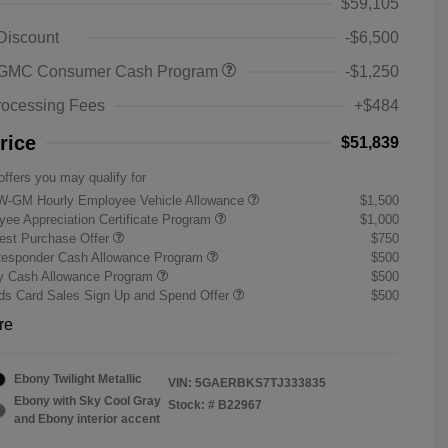
$59,105
 Discount
-$6,500
 GMC Consumer Cash Program
-$1,250
rocessing Fees
+$484
rice
$51,839
offers you may qualify for
W-GM Hourly Employee Vehicle Allowance
$1,500
ee Appreciation Certificate Program
$1,000
st Purchase Offer
$750
Responder Cash Allowance Program
$500
ry Cash Allowance Program
$500
s Card Sales Sign Up and Spend Offer
$500
re
Ebony Twilight Metallic
VIN:
5GAERBKS7TJ333835
Ebony with Sky Cool Gray
Stock: #
B22967
and Ebony interior accent