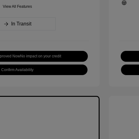
View All Features
In Transit
pproved Now
No impact on your credit
Confirm Availability