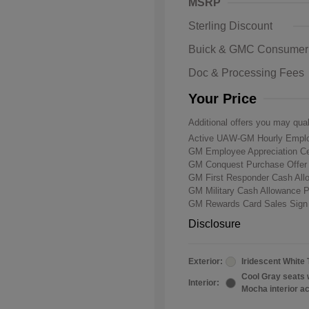
MSRP
Sterling Discount
Buick & GMC Consumer
Doc & Processing Fees
Your Price
Additional offers you may qual
Active UAW-GM Hourly Emplo
GM Employee Appreciation Ce
GM Conquest Purchase Offe
GM First Responder Cash Al
GM Military Cash Allowance 
GM Rewards Card Sales Sign
Disclosure
Exterior:
Iridescent White 
Cool Gray seats 
Interior:
Mocha interior a