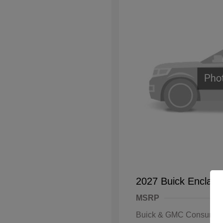
2027 Buick Enclave
MSRP
Buick & GMC Consumer