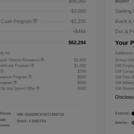
$66,060
MSRP
-$3,000
Sterling
 Cash Program
-$1,250
Buick &
+$484
Doc & P
Your P
$62,294
ify for
Additional 
yee Vehicle Allowance
$1,500
Active UA
rtificate Program
$1,000
GM Employ
r
$750
GM Conque
lowance Program
$500
GM First 
Program
$500
GM Milita
 Up and Spend Offer
$500
GM Reward
Disclosu
Tricoat
Exterior:
VIN:
5GAERCKS6TJ369716
with
Stock: #
GW2784
Interior:
ccents