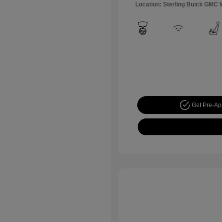
Location: Sterling Buick GMC 
Get Pre-A