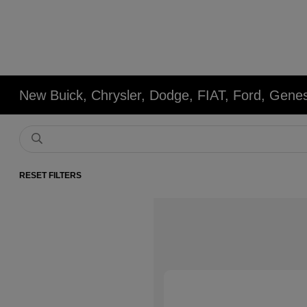
New Buick, Chrysler, Dodge, FIAT, Ford, Gene
RESET FILTERS