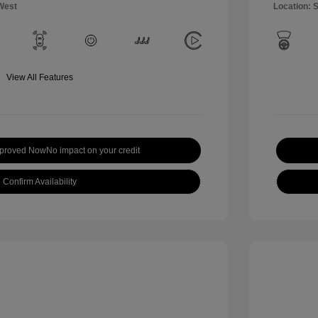
West
Location: 
View All Features
pproved Now
No impact on your credit
Confirm Availability