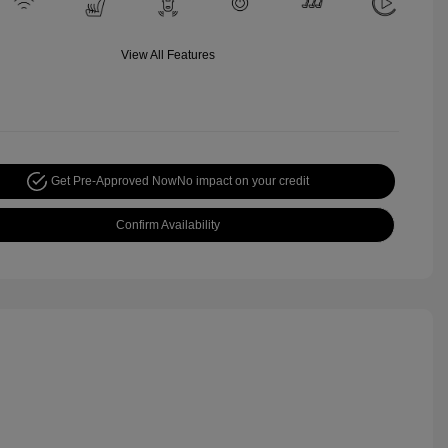
View All Features
Get Pre-Approved Now
No impact on your credit
Confirm Availability