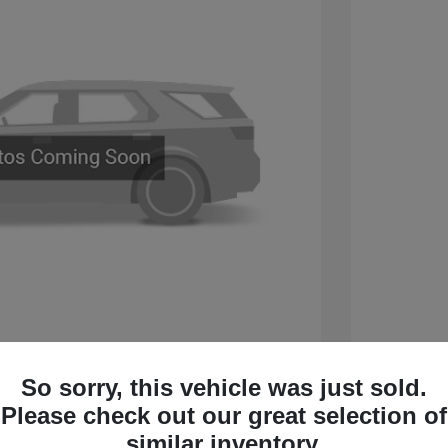
 Sport Touring
2026 B
So sorry, this vehicle was just sold.
$60,005
MSRP
Please check out our great selection of
 Cash Program
-$750
Sterling
similar inventory.