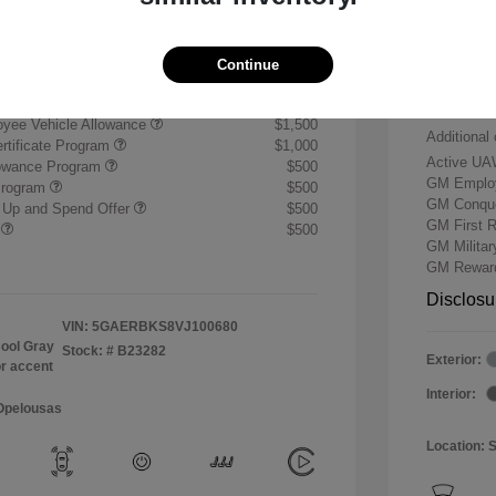
+$484
Buick &
Doc & P
$59,739
Continue
Your P
ify for
yee Vehicle Allowance
$1,500
Additional 
rtificate Program
$1,000
Active UA
lowance Program
$500
GM Employ
Program
$500
GM Conque
 Up and Spend Offer
$500
GM First 
r
$500
GM Milita
GM Reward
Disclosu
VIN:
5GAERBKS8VJ100680
ool Gray
Stock: #
B23282
Exterior:
or accent
Interior:
 Opelousas
Location: 