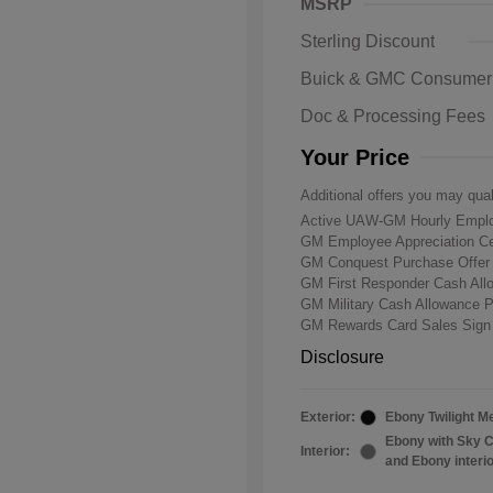
MSRP
Sterling Discount
Buick & GMC Consumer
Doc & Processing Fees
Your Price
Additional offers you may qual
Active UAW-GM Hourly Emplo
GM Employee Appreciation Ce
GM Conquest Purchase Offe
GM First Responder Cash Al
GM Military Cash Allowance 
GM Rewards Card Sales Sign
Disclosure
Exterior:
Ebony Twilight Me
Ebony with Sky C
Interior:
and Ebony interi