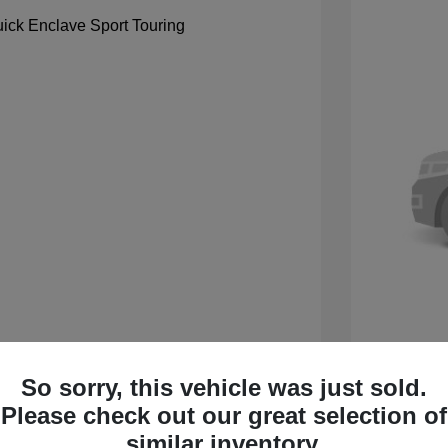
So sorry, this vehicle was just sold.
 Sport Touring
2027 B
Please check out our great selection of
$59,105
MSRP
similar inventory.