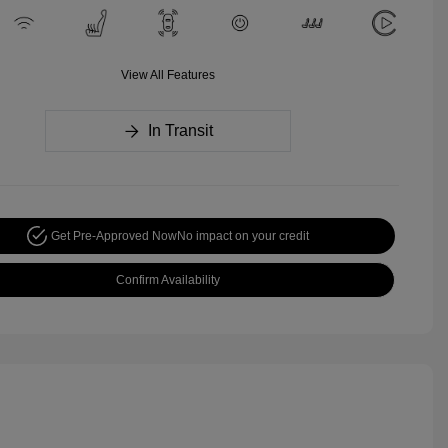
View All Features
In Transit
Get Pre-Approved Now
No impact on your credit
Confirm Availability