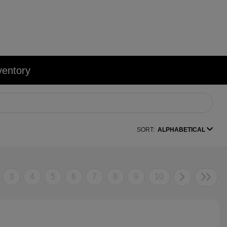
ventory
SORT:
ALPHABETICAL
3
4
5
6
7
8
9
10