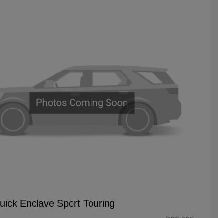
uick Enclave Sport Touring