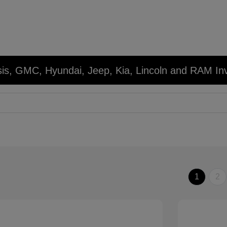
sis, GMC, Hyundai, Jeep, Kia, Lincoln and RAM In
1
2