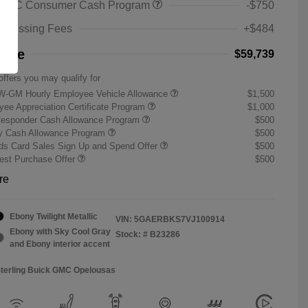
 GMC Consumer Cash Program
-$750
rocessing Fees
+$484
rice
$59,739
offers you may qualify for
W-GM Hourly Employee Vehicle Allowance
$1,500
ee Appreciation Certificate Program
$1,000
Responder Cash Allowance Program
$500
ry Cash Allowance Program
$500
s Card Sales Sign Up and Spend Offer
$500
st Purchase Offer
$500
re
Ebony Twilight Metallic
VIN:
5GAERBKS7VJ100914
Ebony with Sky Cool Gray
Stock: #
B23286
and Ebony interior accent
Sterling Buick GMC Opelousas