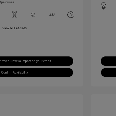
 Opelousas
View All Features
pproved Now
No impact on your credit
Confirm Availability