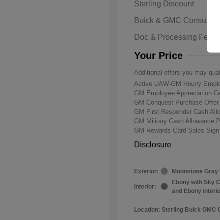
Sterling Discount
Buick & GMC Consumer
Doc & Processing Fees
Your Price
Additional offers you may qual
Active UAW-GM Hourly Emplo
GM Employee Appreciation Ce
GM Conquest Purchase Offe
GM First Responder Cash Al
GM Military Cash Allowance 
GM Rewards Card Sales Sign
Disclosure
Exterior:
Moonstone Gray 
Ebony with Sky C
Interior:
and Ebony interi
Location: Sterling Buick GMC