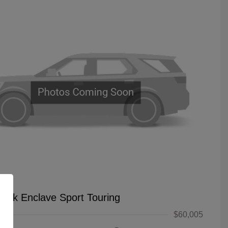
uick Enclave Sport Touring
$60,005