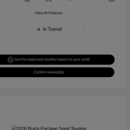
View All Features
In Transit
Get Pre-Approved Now
No impact on your credit
Confirm Availability