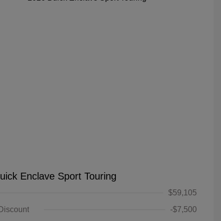
uick Enclave Sport Touring
$59,105
 Discount
-$7,500