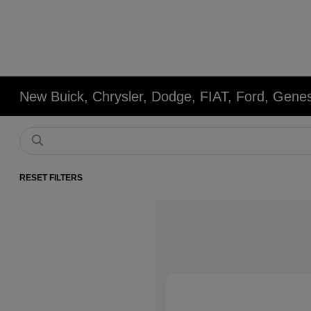
New Buick, Chrysler, Dodge, FIAT, Ford, Gene
RESET FILTERS