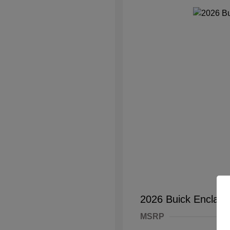
2026 Buick Enclave
MSRP