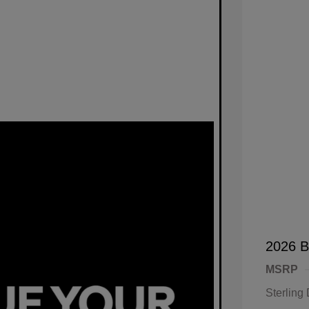
2026 B
MSRP
Sterling