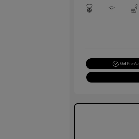
Get Pre-A