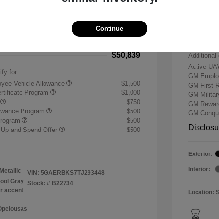
-$7,500
Buick &
 Cash Program
-$1,250
Doc & P
Continue
+$484
Your P
$50,839
Additional 
Active UA
ify for
GM Employ
yee Vehicle Allowance
$1,500
GM First 
rtificate Program
$1,000
GM Milita
r
$750
GM Reward
lowance Program
$500
GM Conque
Program
$500
Disclosu
 Up and Spend Offer
$500
Exterior:
Interior:
Metallic
VIN:
5GAERBKS7TJ293448
ool Gray
Stock: #
B22734
or accent
Location: 
 Opelousas