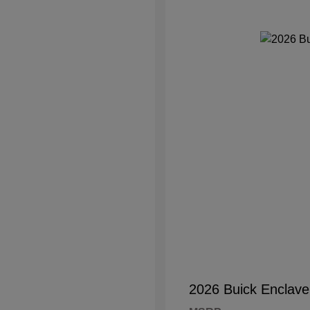
2026 Buick Enclave