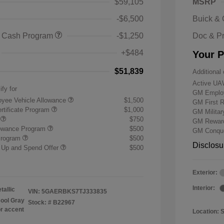
$59,105
MSRP
-$6,500
Buick &
 Cash Program
-$1,250
Doc & P
+$484
Your P
$51,839
Additional 
Active UA
ify for
GM Employ
yee Vehicle Allowance
$1,500
GM First 
rtificate Program
$1,000
GM Milita
r
$750
GM Reward
lowance Program
$500
GM Conque
Program
$500
Disclosu
 Up and Spend Offer
$500
Exterior:
Interior:
tallic
VIN:
5GAERBKS7TJ333835
ool Gray
Stock: #
B22967
or accent
Location: 