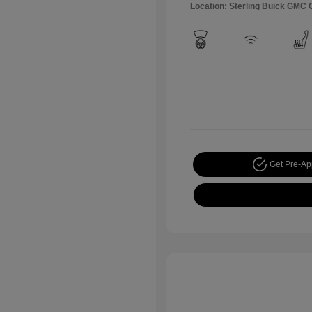
Location: Sterling Buick GMC
Get Pre-A