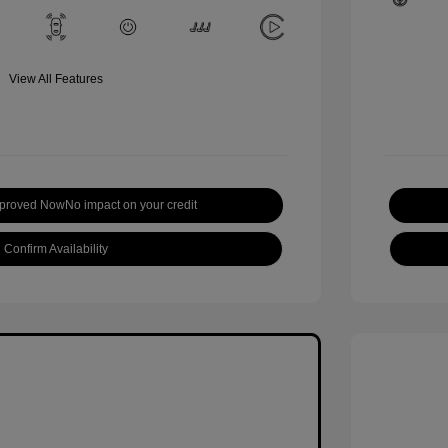
View All Features
pproved Now
No impact on your credit
Confirm Availability