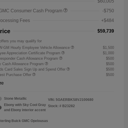
$60,005
 GMC Consumer Cash Program
-$750
rocessing Fees
+$484
rice
$59,739
offers you may qualify for
W-GM Hourly Employee Vehicle Allowance
$1,500
ee Appreciation Certificate Program
$1,000
Responder Cash Allowance Program
$500
ry Cash Allowance Program
$500
s Card Sales Sign Up and Spend Offer
$500
st Purchase Offer
$500
re
Stone Metallic
VIN:
5GAERBKS8VJ100680
Ebony with Sky Cool Gray
Stock: #
B23282
and Ebony interior accent
Sterling Buick GMC Opelousas