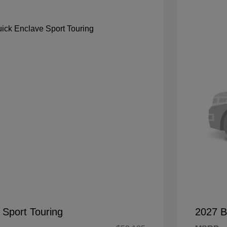
 Sport Touring
2027 B