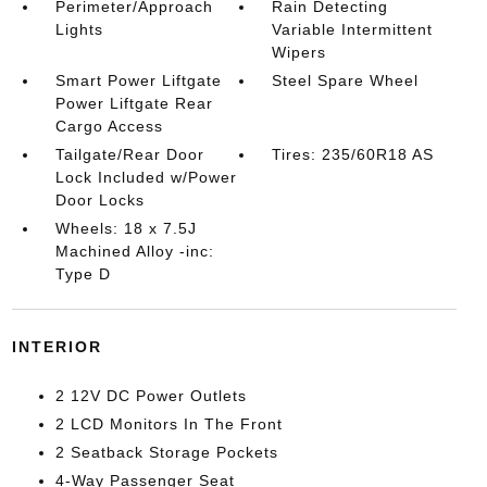
Perimeter/Approach
Rain Detecting
Lights
Variable Intermittent
Wipers
Smart Power Liftgate
Steel Spare Wheel
Power Liftgate Rear
Cargo Access
Tailgate/Rear Door
Tires: 235/60R18 AS
Lock Included w/Power
Door Locks
Wheels: 18 x 7.5J
Machined Alloy -inc:
Type D
INTERIOR
2 12V DC Power Outlets
2 LCD Monitors In The Front
2 Seatback Storage Pockets
4-Way Passenger Seat