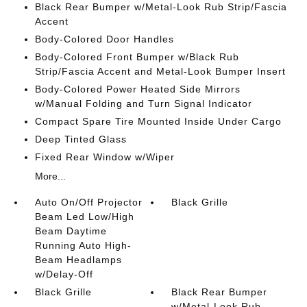
Black Rear Bumper w/Metal-Look Rub Strip/Fascia
Accent
Body-Colored Door Handles
Body-Colored Front Bumper w/Black Rub
Strip/Fascia Accent and Metal-Look Bumper Insert
Body-Colored Power Heated Side Mirrors
w/Manual Folding and Turn Signal Indicator
Compact Spare Tire Mounted Inside Under Cargo
Deep Tinted Glass
Fixed Rear Window w/Wiper
More...
Auto On/Off Projector
Black Grille
Beam Led Low/High
Beam Daytime
Running Auto High-
Beam Headlamps
w/Delay-Off
Black Grille
Black Rear Bumper
w/Metal-Look Rub