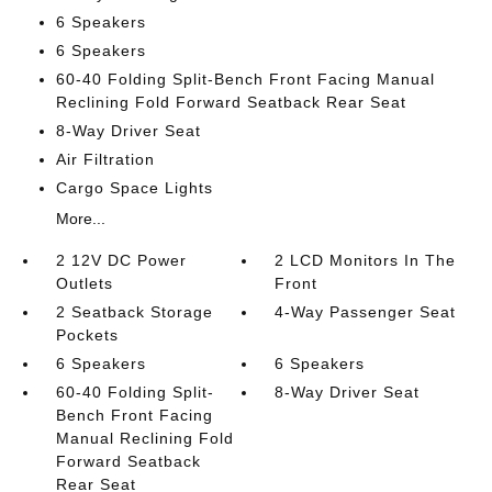
6 Speakers
6 Speakers
60-40 Folding Split-Bench Front Facing Manual
Reclining Fold Forward Seatback Rear Seat
8-Way Driver Seat
Air Filtration
Cargo Space Lights
More...
2 12V DC Power
2 LCD Monitors In The
Outlets
Front
2 Seatback Storage
4-Way Passenger Seat
Pockets
6 Speakers
6 Speakers
60-40 Folding Split-
8-Way Driver Seat
Bench Front Facing
Manual Reclining Fold
Forward Seatback
Rear Seat