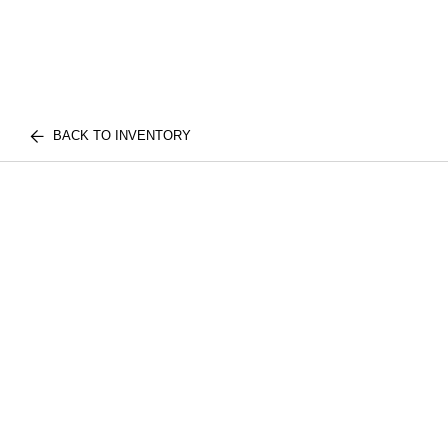
BACK TO INVENTORY