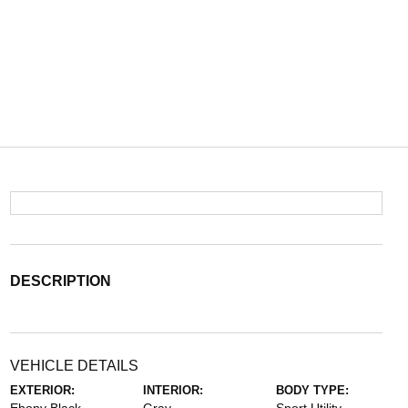
DESCRIPTION
VEHICLE DETAILS
EXTERIOR:
INTERIOR:
BODY TYPE: