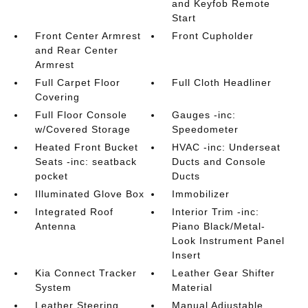
and Keyfob Remote
Start
Front Center Armrest
Front Cupholder
and Rear Center
Armrest
Full Carpet Floor
Full Cloth Headliner
Covering
Full Floor Console
Gauges -inc:
w/Covered Storage
Speedometer
Heated Front Bucket
HVAC -inc: Underseat
Seats -inc: seatback
Ducts and Console
pocket
Ducts
Illuminated Glove Box
Immobilizer
Integrated Roof
Interior Trim -inc:
Antenna
Piano Black/Metal-
Look Instrument Panel
Insert
Kia Connect Tracker
Leather Gear Shifter
System
Material
Leather Steering
Manual Adjustable