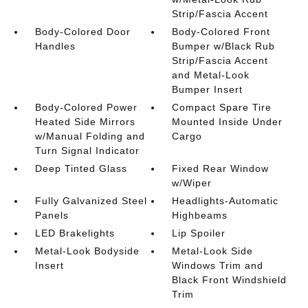
Strip/Fascia Accent
Body-Colored Door
Body-Colored Front
Handles
Bumper w/Black Rub
Strip/Fascia Accent
and Metal-Look
Bumper Insert
Body-Colored Power
Compact Spare Tire
Heated Side Mirrors
Mounted Inside Under
w/Manual Folding and
Cargo
Turn Signal Indicator
Deep Tinted Glass
Fixed Rear Window
w/Wiper
Fully Galvanized Steel
Headlights-Automatic
Panels
Highbeams
LED Brakelights
Lip Spoiler
Metal-Look Bodyside
Metal-Look Side
Insert
Windows Trim and
Black Front Windshield
Trim