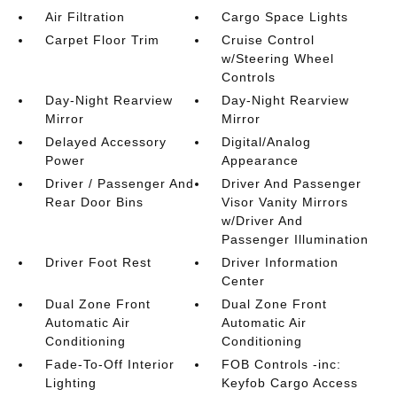
Air Filtration
Cargo Space Lights
Carpet Floor Trim
Cruise Control
w/Steering Wheel
Controls
Day-Night Rearview
Day-Night Rearview
Mirror
Mirror
Delayed Accessory
Digital/Analog
Power
Appearance
Driver / Passenger And
Driver And Passenger
Rear Door Bins
Visor Vanity Mirrors
w/Driver And
Passenger Illumination
Driver Foot Rest
Driver Information
Center
Dual Zone Front
Dual Zone Front
Automatic Air
Automatic Air
Conditioning
Conditioning
Fade-To-Off Interior
FOB Controls -inc:
Lighting
Keyfob Cargo Access