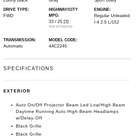
Ebony Black
Gray
Sport Utility
DRIVE TYPE:
HIGHWAY/CITY
ENGINE:
FWD
MPG:
Regular Unleaded
33 / 25
[3]
I-4 2.5 L/152
*EPA ESTIMATED
TRANSMISSION:
MODEL CODE:
Automatic
4AC2245
SPECIFICATIONS
EXTERIOR
Auto On/Off Projector Beam Led Low/High Beam
Daytime Running Auto High-Beam Headlamps
w/Delay-Off
Black Grille
Black Grille