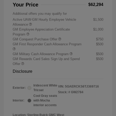
Your Price
$62,294
Additional offers you may qualify for
Active UAW-GM Hourly Employee Vehicle
$1,500
Allowance
GM Employee Appreciation Certificate
$1,000
Program
GM Conquest Purchase Offer
$750
GM First Responder Cash Allowance Program
$500
GM Military Cash Allowance Program
$500
GM Rewards Card Sales Sign Up and Spend
$500
Offer
Disclosure
Iridescent White
VIN:
5GAERCKS6TJ369716
Exterior:
Tricoat
Stock: #
GW2784
Cool Gray seats
Interior:
with Mocha
interior accents
Location: Sterling Buick GMC West