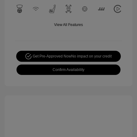
View All Features
Get Pre-Approved Now
No impact on your credit
Confirm Availability