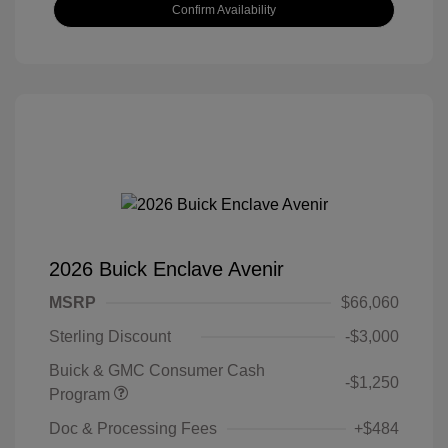
Confirm Availability
2026 Buick Enclave Avenir
MSRP
$66,060
Sterling Discount
-$3,000
Buick & GMC Consumer Cash
-$1,250
Program
Doc & Processing Fees
+$484