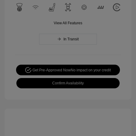
View All Features
In Transit
Get Pre-Approved Now
No impact on your credit
Confirm Availability