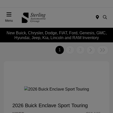
Menu
New Buick, Chrysler, Dodge, FIAT, Ford, Genesis, GMC,
Hyundai, Jeep, Kia, Lincoln and RAM Inventory
1
2
3
2026 Buick Enclave Sport Touring