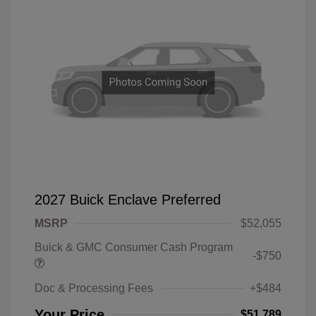
2027 Buick Enclave Preferred
MSRP
$52,055
Buick & GMC Consumer Cash Program
-$750
Doc & Processing Fees
+$484
Your Price
$51,789