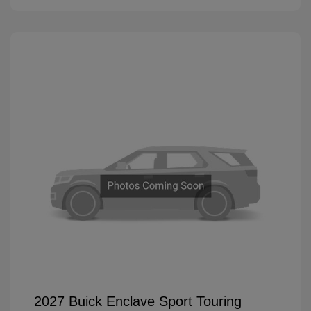
2027 Buick Enclave Sport Touring