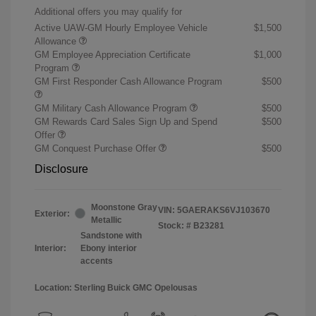
Additional offers you may qualify for
Active UAW-GM Hourly Employee Vehicle
$1,500
Allowance
GM Employee Appreciation Certificate
$1,000
Program
GM First Responder Cash Allowance Program
$500
GM Military Cash Allowance Program
$500
GM Rewards Card Sales Sign Up and Spend
$500
Offer
GM Conquest Purchase Offer
$500
Disclosure
Moonstone Gray
VIN:
5GAERAKS6VJ103670
Exterior:
Metallic
Stock: #
B23281
Sandstone with
Interior:
Ebony interior
accents
Location: Sterling Buick GMC Opelousas