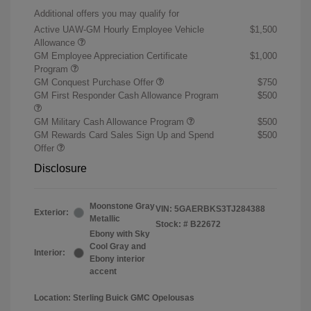
Additional offers you may qualify for
Active UAW-GM Hourly Employee Vehicle
$1,500
Allowance
GM Employee Appreciation Certificate
$1,000
Program
GM Conquest Purchase Offer
$750
GM First Responder Cash Allowance Program
$500
GM Military Cash Allowance Program
$500
GM Rewards Card Sales Sign Up and Spend
$500
Offer
Disclosure
Moonstone Gray
VIN:
5GAERBKS3TJ284388
Exterior:
Metallic
Stock: #
B22672
Ebony with Sky
Cool Gray and
Interior:
Ebony interior
accent
Location: Sterling Buick GMC Opelousas