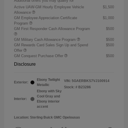
Additional offers you may qualify for
Active UAW-GM Hourly Employee Vehicle
$1,500
Allowance
GM Employee Appreciation Certificate
$1,000
Program
GM First Responder Cash Allowance Program
$500
GM Military Cash Allowance Program
$500
GM Rewards Card Sales Sign Up and Spend
$500
Offer
GM Conquest Purchase Offer
$500
Disclosure
Ebony Twilight
VIN:
5GAERBKS7VJ100914
Exterior:
Metallic
Stock: #
B23286
Ebony with Sky
Cool Gray and
Interior:
Ebony interior
accent
Location: Sterling Buick GMC Opelousas