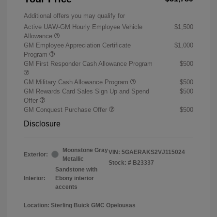
Additional offers you may qualify for
Active UAW-GM Hourly Employee Vehicle
$1,500
Allowance
GM Employee Appreciation Certificate
$1,000
Program
GM First Responder Cash Allowance Program
$500
GM Military Cash Allowance Program
$500
GM Rewards Card Sales Sign Up and Spend
$500
Offer
GM Conquest Purchase Offer
$500
Disclosure
Moonstone Gray
VIN:
5GAERAKS2VJ115024
Exterior:
Metallic
Stock: #
B23337
Sandstone with
Interior:
Ebony interior
accents
Location: Sterling Buick GMC Opelousas