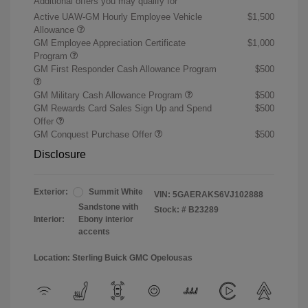
Additional offers you may qualify for
Active UAW-GM Hourly Employee Vehicle
$1,500
Allowance
GM Employee Appreciation Certificate
$1,000
Program
GM First Responder Cash Allowance Program
$500
GM Military Cash Allowance Program
$500
GM Rewards Card Sales Sign Up and Spend
$500
Offer
GM Conquest Purchase Offer
$500
Disclosure
Exterior:
Summit White
VIN:
5GAERAKS6VJ102888
Sandstone with
Stock: #
B23289
Interior:
Ebony interior
accents
Location: Sterling Buick GMC Opelousas