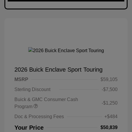
2026 Buick Enclave Sport Touring
MSRP
$59,105
Sterling Discount
-$7,500
Buick & GMC Consumer Cash
-$1,250
Program
Doc & Processing Fees
+$484
Your Price
$50,839