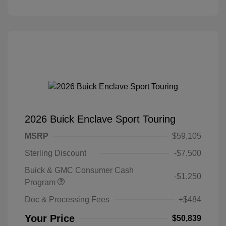
2026 Buick Enclave Sport Touring
MSRP
$59,105
Sterling Discount
-$7,500
Buick & GMC Consumer Cash
-$1,250
Program
Doc & Processing Fees
+$484
Your Price
$50,839