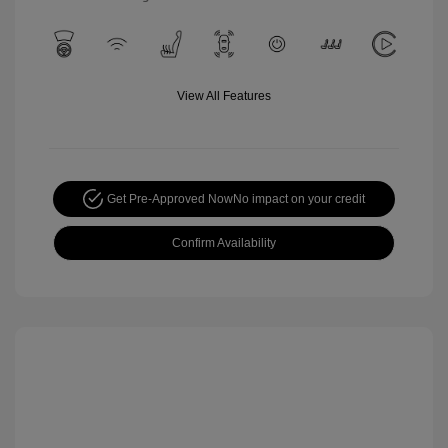
View All Features
Get Pre-Approved Now
No impact on your credit
Confirm Availability