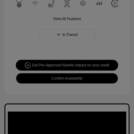
View All Features
In Transit
Get Pre-Approved Now
No impact on your credit
Confirm Availability