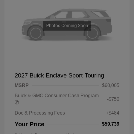
2027 Buick Enclave Sport Touring
MSRP
$60,005
Buick & GMC Consumer Cash Program
-$750
Doc & Processing Fees
+$484
Your Price
$59,739