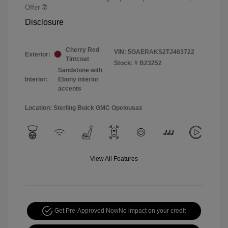
Offer
Disclosure
Cherry Red
VIN:
5GAERAKS2TJ403722
Exterior:
Tintcoat
Stock: #
B23252
Sandstone with
Interior:
Ebony interior
accents
Location: Sterling Buick GMC Opelousas
View All Features
Get Pre-Approved Now
No impact on your credit