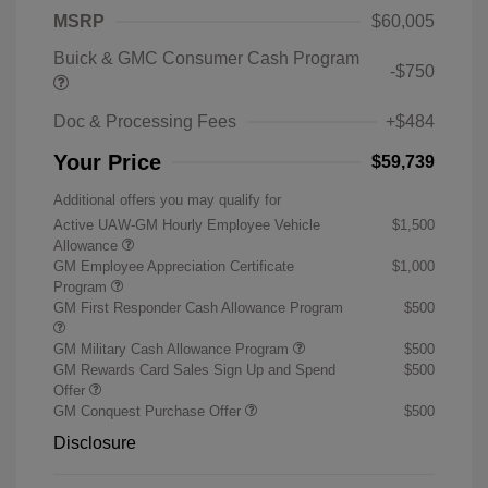
MSRP
$60,005
Buick & GMC Consumer Cash Program
-$750
Doc & Processing Fees
+$484
Your Price
$59,739
Additional offers you may qualify for
Active UAW-GM Hourly Employee Vehicle
$1,500
Allowance
GM Employee Appreciation Certificate
$1,000
Program
GM First Responder Cash Allowance Program
$500
GM Military Cash Allowance Program
$500
GM Rewards Card Sales Sign Up and Spend
$500
Offer
GM Conquest Purchase Offer
$500
Disclosure