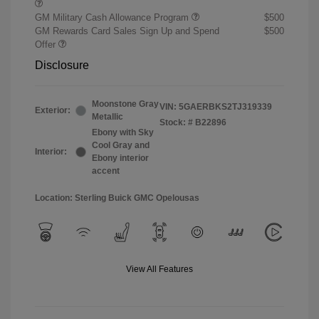
GM Military Cash Allowance Program
$500
GM Rewards Card Sales Sign Up and Spend
$500
Offer
Disclosure
Moonstone Gray
VIN:
5GAERBKS2TJ319339
Exterior:
Metallic
Stock: #
B22896
Ebony with Sky
Cool Gray and
Interior:
Ebony interior
accent
Location: Sterling Buick GMC Opelousas
View All Features