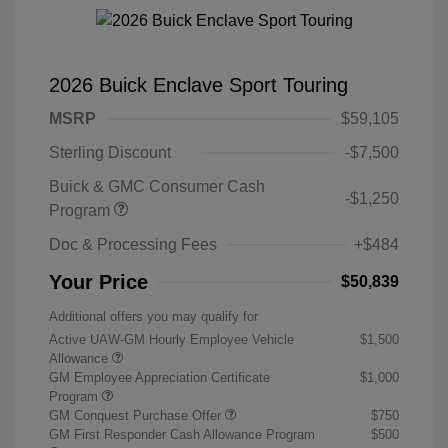
2026 Buick Enclave Sport Touring
MSRP
$59,105
Sterling Discount
-$7,500
Buick & GMC Consumer Cash
-$1,250
Program
Doc & Processing Fees
+$484
Your Price
$50,839
Additional offers you may qualify for
Active UAW-GM Hourly Employee Vehicle
$1,500
Allowance
GM Employee Appreciation Certificate
$1,000
Program
GM Conquest Purchase Offer
$750
GM First Responder Cash Allowance Program
$500