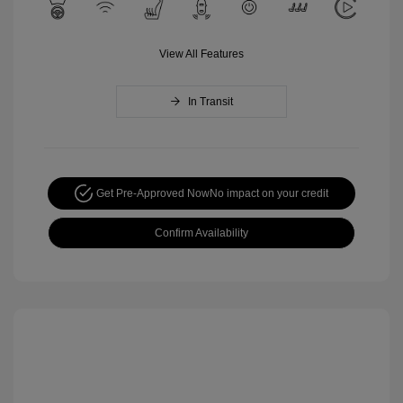
View All Features
In Transit
Get Pre-Approved Now
No impact on your credit
Confirm Availability