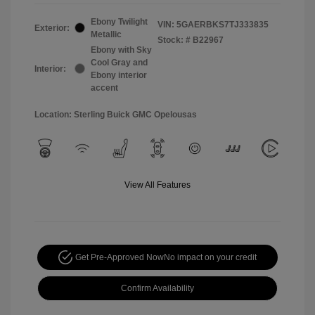
Ebony Twilight
VIN:
5GAERBKS7TJ333835
Exterior:
Metallic
Stock: #
B22967
Ebony with Sky
Cool Gray and
Interior:
Ebony interior
accent
Location: Sterling Buick GMC Opelousas
View All Features
Get Pre-Approved Now
No impact on your credit
Confirm Availability