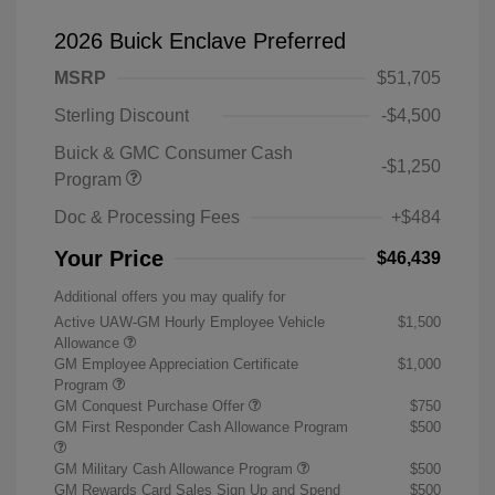
2026 Buick Enclave Preferred
MSRP
$51,705
Sterling Discount
-$4,500
Buick & GMC Consumer Cash
-$1,250
Program
Doc & Processing Fees
+$484
Your Price
$46,439
Additional offers you may qualify for
Active UAW-GM Hourly Employee Vehicle
$1,500
Allowance
GM Employee Appreciation Certificate
$1,000
Program
GM Conquest Purchase Offer
$750
GM First Responder Cash Allowance Program
$500
GM Military Cash Allowance Program
$500
GM Rewards Card Sales Sign Up and Spend
$500