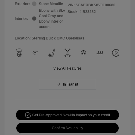
Exterior:
Stone Metallic
VIN:
5GAERBKS8VJ100680
Ebony with Sky
Stock: #
B23282
Cool Gray and
Interior:
Ebony interior
accent
Location: Sterling Buick GMC Opelousas
View All Features
In Transit
Get Pre-Approved Now
No impact on your credit
Confirm Availability