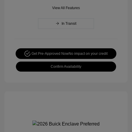
View All Features
In Transit
Get Pre-Approved Now
No impact on your credit
Confirm Availability