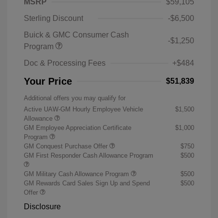
MSRP
$59,105
Sterling Discount
-$6,500
Buick & GMC Consumer Cash
-$1,250
Program
Doc & Processing Fees
+$484
Your Price
$51,839
Additional offers you may qualify for
Active UAW-GM Hourly Employee Vehicle
$1,500
Allowance
GM Employee Appreciation Certificate
$1,000
Program
GM Conquest Purchase Offer
$750
GM First Responder Cash Allowance Program
$500
GM Military Cash Allowance Program
$500
GM Rewards Card Sales Sign Up and Spend
$500
Offer
Disclosure