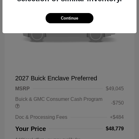
Continue
2027 Buick Enclave Preferred
MSRP
$49,045
Buick & GMC Consumer Cash Program
-$750
Doc & Processing Fees
+$484
Your Price
$48,779