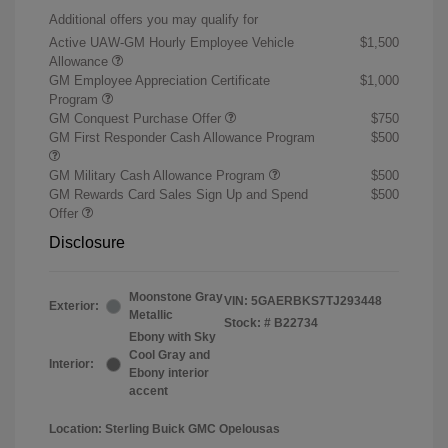
Additional offers you may qualify for
Active UAW-GM Hourly Employee Vehicle
$1,500
Allowance
GM Employee Appreciation Certificate
$1,000
Program
GM Conquest Purchase Offer
$750
GM First Responder Cash Allowance Program
$500
GM Military Cash Allowance Program
$500
GM Rewards Card Sales Sign Up and Spend
$500
Offer
Disclosure
Moonstone Gray
VIN:
5GAERBKS7TJ293448
Exterior:
Metallic
Stock: #
B22734
Ebony with Sky
Cool Gray and
Interior:
Ebony interior
accent
Location: Sterling Buick GMC Opelousas