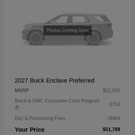
2027 Buick Enclave Preferred
MSRP
$52,055
Buick & GMC Consumer Cash Program
-$750
Doc & Processing Fees
+$484
Your Price
$51,789