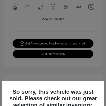
View All Features
Get Pre-Approved Now
No impact on your credit
Confirm Availability
So sorry, this vehicle was just
sold. Please check out our great
selection of similar inventory.