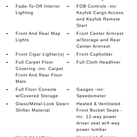
Fade-To-Off Interior
FOB Controls -inc:
Lighting
Keyfob Cargo Access
and Keyfob Remote
Start
Front And Rear Map
Front Center Armrest
Lights
w/Storage and Rear
Center Armrest
Front Cigar Lighter(s)
Front Cupholder
Full Carpet Floor
Full Cloth Headliner
Covering -inc: Carpet
Front And Rear Floor
Mats
Full Floor Console
Gauges -inc:
w/Covered Storage
Speedometer
Glass/Metal-Look Gear
Heated & Ventilated
Shifter Material
Front Bucket Seats -
inc: 12-way power
driver seat w/4-way
power lumbar