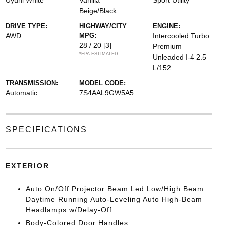
Uyuni White
Vanilla
Sport Utility
Beige/Black
DRIVE TYPE:
HIGHWAY/CITY
ENGINE:
AWD
MPG:
Intercooled Turbo
28 / 20
[3]
Premium
*EPA ESTIMATED
Unleaded I-4 2.5
L/152
TRANSMISSION:
MODEL CODE:
Automatic
7S4AAL9GW5A5
SPECIFICATIONS
EXTERIOR
Auto On/Off Projector Beam Led Low/High Beam
Daytime Running Auto-Leveling Auto High-Beam
Headlamps w/Delay-Off
Body-Colored Door Handles