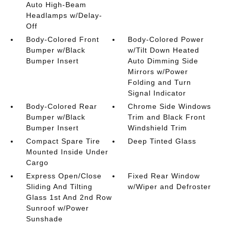
Auto High-Beam
Headlamps w/Delay-
Off
Body-Colored Front
Body-Colored Power
Bumper w/Black
w/Tilt Down Heated
Bumper Insert
Auto Dimming Side
Mirrors w/Power
Folding and Turn
Signal Indicator
Body-Colored Rear
Chrome Side Windows
Bumper w/Black
Trim and Black Front
Bumper Insert
Windshield Trim
Compact Spare Tire
Deep Tinted Glass
Mounted Inside Under
Cargo
Express Open/Close
Fixed Rear Window
Sliding And Tilting
w/Wiper and Defroster
Glass 1st And 2nd Row
Sunroof w/Power
Sunshade