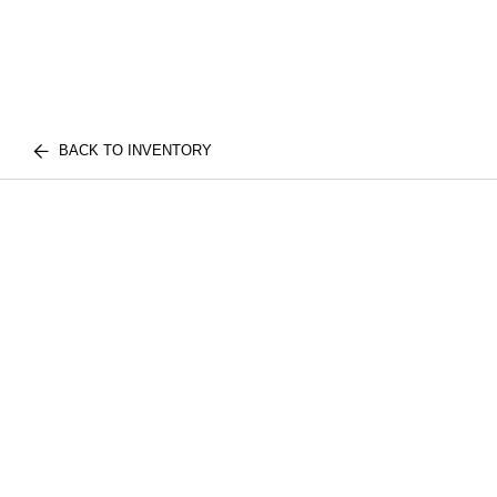
BACK TO INVENTORY