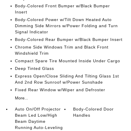
Body-Colored Front Bumper w/Black Bumper
Insert
Body-Colored Power w/Tilt Down Heated Auto
Dimming Side Mirrors w/Power Folding and Turn
Signal Indicator
Body-Colored Rear Bumper w/Black Bumper Insert
Chrome Side Windows Trim and Black Front
Windshield Trim
Compact Spare Tire Mounted Inside Under Cargo
Deep Tinted Glass
Express Open/Close Sliding And Tilting Glass 1st
And 2nd Row Sunroof w/Power Sunshade
Fixed Rear Window w/Wiper and Defroster
More...
Auto On/Off Projector
Body-Colored Door
Beam Led Low/High
Handles
Beam Daytime
Running Auto-Leveling