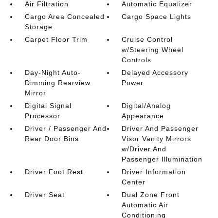
Air Filtration
Automatic Equalizer
Cargo Area Concealed
Cargo Space Lights
Storage
Carpet Floor Trim
Cruise Control
w/Steering Wheel
Controls
Day-Night Auto-
Delayed Accessory
Dimming Rearview
Power
Mirror
Digital Signal
Digital/Analog
Processor
Appearance
Driver / Passenger And
Driver And Passenger
Rear Door Bins
Visor Vanity Mirrors
w/Driver And
Passenger Illumination
Driver Foot Rest
Driver Information
Center
Driver Seat
Dual Zone Front
Automatic Air
Conditioning