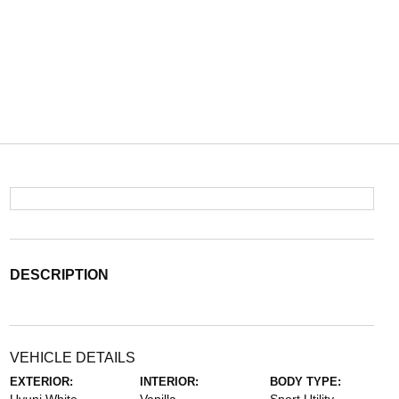
DESCRIPTION
VEHICLE DETAILS
EXTERIOR:
INTERIOR:
BODY TYPE: