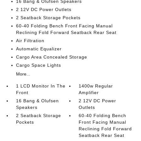
16 Bang & Olufsen Speakers
2 12V DC Power Outlets
2 Seatback Storage Pockets
60-40 Folding Bench Front Facing Manual
Reclining Fold Forward Seatback Rear Seat
Air Filtration
Automatic Equalizer
Cargo Area Concealed Storage
Cargo Space Lights
More...
1 LCD Monitor In The
1400w Regular
Front
Amplifier
16 Bang & Olufsen
2 12V DC Power
Speakers
Outlets
2 Seatback Storage
60-40 Folding Bench
Pockets
Front Facing Manual
Reclining Fold Forward
Seatback Rear Seat