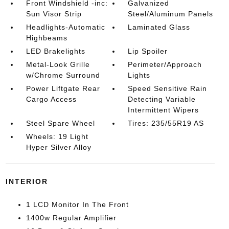
Front Windshield -inc:
Galvanized
Sun Visor Strip
Steel/Aluminum Panels
Headlights-Automatic
Laminated Glass
Highbeams
LED Brakelights
Lip Spoiler
Metal-Look Grille
Perimeter/Approach
w/Chrome Surround
Lights
Power Liftgate Rear
Speed Sensitive Rain
Cargo Access
Detecting Variable
Intermittent Wipers
Steel Spare Wheel
Tires: 235/55R19 AS
Wheels: 19 Light
Hyper Silver Alloy
INTERIOR
1 LCD Monitor In The Front
1400w Regular Amplifier