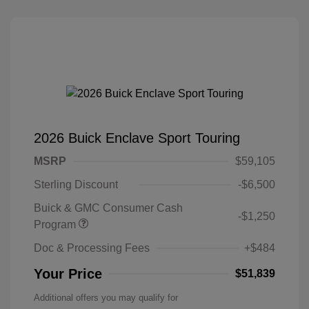
2026 Buick Enclave Sport Touring
MSRP
$59,105
Sterling Discount
-$6,500
Buick & GMC Consumer Cash
-$1,250
Program
Doc & Processing Fees
+$484
Your Price
$51,839
Additional offers you may qualify for