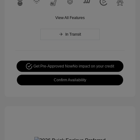
View All Features
In Transit
Get Pre-Approved Now
No impact on your credit
Confirm Availability