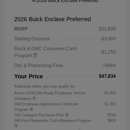
2026 Buick Enclave Preferred
MSRP
$51,600
Sterling Discount
-$3,000
Buick & GMC Consumer Cash
-$1,250
Program
Doc & Processing Fees
+$484
Your Price
$47,834
Additional offers you may qualify for
Active UAW-GM Hourly Employee Vehicle
$1,500
Allowance
GM Employee Appreciation Certificate
$1,000
Program
GM Conquest Purchase Offer
$750
GM First Responder Cash Allowance Program
$500