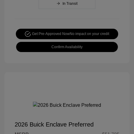
In Transit
Get Pre-Approved Now
No impact on your credit
Confirm Availability
2026 Buick Enclave Preferred