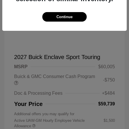
Continue
2027 Buick Enclave Sport Touring
MSRP
$60,005
Buick & GMC Consumer Cash Program
-$750
Doc & Processing Fees
+$484
Your Price
$59,739
Additional offers you may qualify for
Active UAW-GM Hourly Employee Vehicle
$1,500
Allowance