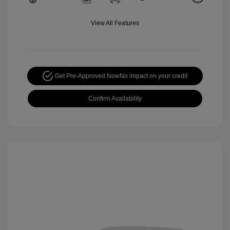
View All Features
Get Pre-Approved Now
No impact on your credit
Confirm Availability