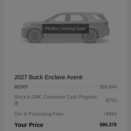
2027 Buick Enclave Avenir
MSRP
$66,644
Buick & GMC Consumer Cash Program
-$750
Doc & Processing Fees
+$484
Your Price
$66,378