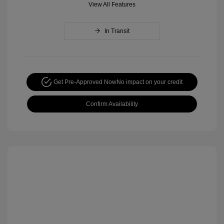
View All Features
In Transit
Get Pre-Approved Now
No impact on your credit
Confirm Availability