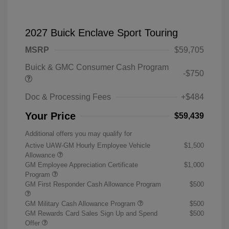
2027 Buick Enclave Sport Touring
MSRP
$59,705
Buick & GMC Consumer Cash Program
-$750
Doc & Processing Fees
+$484
Your Price
$59,439
Additional offers you may qualify for
Active UAW-GM Hourly Employee Vehicle
$1,500
Allowance
GM Employee Appreciation Certificate
$1,000
Program
GM First Responder Cash Allowance Program
$500
GM Military Cash Allowance Program
$500
GM Rewards Card Sales Sign Up and Spend
$500
Offer