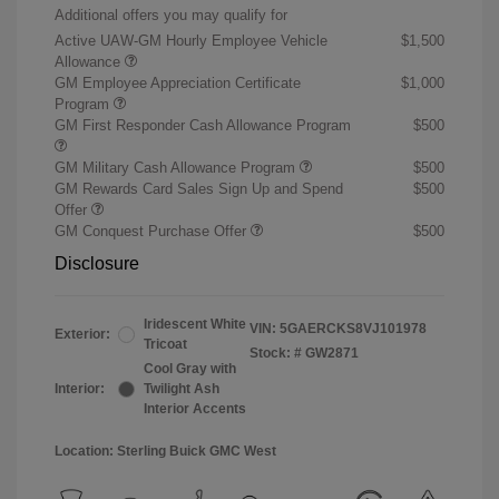
Additional offers you may qualify for
Active UAW-GM Hourly Employee Vehicle
$1,500
Allowance
GM Employee Appreciation Certificate
$1,000
Program
GM First Responder Cash Allowance Program
$500
GM Military Cash Allowance Program
$500
GM Rewards Card Sales Sign Up and Spend
$500
Offer
GM Conquest Purchase Offer
$500
Disclosure
Iridescent White
VIN:
5GAERCKS8VJ101978
Exterior:
Tricoat
Stock: #
GW2871
Cool Gray with
Interior:
Twilight Ash
Interior Accents
Location: Sterling Buick GMC West