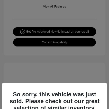
View All Features
Get Pre-Approved Now
No impact on your credit
Confirm Availability
So sorry, this vehicle was just
sold. Please check out our great
selection of similar inventory.