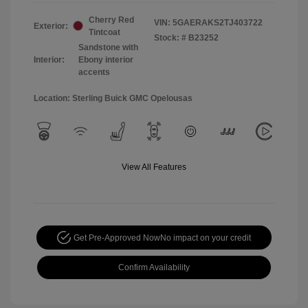
Cherry Red
VIN:
5GAERAKS2TJ403722
Exterior:
Tintcoat
Stock: #
B23252
Sandstone with
Interior:
Ebony interior
accents
Location: Sterling Buick GMC Opelousas
View All Features
Get Pre-Approved Now
No impact on your credit
Confirm Availability