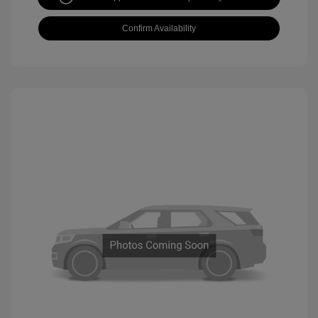
Confirm Availability