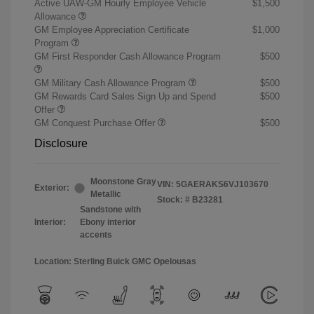
Active UAW-GM Hourly Employee Vehicle
$1,500
Allowance
GM Employee Appreciation Certificate
$1,000
Program
GM First Responder Cash Allowance Program
$500
GM Military Cash Allowance Program
$500
GM Rewards Card Sales Sign Up and Spend
$500
Offer
GM Conquest Purchase Offer
$500
Disclosure
Moonstone Gray
VIN:
5GAERAKS6VJ103670
Exterior:
Metallic
Stock: #
B23281
Sandstone with
Interior:
Ebony interior
accents
Location: Sterling Buick GMC Opelousas