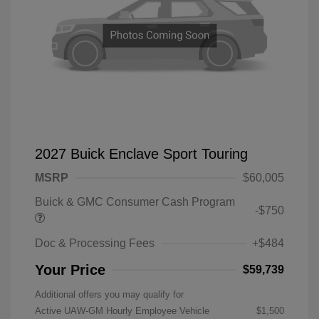
2027 Buick Enclave Sport Touring
MSRP
$60,005
Buick & GMC Consumer Cash Program
-$750
Doc & Processing Fees
+$484
Your Price
$59,739
Additional offers you may qualify for
Active UAW-GM Hourly Employee Vehicle
$1,500