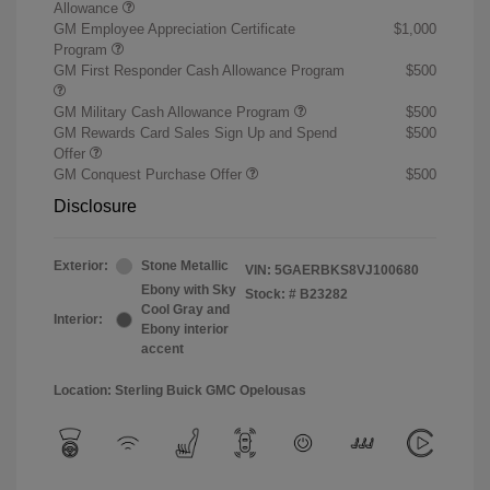
Allowance
GM Employee Appreciation Certificate
$1,000
Program
GM First Responder Cash Allowance Program
$500
GM Military Cash Allowance Program
$500
GM Rewards Card Sales Sign Up and Spend
$500
Offer
GM Conquest Purchase Offer
$500
Disclosure
Exterior:
Stone Metallic
VIN:
5GAERBKS8VJ100680
Ebony with Sky
Stock: #
B23282
Cool Gray and
Interior:
Ebony interior
accent
Location: Sterling Buick GMC Opelousas