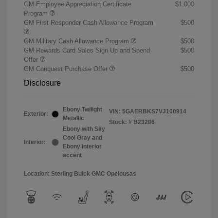
GM Employee Appreciation Certificate
$1,000
Program
GM First Responder Cash Allowance Program
$500
GM Military Cash Allowance Program
$500
GM Rewards Card Sales Sign Up and Spend
$500
Offer
GM Conquest Purchase Offer
$500
Disclosure
Ebony Twilight
VIN:
5GAERBKS7VJ100914
Exterior:
Metallic
Stock: #
B23286
Ebony with Sky
Cool Gray and
Interior:
Ebony interior
accent
Location: Sterling Buick GMC Opelousas