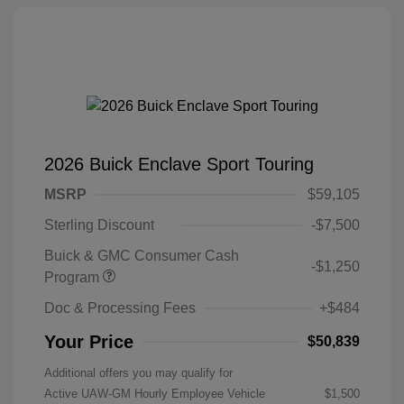
2026 Buick Enclave Sport Touring
MSRP
$59,105
Sterling Discount
-$7,500
Buick & GMC Consumer Cash
-$1,250
Program
Doc & Processing Fees
+$484
Your Price
$50,839
Additional offers you may qualify for
Active UAW-GM Hourly Employee Vehicle
$1,500