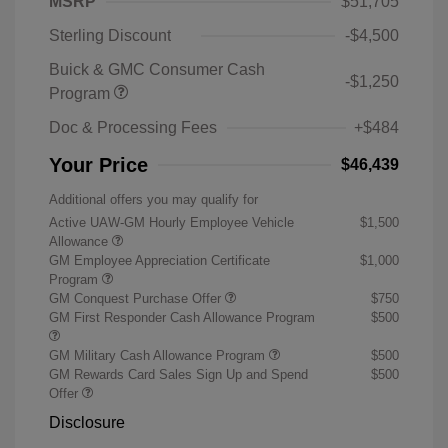
MSRP
$51,705
Sterling Discount
-$4,500
Buick & GMC Consumer Cash
-$1,250
Program
Doc & Processing Fees
+$484
Your Price
$46,439
Additional offers you may qualify for
Active UAW-GM Hourly Employee Vehicle
$1,500
Allowance
GM Employee Appreciation Certificate
$1,000
Program
GM Conquest Purchase Offer
$750
GM First Responder Cash Allowance Program
$500
GM Military Cash Allowance Program
$500
GM Rewards Card Sales Sign Up and Spend
$500
Offer
Disclosure