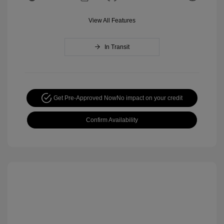
View All Features
In Transit
Get Pre-Approved Now
No impact on your credit
Confirm Availability