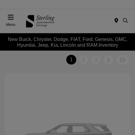
Menu
New Buick, Chrysler, Dodge, FIAT, Ford, Genesis, GMC,
Hyundai, Jeep, Kia, Lincoln and RAM Inventory
1
2
3