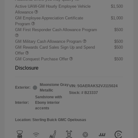
Active UAW-GM Hourly Employee Vehicle
$1,500
Allowance
GM Employee Appreciation Certificate
$1,000
Program
GM First Responder Cash Allowance Program
$500
GM Military Cash Allowance Program
$500
GM Rewards Card Sales Sign Up and Spend
$500
Offer
GM Conquest Purchase Offer
$500
Disclosure
Moonstone Gray
VIN:
5GAERAKS2VJ115024
Exterior:
Metallic
Stock: #
B23337
Sandstone with
Interior:
Ebony interior
accents
Location: Sterling Buick GMC Opelousas