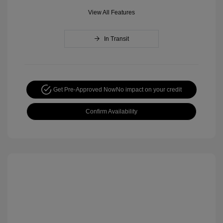
View All Features
In Transit
Get Pre-Approved Now
No impact on your credit
Confirm Availability