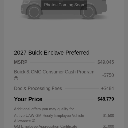
2027 Buick Enclave Preferred
MSRP
$49,045
Buick & GMC Consumer Cash Program
-$750
Doc & Processing Fees
+$484
Your Price
$48,779
Additional offers you may qualify for
Active UAW-GM Hourly Employee Vehicle
$1,500
Allowance
GM Employee Appreciation Certificate
$1,000