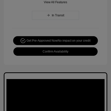
View All Features
In Transit
Get Pre-Approved Now
No impact on your credit
Confirm Availability