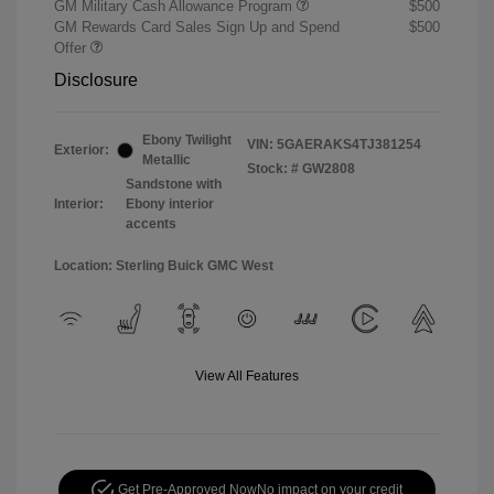
GM Military Cash Allowance Program
$500
GM Rewards Card Sales Sign Up and Spend
$500
Offer
Disclosure
Ebony Twilight
VIN:
5GAERAKS4TJ381254
Exterior:
Metallic
Stock: #
GW2808
Sandstone with
Interior:
Ebony interior
accents
Location: Sterling Buick GMC West
View All Features
Get Pre-Approved Now
No impact on your credit