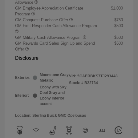
Allowance
GM Employee Appreciation Certificate
$1,000
Program
GM Conquest Purchase Offer
$750
GM First Responder Cash Allowance Program
$500
GM Military Cash Allowance Program
$500
GM Rewards Card Sales Sign Up and Spend
$500
Offer
Disclosure
Moonstone Gray
VIN:
5GAERBKS7TJ293448
Exterior:
Metallic
Stock: #
B22734
Ebony with Sky
Cool Gray and
Interior:
Ebony interior
accent
Location: Sterling Buick GMC Opelousas