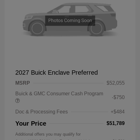
2027 Buick Enclave Preferred
MSRP
$52,055
Buick & GMC Consumer Cash Program
-$750
Doc & Processing Fees
+$484
Your Price
$51,789
Additional offers you may qualify for