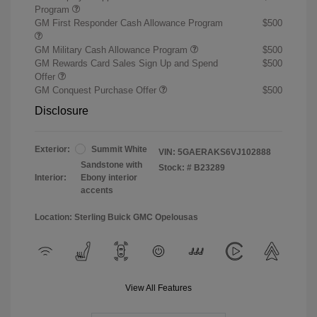
Program
GM First Responder Cash Allowance Program
$500
GM Military Cash Allowance Program
$500
GM Rewards Card Sales Sign Up and Spend
$500
Offer
GM Conquest Purchase Offer
$500
Disclosure
Exterior:
Summit White
VIN:
5GAERAKS6VJ102888
Sandstone with
Stock: #
B23289
Interior:
Ebony interior
accents
Location: Sterling Buick GMC Opelousas
View All Features