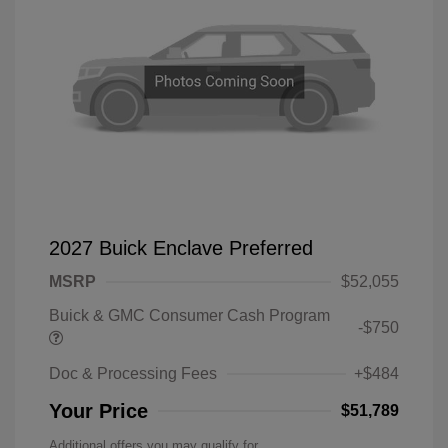
2027 Buick Enclave Preferred
MSRP
$52,055
Buick & GMC Consumer Cash Program
-$750
Doc & Processing Fees
+$484
Your Price
$51,789
Additional offers you may qualify for