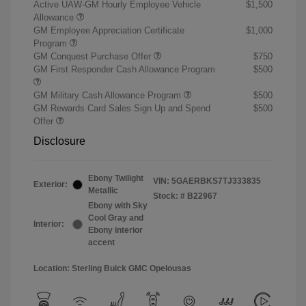
Active UAW-GM Hourly Employee Vehicle
$1,500
Allowance
GM Employee Appreciation Certificate
$1,000
Program
GM Conquest Purchase Offer
$750
GM First Responder Cash Allowance Program
$500
GM Military Cash Allowance Program
$500
GM Rewards Card Sales Sign Up and Spend
$500
Offer
Disclosure
Ebony Twilight
VIN:
5GAERBKS7TJ333835
Exterior:
Metallic
Stock: #
B22967
Ebony with Sky
Cool Gray and
Interior:
Ebony interior
accent
Location: Sterling Buick GMC Opelousas