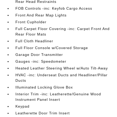
Rear Head Restraints
FOB Controls -inc: Keyfob Cargo Access
Front And Rear Map Lights
Front Cupholder
Full Carpet Floor Covering -inc: Carpet Front And
Rear Floor Mats
Full Cloth Headliner
Full Floor Console w/Covered Storage
Garage Door Transmitter
Gauges -inc: Speedometer
Heated Leather Steering Wheel w/Auto Tilt-Away
HVAC -inc: Underseat Ducts and Headliner/Pillar
Ducts
Illuminated Locking Glove Box
Interior Trim -inc: Leatherette/Genuine Wood
Instrument Panel Insert
Keypad
Leatherette Door Trim Insert