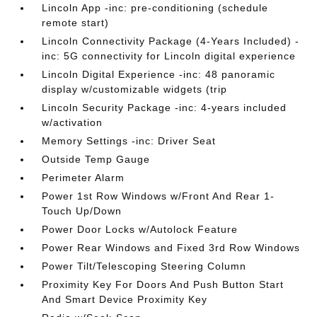
Lincoln App -inc: pre-conditioning (schedule
remote start)
Lincoln Connectivity Package (4-Years Included) -
inc: 5G connectivity for Lincoln digital experience
Lincoln Digital Experience -inc: 48 panoramic
display w/customizable widgets (trip
Lincoln Security Package -inc: 4-years included
w/activation
Memory Settings -inc: Driver Seat
Outside Temp Gauge
Perimeter Alarm
Power 1st Row Windows w/Front And Rear 1-
Touch Up/Down
Power Door Locks w/Autolock Feature
Power Rear Windows and Fixed 3rd Row Windows
Power Tilt/Telescoping Steering Column
Proximity Key For Doors And Push Button Start
And Smart Device Proximity Key