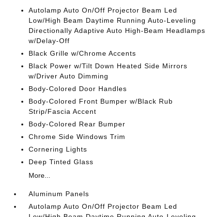
Autolamp Auto On/Off Projector Beam Led
Low/High Beam Daytime Running Auto-Leveling
Directionally Adaptive Auto High-Beam Headlamps
w/Delay-Off
Black Grille w/Chrome Accents
Black Power w/Tilt Down Heated Side Mirrors
w/Driver Auto Dimming
Body-Colored Door Handles
Body-Colored Front Bumper w/Black Rub
Strip/Fascia Accent
Body-Colored Rear Bumper
Chrome Side Windows Trim
Cornering Lights
Deep Tinted Glass
More...
Aluminum Panels
Autolamp Auto On/Off Projector Beam Led
Low/High Beam Daytime Running Auto-Leveling