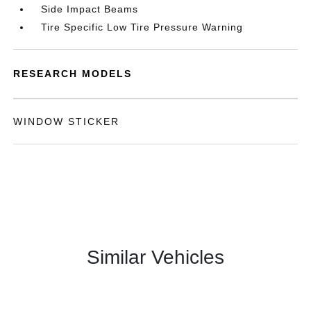
Side Impact Beams
Tire Specific Low Tire Pressure Warning
RESEARCH MODELS
WINDOW STICKER
Similar Vehicles