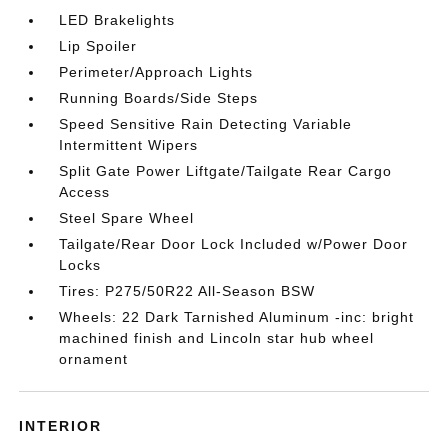
LED Brakelights
Lip Spoiler
Perimeter/Approach Lights
Running Boards/Side Steps
Speed Sensitive Rain Detecting Variable
Intermittent Wipers
Split Gate Power Liftgate/Tailgate Rear Cargo
Access
Steel Spare Wheel
Tailgate/Rear Door Lock Included w/Power Door
Locks
Tires: P275/50R22 All-Season BSW
Wheels: 22 Dark Tarnished Aluminum -inc: bright
machined finish and Lincoln star hub wheel
ornament
INTERIOR