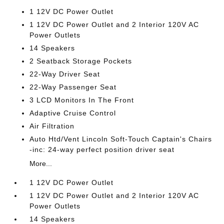
1 12V DC Power Outlet
1 12V DC Power Outlet and 2 Interior 120V AC
Power Outlets
14 Speakers
2 Seatback Storage Pockets
22-Way Driver Seat
22-Way Passenger Seat
3 LCD Monitors In The Front
Adaptive Cruise Control
Air Filtration
Auto Htd/Vent Lincoln Soft-Touch Captain's Chairs
-inc: 24-way perfect position driver seat
More...
1 12V DC Power Outlet
1 12V DC Power Outlet and 2 Interior 120V AC
Power Outlets
14 Speakers