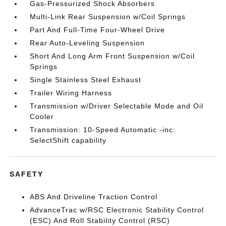
Gas-Pressurized Shock Absorbers
Multi-Link Rear Suspension w/Coil Springs
Part And Full-Time Four-Wheel Drive
Rear Auto-Leveling Suspension
Short And Long Arm Front Suspension w/Coil
Springs
Single Stainless Steel Exhaust
Trailer Wiring Harness
Transmission w/Driver Selectable Mode and Oil
Cooler
Transmission: 10-Speed Automatic -inc:
SelectShift capability
SAFETY
ABS And Driveline Traction Control
AdvanceTrac w/RSC Electronic Stability Control
(ESC) And Roll Stability Control (RSC)