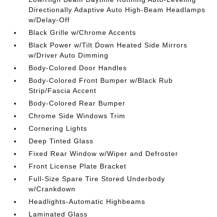
Directionally Adaptive Auto High-Beam Headlamps
w/Delay-Off
Black Grille w/Chrome Accents
Black Power w/Tilt Down Heated Side Mirrors
w/Driver Auto Dimming
Body-Colored Door Handles
Body-Colored Front Bumper w/Black Rub
Strip/Fascia Accent
Body-Colored Rear Bumper
Chrome Side Windows Trim
Cornering Lights
Deep Tinted Glass
Fixed Rear Window w/Wiper and Defroster
Front License Plate Bracket
Full-Size Spare Tire Stored Underbody
w/Crankdown
Headlights-Automatic Highbeams
Laminated Glass