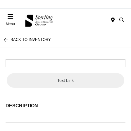
Menu
BACK TO INVENTORY
Text Link
DESCRIPTION