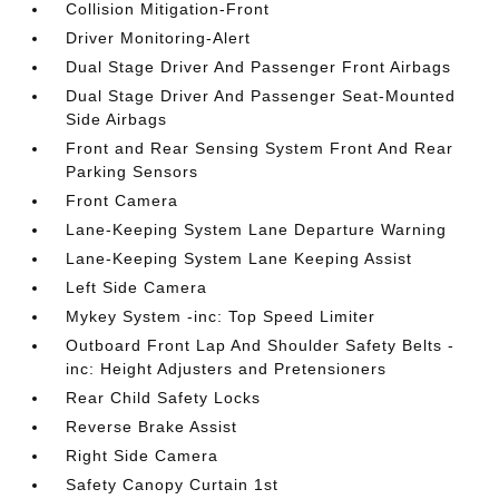
Collision Mitigation-Front
Driver Monitoring-Alert
Dual Stage Driver And Passenger Front Airbags
Dual Stage Driver And Passenger Seat-Mounted
Side Airbags
Front and Rear Sensing System Front And Rear
Parking Sensors
Front Camera
Lane-Keeping System Lane Departure Warning
Lane-Keeping System Lane Keeping Assist
Left Side Camera
Mykey System -inc: Top Speed Limiter
Outboard Front Lap And Shoulder Safety Belts -
inc: Height Adjusters and Pretensioners
Rear Child Safety Locks
Reverse Brake Assist
Right Side Camera
Safety Canopy Curtain 1st