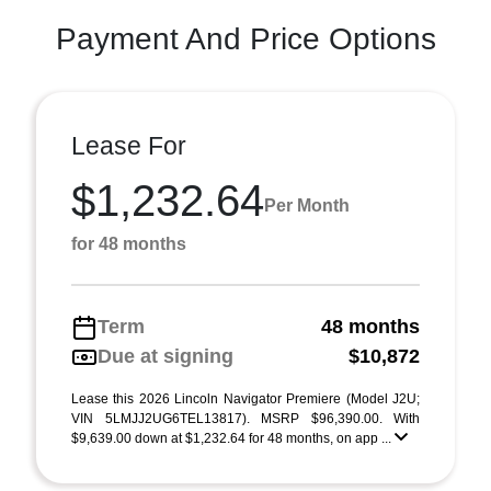
Payment And Price Options
Lease For
$1,232.64
Per Month
for 48 months
Term
48 months
Due at signing
$10,872
Lease this 2026 Lincoln Navigator Premiere (Model J2U;
VIN 5LMJJ2UG6TEL13817). MSRP $96,390.00. With
$9,639.00 down at $1,232.64 for 48 months, on app ...