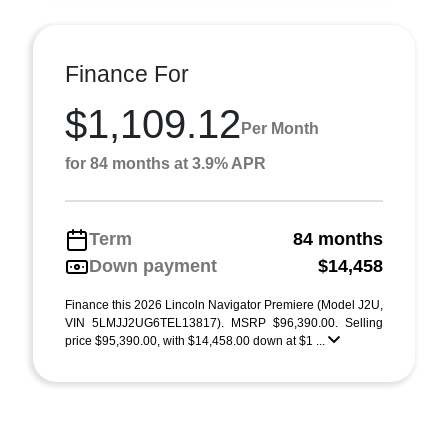
Finance For
$1,109.12
Per Month
for 84 months at 3.9% APR
Term
84 months
Down payment
$14,458
Finance this 2026 Lincoln Navigator Premiere (Model J2U,
VIN 5LMJJ2UG6TEL13817). MSRP $96,390.00. Selling
price $95,390.00, with $14,458.00 down at $1 ...