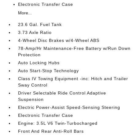
Electronic Transfer Case
More...
23.6 Gal. Fuel Tank
3.73 Axle Ratio
4-Wheel Disc Brakes w/4-Wheel ABS
78-Amp/Hr Maintenance-Free Battery w/Run Down
Protection
Auto Locking Hubs
Auto Start-Stop Technology
Class IV Towing Equipment -inc: Hitch and Trailer
Sway Control
Driver Selectable Ride Control Adaptive
Suspension
Electric Power-Assist Speed-Sensing Steering
Electronic Transfer Case
Engine: 3.5L V6 Twin-Turbocharged
Front And Rear Anti-Roll Bars