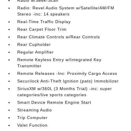
Radio w/Seek-Scan
Radio: Revel Audio System w/Satellite/AM/FM
Stereo -inc: 14 speakers
Real-Time Traffic Display
Rear Carpet Floor Trim
Rear Climate Controls w/Rear Controls
Rear Cupholder
Regular Amplifier
Remote Keyless Entry w/Integrated Key
Transmitter
Remote Releases -Inc: Proximity Cargo Access
Securilock Anti-Theft Ignition (pats) Immobilizer
SiriusXM w/360L (3 Months Trial) -inc: super
categories/live sports categories
Smart Device Remote Engine Start
Streaming Audio
Trip Computer
Valet Function