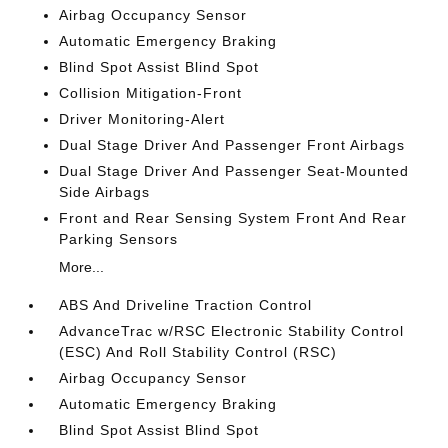
Airbag Occupancy Sensor
Automatic Emergency Braking
Blind Spot Assist Blind Spot
Collision Mitigation-Front
Driver Monitoring-Alert
Dual Stage Driver And Passenger Front Airbags
Dual Stage Driver And Passenger Seat-Mounted
Side Airbags
Front and Rear Sensing System Front And Rear
Parking Sensors
More...
ABS And Driveline Traction Control
AdvanceTrac w/RSC Electronic Stability Control
(ESC) And Roll Stability Control (RSC)
Airbag Occupancy Sensor
Automatic Emergency Braking
Blind Spot Assist Blind Spot