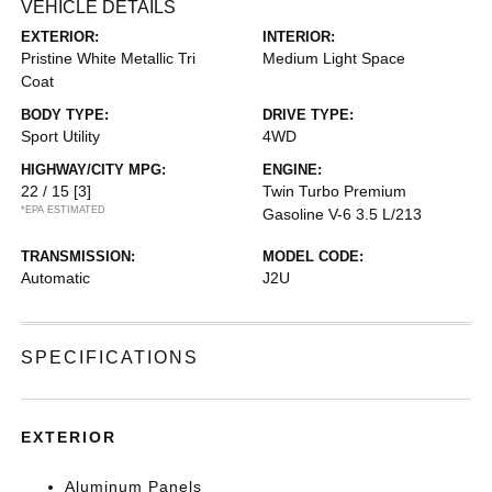
VEHICLE DETAILS
EXTERIOR:
INTERIOR:
Pristine White Metallic Tri
Medium Light Space
Coat
BODY TYPE:
DRIVE TYPE:
Sport Utility
4WD
HIGHWAY/CITY MPG:
ENGINE:
22 / 15
[3]
Twin Turbo Premium
*EPA ESTIMATED
Gasoline V-6 3.5 L/213
TRANSMISSION:
MODEL CODE:
Automatic
J2U
SPECIFICATIONS
EXTERIOR
Aluminum Panels