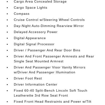
Cargo Area Concealed Storage
Cargo Space Lights
Compass
Cruise Control w/Steering Wheel Controls
Day-Night Auto-Dimming Rearview Mirror
Delayed Accessory Power
Digital Appearance
Digital Signal Processor
Driver / Passenger And Rear Door Bins
Driver And Front Passenger Armrests and Rear
Single Seat Mounted Armrest
Driver And Passenger Visor Vanity Mirrors
w/Driver And Passenger Illumination
Driver Foot Rest
Driver Information Center
Fixed 60-40 Split-Bench Lincoln Soft Touch
Leatherette 3rd Row Seat Front
Fixed Front Head Restraints and Power w/Tilt