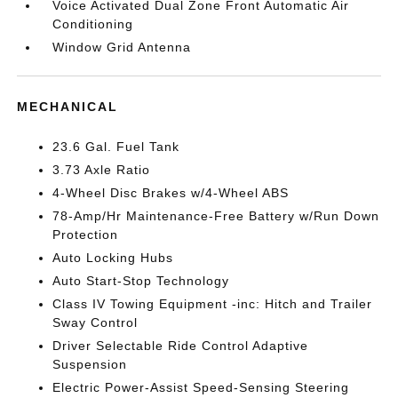
Voice Activated Dual Zone Front Automatic Air
Conditioning
Window Grid Antenna
MECHANICAL
23.6 Gal. Fuel Tank
3.73 Axle Ratio
4-Wheel Disc Brakes w/4-Wheel ABS
78-Amp/Hr Maintenance-Free Battery w/Run Down
Protection
Auto Locking Hubs
Auto Start-Stop Technology
Class IV Towing Equipment -inc: Hitch and Trailer
Sway Control
Driver Selectable Ride Control Adaptive
Suspension
Electric Power-Assist Speed-Sensing Steering