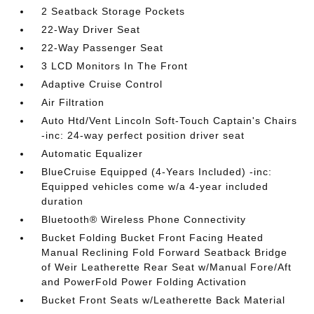
2 Seatback Storage Pockets
22-Way Driver Seat
22-Way Passenger Seat
3 LCD Monitors In The Front
Adaptive Cruise Control
Air Filtration
Auto Htd/Vent Lincoln Soft-Touch Captain's Chairs
-inc: 24-way perfect position driver seat
Automatic Equalizer
BlueCruise Equipped (4-Years Included) -inc:
Equipped vehicles come w/a 4-year included
duration
Bluetooth® Wireless Phone Connectivity
Bucket Folding Bucket Front Facing Heated
Manual Reclining Fold Forward Seatback Bridge
of Weir Leatherette Rear Seat w/Manual Fore/Aft
and PowerFold Power Folding Activation
Bucket Front Seats w/Leatherette Back Material