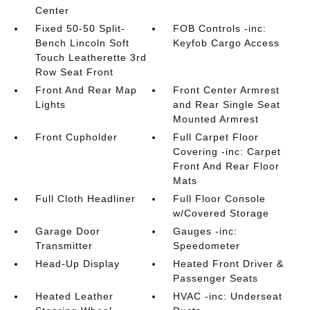
Center
Fixed 50-50 Split-
FOB Controls -inc:
Bench Lincoln Soft
Keyfob Cargo Access
Touch Leatherette 3rd
Row Seat Front
Front And Rear Map
Front Center Armrest
Lights
and Rear Single Seat
Mounted Armrest
Front Cupholder
Full Carpet Floor
Covering -inc: Carpet
Front And Rear Floor
Mats
Full Cloth Headliner
Full Floor Console
w/Covered Storage
Garage Door
Gauges -inc:
Transmitter
Speedometer
Head-Up Display
Heated Front Driver &
Passenger Seats
Heated Leather
HVAC -inc: Underseat