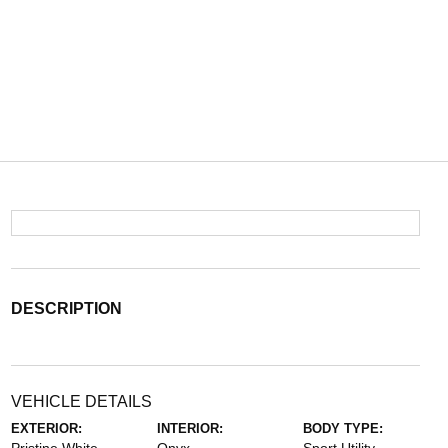
DESCRIPTION
VEHICLE DETAILS
EXTERIOR:
INTERIOR:
BODY TYPE: