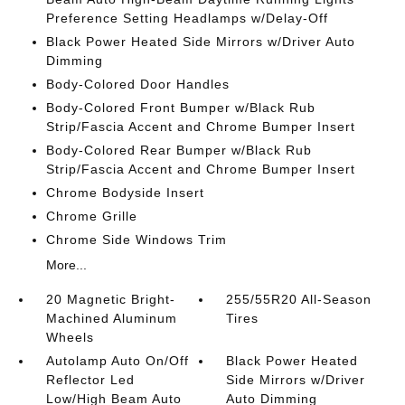
Preference Setting Headlamps w/Delay-Off
Black Power Heated Side Mirrors w/Driver Auto
Dimming
Body-Colored Door Handles
Body-Colored Front Bumper w/Black Rub
Strip/Fascia Accent and Chrome Bumper Insert
Body-Colored Rear Bumper w/Black Rub
Strip/Fascia Accent and Chrome Bumper Insert
Chrome Bodyside Insert
Chrome Grille
Chrome Side Windows Trim
More...
20 Magnetic Bright-
255/55R20 All-Season
Machined Aluminum
Tires
Wheels
Autolamp Auto On/Off
Black Power Heated
Reflector Led
Side Mirrors w/Driver
Low/High Beam Auto
Auto Dimming