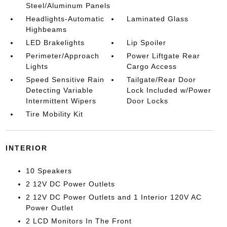
Steel/Aluminum Panels
Headlights-Automatic
Laminated Glass
Highbeams
LED Brakelights
Lip Spoiler
Perimeter/Approach
Power Liftgate Rear
Lights
Cargo Access
Speed Sensitive Rain
Tailgate/Rear Door
Detecting Variable
Lock Included w/Power
Intermittent Wipers
Door Locks
Tire Mobility Kit
INTERIOR
10 Speakers
2 12V DC Power Outlets
2 12V DC Power Outlets and 1 Interior 120V AC
Power Outlet
2 LCD Monitors In The Front