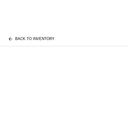
BACK TO INVENTORY