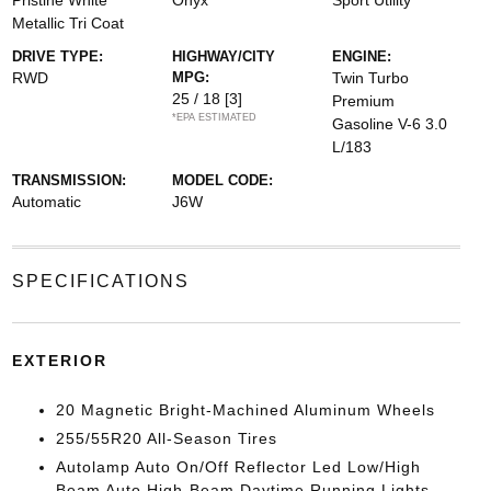
Pristine White
Onyx
Sport Utility
Metallic Tri Coat
DRIVE TYPE:
HIGHWAY/CITY
ENGINE:
RWD
MPG:
Twin Turbo
25 / 18
[3]
Premium
*EPA ESTIMATED
Gasoline V-6 3.0
L/183
TRANSMISSION:
MODEL CODE:
Automatic
J6W
SPECIFICATIONS
EXTERIOR
20 Magnetic Bright-Machined Aluminum Wheels
255/55R20 All-Season Tires
Autolamp Auto On/Off Reflector Led Low/High
Beam Auto High-Beam Daytime Running Lights