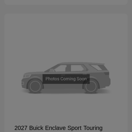
2027 Buick Enclave Sport Touring