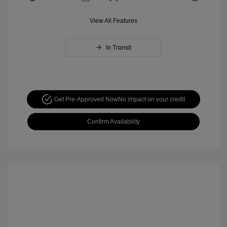
View All Features
In Transit
Get Pre-Approved Now
No impact on your credit
Confirm Availability