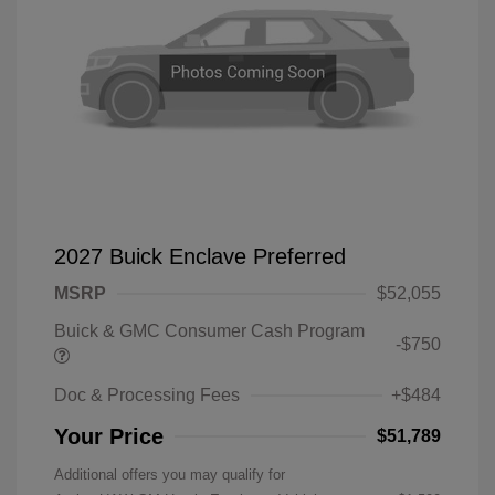
2027 Buick Enclave Preferred
MSRP
$52,055
Buick & GMC Consumer Cash Program
-$750
Doc & Processing Fees
+$484
Your Price
$51,789
Additional offers you may qualify for