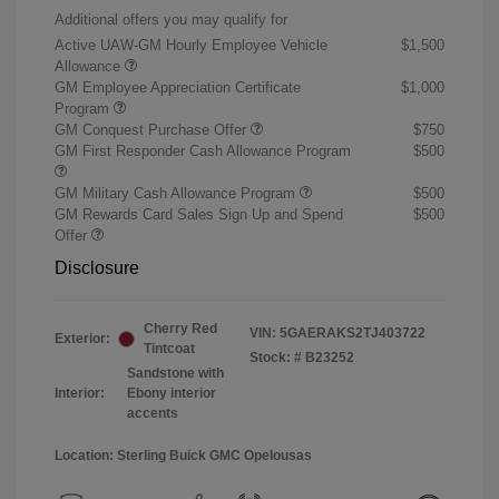
Additional offers you may qualify for
Active UAW-GM Hourly Employee Vehicle
$1,500
Allowance
GM Employee Appreciation Certificate
$1,000
Program
GM Conquest Purchase Offer
$750
GM First Responder Cash Allowance Program
$500
GM Military Cash Allowance Program
$500
GM Rewards Card Sales Sign Up and Spend
$500
Offer
Disclosure
Cherry Red
VIN:
5GAERAKS2TJ403722
Exterior:
Tintcoat
Stock: #
B23252
Sandstone with
Interior:
Ebony interior
accents
Location: Sterling Buick GMC Opelousas