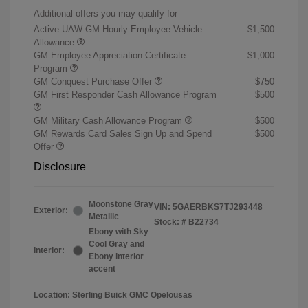
Additional offers you may qualify for
Active UAW-GM Hourly Employee Vehicle
$1,500
Allowance
GM Employee Appreciation Certificate
$1,000
Program
GM Conquest Purchase Offer
$750
GM First Responder Cash Allowance Program
$500
GM Military Cash Allowance Program
$500
GM Rewards Card Sales Sign Up and Spend
$500
Offer
Disclosure
Moonstone Gray
VIN:
5GAERBKS7TJ293448
Exterior:
Metallic
Stock: #
B22734
Ebony with Sky
Cool Gray and
Interior:
Ebony interior
accent
Location: Sterling Buick GMC Opelousas