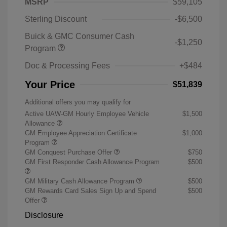
MSRP
$59,105
Sterling Discount
-$6,500
Buick & GMC Consumer Cash
-$1,250
Program
Doc & Processing Fees
+$484
Your Price
$51,839
Additional offers you may qualify for
Active UAW-GM Hourly Employee Vehicle
$1,500
Allowance
GM Employee Appreciation Certificate
$1,000
Program
GM Conquest Purchase Offer
$750
GM First Responder Cash Allowance Program
$500
GM Military Cash Allowance Program
$500
GM Rewards Card Sales Sign Up and Spend
$500
Offer
Disclosure