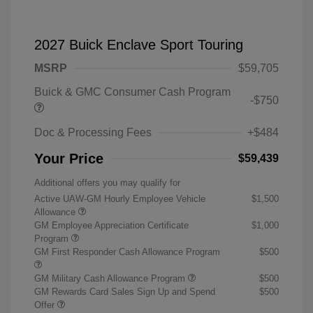
2027 Buick Enclave Sport Touring
MSRP
$59,705
Buick & GMC Consumer Cash Program
-$750
Doc & Processing Fees
+$484
Your Price
$59,439
Additional offers you may qualify for
Active UAW-GM Hourly Employee Vehicle
$1,500
Allowance
GM Employee Appreciation Certificate
$1,000
Program
GM First Responder Cash Allowance Program
$500
GM Military Cash Allowance Program
$500
GM Rewards Card Sales Sign Up and Spend
$500
Offer