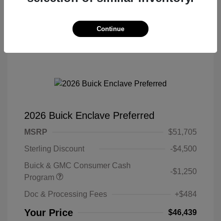
Continue
2026 Buick Enclave Preferred
MSRP
$51,705
Sterling Discount
-$4,500
Buick & GMC Consumer Cash
-$1,250
Program
Doc & Processing Fees
+$484
Your Price
$46,439