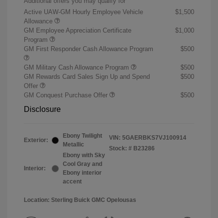
Additional offers you may qualify for
Active UAW-GM Hourly Employee Vehicle
$1,500
Allowance
GM Employee Appreciation Certificate
$1,000
Program
GM First Responder Cash Allowance Program
$500
GM Military Cash Allowance Program
$500
GM Rewards Card Sales Sign Up and Spend
$500
Offer
GM Conquest Purchase Offer
$500
Disclosure
Ebony Twilight
VIN:
5GAERBKS7VJ100914
Exterior:
Metallic
Stock: #
B23286
Ebony with Sky
Cool Gray and
Interior:
Ebony interior
accent
Location: Sterling Buick GMC Opelousas