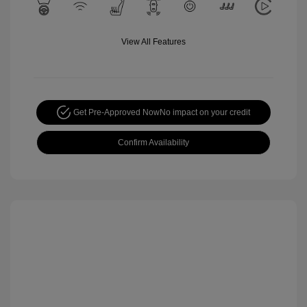
View All Features
Get Pre-Approved Now
No impact on your credit
Confirm Availability