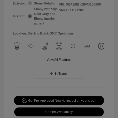
Exterior:
Stone Metallic
VIN:
5GAERBKS8VJ100680
Ebony with Sky
Stock: #
B23282
Cool Gray and
Interior:
Ebony interior
accent
Location: Sterling Buick GMC Opelousas
View All Features
In Transit
Get Pre-Approved Now
No impact on your credit
Confirm Availability