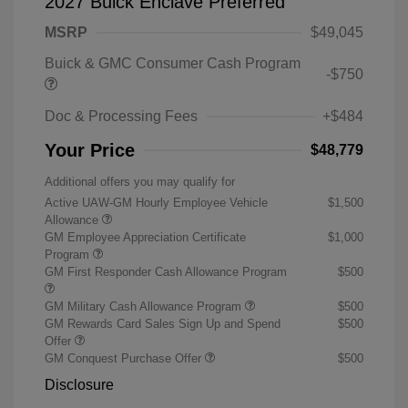
2027 Buick Enclave Preferred
MSRP
$49,045
Buick & GMC Consumer Cash Program
-$750
Doc & Processing Fees
+$484
Your Price
$48,779
Additional offers you may qualify for
Active UAW-GM Hourly Employee Vehicle
$1,500
Allowance
GM Employee Appreciation Certificate
$1,000
Program
GM First Responder Cash Allowance Program
$500
GM Military Cash Allowance Program
$500
GM Rewards Card Sales Sign Up and Spend
$500
Offer
GM Conquest Purchase Offer
$500
Disclosure