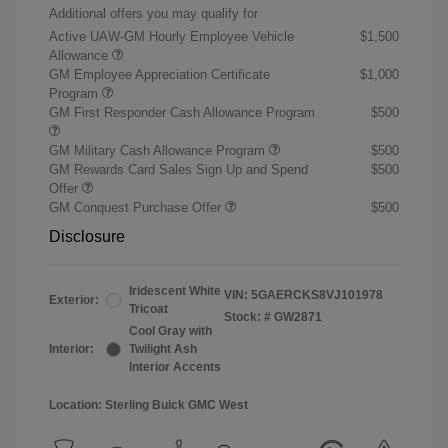
Additional offers you may qualify for
Active UAW-GM Hourly Employee Vehicle
$1,500
Allowance
GM Employee Appreciation Certificate
$1,000
Program
GM First Responder Cash Allowance Program
$500
GM Military Cash Allowance Program
$500
GM Rewards Card Sales Sign Up and Spend
$500
Offer
GM Conquest Purchase Offer
$500
Disclosure
Iridescent White
VIN:
5GAERCKS8VJ101978
Exterior:
Tricoat
Stock: #
GW2871
Cool Gray with
Interior:
Twilight Ash
Interior Accents
Location: Sterling Buick GMC West