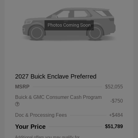
2027 Buick Enclave Preferred
MSRP
$52,055
Buick & GMC Consumer Cash Program
-$750
Doc & Processing Fees
+$484
Your Price
$51,789
Additional offers you may qualify for