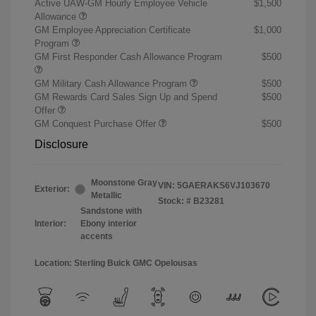
Active UAW-GM Hourly Employee Vehicle
$1,500
Allowance
GM Employee Appreciation Certificate
$1,000
Program
GM First Responder Cash Allowance Program
$500
GM Military Cash Allowance Program
$500
GM Rewards Card Sales Sign Up and Spend
$500
Offer
GM Conquest Purchase Offer
$500
Disclosure
Moonstone Gray
VIN:
5GAERAKS6VJ103670
Exterior:
Metallic
Stock: #
B23281
Sandstone with
Interior:
Ebony interior
accents
Location: Sterling Buick GMC Opelousas