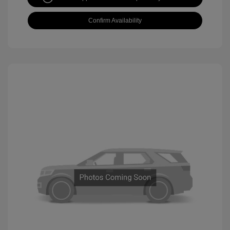
Confirm Availability