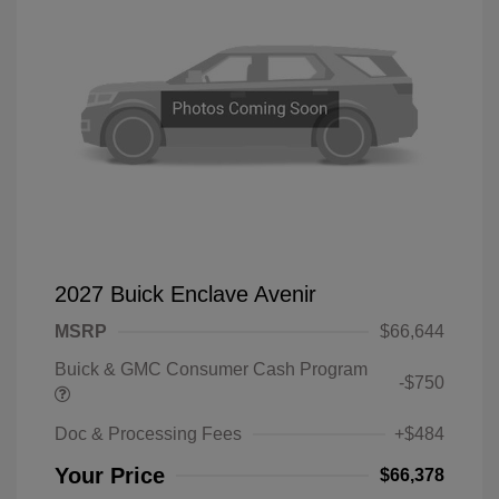
2027 Buick Enclave Avenir
MSRP
$66,644
Buick & GMC Consumer Cash Program
-$750
Doc & Processing Fees
+$484
Your Price
$66,378