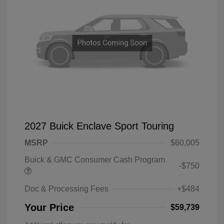
2027 Buick Enclave Sport Touring
MSRP
$60,005
Buick & GMC Consumer Cash Program
-$750
Doc & Processing Fees
+$484
Your Price
$59,739