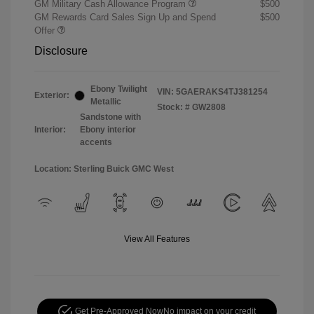
GM Military Cash Allowance Program
$500
GM Rewards Card Sales Sign Up and Spend
$500
Offer
Disclosure
Ebony Twilight
VIN:
5GAERAKS4TJ381254
Exterior:
Metallic
Stock: #
GW2808
Sandstone with
Interior:
Ebony interior
accents
Location: Sterling Buick GMC West
View All Features
Get Pre-Approved Now
No impact on your credit