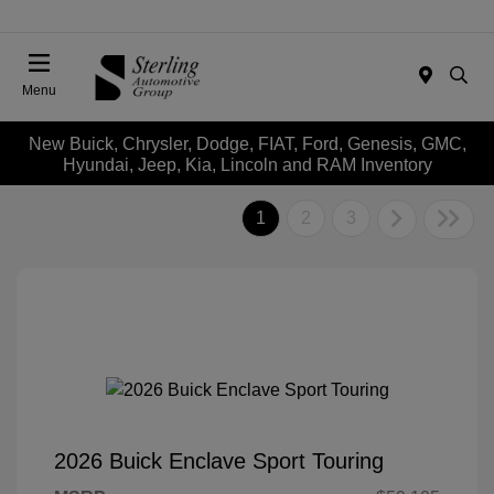
Menu
New Buick, Chrysler, Dodge, FIAT, Ford, Genesis, GMC,
Hyundai, Jeep, Kia, Lincoln and RAM Inventory
1
2
3
2026 Buick Enclave Sport Touring