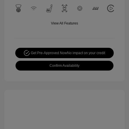
View All Features
Get Pre-Approved Now
No impact on your credit
Confirm Availability