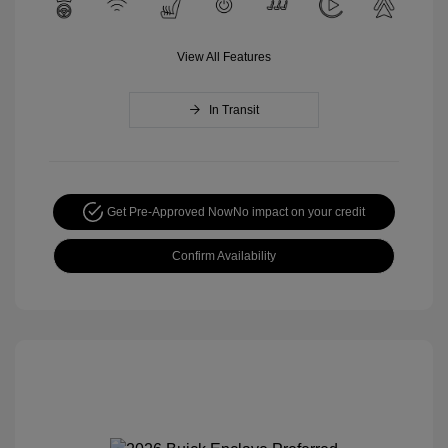
View All Features
In Transit
Get Pre-Approved Now
No impact on your credit
Confirm Availability