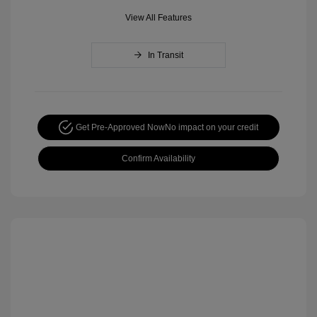
View All Features
In Transit
Get Pre-Approved Now
No impact on your credit
Confirm Availability