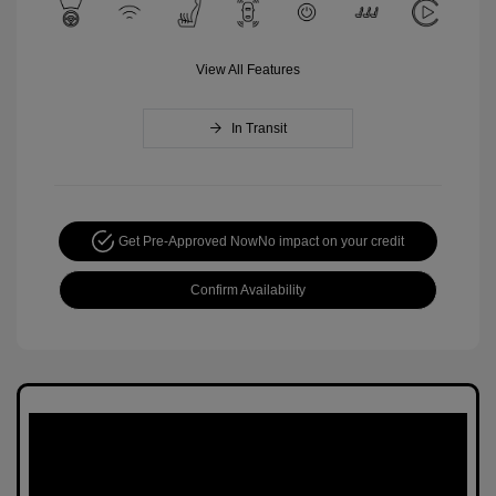
View All Features
In Transit
Get Pre-Approved Now
No impact on your credit
Confirm Availability