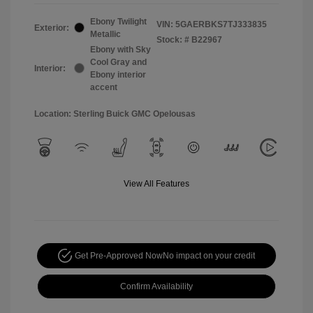
Ebony Twilight
VIN:
5GAERBKS7TJ333835
Exterior:
Metallic
Stock: #
B22967
Ebony with Sky
Cool Gray and
Interior:
Ebony interior
accent
Location: Sterling Buick GMC Opelousas
View All Features
Get Pre-Approved Now
No impact on your credit
Confirm Availability