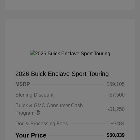
2026 Buick Enclave Sport Touring
MSRP
$59,105
Sterling Discount
-$7,500
Buick & GMC Consumer Cash
-$1,250
Program
Doc & Processing Fees
+$484
Your Price
$50,839