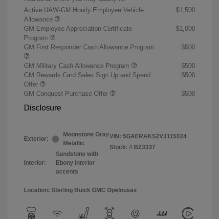
Active UAW-GM Hourly Employee Vehicle
$1,500
Allowance
GM Employee Appreciation Certificate
$1,000
Program
GM First Responder Cash Allowance Program
$500
GM Military Cash Allowance Program
$500
GM Rewards Card Sales Sign Up and Spend
$500
Offer
GM Conquest Purchase Offer
$500
Disclosure
Moonstone Gray
VIN:
5GAERAKS2VJ115024
Exterior:
Metallic
Stock: #
B23337
Sandstone with
Interior:
Ebony interior
accents
Location: Sterling Buick GMC Opelousas