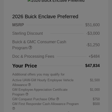
2026 Buick Enclave Preferred
MSRP
$51,600
Sterling Discount
-$3,000
Buick & GMC Consumer Cash
-$1,250
Program
Doc & Processing Fees
+$484
Your Price
$47,834
Additional offers you may qualify for
Active UAW-GM Hourly Employee Vehicle
$1,500
Allowance
GM Employee Appreciation Certificate
$1,000
Program
GM Conquest Purchase Offer
$750
GM First Responder Cash Allowance Program
$500