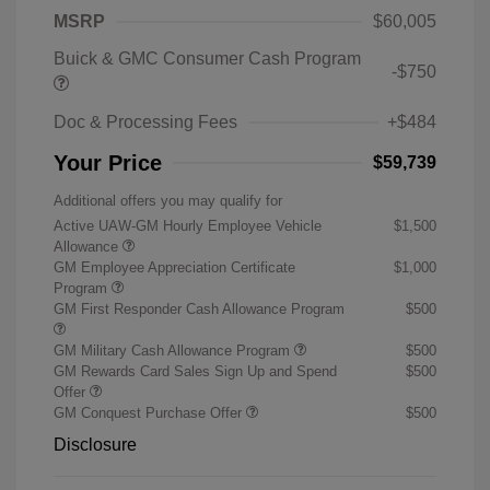
MSRP
$60,005
Buick & GMC Consumer Cash Program
-$750
Doc & Processing Fees
+$484
Your Price
$59,739
Additional offers you may qualify for
Active UAW-GM Hourly Employee Vehicle
$1,500
Allowance
GM Employee Appreciation Certificate
$1,000
Program
GM First Responder Cash Allowance Program
$500
GM Military Cash Allowance Program
$500
GM Rewards Card Sales Sign Up and Spend
$500
Offer
GM Conquest Purchase Offer
$500
Disclosure