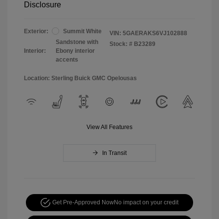
Disclosure
Exterior:
Summit White
VIN:
5GAERAKS6VJ102888
Sandstone with
Stock: #
B23289
Interior:
Ebony interior
accents
Location: Sterling Buick GMC Opelousas
View All Features
In Transit
Get Pre-Approved Now
No impact on your credit