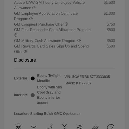
Active UAW-GM Hourly Employee Vehicle
$1,500
Allowance
GM Employee Appreciation Certificate
$1,000
Program
GM Conquest Purchase Offer
$750
GM First Responder Cash Allowance Program
$500
GM Military Cash Allowance Program
$500
GM Rewards Card Sales Sign Up and Spend
$500
Offer
Disclosure
Ebony Twilight
VIN:
5GAERBKS7TJ333835
Exterior:
Metallic
Stock: #
B22967
Ebony with Sky
Cool Gray and
Interior:
Ebony interior
accent
Location: Sterling Buick GMC Opelousas