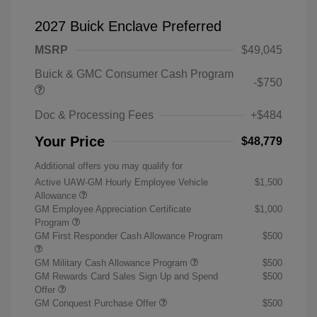
2027 Buick Enclave Preferred
MSRP
$49,045
Buick & GMC Consumer Cash Program
-$750
Doc & Processing Fees
+$484
Your Price
$48,779
Additional offers you may qualify for
Active UAW-GM Hourly Employee Vehicle
$1,500
Allowance
GM Employee Appreciation Certificate
$1,000
Program
GM First Responder Cash Allowance Program
$500
GM Military Cash Allowance Program
$500
GM Rewards Card Sales Sign Up and Spend
$500
Offer
GM Conquest Purchase Offer
$500