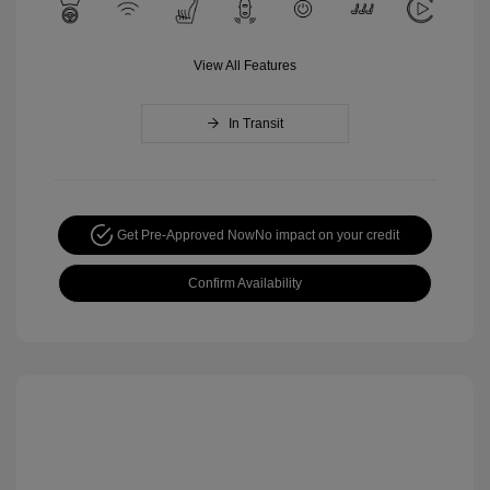
View All Features
In Transit
Get Pre-Approved Now
No impact on your credit
Confirm Availability