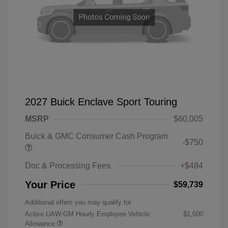
2027 Buick Enclave Sport Touring
MSRP
$60,005
Buick & GMC Consumer Cash Program
-$750
Doc & Processing Fees
+$484
Your Price
$59,739
Additional offers you may qualify for
Active UAW-GM Hourly Employee Vehicle
$1,500
Allowance