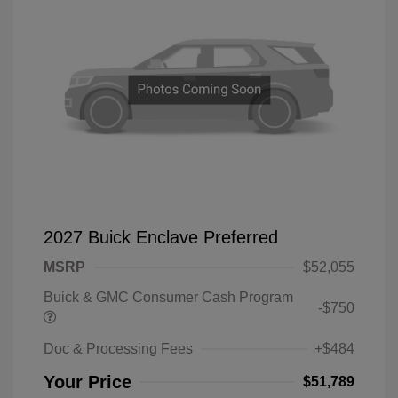
2027 Buick Enclave Preferred
MSRP
$52,055
Buick & GMC Consumer Cash Program
-$750
Doc & Processing Fees
+$484
Your Price
$51,789