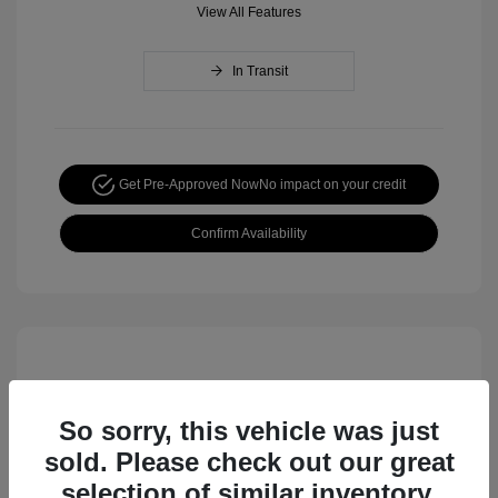
View All Features
In Transit
Get Pre-Approved Now
No impact on your credit
Confirm Availability
So sorry, this vehicle was just
sold. Please check out our great
selection of similar inventory.