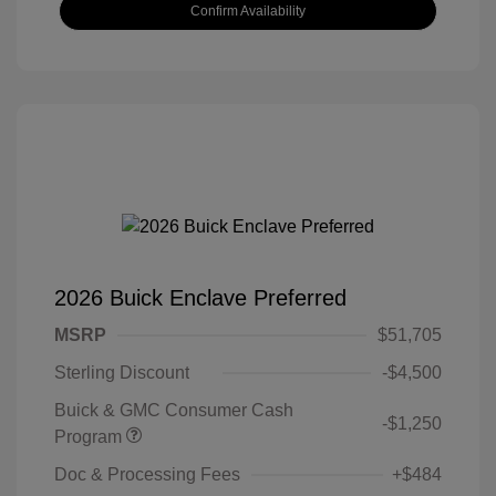
Confirm Availability
2026 Buick Enclave Preferred
MSRP
$51,705
Sterling Discount
-$4,500
Buick & GMC Consumer Cash
-$1,250
Program
Doc & Processing Fees
+$484