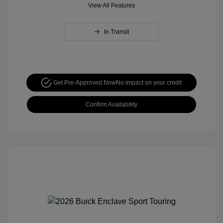
View All Features
In Transit
Get Pre-Approved Now
No impact on your credit
Confirm Availability