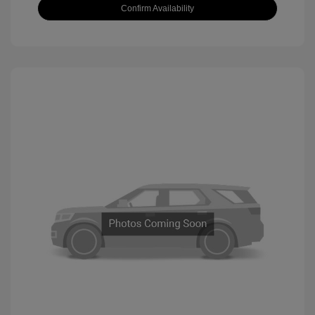
Confirm Availability