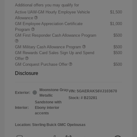
Additional offers you may qualify for
Active UAW-GM Hourly Employee Vehicle
$1,500
Allowance
GM Employee Appreciation Certificate
$1,000
Program
GM First Responder Cash Allowance Program
$500
GM Military Cash Allowance Program
$500
GM Rewards Card Sales Sign Up and Spend
$500
Offer
GM Conquest Purchase Offer
$500
Disclosure
Moonstone Gray
VIN:
5GAERAKS6VJ103670
Exterior:
Metallic
Stock: #
B23281
Sandstone with
Interior:
Ebony interior
accents
Location: Sterling Buick GMC Opelousas