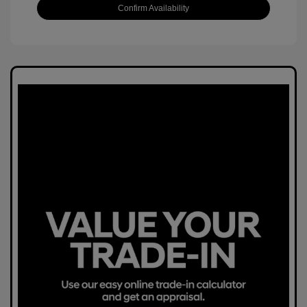
Confirm Availability