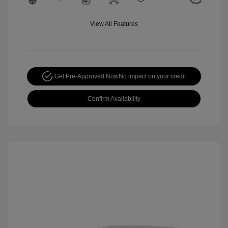
View All Features
Get Pre-Approved Now
No impact on your credit
Confirm Availability