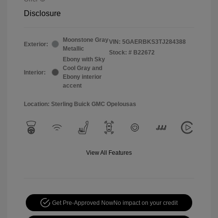
Disclosure
Moonstone Gray
VIN:
5GAERBKS3TJ284388
Exterior:
Metallic
Stock: #
B22672
Ebony with Sky
Cool Gray and
Interior:
Ebony interior
accent
Location: Sterling Buick GMC Opelousas
View All Features
Get Pre-Approved Now
No impact on your credit