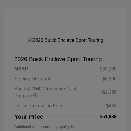
2026 Buick Enclave Sport Touring
MSRP
$59,105
Sterling Discount
-$6,500
Buick & GMC Consumer Cash
-$1,250
Program
Doc & Processing Fees
+$484
Your Price
$51,839
Additional offers you may qualify for