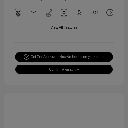
View All Features
Get Pre-Approved Now
No impact on your credit
Confirm Availability