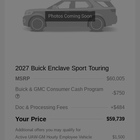
2027 Buick Enclave Sport Touring
MSRP
$60,005
Buick & GMC Consumer Cash Program
-$750
Doc & Processing Fees
+$484
Your Price
$59,739
Additional offers you may qualify for
Active UAW-GM Hourly Employee Vehicle
$1,500