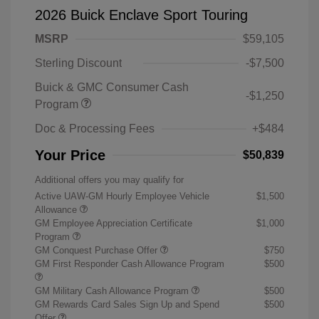
2026 Buick Enclave Sport Touring
MSRP
$59,105
Sterling Discount
-$7,500
Buick & GMC Consumer Cash
-$1,250
Program
Doc & Processing Fees
+$484
Your Price
$50,839
Additional offers you may qualify for
Active UAW-GM Hourly Employee Vehicle
$1,500
Allowance
GM Employee Appreciation Certificate
$1,000
Program
GM Conquest Purchase Offer
$750
GM First Responder Cash Allowance Program
$500
GM Military Cash Allowance Program
$500
GM Rewards Card Sales Sign Up and Spend
$500
Offer