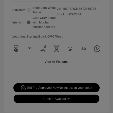
Iridescent White
VIN:
5GAERCKS6TJ369716
Exterior:
Tricoat
Stock: #
GW2784
Cool Gray seats
Interior:
with Mocha
interior accents
Location: Sterling Buick GMC West
View All Features
Get Pre-Approved Now
No impact on your credit
Confirm Availability