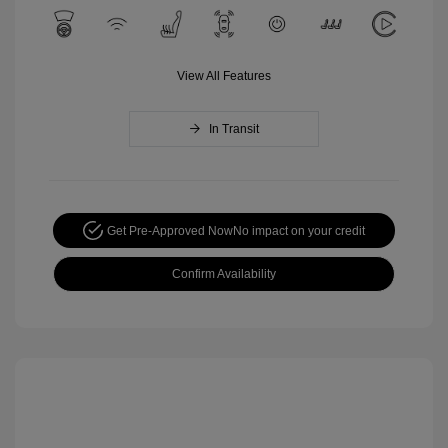
View All Features
In Transit
Get Pre-Approved Now
No impact on your credit
Confirm Availability