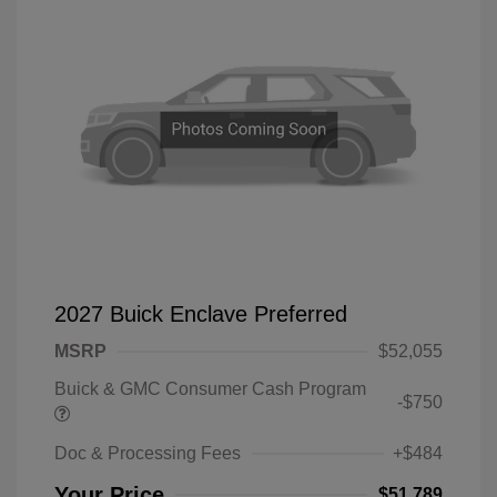
2027 Buick Enclave Preferred
MSRP
$52,055
Buick & GMC Consumer Cash Program
-$750
Doc & Processing Fees
+$484
Your Price
$51,789