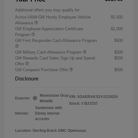
Additional offers you may qualify for
Active UAW-GM Hourly Employee Vehicle
$1,500
Allowance
GM Employee Appreciation Certificate
$1,000
Program
GM First Responder Cash Allowance Program
$500
GM Military Cash Allowance Program
$500
GM Rewards Card Sales Sign Up and Spend
$500
Offer
GM Conquest Purchase Offer
$500
Disclosure
Moonstone Gray
VIN:
5GAERAKS2VJ115024
Exterior:
Metallic
Stock: #
B23337
Sandstone with
Interior:
Ebony interior
accents
Location: Sterling Buick GMC Opelousas