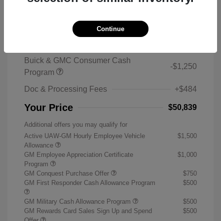
2026 Buick Enclave Sport Touring
MSRP
$59,105
Continue
Sterling Discount
-$7,500
Buick & GMC Consumer Cash
-$1,250
Program
Doc & Processing Fees
+$484
Your Price
$50,839
Additional offers you may qualify for
Active UAW-GM Hourly Employee Vehicle
$1,500
Allowance
GM Employee Appreciation Certificate
$1,000
Program
GM Conquest Purchase Offer
$750
GM First Responder Cash Allowance Program
$500
GM Military Cash Allowance Program
$500
GM Rewards Card Sales Sign Up and Spend
$500
Offer