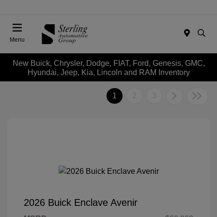
Menu
New Buick, Chrysler, Dodge, FIAT, Ford, Genesis, GMC,
Hyundai, Jeep, Kia, Lincoln and RAM Inventory
1
2
3
2026 Buick Enclave Avenir