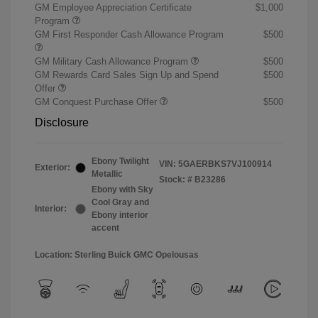
GM Employee Appreciation Certificate
$1,000
Program
GM First Responder Cash Allowance Program
$500
GM Military Cash Allowance Program
$500
GM Rewards Card Sales Sign Up and Spend
$500
Offer
GM Conquest Purchase Offer
$500
Disclosure
Ebony Twilight
VIN:
5GAERBKS7VJ100914
Exterior:
Metallic
Stock: #
B23286
Ebony with Sky
Cool Gray and
Interior:
Ebony interior
accent
Location: Sterling Buick GMC Opelousas