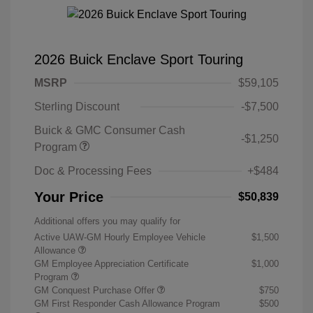
2026 Buick Enclave Sport Touring
MSRP
$59,105
Sterling Discount
-$7,500
Buick & GMC Consumer Cash
-$1,250
Program
Doc & Processing Fees
+$484
Your Price
$50,839
Additional offers you may qualify for
Active UAW-GM Hourly Employee Vehicle
$1,500
Allowance
GM Employee Appreciation Certificate
$1,000
Program
GM Conquest Purchase Offer
$750
GM First Responder Cash Allowance Program
$500