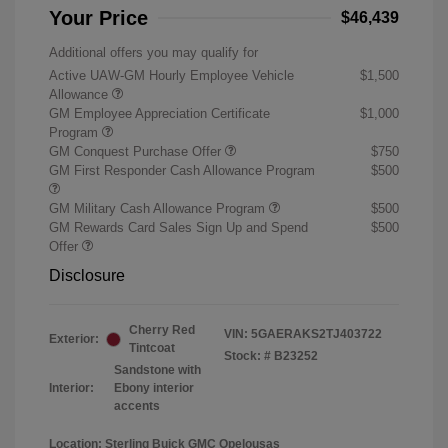
Your Price
$46,439
Additional offers you may qualify for
Active UAW-GM Hourly Employee Vehicle
$1,500
Allowance
GM Employee Appreciation Certificate
$1,000
Program
GM Conquest Purchase Offer
$750
GM First Responder Cash Allowance Program
$500
GM Military Cash Allowance Program
$500
GM Rewards Card Sales Sign Up and Spend
$500
Offer
Disclosure
Cherry Red
VIN:
5GAERAKS2TJ403722
Exterior:
Tintcoat
Stock: #
B23252
Sandstone with
Interior:
Ebony interior
accents
Location: Sterling Buick GMC Opelousas