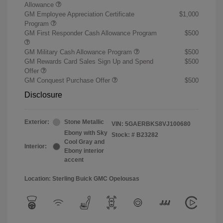
Allowance
GM Employee Appreciation Certificate
$1,000
Program
GM First Responder Cash Allowance Program
$500
GM Military Cash Allowance Program
$500
GM Rewards Card Sales Sign Up and Spend
$500
Offer
GM Conquest Purchase Offer
$500
Disclosure
Exterior:
Stone Metallic
VIN:
5GAERBKS8VJ100680
Ebony with Sky
Stock: #
B23282
Cool Gray and
Interior:
Ebony interior
accent
Location: Sterling Buick GMC Opelousas