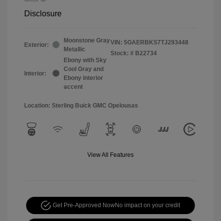
Disclosure
Moonstone Gray
VIN:
5GAERBKS7TJ293448
Exterior:
Metallic
Stock: #
B22734
Ebony with Sky
Cool Gray and
Interior:
Ebony interior
accent
Location: Sterling Buick GMC Opelousas
View All Features
Get Pre-Approved Now
No impact on your credit