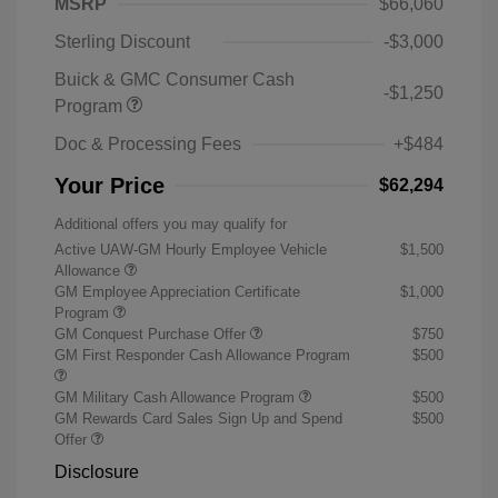
MSRP
$66,060
Sterling Discount
-$3,000
Buick & GMC Consumer Cash
-$1,250
Program
Doc & Processing Fees
+$484
Your Price
$62,294
Additional offers you may qualify for
Active UAW-GM Hourly Employee Vehicle
$1,500
Allowance
GM Employee Appreciation Certificate
$1,000
Program
GM Conquest Purchase Offer
$750
GM First Responder Cash Allowance Program
$500
GM Military Cash Allowance Program
$500
GM Rewards Card Sales Sign Up and Spend
$500
Offer
Disclosure