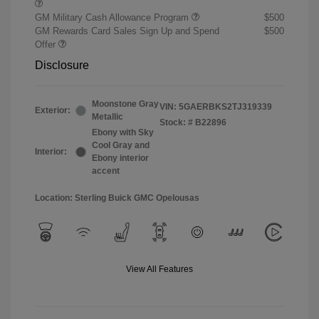
GM Military Cash Allowance Program
$500
GM Rewards Card Sales Sign Up and Spend
$500
Offer
Disclosure
Moonstone Gray
VIN:
5GAERBKS2TJ319339
Exterior:
Metallic
Stock: #
B22896
Ebony with Sky
Cool Gray and
Interior:
Ebony interior
accent
Location: Sterling Buick GMC Opelousas
View All Features