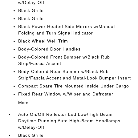
w/Delay-Off
Black Grille
Black Grille
Black Power Heated Side Mirrors w/Manual
Folding and Turn Signal Indicator
Black Wheel Well Trim
Body-Colored Door Handles
Body-Colored Front Bumper w/Black Rub
Strip/Fascia Accent
Body-Colored Rear Bumper w/Black Rub
Strip/Fascia Accent and Metal-Look Bumper Insert
Compact Spare Tire Mounted Inside Under Cargo
Fixed Rear Window w/Wiper and Defroster
More...
Auto On/Off Reflector Led Low/High Beam
Daytime Running Auto High-Beam Headlamps
w/Delay-Off
Black Grille