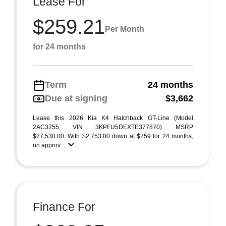
Lease For
$259.21
Per Month
for 24 months
Term
24 months
Due at signing
$3,662
Lease this 2026 Kia K4 Hatchback GT-Line (Model
2AC3255; VIN 3KPFU5DEXTE377870). MSRP
$27,530.00. With $2,753.00 down at $259 for 24 months,
on approv ...
Finance For