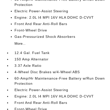
Protection
Electric Power-Assist Steering
Engine: 2.0L I4 MPI 16V HLA DOHC D-CVVT
Front And Rear Anti-Roll Bars
Front-Wheel Drive
Gas-Pressurized Shock Absorbers
More...
12.4 Gal. Fuel Tank
150 Amp Alternator
3.37 Axle Ratio
4-Wheel Disc Brakes w/4-Wheel ABS
60-Amp/Hr Maintenance-Free Battery w/Run Down
Protection
Electric Power-Assist Steering
Engine: 2.0L I4 MPI 16V HLA DOHC D-CVVT
Front And Rear Anti-Roll Bars
Front-Wheel Drive