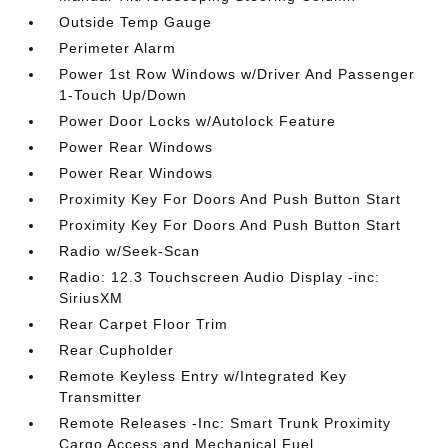
Outside Temp Gauge
Perimeter Alarm
Power 1st Row Windows w/Driver And Passenger
1-Touch Up/Down
Power Door Locks w/Autolock Feature
Power Rear Windows
Power Rear Windows
Proximity Key For Doors And Push Button Start
Proximity Key For Doors And Push Button Start
Radio w/Seek-Scan
Radio: 12.3 Touchscreen Audio Display -inc:
SiriusXM
Rear Carpet Floor Trim
Rear Cupholder
Remote Keyless Entry w/Integrated Key
Transmitter
Remote Releases -Inc: Smart Trunk Proximity
Cargo Access and Mechanical Fuel