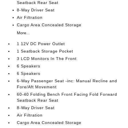
Seatback Rear Seat
8-Way Driver Seat
Air Filtration
Cargo Area Concealed Storage
More...
1 12V DC Power Outlet
1 Seatback Storage Pocket
3 LCD Monitors In The Front
6 Speakers
6 Speakers
6-Way Passenger Seat -inc: Manual Recline and
Fore/Aft Movement
60-40 Folding Bench Front Facing Fold Forward
Seatback Rear Seat
8-Way Driver Seat
Air Filtration
Cargo Area Concealed Storage