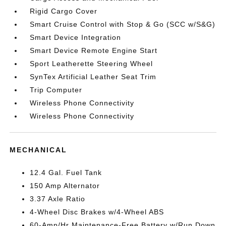
Rigid Cargo Cover
Smart Cruise Control with Stop & Go (SCC w/S&G)
Smart Device Integration
Smart Device Remote Engine Start
Sport Leatherette Steering Wheel
SynTex Artificial Leather Seat Trim
Trip Computer
Wireless Phone Connectivity
Wireless Phone Connectivity
MECHANICAL
12.4 Gal. Fuel Tank
150 Amp Alternator
3.37 Axle Ratio
4-Wheel Disc Brakes w/4-Wheel ABS
60-Amp/Hr Maintenance-Free Battery w/Run Down