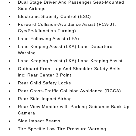
Dual Stage Driver And Passenger Seat-Mounted
Side Airbags
Electronic Stability Control (ESC)
Forward Collision-Avoidance Assist (FCA-JT:
Cyc/Ped/Junction Turning)
Lane Following Assist (LFA)
Lane Keeping Assist (LKA) Lane Departure
Warning
Lane Keeping Assist (LKA) Lane Keeping Assist
Outboard Front Lap And Shoulder Safety Belts -
inc: Rear Center 3 Point
Rear Child Safety Locks
Rear Cross-Traffic Collision Avoidance (RCCA)
Rear Side-Impact Airbag
Rear View Monitor with Parking Guidance Back-Up
Camera
Side Impact Beams
Tire Specific Low Tire Pressure Warning