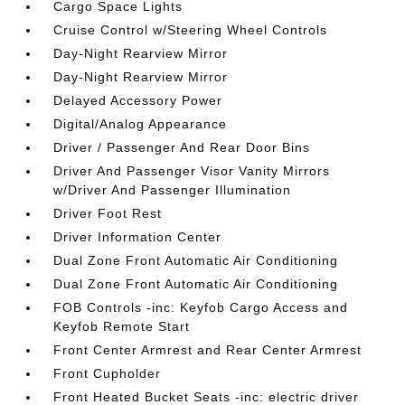
Cargo Space Lights
Cruise Control w/Steering Wheel Controls
Day-Night Rearview Mirror
Day-Night Rearview Mirror
Delayed Accessory Power
Digital/Analog Appearance
Driver / Passenger And Rear Door Bins
Driver And Passenger Visor Vanity Mirrors
w/Driver And Passenger Illumination
Driver Foot Rest
Driver Information Center
Dual Zone Front Automatic Air Conditioning
Dual Zone Front Automatic Air Conditioning
FOB Controls -inc: Keyfob Cargo Access and
Keyfob Remote Start
Front Center Armrest and Rear Center Armrest
Front Cupholder
Front Heated Bucket Seats -inc: electric driver