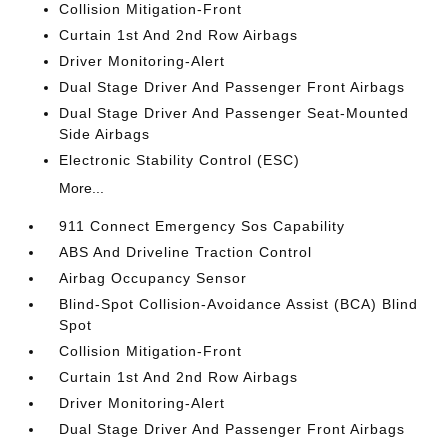
Collision Mitigation-Front
Curtain 1st And 2nd Row Airbags
Driver Monitoring-Alert
Dual Stage Driver And Passenger Front Airbags
Dual Stage Driver And Passenger Seat-Mounted
Side Airbags
Electronic Stability Control (ESC)
More...
911 Connect Emergency Sos Capability
ABS And Driveline Traction Control
Airbag Occupancy Sensor
Blind-Spot Collision-Avoidance Assist (BCA) Blind
Spot
Collision Mitigation-Front
Curtain 1st And 2nd Row Airbags
Driver Monitoring-Alert
Dual Stage Driver And Passenger Front Airbags