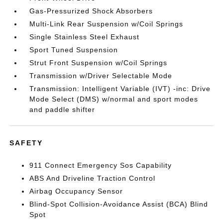
Gas-Pressurized Shock Absorbers
Multi-Link Rear Suspension w/Coil Springs
Single Stainless Steel Exhaust
Sport Tuned Suspension
Strut Front Suspension w/Coil Springs
Transmission w/Driver Selectable Mode
Transmission: Intelligent Variable (IVT) -inc: Drive
Mode Select (DMS) w/normal and sport modes
and paddle shifter
SAFETY
911 Connect Emergency Sos Capability
ABS And Driveline Traction Control
Airbag Occupancy Sensor
Blind-Spot Collision-Avoidance Assist (BCA) Blind
Spot