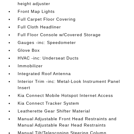
height adjuster
Front Map Lights
Full Carpet Floor Covering
Full Cloth Headliner
Full Floor Console w/Covered Storage
Gauges -inc: Speedometer
Glove Box
HVAC -inc: Underseat Ducts
Immobilizer
Integrated Roof Antenna
Interior Trim -inc: Metal-Look Instrument Panel
Insert
Kia Connect Mobile Hotspot Internet Access
Kia Connect Tracker System
Leatherette Gear Shifter Material
Manual Adjustable Front Head Restraints and
Manual Adjustable Rear Head Restraints
Manual Tilt/Telescoping Steering Column