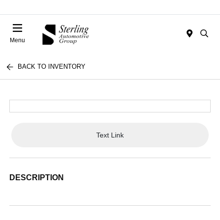
Menu
BACK TO INVENTORY
Text Link
DESCRIPTION