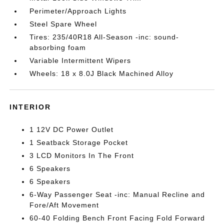
Perimeter/Approach Lights
Steel Spare Wheel
Tires: 235/40R18 All-Season -inc: sound-
absorbing foam
Variable Intermittent Wipers
Wheels: 18 x 8.0J Black Machined Alloy
INTERIOR
1 12V DC Power Outlet
1 Seatback Storage Pocket
3 LCD Monitors In The Front
6 Speakers
6 Speakers
6-Way Passenger Seat -inc: Manual Recline and
Fore/Aft Movement
60-40 Folding Bench Front Facing Fold Forward