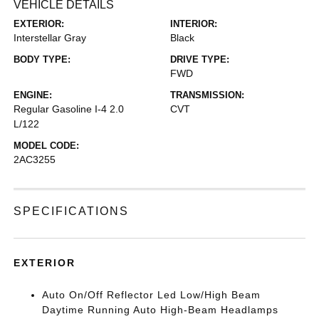
VEHICLE DETAILS
EXTERIOR:
INTERIOR:
Interstellar Gray
Black
BODY TYPE:
DRIVE TYPE:
FWD
ENGINE:
TRANSMISSION:
Regular Gasoline I-4 2.0
CVT
L/122
MODEL CODE:
2AC3255
SPECIFICATIONS
EXTERIOR
Auto On/Off Reflector Led Low/High Beam
Daytime Running Auto High-Beam Headlamps