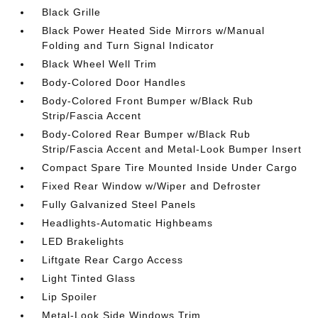
Black Grille
Black Power Heated Side Mirrors w/Manual
Folding and Turn Signal Indicator
Black Wheel Well Trim
Body-Colored Door Handles
Body-Colored Front Bumper w/Black Rub
Strip/Fascia Accent
Body-Colored Rear Bumper w/Black Rub
Strip/Fascia Accent and Metal-Look Bumper Insert
Compact Spare Tire Mounted Inside Under Cargo
Fixed Rear Window w/Wiper and Defroster
Fully Galvanized Steel Panels
Headlights-Automatic Highbeams
LED Brakelights
Liftgate Rear Cargo Access
Light Tinted Glass
Lip Spoiler
Metal-Look Side Windows Trim