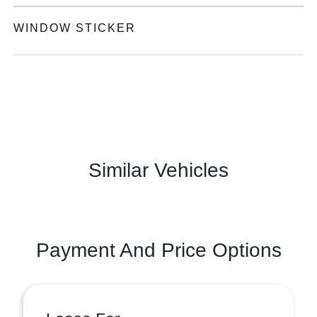
WINDOW STICKER
Similar Vehicles
Payment And Price Options