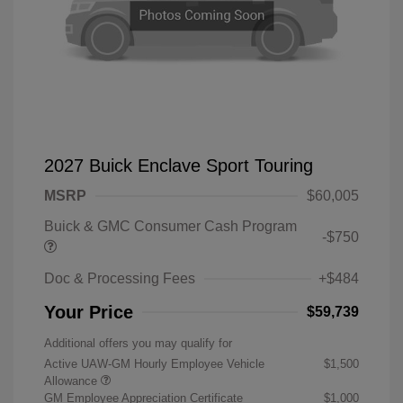
2027 Buick Enclave Sport Touring
MSRP
$60,005
Buick & GMC Consumer Cash Program
-$750
Doc & Processing Fees
+$484
Your Price
$59,739
Additional offers you may qualify for
Active UAW-GM Hourly Employee Vehicle
$1,500
Allowance
GM Employee Appreciation Certificate
$1,000