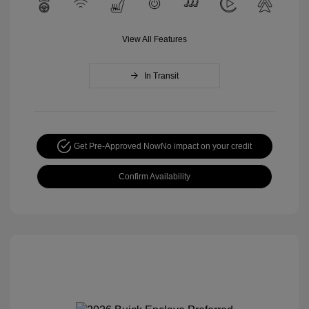
View All Features
In Transit
Get Pre-Approved Now
No impact on your credit
Confirm Availability