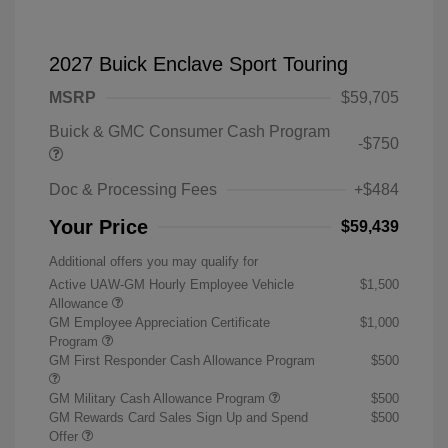
2027 Buick Enclave Sport Touring
MSRP
$59,705
Buick & GMC Consumer Cash Program
-$750
Doc & Processing Fees
+$484
Your Price
$59,439
Additional offers you may qualify for
Active UAW-GM Hourly Employee Vehicle
$1,500
Allowance
GM Employee Appreciation Certificate
$1,000
Program
GM First Responder Cash Allowance Program
$500
GM Military Cash Allowance Program
$500
GM Rewards Card Sales Sign Up and Spend
$500
Offer