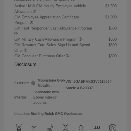
Active UAW-GM Hourly Employee Vehicle
$1,500
Allowance
GM Employee Appreciation Certificate
$1,000
Program
GM First Responder Cash Allowance Program
$500
GM Military Cash Allowance Program
$500
GM Rewards Card Sales Sign Up and Spend
$500
Offer
GM Conquest Purchase Offer
$500
Disclosure
Moonstone Gray
VIN:
5GAERAKS2VJ115024
Exterior:
Metallic
Stock: #
B23337
Sandstone with
Interior:
Ebony interior
accents
Location: Sterling Buick GMC Opelousas