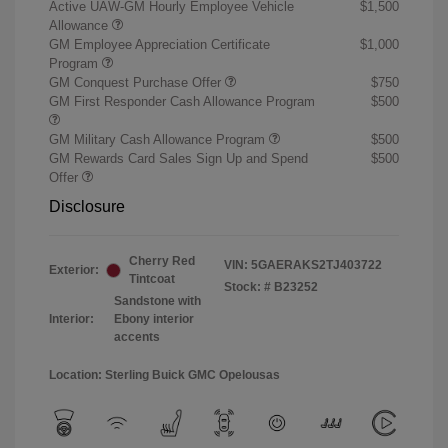
Active UAW-GM Hourly Employee Vehicle
$1,500
Allowance
GM Employee Appreciation Certificate
$1,000
Program
GM Conquest Purchase Offer
$750
GM First Responder Cash Allowance Program
$500
GM Military Cash Allowance Program
$500
GM Rewards Card Sales Sign Up and Spend
$500
Offer
Disclosure
Cherry Red
VIN:
5GAERAKS2TJ403722
Exterior:
Tintcoat
Stock: #
B23252
Sandstone with
Interior:
Ebony interior
accents
Location: Sterling Buick GMC Opelousas