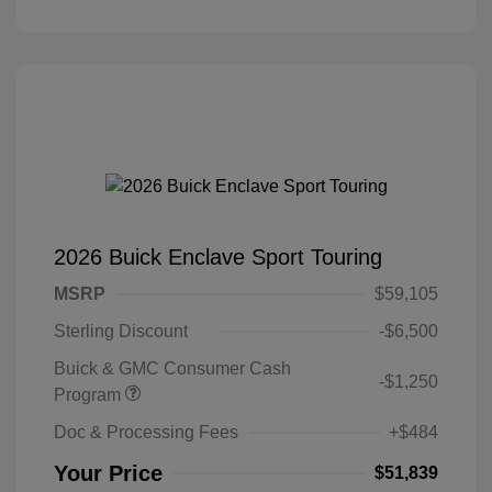
2026 Buick Enclave Sport Touring
MSRP
$59,105
Sterling Discount
-$6,500
Buick & GMC Consumer Cash
-$1,250
Program
Doc & Processing Fees
+$484
Your Price
$51,839