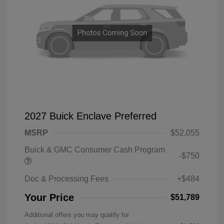
2027 Buick Enclave Preferred
MSRP
$52,055
Buick & GMC Consumer Cash Program
-$750
Doc & Processing Fees
+$484
Your Price
$51,789
Additional offers you may qualify for