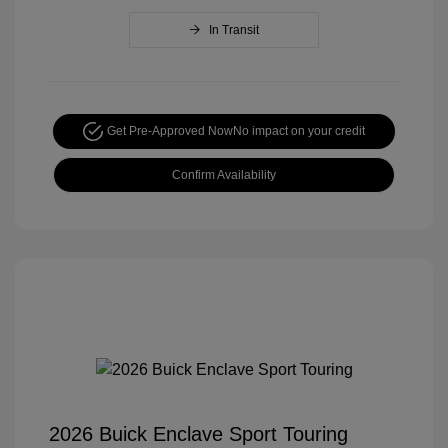
In Transit
Get Pre-Approved Now
No impact on your credit
Confirm Availability
2026 Buick Enclave Sport Touring