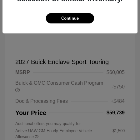
Continue
2027 Buick Enclave Sport Touring
MSRP
$60,005
Buick & GMC Consumer Cash Program
-$750
Doc & Processing Fees
+$484
Your Price
$59,739
Additional offers you may qualify for
Active UAW-GM Hourly Employee Vehicle
$1,500
Allowance