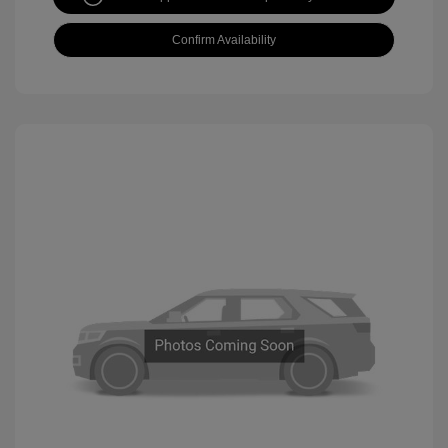
Confirm Availability