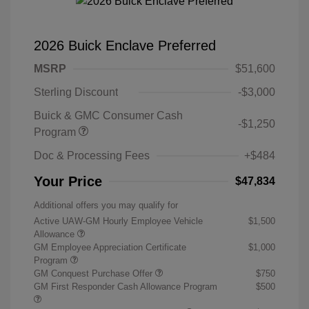
2026 Buick Enclave Preferred
MSRP
$51,600
Sterling Discount
-$3,000
Buick & GMC Consumer Cash
-$1,250
Program
Doc & Processing Fees
+$484
Your Price
$47,834
Additional offers you may qualify for
Active UAW-GM Hourly Employee Vehicle
$1,500
Allowance
GM Employee Appreciation Certificate
$1,000
Program
GM Conquest Purchase Offer
$750
GM First Responder Cash Allowance Program
$500