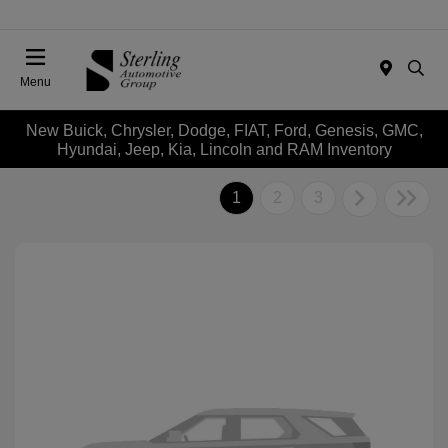
Menu
New Buick, Chrysler, Dodge, FIAT, Ford, Genesis, GMC,
Hyundai, Jeep, Kia, Lincoln and RAM Inventory
1
2
3