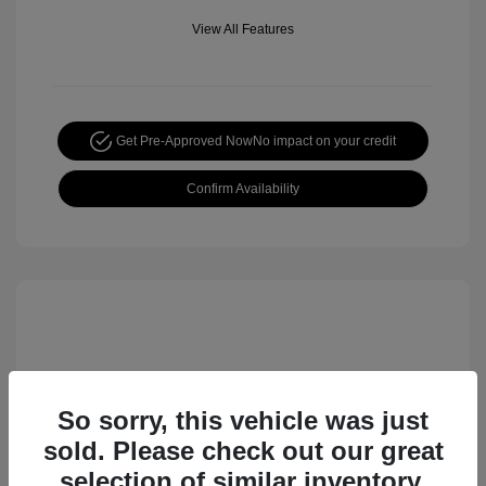
View All Features
Get Pre-Approved Now
No impact on your credit
Confirm Availability
So sorry, this vehicle was just
sold. Please check out our great
selection of similar inventory.