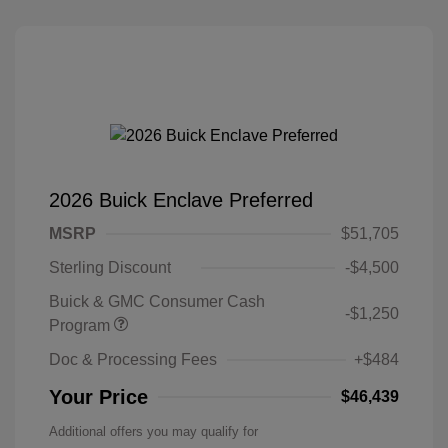
2026 Buick Enclave Preferred
MSRP
$51,705
Sterling Discount
-$4,500
Buick & GMC Consumer Cash
-$1,250
Program
Doc & Processing Fees
+$484
Your Price
$46,439
Additional offers you may qualify for