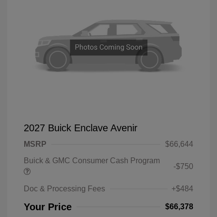
2027 Buick Enclave Avenir
MSRP
$66,644
Buick & GMC Consumer Cash Program
-$750
Doc & Processing Fees
+$484
Your Price
$66,378