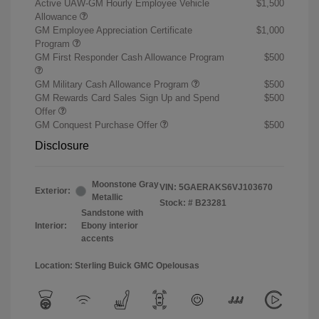
Active UAW-GM Hourly Employee Vehicle
$1,500
Allowance
GM Employee Appreciation Certificate
$1,000
Program
GM First Responder Cash Allowance Program
$500
GM Military Cash Allowance Program
$500
GM Rewards Card Sales Sign Up and Spend
$500
Offer
GM Conquest Purchase Offer
$500
Disclosure
Moonstone Gray
VIN:
5GAERAKS6VJ103670
Exterior:
Metallic
Stock: #
B23281
Sandstone with
Interior:
Ebony interior
accents
Location: Sterling Buick GMC Opelousas