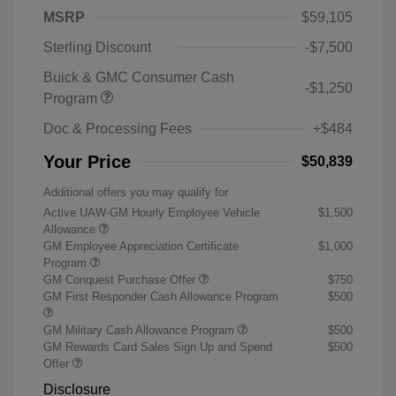
MSRP
$59,105
Sterling Discount
-$7,500
Buick & GMC Consumer Cash
-$1,250
Program
Doc & Processing Fees
+$484
Your Price
$50,839
Additional offers you may qualify for
Active UAW-GM Hourly Employee Vehicle
$1,500
Allowance
GM Employee Appreciation Certificate
$1,000
Program
GM Conquest Purchase Offer
$750
GM First Responder Cash Allowance Program
$500
GM Military Cash Allowance Program
$500
GM Rewards Card Sales Sign Up and Spend
$500
Offer
Disclosure