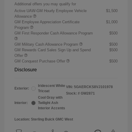
Additional offers you may qualify for
Active UAW-GM Hourly Employee Vehicle
$1,500
Allowance
GM Employee Appreciation Certificate
$1,000
Program
GM First Responder Cash Allowance Program
$500
GM Military Cash Allowance Program
$500
GM Rewards Card Sales Sign Up and Spend
$500
Offer
GM Conquest Purchase Offer
$500
Disclosure
Iridescent White
VIN:
5GAERCKS8VJ101978
Exterior:
Tricoat
Stock: #
GW2871
Cool Gray with
Interior:
Twilight Ash
Interior Accents
Location: Sterling Buick GMC West