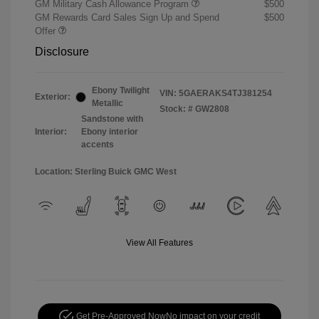
GM Military Cash Allowance Program
$500
GM Rewards Card Sales Sign Up and Spend
$500
Offer
Disclosure
Ebony Twilight
VIN:
5GAERAKS4TJ381254
Exterior:
Metallic
Stock: #
GW2808
Sandstone with
Interior:
Ebony interior
accents
Location: Sterling Buick GMC West
View All Features
Get Pre-Approved Now
No impact on your credit