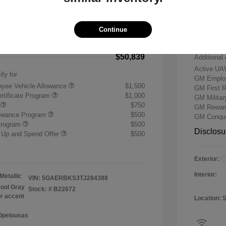
-$7,500
Buick &
 Cash Program
-$1,250
Doc & P
Continue
+$484
Your P
$50,839
Additional 
Active UA
ify for
GM Employ
yee Vehicle Allowance
$1,500
GM First 
rtificate Program
$1,000
GM Milita
r
$750
GM Reward
lowance Program
$500
GM Conque
Program
$500
Disclosu
 Up and Spend Offer
$500
Exterior:
Interior:
Metallic
VIN:
5GAERBKS3TJ284388
ool Gray
Stock: #
B22672
or accent
Location: 
 Opelousas