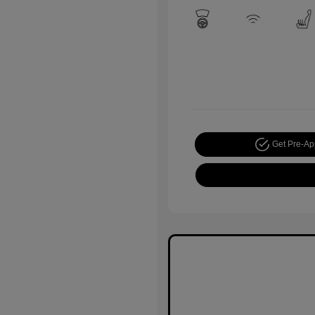
Get Pre-A