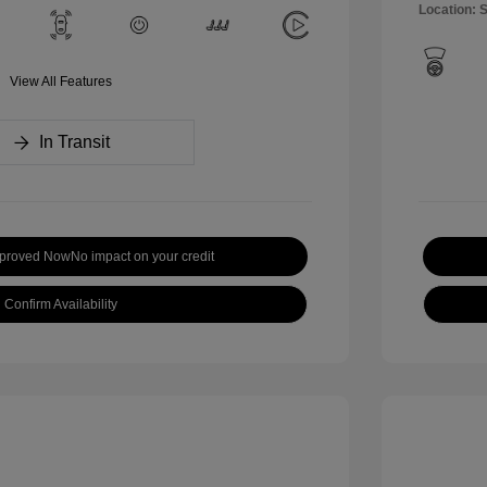
Location: 
View All Features
In Transit
pproved Now
No impact on your credit
Confirm Availability