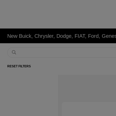
New Buick, Chrysler, Dodge, FIAT, Ford, Gene
RESET FILTERS