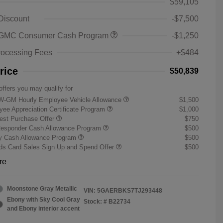
$59,105
 Discount
-$7,500
 GMC Consumer Cash Program
-$1,250
rocessing Fees
+$484
rice
$50,839
offers you may qualify for
W-GM Hourly Employee Vehicle Allowance
$1,500
ee Appreciation Certificate Program
$1,000
st Purchase Offer
$750
Responder Cash Allowance Program
$500
ry Cash Allowance Program
$500
s Card Sales Sign Up and Spend Offer
$500
re
Moonstone Gray Metallic
VIN:
5GAERBKS7TJ293448
Ebony with Sky Cool Gray
Stock: #
B22734
and Ebony interior accent