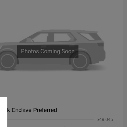
uick Enclave Preferred
$49,045