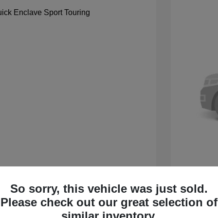
So sorry, this vehicle was just sold.
 Sport Touring
2027 B
Please check out our great selection of
$59,105
MSRP
similar inventory.