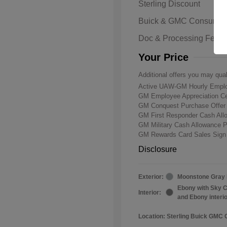
Sterling Discount
Buick & GMC Consumer
Doc & Processing Fees
Your Price
Additional offers you may qual
Active UAW-GM Hourly Emplo
GM Employee Appreciation Ce
GM Conquest Purchase Offe
GM First Responder Cash Al
GM Military Cash Allowance 
GM Rewards Card Sales Sign
Disclosure
Exterior:
Moonstone Gray 
Ebony with Sky C
Interior:
and Ebony interi
Location: Sterling Buick GMC