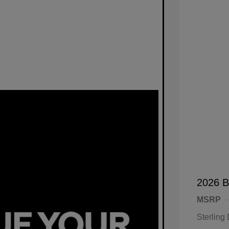
2026 B
MSRP
Sterling