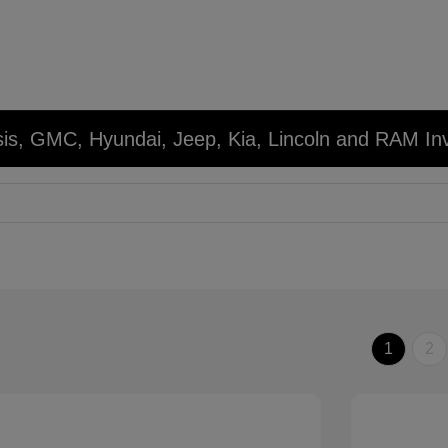
sis, GMC, Hyundai, Jeep, Kia, Lincoln and RAM In
1
2