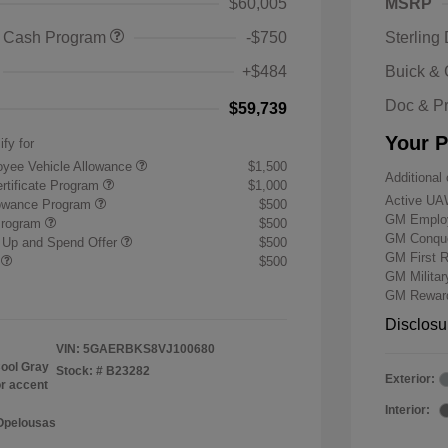
$60,005
MSRP
 Cash Program
-$750
Sterling
+$484
Buick &
Doc & P
$59,739
Your P
ify for
yee Vehicle Allowance
$1,500
Additional 
rtificate Program
$1,000
Active UA
lowance Program
$500
GM Employ
Program
$500
GM Conque
 Up and Spend Offer
$500
GM First 
r
$500
GM Milita
GM Reward
Disclosu
VIN:
5GAERBKS8VJ100680
ool Gray
Stock: #
B23282
Exterior:
or accent
Interior:
 Opelousas