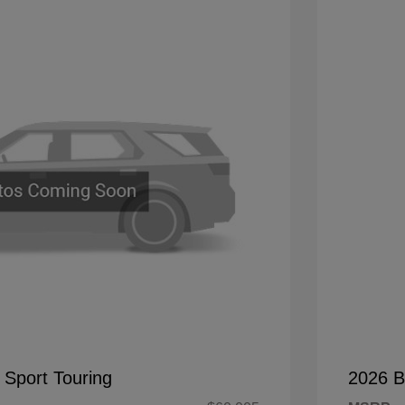
 Sport Touring
2026 B