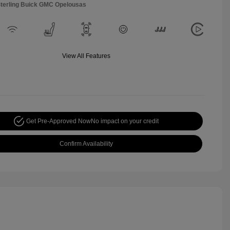
Sterling Buick GMC Opelousas
View All Features
Get Pre-Approved Now
No impact on your credit
Confirm Availability