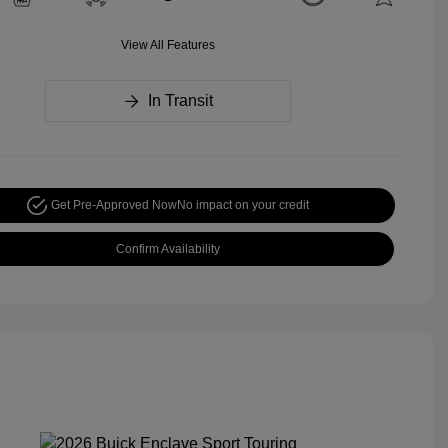
View All Features
In Transit
Get Pre-Approved Now
No impact on your credit
Confirm Availability