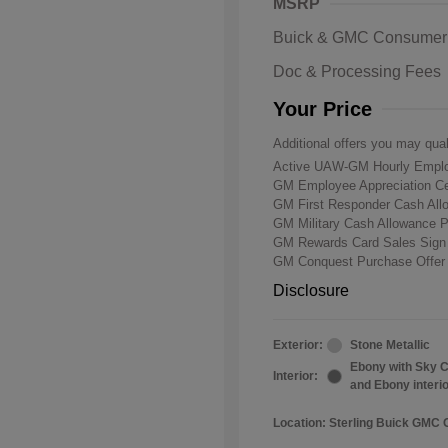
MSRP
Buick & GMC Consumer
Doc & Processing Fees
Your Price
Additional offers you may qual
Active UAW-GM Hourly Emplo
GM Employee Appreciation Ce
GM First Responder Cash Al
GM Military Cash Allowance 
GM Rewards Card Sales Sign
GM Conquest Purchase Offe
Disclosure
Exterior:
Stone Metallic
Ebony with Sky C
Interior:
and Ebony interi
Location: Sterling Buick GMC