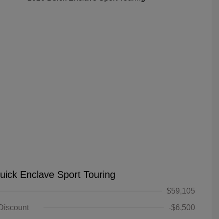
uick Enclave Sport Touring
$59,105
 Discount
-$6,500