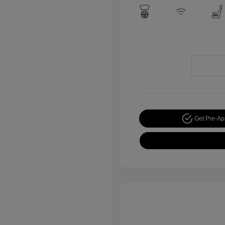
Get Pre-A