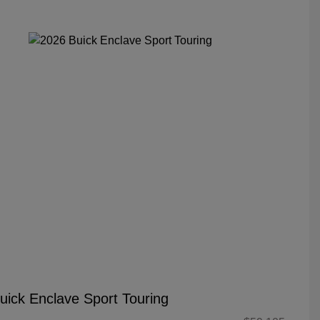
uick Enclave Sport Touring