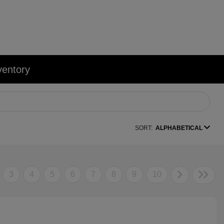
ventory
SORT:
ALPHABETICAL
3
4
5
6
7
8
9
10