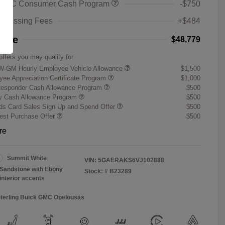
 GMC Consumer Cash Program
-$750
rocessing Fees
+$484
rice
$48,779
offers you may qualify for
W-GM Hourly Employee Vehicle Allowance
$1,500
ee Appreciation Certificate Program
$1,000
Responder Cash Allowance Program
$500
ry Cash Allowance Program
$500
s Card Sales Sign Up and Spend Offer
$500
st Purchase Offer
$500
re
Summit White
VIN:
5GAERAKS6VJ102888
Sandstone with Ebony
Stock: #
B23289
interior accents
Sterling Buick GMC Opelousas