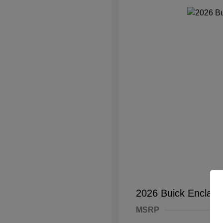
2026 Buick Enclave
MSRP