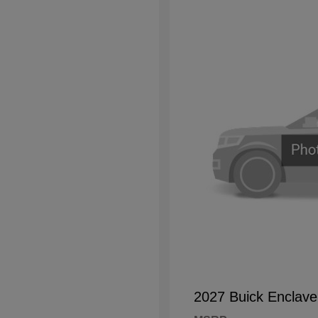
2027 Buick Enclave