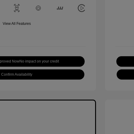
View All Features
pproved Now
No impact on your credit
Confirm Availability