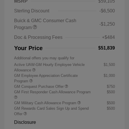
MSRP
$59,105
Sterling Discount
-$6,500
Buick & GMC Consumer Cash
-$1,250
Program
Doc & Processing Fees
+$484
Your Price
$51,839
Additional offers you may qualify for
Active UAW-GM Hourly Employee Vehicle
$1,500
Allowance
GM Employee Appreciation Certificate
$1,000
Program
GM Conquest Purchase Offer
$750
GM First Responder Cash Allowance Program
$500
GM Military Cash Allowance Program
$500
GM Rewards Card Sales Sign Up and Spend
$500
Offer
Disclosure