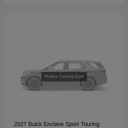
2027 Buick Enclave Sport Touring