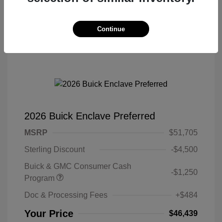
Continue
2026 Buick Enclave Preferred
MSRP
$51,705
Sterling Discount
-$4,500
Buick & GMC Consumer Cash
-$1,250
Program
Doc & Processing Fees
+$484
Your Price
$46,439