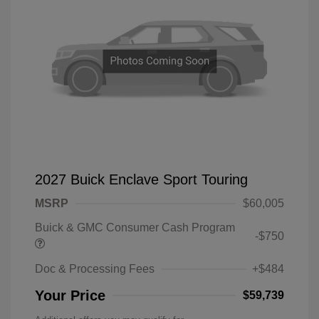
2027 Buick Enclave Sport Touring
MSRP
$60,005
Buick & GMC Consumer Cash Program
-$750
Doc & Processing Fees
+$484
Your Price
$59,739