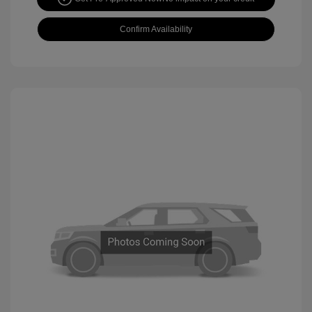
Confirm Availability