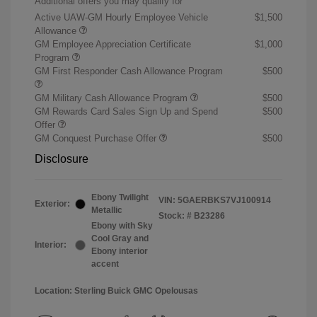
Additional offers you may qualify for
Active UAW-GM Hourly Employee Vehicle
$1,500
Allowance
GM Employee Appreciation Certificate
$1,000
Program
GM First Responder Cash Allowance Program
$500
GM Military Cash Allowance Program
$500
GM Rewards Card Sales Sign Up and Spend
$500
Offer
GM Conquest Purchase Offer
$500
Disclosure
Ebony Twilight
VIN:
5GAERBKS7VJ100914
Exterior:
Metallic
Stock: #
B23286
Ebony with Sky
Cool Gray and
Interior:
Ebony interior
accent
Location: Sterling Buick GMC Opelousas