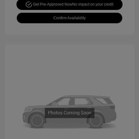
Get Pre-Approved Now
No impact on your credit
Confirm Availability