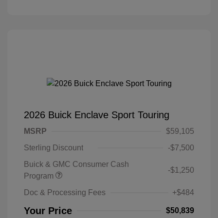
2026 Buick Enclave Sport Touring
MSRP
$59,105
Sterling Discount
-$7,500
Buick & GMC Consumer Cash
-$1,250
Program
Doc & Processing Fees
+$484
Your Price
$50,839