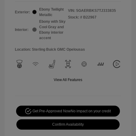
Ebony Twilight
VIN:
5GAERBKS7TJ333835
Exterior:
Metallic
Stock: #
B22967
Ebony with Sky
Cool Gray and
Interior:
Ebony interior
accent
Location: Sterling Buick GMC Opelousas
View All Features
Get Pre-Approved Now
No impact on your credit
Confirm Availability