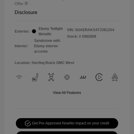
Offer
Disclosure
Ebony Twilight
VIN:
5GAERAKS4TJ381254
Exterior:
Metallic
Stock: #
GW2808
Sandstone with
Interior:
Ebony interior
accents
Location: Sterling Buick GMC West
View All Features
Get Pre-Approved Now
No impact on your credit