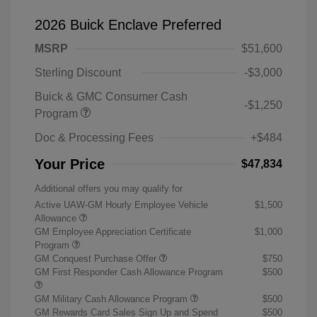
2026 Buick Enclave Preferred
MSRP
$51,600
Sterling Discount
-$3,000
Buick & GMC Consumer Cash
-$1,250
Program
Doc & Processing Fees
+$484
Your Price
$47,834
Additional offers you may qualify for
Active UAW-GM Hourly Employee Vehicle
$1,500
Allowance
GM Employee Appreciation Certificate
$1,000
Program
GM Conquest Purchase Offer
$750
GM First Responder Cash Allowance Program
$500
GM Military Cash Allowance Program
$500
GM Rewards Card Sales Sign Up and Spend
$500