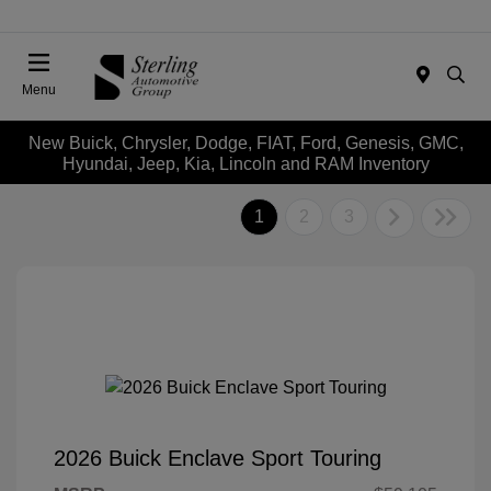
Menu
New Buick, Chrysler, Dodge, FIAT, Ford, Genesis, GMC,
Hyundai, Jeep, Kia, Lincoln and RAM Inventory
1
2
3
2026 Buick Enclave Sport Touring