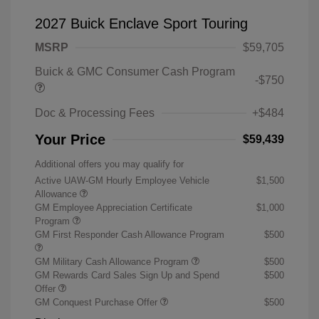
2027 Buick Enclave Sport Touring
MSRP
$59,705
Buick & GMC Consumer Cash Program
-$750
Doc & Processing Fees
+$484
Your Price
$59,439
Additional offers you may qualify for
Active UAW-GM Hourly Employee Vehicle
$1,500
Allowance
GM Employee Appreciation Certificate
$1,000
Program
GM First Responder Cash Allowance Program
$500
GM Military Cash Allowance Program
$500
GM Rewards Card Sales Sign Up and Spend
$500
Offer
GM Conquest Purchase Offer
$500