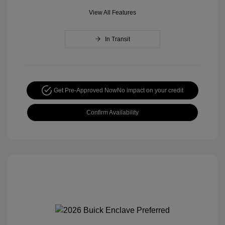
View All Features
In Transit
Get Pre-Approved Now
No impact on your credit
Confirm Availability