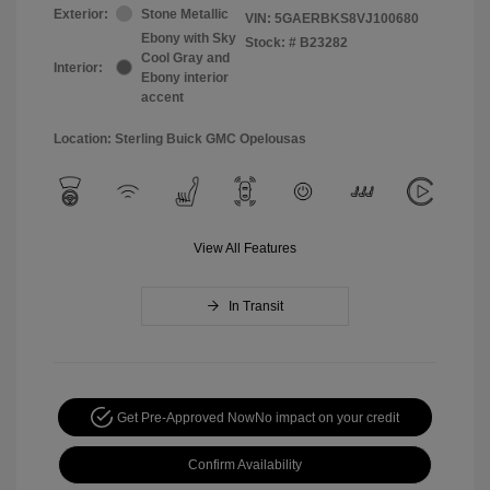
Exterior:
Stone Metallic
VIN:
5GAERBKS8VJ100680
Ebony with Sky
Stock: #
B23282
Cool Gray and
Interior:
Ebony interior
accent
Location: Sterling Buick GMC Opelousas
View All Features
In Transit
Get Pre-Approved Now
No impact on your credit
Confirm Availability