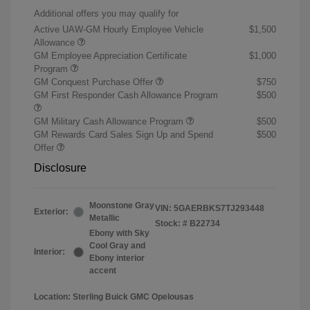
Additional offers you may qualify for
Active UAW-GM Hourly Employee Vehicle
$1,500
Allowance
GM Employee Appreciation Certificate
$1,000
Program
GM Conquest Purchase Offer
$750
GM First Responder Cash Allowance Program
$500
GM Military Cash Allowance Program
$500
GM Rewards Card Sales Sign Up and Spend
$500
Offer
Disclosure
Moonstone Gray
VIN:
5GAERBKS7TJ293448
Exterior:
Metallic
Stock: #
B22734
Ebony with Sky
Cool Gray and
Interior:
Ebony interior
accent
Location: Sterling Buick GMC Opelousas