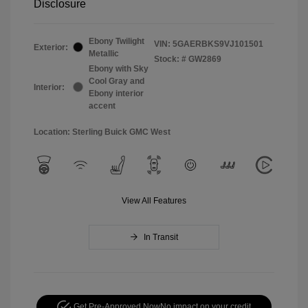
Disclosure
Ebony Twilight
VIN:
5GAERBKS9VJ101501
Exterior:
Metallic
Stock: #
GW2869
Ebony with Sky
Cool Gray and
Interior:
Ebony interior
accent
Location: Sterling Buick GMC West
View All Features
In Transit
Get Pre-Approved Now
No impact on your credit