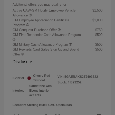
Additional offers you may qualify for
Active UAW-GM Hourly Employee Vehicle
$1,500
Allowance
GM Employee Appreciation Certificate
$1,000
Program
GM Conquest Purchase Offer
$750
GM First Responder Cash Allowance Program
$500
GM Military Cash Allowance Program
$500
GM Rewards Card Sales Sign Up and Spend
$500
Offer
Disclosure
Cherry Red
VIN:
5GAERAKS2TJ403722
Exterior:
Tintcoat
Stock: #
B23252
Sandstone with
Interior:
Ebony interior
accents
Location: Sterling Buick GMC Opelousas