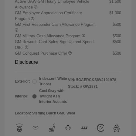
Active UAW-GM Hourly Employee Vehicle
$1,500
Allowance
GM Employee Appreciation Certificate
$1,000
Program
GM First Responder Cash Allowance Program
$500
GM Military Cash Allowance Program
$500
GM Rewards Card Sales Sign Up and Spend
$500
Offer
GM Conquest Purchase Offer
$500
Disclosure
Iridescent White
VIN:
5GAERCKS8VJ101978
Exterior:
Tricoat
Stock: #
GW2871
Cool Gray with
Interior:
Twilight Ash
Interior Accents
Location: Sterling Buick GMC West