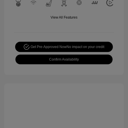
View All Features
Get Pre-Approved Now
No impact on your credit
Confirm Availability