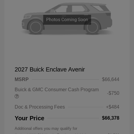
2027 Buick Enclave Avenir
MSRP
$66,644
Buick & GMC Consumer Cash Program
-$750
Doc & Processing Fees
+$484
Your Price
$66,378
Additional offers you may qualify for