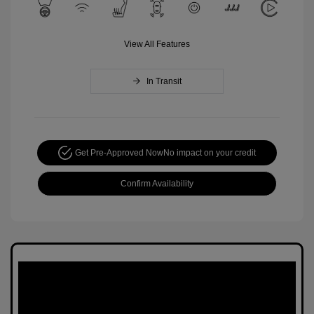
View All Features
In Transit
Get Pre-Approved Now
No impact on your credit
Confirm Availability