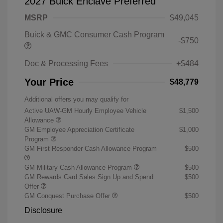
2027 Buick Enclave Preferred
MSRP
$49,045
Buick & GMC Consumer Cash Program
-$750
Doc & Processing Fees
+$484
Your Price
$48,779
Additional offers you may qualify for
Active UAW-GM Hourly Employee Vehicle
$1,500
Allowance
GM Employee Appreciation Certificate
$1,000
Program
GM First Responder Cash Allowance Program
$500
GM Military Cash Allowance Program
$500
GM Rewards Card Sales Sign Up and Spend
$500
Offer
GM Conquest Purchase Offer
$500
Disclosure