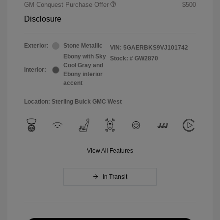
GM Conquest Purchase Offer
$500
Disclosure
Exterior:
Stone Metallic
VIN:
5GAERBKS9VJ101742
Ebony with Sky
Stock: #
GW2870
Cool Gray and
Interior:
Ebony interior
accent
Location: Sterling Buick GMC West
View All Features
In Transit