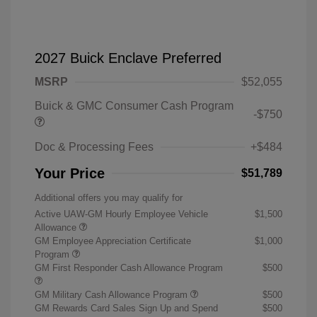
2027 Buick Enclave Preferred
MSRP
$52,055
Buick & GMC Consumer Cash Program
-$750
Doc & Processing Fees
+$484
Your Price
$51,789
Additional offers you may qualify for
Active UAW-GM Hourly Employee Vehicle
$1,500
Allowance
GM Employee Appreciation Certificate
$1,000
Program
GM First Responder Cash Allowance Program
$500
GM Military Cash Allowance Program
$500
GM Rewards Card Sales Sign Up and Spend
$500