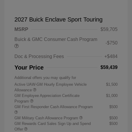
2027 Buick Enclave Sport Touring
MSRP
$59,705
Buick & GMC Consumer Cash Program
-$750
Doc & Processing Fees
+$484
Your Price
$59,439
Additional offers you may qualify for
Active UAW-GM Hourly Employee Vehicle
$1,500
Allowance
GM Employee Appreciation Certificate
$1,000
Program
GM First Responder Cash Allowance Program
$500
GM Military Cash Allowance Program
$500
GM Rewards Card Sales Sign Up and Spend
$500
Offer