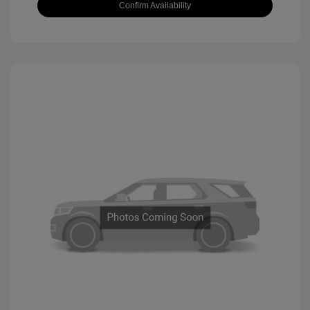
Confirm Availability