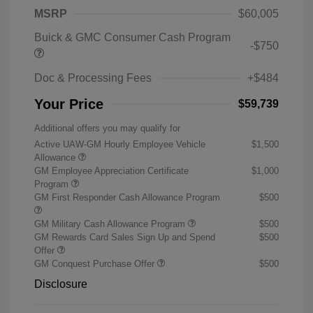
MSRP
$60,005
Buick & GMC Consumer Cash Program
-$750
Doc & Processing Fees
+$484
Your Price
$59,739
Additional offers you may qualify for
Active UAW-GM Hourly Employee Vehicle
$1,500
Allowance
GM Employee Appreciation Certificate
$1,000
Program
GM First Responder Cash Allowance Program
$500
GM Military Cash Allowance Program
$500
GM Rewards Card Sales Sign Up and Spend
$500
Offer
GM Conquest Purchase Offer
$500
Disclosure