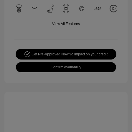
View All Features
Get Pre-Approved Now
No impact on your credit
Confirm Availability