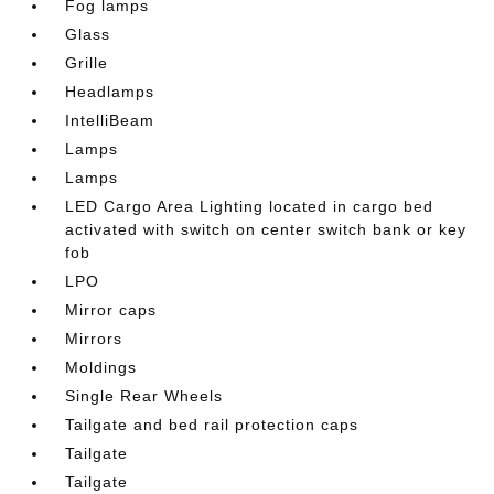
Fog lamps
Glass
Grille
Headlamps
IntelliBeam
Lamps
Lamps
LED Cargo Area Lighting located in cargo bed
activated with switch on center switch bank or key
fob
LPO
Mirror caps
Mirrors
Moldings
Single Rear Wheels
Tailgate and bed rail protection caps
Tailgate
Tailgate