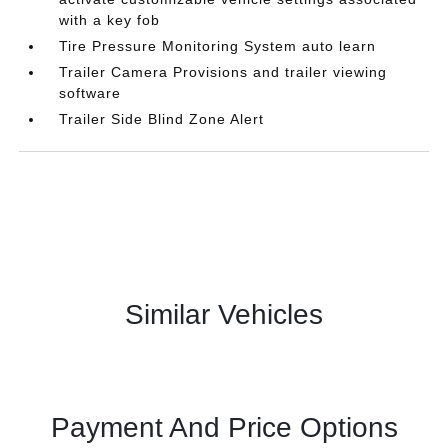
with a key fob
Tire Pressure Monitoring System auto learn
Trailer Camera Provisions and trailer viewing
software
Trailer Side Blind Zone Alert
Similar Vehicles
Payment And Price Options