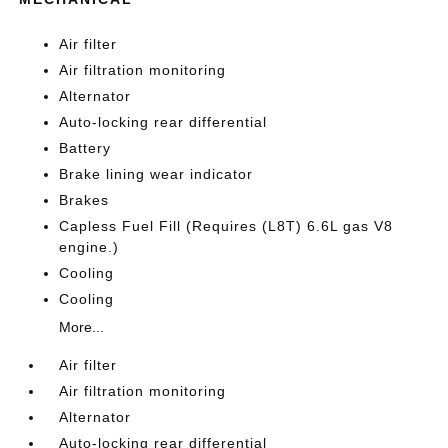
Air filter
Air filtration monitoring
Alternator
Auto-locking rear differential
Battery
Brake lining wear indicator
Brakes
Capless Fuel Fill (Requires (L8T) 6.6L gas V8
engine.)
Cooling
Cooling
More...
Air filter
Air filtration monitoring
Alternator
Auto-locking rear differential