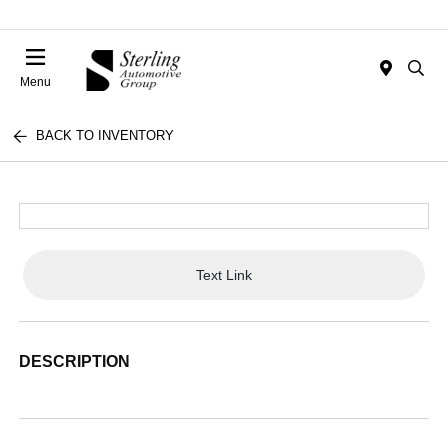
Menu
BACK TO INVENTORY
Text Link
DESCRIPTION