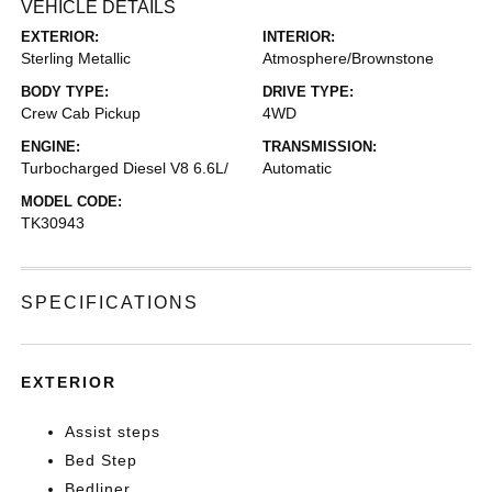
VEHICLE DETAILS
EXTERIOR:
INTERIOR:
Sterling Metallic
Atmosphere/Brownstone
BODY TYPE:
DRIVE TYPE:
Crew Cab Pickup
4WD
ENGINE:
TRANSMISSION:
Turbocharged Diesel V8 6.6L/
Automatic
MODEL CODE:
TK30943
SPECIFICATIONS
EXTERIOR
Assist steps
Bed Step
Bedliner