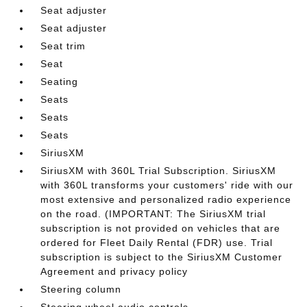
Seat adjuster
Seat adjuster
Seat trim
Seat
Seating
Seats
Seats
Seats
SiriusXM
SiriusXM with 360L Trial Subscription. SiriusXM
with 360L transforms your customers' ride with our
most extensive and personalized radio experience
on the road. (IMPORTANT: The SiriusXM trial
subscription is not provided on vehicles that are
ordered for Fleet Daily Rental (FDR) use. Trial
subscription is subject to the SiriusXM Customer
Agreement and privacy policy
Steering column