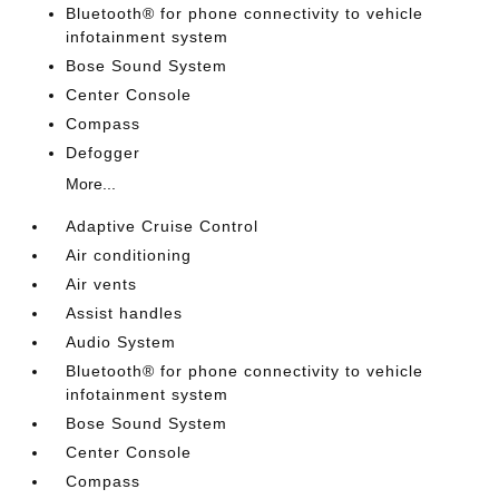
Bluetooth® for phone connectivity to vehicle
infotainment system
Bose Sound System
Center Console
Compass
Defogger
More...
Adaptive Cruise Control
Air conditioning
Air vents
Assist handles
Audio System
Bluetooth® for phone connectivity to vehicle
infotainment system
Bose Sound System
Center Console
Compass