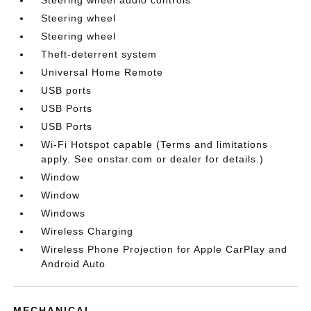
Steering wheel audio controls
Steering wheel
Steering wheel
Theft-deterrent system
Universal Home Remote
USB ports
USB Ports
USB Ports
Wi-Fi Hotspot capable (Terms and limitations
apply. See onstar.com or dealer for details.)
Window
Window
Windows
Wireless Charging
Wireless Phone Projection for Apple CarPlay and
Android Auto
MECHANICAL