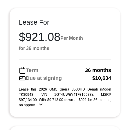
Lease For
$921.08
Per Month
for 36 months
Term
36 months
Due at signing
$10,634
Lease this 2026 GMC Sierra 3500HD Denali (Model
TK30943; VIN 1GT4UWEY4TF316638). MSRP
$97,134.00. With $9,713.00 down at $921 for 36 months,
on approv ...