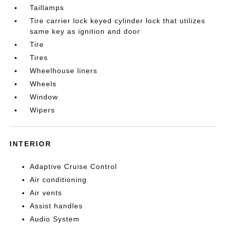
Taillamps
Tire carrier lock keyed cylinder lock that utilizes
same key as ignition and door
Tire
Tires
Wheelhouse liners
Wheels
Window
Wipers
INTERIOR
Adaptive Cruise Control
Air conditioning
Air vents
Assist handles
Audio System