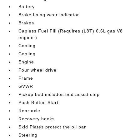
Battery
Brake lining wear indicator
Brakes
Capless Fuel Fill (Requires (L8T) 6.6L gas V8
engine.)
Cooling
Cooling
Engine
Four wheel drive
Frame
GVWR
Pickup bed includes bed assist step
Push Button Start
Rear axle
Recovery hooks
Skid Plates protect the oil pan
Steering