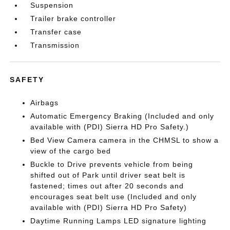
Suspension
Trailer brake controller
Transfer case
Transmission
SAFETY
Airbags
Automatic Emergency Braking (Included and only
available with (PDI) Sierra HD Pro Safety.)
Bed View Camera camera in the CHMSL to show a
view of the cargo bed
Buckle to Drive prevents vehicle from being
shifted out of Park until driver seat belt is
fastened; times out after 20 seconds and
encourages seat belt use (Included and only
available with (PDI) Sierra HD Pro Safety)
Daytime Running Lamps LED signature lighting