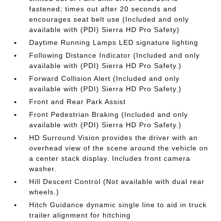
fastened; times out after 20 seconds and
encourages seat belt use (Included and only
available with (PDI) Sierra HD Pro Safety)
Daytime Running Lamps LED signature lighting
Following Distance Indicator (Included and only
available with (PDI) Sierra HD Pro Safety.)
Forward Collision Alert (Included and only
available with (PDI) Sierra HD Pro Safety.)
Front and Rear Park Assist
Front Pedestrian Braking (Included and only
available with (PDI) Sierra HD Pro Safety.)
HD Surround Vision provides the driver with an
overhead view of the scene around the vehicle on
a center stack display. Includes front camera
washer.
Hill Descent Control (Not available with dual rear
wheels.)
Hitch Guidance dynamic single line to aid in truck
trailer alignment for hitching