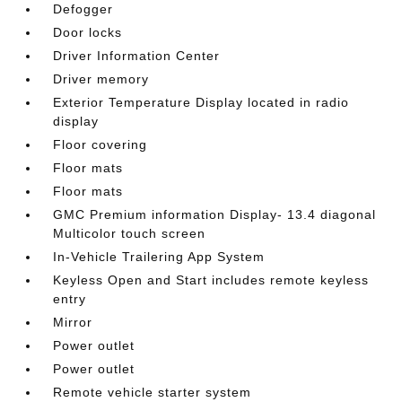
Defogger
Door locks
Driver Information Center
Driver memory
Exterior Temperature Display located in radio
display
Floor covering
Floor mats
Floor mats
GMC Premium information Display- 13.4 diagonal
Multicolor touch screen
In-Vehicle Trailering App System
Keyless Open and Start includes remote keyless
entry
Mirror
Power outlet
Power outlet
Remote vehicle starter system