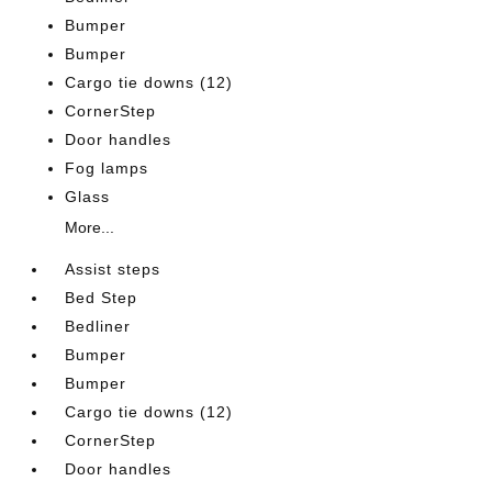
Bumper
Bumper
Cargo tie downs (12)
CornerStep
Door handles
Fog lamps
Glass
More...
Assist steps
Bed Step
Bedliner
Bumper
Bumper
Cargo tie downs (12)
CornerStep
Door handles