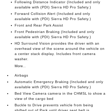
Following Distance Indicator (Included and only
available with (PDI) Sierra HD Pro Safety.)
Forward Collision Alert (Included and only
available with (PDI) Sierra HD Pro Safety.)
Front and Rear Park Assist
Front Pedestrian Braking (Included and only
available with (PDI) Sierra HD Pro Safety.)
HD Surround Vision provides the driver with an
overhead view of the scene around the vehicle on
a center stack display. Includes front camera
washer.
More...
Airbags
Automatic Emergency Braking (Included and only
available with (PDI) Sierra HD Pro Safety.)
Bed View Camera camera in the CHMSL to show a
view of the cargo bed
Buckle to Drive prevents vehicle from being
shifted out of Park until driver seat belt is