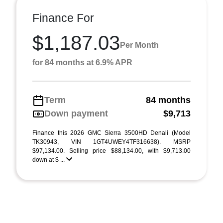
Finance For
$1,187.03
Per Month
for 84 months at 6.9% APR
Term
84 months
Down payment
$9,713
Finance this 2026 GMC Sierra 3500HD Denali (Model
TK30943, VIN 1GT4UWEY4TF316638). MSRP
$97,134.00. Selling price $88,134.00, with $9,713.00
down at $ ...