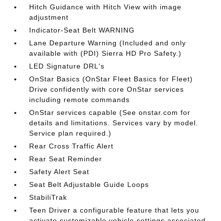
Hitch Guidance with Hitch View with image
adjustment
Indicator-Seat Belt WARNING
Lane Departure Warning (Included and only
available with (PDI) Sierra HD Pro Safety.)
LED Signature DRL's
OnStar Basics (OnStar Fleet Basics for Fleet)
Drive confidently with core OnStar services
including remote commands
OnStar services capable (See onstar.com for
details and limitations. Services vary by model.
Service plan required.)
Rear Cross Traffic Alert
Rear Seat Reminder
Safety Alert Seat
Seat Belt Adjustable Guide Loops
StabiliTrak
Teen Driver a configurable feature that lets you
activate customizable vehicle settings associated