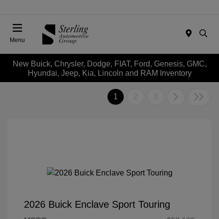
Menu
New Buick, Chrysler, Dodge, FIAT, Ford, Genesis, GMC,
Hyundai, Jeep, Kia, Lincoln and RAM Inventory
1
2
3
2026 Buick Enclave Sport Touring