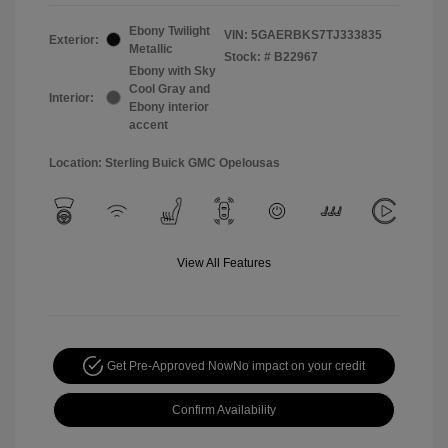
Ebony Twilight
VIN:
5GAERBKS7TJ333835
Exterior:
Metallic
Stock: #
B22967
Ebony with Sky
Cool Gray and
Interior:
Ebony interior
accent
Location: Sterling Buick GMC Opelousas
View All Features
Get Pre-Approved Now
No impact on your credit
Confirm Availability