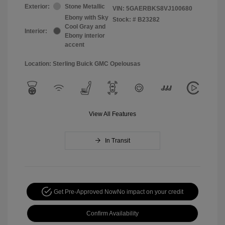
Exterior:
Stone Metallic
VIN:
5GAERBKS8VJ100680
Ebony with Sky
Stock: #
B23282
Cool Gray and
Interior:
Ebony interior
accent
Location: Sterling Buick GMC Opelousas
View All Features
In Transit
Get Pre-Approved Now
No impact on your credit
Confirm Availability