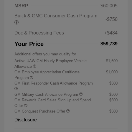
MSRP
$60,005
Buick & GMC Consumer Cash Program
-$750
Doc & Processing Fees
+$484
Your Price
$59,739
Additional offers you may qualify for
Active UAW-GM Hourly Employee Vehicle
$1,500
Allowance
GM Employee Appreciation Certificate
$1,000
Program
GM First Responder Cash Allowance Program
$500
GM Military Cash Allowance Program
$500
GM Rewards Card Sales Sign Up and Spend
$500
Offer
GM Conquest Purchase Offer
$500
Disclosure