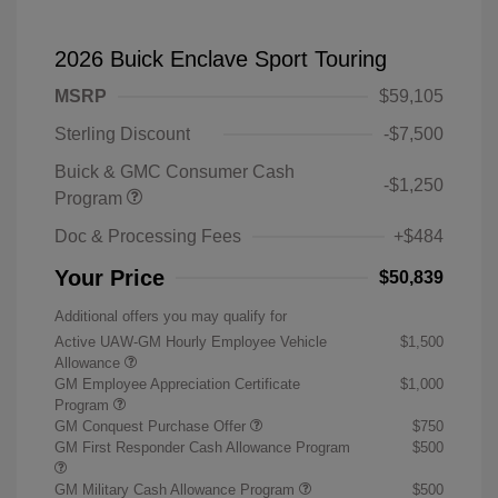
2026 Buick Enclave Sport Touring
MSRP
$59,105
Sterling Discount
-$7,500
Buick & GMC Consumer Cash
-$1,250
Program
Doc & Processing Fees
+$484
Your Price
$50,839
Additional offers you may qualify for
Active UAW-GM Hourly Employee Vehicle
$1,500
Allowance
GM Employee Appreciation Certificate
$1,000
Program
GM Conquest Purchase Offer
$750
GM First Responder Cash Allowance Program
$500
GM Military Cash Allowance Program
$500