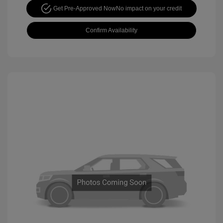
Get Pre-Approved Now
No impact on your credit
Confirm Availability