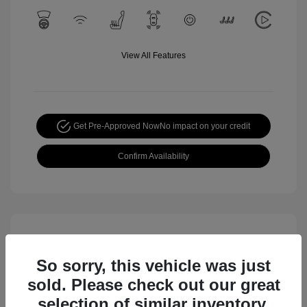
View All Features
Get Pre-Approved Now
No impact on your credit
Confirm Availability
So sorry, this vehicle was just
sold. Please check out our great
selection of similar inventory.