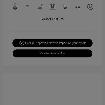
View All Features
Get Pre-Approved Now
No impact on your credit
Confirm Availability