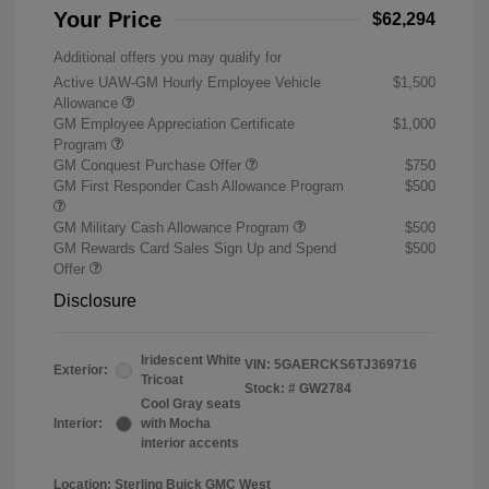
Your Price
$62,294
Additional offers you may qualify for
Active UAW-GM Hourly Employee Vehicle
$1,500
Allowance
GM Employee Appreciation Certificate
$1,000
Program
GM Conquest Purchase Offer
$750
GM First Responder Cash Allowance Program
$500
GM Military Cash Allowance Program
$500
GM Rewards Card Sales Sign Up and Spend
$500
Offer
Disclosure
Iridescent White
VIN:
5GAERCKS6TJ369716
Exterior:
Tricoat
Stock: #
GW2784
Cool Gray seats
Interior:
with Mocha
interior accents
Location: Sterling Buick GMC West