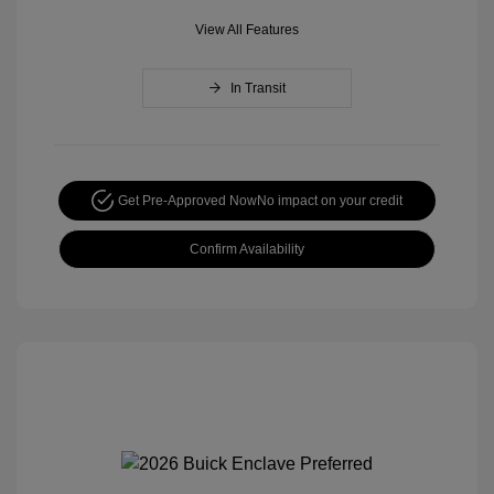
View All Features
In Transit
Get Pre-Approved Now
No impact on your credit
Confirm Availability