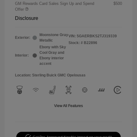
GM Rewards Card Sales Sign Up and Spend
$500
Offer
Disclosure
Moonstone Gray
VIN:
5GAERBKS2TJ319339
Exterior:
Metallic
Stock: #
B22896
Ebony with Sky
Cool Gray and
Interior:
Ebony interior
accent
Location: Sterling Buick GMC Opelousas
View All Features