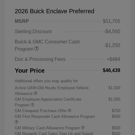
2026 Buick Enclave Preferred
MSRP
$51,705
Sterling Discount
-$4,500
Buick & GMC Consumer Cash
-$1,250
Program
Doc & Processing Fees
+$484
Your Price
$46,439
Additional offers you may qualify for
Active UAW-GM Hourly Employee Vehicle
$1,500
Allowance
GM Employee Appreciation Certificate
$1,000
Program
GM Conquest Purchase Offer
$750
GM First Responder Cash Allowance Program
$500
GM Military Cash Allowance Program
$500
GM Rewards Card Sales Sign Up and Spend
$500