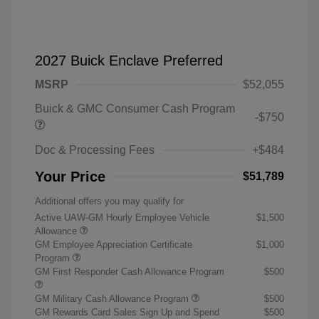
2027 Buick Enclave Preferred
MSRP
$52,055
Buick & GMC Consumer Cash Program
-$750
Doc & Processing Fees
+$484
Your Price
$51,789
Additional offers you may qualify for
Active UAW-GM Hourly Employee Vehicle
$1,500
Allowance
GM Employee Appreciation Certificate
$1,000
Program
GM First Responder Cash Allowance Program
$500
GM Military Cash Allowance Program
$500
GM Rewards Card Sales Sign Up and Spend
$500