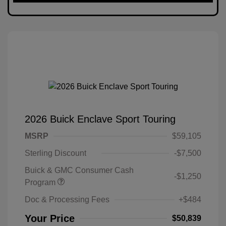
2026 Buick Enclave Sport Touring
MSRP
$59,105
Sterling Discount
-$7,500
Buick & GMC Consumer Cash
-$1,250
Program
Doc & Processing Fees
+$484
Your Price
$50,839