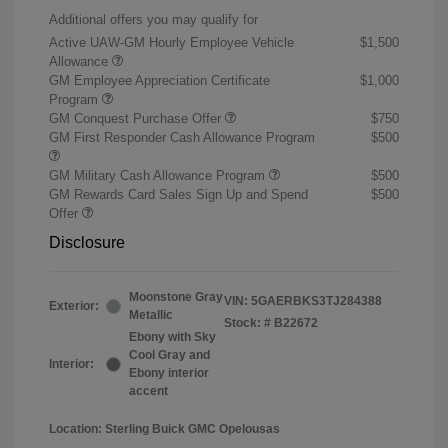
Additional offers you may qualify for
Active UAW-GM Hourly Employee Vehicle
$1,500
Allowance
GM Employee Appreciation Certificate
$1,000
Program
GM Conquest Purchase Offer
$750
GM First Responder Cash Allowance Program
$500
GM Military Cash Allowance Program
$500
GM Rewards Card Sales Sign Up and Spend
$500
Offer
Disclosure
Moonstone Gray
VIN:
5GAERBKS3TJ284388
Exterior:
Metallic
Stock: #
B22672
Ebony with Sky
Cool Gray and
Interior:
Ebony interior
accent
Location: Sterling Buick GMC Opelousas