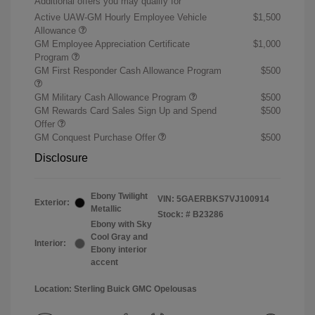
Additional offers you may qualify for
Active UAW-GM Hourly Employee Vehicle
$1,500
Allowance
GM Employee Appreciation Certificate
$1,000
Program
GM First Responder Cash Allowance Program
$500
GM Military Cash Allowance Program
$500
GM Rewards Card Sales Sign Up and Spend
$500
Offer
GM Conquest Purchase Offer
$500
Disclosure
Ebony Twilight
VIN:
5GAERBKS7VJ100914
Exterior:
Metallic
Stock: #
B23286
Ebony with Sky
Cool Gray and
Interior:
Ebony interior
accent
Location: Sterling Buick GMC Opelousas