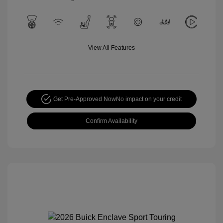
View All Features
Get Pre-Approved Now
No impact on your credit
Confirm Availability