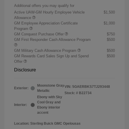
Additional offers you may qualify for
Active UAW-GM Hourly Employee Vehicle
$1,500
Allowance
GM Employee Appreciation Certificate
$1,000
Program
GM Conquest Purchase Offer
$750
GM First Responder Cash Allowance Program
$500
GM Military Cash Allowance Program
$500
GM Rewards Card Sales Sign Up and Spend
$500
Offer
Disclosure
Moonstone Gray
VIN:
5GAERBKS7TJ293448
Exterior:
Metallic
Stock: #
B22734
Ebony with Sky
Cool Gray and
Interior:
Ebony interior
accent
Location: Sterling Buick GMC Opelousas