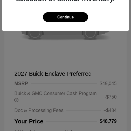
Continue
2027 Buick Enclave Preferred
MSRP
$49,045
Buick & GMC Consumer Cash Program
-$750
Doc & Processing Fees
+$484
Your Price
$48,779