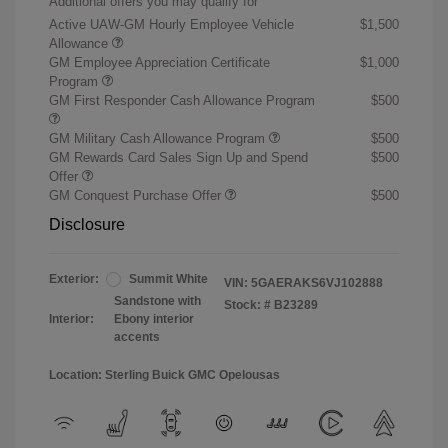
Additional offers you may qualify for
Active UAW-GM Hourly Employee Vehicle
$1,500
Allowance
GM Employee Appreciation Certificate
$1,000
Program
GM First Responder Cash Allowance Program
$500
GM Military Cash Allowance Program
$500
GM Rewards Card Sales Sign Up and Spend
$500
Offer
GM Conquest Purchase Offer
$500
Disclosure
Exterior:
Summit White
VIN:
5GAERAKS6VJ102888
Sandstone with
Stock: #
B23289
Interior:
Ebony interior
accents
Location: Sterling Buick GMC Opelousas