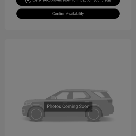
Get Pre-Approved Now
No impact on your credit
Confirm Availability