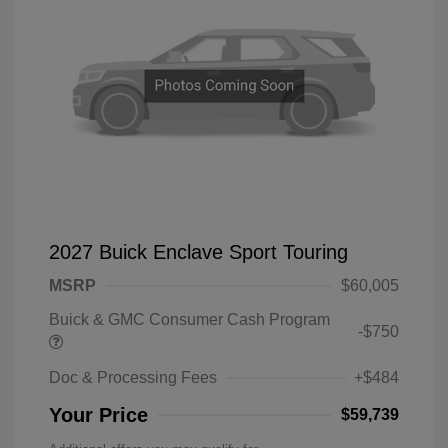
2027 Buick Enclave Sport Touring
MSRP
$60,005
Buick & GMC Consumer Cash Program
-$750
Doc & Processing Fees
+$484
Your Price
$59,739