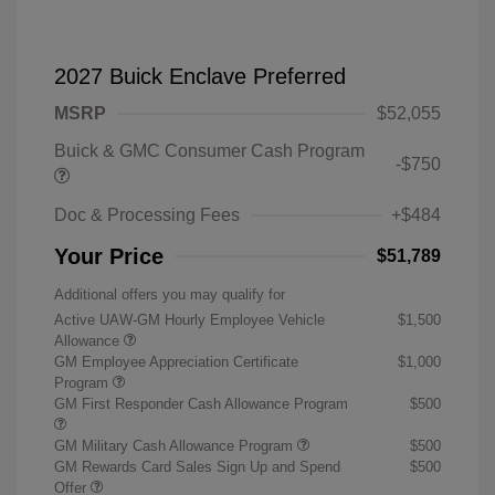
2027 Buick Enclave Preferred
MSRP
$52,055
Buick & GMC Consumer Cash Program
-$750
Doc & Processing Fees
+$484
Your Price
$51,789
Additional offers you may qualify for
Active UAW-GM Hourly Employee Vehicle
$1,500
Allowance
GM Employee Appreciation Certificate
$1,000
Program
GM First Responder Cash Allowance Program
$500
GM Military Cash Allowance Program
$500
GM Rewards Card Sales Sign Up and Spend
$500
Offer