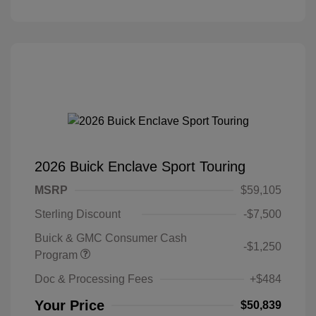
2026 Buick Enclave Sport Touring
MSRP
$59,105
Sterling Discount
-$7,500
Buick & GMC Consumer Cash
-$1,250
Program
Doc & Processing Fees
+$484
Your Price
$50,839