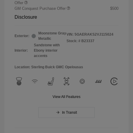
Offer
GM Conquest Purchase Offer
$500
Disclosure
Moonstone Gray
VIN:
5GAERAKS2VJ115024
Exterior:
Metallic
Stock: #
B23337
Sandstone with
Interior:
Ebony interior
accents
Location: Sterling Buick GMC Opelousas
View All Features
In Transit