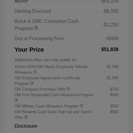
MSRP
$59,105
Sterling Discount
-$6,500
Buick & GMC Consumer Cash
-$1,250
Program
Doc & Processing Fees
+$484
Your Price
$51,839
Additional offers you may qualify for
Active UAW-GM Hourly Employee Vehicle
$1,500
Allowance
GM Employee Appreciation Certificate
$1,000
Program
GM Conquest Purchase Offer
$750
GM First Responder Cash Allowance Program
$500
GM Military Cash Allowance Program
$500
GM Rewards Card Sales Sign Up and Spend
$500
Offer
Disclosure