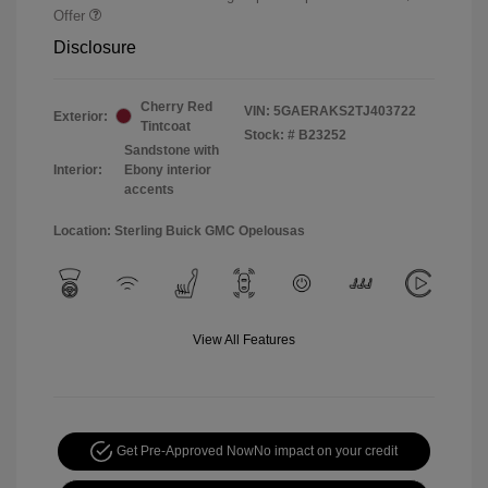
Offer
Disclosure
Cherry Red
VIN:
5GAERAKS2TJ403722
Exterior:
Tintcoat
Stock: #
B23252
Sandstone with
Interior:
Ebony interior
accents
Location: Sterling Buick GMC Opelousas
View All Features
Get Pre-Approved Now
No impact on your credit