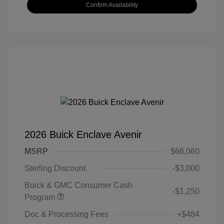
Confirm Availability
2026 Buick Enclave Avenir
MSRP
$66,060
Sterling Discount
-$3,000
Buick & GMC Consumer Cash
-$1,250
Program
Doc & Processing Fees
+$484