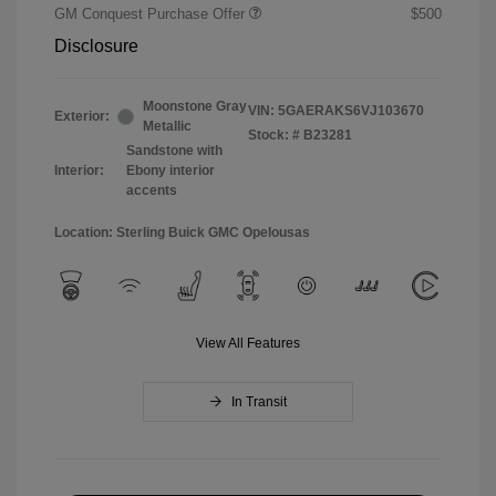
GM Conquest Purchase Offer
$500
Disclosure
Moonstone Gray
VIN:
5GAERAKS6VJ103670
Exterior:
Metallic
Stock: #
B23281
Sandstone with
Interior:
Ebony interior
accents
Location: Sterling Buick GMC Opelousas
View All Features
In Transit