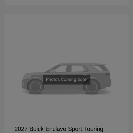
2027 Buick Enclave Sport Touring