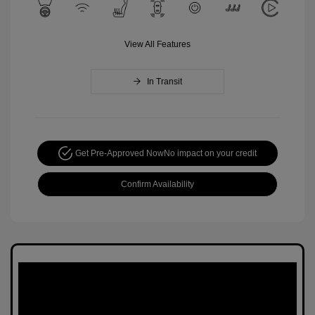
View All Features
In Transit
Get Pre-Approved Now
No impact on your credit
Confirm Availability