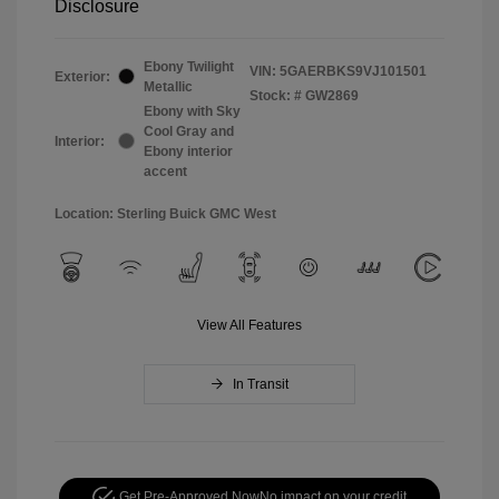
Disclosure
Ebony Twilight
VIN:
5GAERBKS9VJ101501
Exterior:
Metallic
Stock: #
GW2869
Ebony with Sky
Cool Gray and
Interior:
Ebony interior
accent
Location: Sterling Buick GMC West
View All Features
In Transit
Get Pre-Approved Now
No impact on your credit