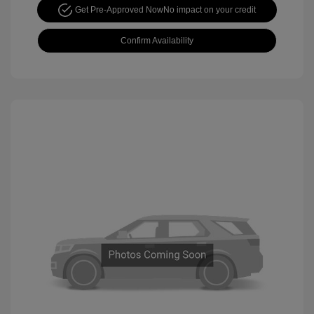
Get Pre-Approved Now
No impact on your credit
Confirm Availability