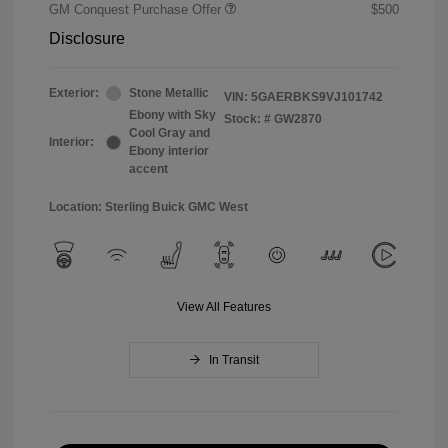
GM Conquest Purchase Offer
$500
Disclosure
Exterior:
Stone Metallic
VIN:
5GAERBKS9VJ101742
Ebony with Sky
Stock: #
GW2870
Cool Gray and
Interior:
Ebony interior
accent
Location: Sterling Buick GMC West
View All Features
In Transit