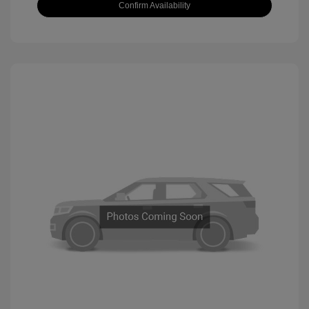
Confirm Availability