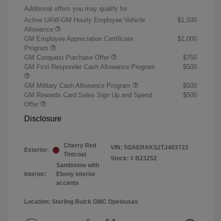
Additional offers you may qualify for
Active UAW-GM Hourly Employee Vehicle
$1,500
Allowance
GM Employee Appreciation Certificate
$1,000
Program
GM Conquest Purchase Offer
$750
GM First Responder Cash Allowance Program
$500
GM Military Cash Allowance Program
$500
GM Rewards Card Sales Sign Up and Spend
$500
Offer
Disclosure
Cherry Red
VIN:
5GAERAKS2TJ403722
Exterior:
Tintcoat
Stock: #
B23252
Sandstone with
Interior:
Ebony interior
accents
Location: Sterling Buick GMC Opelousas