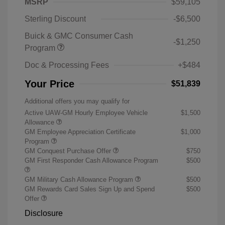
MSRP
$59,105
Sterling Discount
-$6,500
Buick & GMC Consumer Cash
-$1,250
Program
Doc & Processing Fees
+$484
Your Price
$51,839
Additional offers you may qualify for
Active UAW-GM Hourly Employee Vehicle
$1,500
Allowance
GM Employee Appreciation Certificate
$1,000
Program
GM Conquest Purchase Offer
$750
GM First Responder Cash Allowance Program
$500
GM Military Cash Allowance Program
$500
GM Rewards Card Sales Sign Up and Spend
$500
Offer
Disclosure