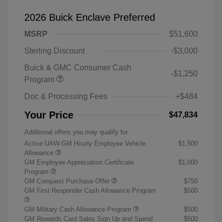
2026 Buick Enclave Preferred
MSRP
$51,600
Sterling Discount
-$3,000
Buick & GMC Consumer Cash
-$1,250
Program
Doc & Processing Fees
+$484
Your Price
$47,834
Additional offers you may qualify for
Active UAW-GM Hourly Employee Vehicle
$1,500
Allowance
GM Employee Appreciation Certificate
$1,000
Program
GM Conquest Purchase Offer
$750
GM First Responder Cash Allowance Program
$500
GM Military Cash Allowance Program
$500
GM Rewards Card Sales Sign Up and Spend
$500