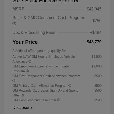
2027 Buick Enclave Preferred
MSRP
$49,045
Buick & GMC Consumer Cash Program
-$750
Doc & Processing Fees
+$484
Your Price
$48,779
Additional offers you may qualify for
Active UAW-GM Hourly Employee Vehicle
$1,500
Allowance
GM Employee Appreciation Certificate
$1,000
Program
GM First Responder Cash Allowance Program
$500
GM Military Cash Allowance Program
$500
GM Rewards Card Sales Sign Up and Spend
$500
Offer
GM Conquest Purchase Offer
$500
Disclosure