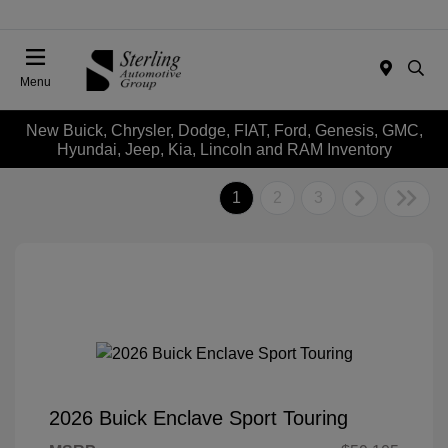
Menu
New Buick, Chrysler, Dodge, FIAT, Ford, Genesis, GMC,
Hyundai, Jeep, Kia, Lincoln and RAM Inventory
1
2
3
2026 Buick Enclave Sport Touring