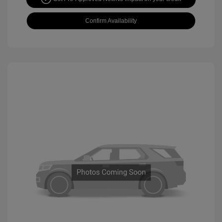
Confirm Availability