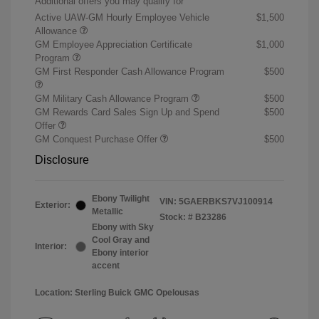
Additional offers you may qualify for
Active UAW-GM Hourly Employee Vehicle
$1,500
Allowance
GM Employee Appreciation Certificate
$1,000
Program
GM First Responder Cash Allowance Program
$500
GM Military Cash Allowance Program
$500
GM Rewards Card Sales Sign Up and Spend
$500
Offer
GM Conquest Purchase Offer
$500
Disclosure
Ebony Twilight
VIN:
5GAERBKS7VJ100914
Exterior:
Metallic
Stock: #
B23286
Ebony with Sky
Cool Gray and
Interior:
Ebony interior
accent
Location: Sterling Buick GMC Opelousas