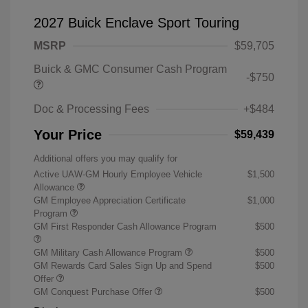
2027 Buick Enclave Sport Touring
MSRP
$59,705
Buick & GMC Consumer Cash Program
-$750
Doc & Processing Fees
+$484
Your Price
$59,439
Additional offers you may qualify for
Active UAW-GM Hourly Employee Vehicle
$1,500
Allowance
GM Employee Appreciation Certificate
$1,000
Program
GM First Responder Cash Allowance Program
$500
GM Military Cash Allowance Program
$500
GM Rewards Card Sales Sign Up and Spend
$500
Offer
GM Conquest Purchase Offer
$500