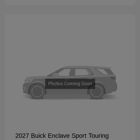
2027 Buick Enclave Sport Touring