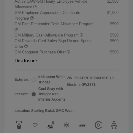
Active UAW-GM Hourly Employee Vehicle
$1,500
Allowance
GM Employee Appreciation Certificate
$1,000
Program
GM First Responder Cash Allowance Program
$500
GM Military Cash Allowance Program
$500
GM Rewards Card Sales Sign Up and Spend
$500
Offer
GM Conquest Purchase Offer
$500
Disclosure
Iridescent White
VIN:
5GAERCKS8VJ101978
Exterior:
Tricoat
Stock: #
GW2871
Cool Gray with
Interior:
Twilight Ash
Interior Accents
Location: Sterling Buick GMC West