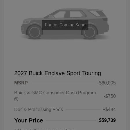
2027 Buick Enclave Sport Touring
MSRP
$60,005
Buick & GMC Consumer Cash Program
-$750
Doc & Processing Fees
+$484
Your Price
$59,739