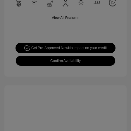
View All Features
Get Pre-Approved Now
No impact on your credit
Confirm Availability