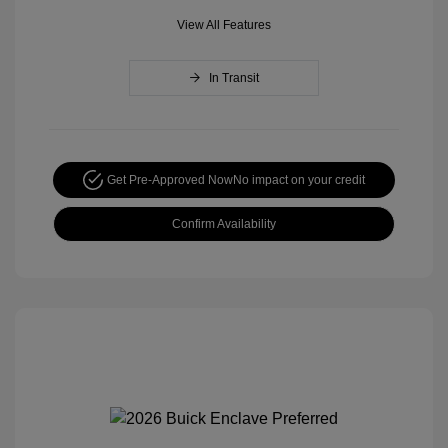
View All Features
In Transit
Get Pre-Approved Now
No impact on your credit
Confirm Availability