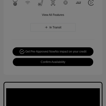
View All Features
In Transit
Get Pre-Approved Now
No impact on your credit
Confirm Availability