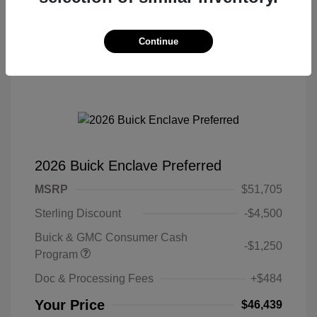
Continue
2026 Buick Enclave Preferred
MSRP
$51,705
Sterling Discount
-$4,500
Buick & GMC Consumer Cash
-$1,250
Program
Doc & Processing Fees
+$484
Your Price
$46,439