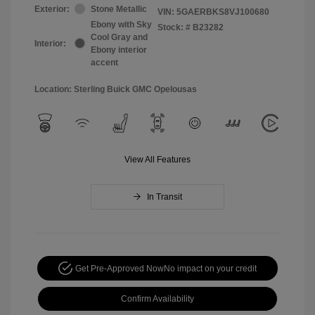
Exterior:
Stone Metallic
VIN:
5GAERBKS8VJ100680
Ebony with Sky
Stock: #
B23282
Cool Gray and
Interior:
Ebony interior
accent
Location: Sterling Buick GMC Opelousas
View All Features
In Transit
Get Pre-Approved Now
No impact on your credit
Confirm Availability