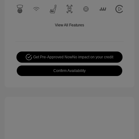
View All Features
Get Pre-Approved Now
No impact on your credit
Confirm Availability