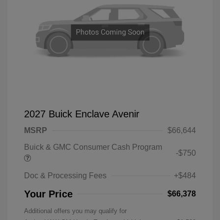
2027 Buick Enclave Avenir
MSRP
$66,644
Buick & GMC Consumer Cash Program
-$750
Doc & Processing Fees
+$484
Your Price
$66,378
Additional offers you may qualify for