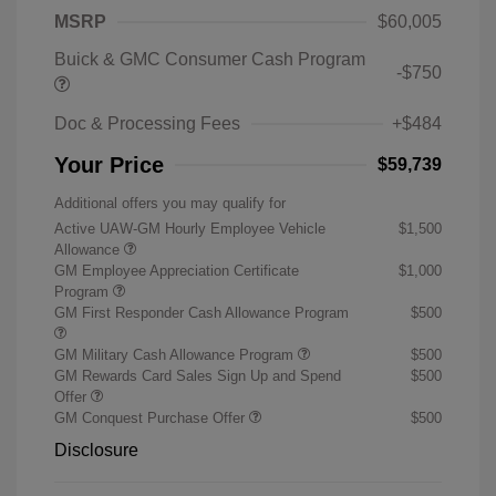
MSRP
$60,005
Buick & GMC Consumer Cash Program
-$750
Doc & Processing Fees
+$484
Your Price
$59,739
Additional offers you may qualify for
Active UAW-GM Hourly Employee Vehicle
$1,500
Allowance
GM Employee Appreciation Certificate
$1,000
Program
GM First Responder Cash Allowance Program
$500
GM Military Cash Allowance Program
$500
GM Rewards Card Sales Sign Up and Spend
$500
Offer
GM Conquest Purchase Offer
$500
Disclosure