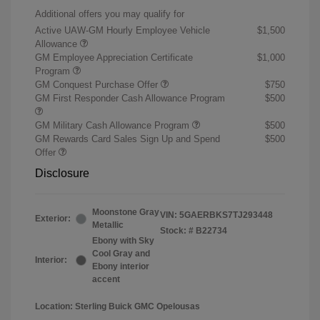
Additional offers you may qualify for
Active UAW-GM Hourly Employee Vehicle
$1,500
Allowance
GM Employee Appreciation Certificate
$1,000
Program
GM Conquest Purchase Offer
$750
GM First Responder Cash Allowance Program
$500
GM Military Cash Allowance Program
$500
GM Rewards Card Sales Sign Up and Spend
$500
Offer
Disclosure
Moonstone Gray
VIN:
5GAERBKS7TJ293448
Exterior:
Metallic
Stock: #
B22734
Ebony with Sky
Cool Gray and
Interior:
Ebony interior
accent
Location: Sterling Buick GMC Opelousas