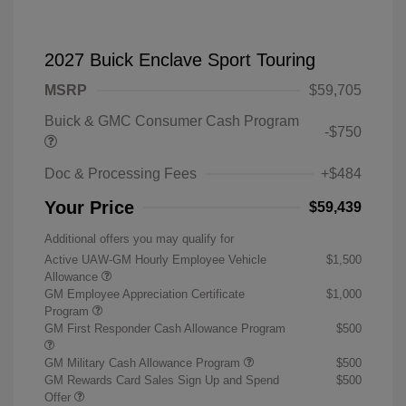
2027 Buick Enclave Sport Touring
MSRP
$59,705
Buick & GMC Consumer Cash Program
-$750
Doc & Processing Fees
+$484
Your Price
$59,439
Additional offers you may qualify for
Active UAW-GM Hourly Employee Vehicle
$1,500
Allowance
GM Employee Appreciation Certificate
$1,000
Program
GM First Responder Cash Allowance Program
$500
GM Military Cash Allowance Program
$500
GM Rewards Card Sales Sign Up and Spend
$500
Offer