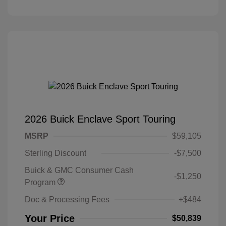
2026 Buick Enclave Sport Touring
MSRP
$59,105
Sterling Discount
-$7,500
Buick & GMC Consumer Cash
-$1,250
Program
Doc & Processing Fees
+$484
Your Price
$50,839