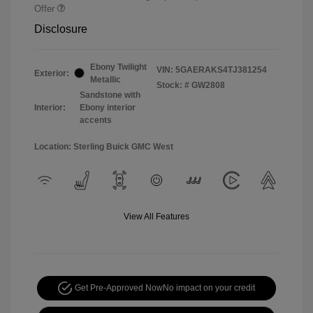
Offer
Disclosure
Ebony Twilight
VIN:
5GAERAKS4TJ381254
Exterior:
Metallic
Stock: #
GW2808
Sandstone with
Interior:
Ebony interior
accents
Location: Sterling Buick GMC West
View All Features
Get Pre-Approved Now
No impact on your credit