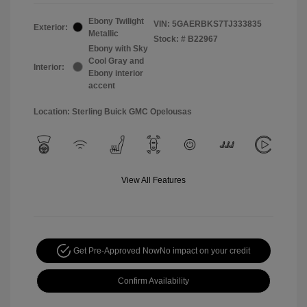
Ebony Twilight
VIN:
5GAERBKS7TJ333835
Exterior:
Metallic
Stock: #
B22967
Ebony with Sky
Cool Gray and
Interior:
Ebony interior
accent
Location: Sterling Buick GMC Opelousas
View All Features
Get Pre-Approved Now
No impact on your credit
Confirm Availability