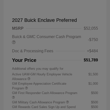
2027 Buick Enclave Preferred
MSRP
$52,055
Buick & GMC Consumer Cash Program
-$750
Doc & Processing Fees
+$484
Your Price
$51,789
Additional offers you may qualify for
Active UAW-GM Hourly Employee Vehicle
$1,500
Allowance
GM Employee Appreciation Certificate
$1,000
Program
GM First Responder Cash Allowance Program
$500
GM Military Cash Allowance Program
$500
GM Rewards Card Sales Sign Up and Spend
$500