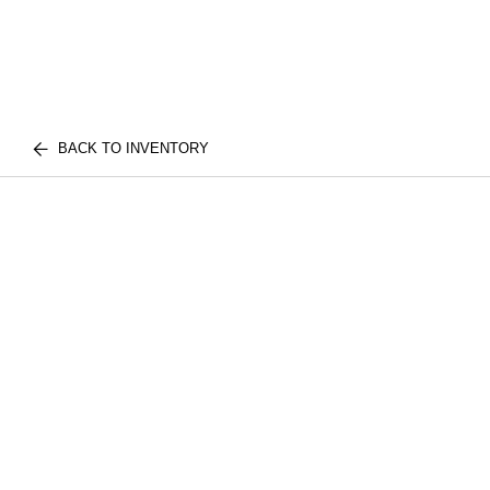
BACK TO INVENTORY