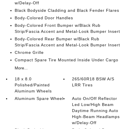
w/Delay-Off
Black Bodyside Cladding and Black Fender Flares
Body-Colored Door Handles
Body-Colored Front Bumper w/Black Rub
Strip/Fascia Accent and Metal-Look Bumper Insert
Body-Colored Rear Bumper w/Black Rub
Strip/Fascia Accent and Metal-Look Bumper Insert
Chrome Grille
Compact Spare Tire Mounted Inside Under Cargo
More...
18 x 8.0
265/60R18 BSW A/S
Polished/Painted
LRR Tires
Aluminum Wheels
Aluminum Spare Wheel
Auto On/Off Reflector
Led Low/High Beam
Daytime Running Auto
High-Beam Headlamps
w/Delay-Off