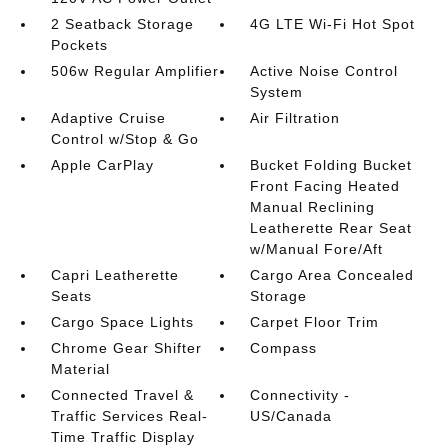
2 Seatback Storage
4G LTE Wi-Fi Hot Spot
Pockets
506w Regular Amplifier
Active Noise Control
System
Adaptive Cruise
Air Filtration
Control w/Stop & Go
Apple CarPlay
Bucket Folding Bucket
Front Facing Heated
Manual Reclining
Leatherette Rear Seat
w/Manual Fore/Aft
Capri Leatherette
Cargo Area Concealed
Seats
Storage
Cargo Space Lights
Carpet Floor Trim
Chrome Gear Shifter
Compass
Material
Connected Travel &
Connectivity -
Traffic Services Real-
US/Canada
Time Traffic Display