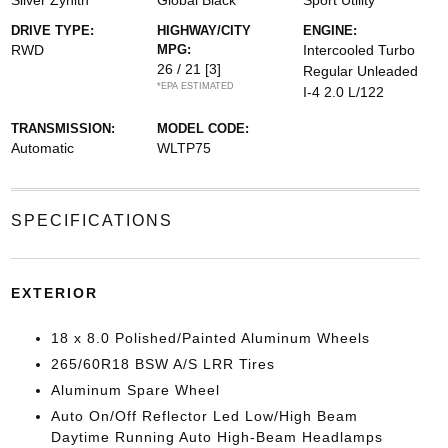
Silver Zynith
Global Black
Sport Utility
DRIVE TYPE:
HIGHWAY/CITY
ENGINE:
RWD
MPG:
Intercooled Turbo
26 / 21
[3]
Regular Unleaded
*EPA ESTIMATED
I-4 2.0 L/122
TRANSMISSION:
MODEL CODE:
Automatic
WLTP75
SPECIFICATIONS
EXTERIOR
18 x 8.0 Polished/Painted Aluminum Wheels
265/60R18 BSW A/S LRR Tires
Aluminum Spare Wheel
Auto On/Off Reflector Led Low/High Beam
Daytime Running Auto High-Beam Headlamps