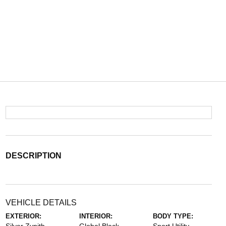
DESCRIPTION
VEHICLE DETAILS
EXTERIOR:
INTERIOR:
BODY TYPE: