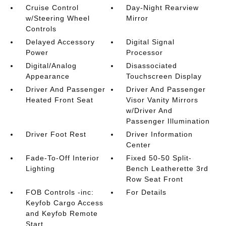
Cruise Control
Day-Night Rearview
w/Steering Wheel
Mirror
Controls
Delayed Accessory
Digital Signal
Power
Processor
Digital/Analog
Disassociated
Appearance
Touchscreen Display
Driver And Passenger
Driver And Passenger
Heated Front Seat
Visor Vanity Mirrors
w/Driver And
Passenger Illumination
Driver Foot Rest
Driver Information
Center
Fade-To-Off Interior
Fixed 50-50 Split-
Lighting
Bench Leatherette 3rd
Row Seat Front
FOB Controls -inc:
For Details
Keyfob Cargo Access
and Keyfob Remote
Start