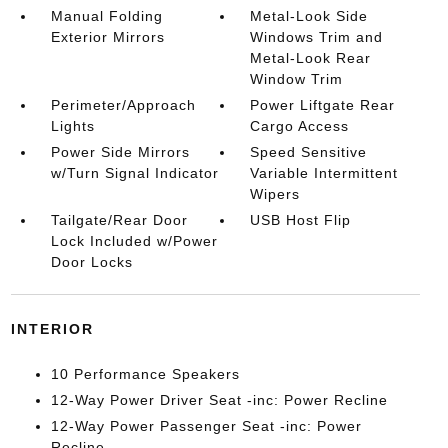
Manual Folding
Metal-Look Side
Exterior Mirrors
Windows Trim and
Metal-Look Rear
Window Trim
Perimeter/Approach
Power Liftgate Rear
Lights
Cargo Access
Power Side Mirrors
Speed Sensitive
w/Turn Signal Indicator
Variable Intermittent
Wipers
Tailgate/Rear Door
USB Host Flip
Lock Included w/Power
Door Locks
INTERIOR
10 Performance Speakers
12-Way Power Driver Seat -inc: Power Recline
12-Way Power Passenger Seat -inc: Power
Recline