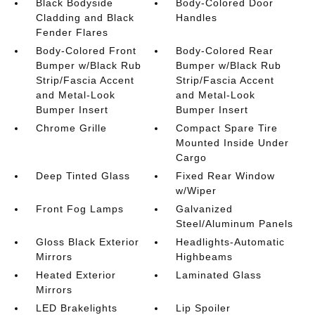
Black Bodyside
Body-Colored Door
Cladding and Black
Handles
Fender Flares
Body-Colored Front
Body-Colored Rear
Bumper w/Black Rub
Bumper w/Black Rub
Strip/Fascia Accent
Strip/Fascia Accent
and Metal-Look
and Metal-Look
Bumper Insert
Bumper Insert
Chrome Grille
Compact Spare Tire
Mounted Inside Under
Cargo
Deep Tinted Glass
Fixed Rear Window
w/Wiper
Front Fog Lamps
Galvanized
Steel/Aluminum Panels
Gloss Black Exterior
Headlights-Automatic
Mirrors
Highbeams
Heated Exterior
Laminated Glass
Mirrors
LED Brakelights
Lip Spoiler