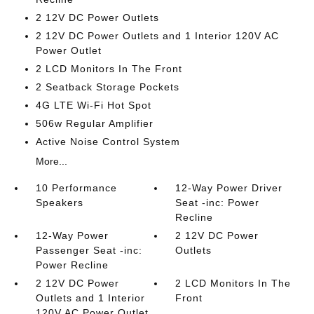
2 12V DC Power Outlets
2 12V DC Power Outlets and 1 Interior 120V AC
Power Outlet
2 LCD Monitors In The Front
2 Seatback Storage Pockets
4G LTE Wi-Fi Hot Spot
506w Regular Amplifier
Active Noise Control System
More...
10 Performance
12-Way Power Driver
Speakers
Seat -inc: Power
Recline
12-Way Power
2 12V DC Power
Passenger Seat -inc:
Outlets
Power Recline
2 12V DC Power
2 LCD Monitors In The
Outlets and 1 Interior
Front
120V AC Power Outlet