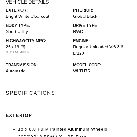
VEHICLE DETAILS
EXTERIOR:
INTERIOR:
Bright White Clearcoat
Global Black
BODY TYPE:
DRIVE TYPE:
Sport Utility
RWD
HIGHWAY/CITY MPG:
ENGINE:
26 / 19
[3]
Regular Unleaded V-6 3.6
*EPA ESTIMATED
L/220
TRANSMISSION:
MODEL CODE:
Automatic
WLTH75
SPECIFICATIONS
EXTERIOR
18 x 8.0 Fully Painted Aluminum Wheels