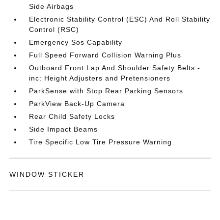
Side Airbags
Electronic Stability Control (ESC) And Roll Stability
Control (RSC)
Emergency Sos Capability
Full Speed Forward Collision Warning Plus
Outboard Front Lap And Shoulder Safety Belts -
inc: Height Adjusters and Pretensioners
ParkSense with Stop Rear Parking Sensors
ParkView Back-Up Camera
Rear Child Safety Locks
Side Impact Beams
Tire Specific Low Tire Pressure Warning
WINDOW STICKER