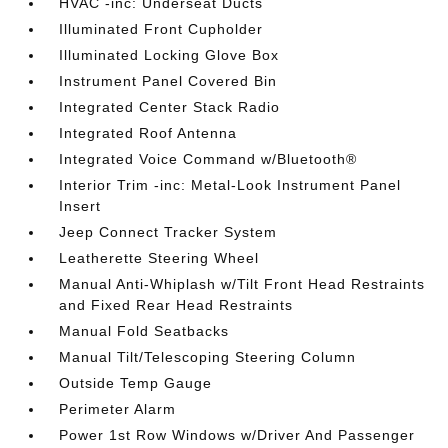
HVAC -inc: Underseat Ducts
Illuminated Front Cupholder
Illuminated Locking Glove Box
Instrument Panel Covered Bin
Integrated Center Stack Radio
Integrated Roof Antenna
Integrated Voice Command w/Bluetooth®
Interior Trim -inc: Metal-Look Instrument Panel
Insert
Jeep Connect Tracker System
Leatherette Steering Wheel
Manual Anti-Whiplash w/Tilt Front Head Restraints
and Fixed Rear Head Restraints
Manual Fold Seatbacks
Manual Tilt/Telescoping Steering Column
Outside Temp Gauge
Perimeter Alarm
Power 1st Row Windows w/Driver And Passenger