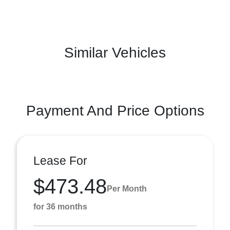
Similar Vehicles
Payment And Price Options
Lease For
$473.48
Per Month
for 36 months