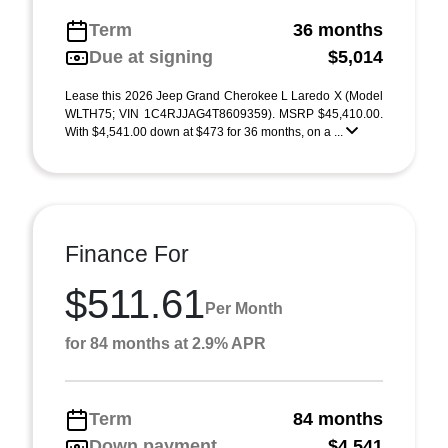
Term
36 months
Due at signing
$5,014
Lease this 2026 Jeep Grand Cherokee L Laredo X (Model
WLTH75; VIN 1C4RJJAG4T8609359). MSRP $45,410.00.
With $4,541.00 down at $473 for 36 months, on a ...
Finance For
$511.61
Per Month
for 84 months at 2.9% APR
Term
84 months
Down payment
$4,541