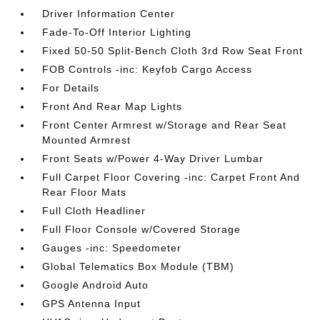
Driver Information Center
Fade-To-Off Interior Lighting
Fixed 50-50 Split-Bench Cloth 3rd Row Seat Front
FOB Controls -inc: Keyfob Cargo Access
For Details
Front And Rear Map Lights
Front Center Armrest w/Storage and Rear Seat
Mounted Armrest
Front Seats w/Power 4-Way Driver Lumbar
Full Carpet Floor Covering -inc: Carpet Front And
Rear Floor Mats
Full Cloth Headliner
Full Floor Console w/Covered Storage
Gauges -inc: Speedometer
Global Telematics Box Module (TBM)
Google Android Auto
GPS Antenna Input