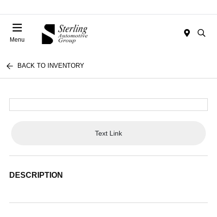
Menu
BACK TO INVENTORY
Text Link
DESCRIPTION