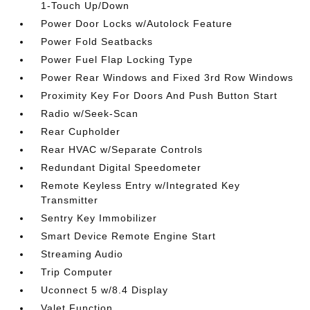
1-Touch Up/Down
Power Door Locks w/Autolock Feature
Power Fold Seatbacks
Power Fuel Flap Locking Type
Power Rear Windows and Fixed 3rd Row Windows
Proximity Key For Doors And Push Button Start
Radio w/Seek-Scan
Rear Cupholder
Rear HVAC w/Separate Controls
Redundant Digital Speedometer
Remote Keyless Entry w/Integrated Key
Transmitter
Sentry Key Immobilizer
Smart Device Remote Engine Start
Streaming Audio
Trip Computer
Uconnect 5 w/8.4 Display
Valet Function