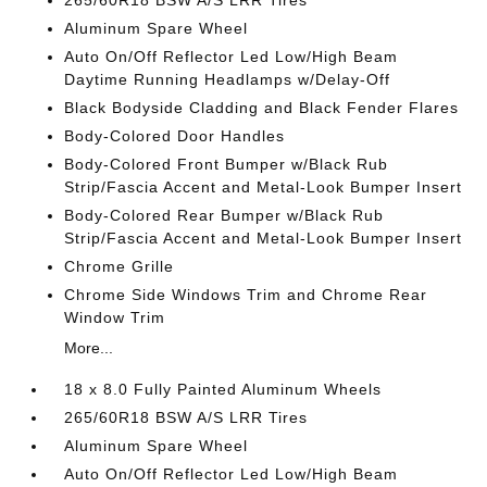
265/60R18 BSW A/S LRR Tires
Aluminum Spare Wheel
Auto On/Off Reflector Led Low/High Beam
Daytime Running Headlamps w/Delay-Off
Black Bodyside Cladding and Black Fender Flares
Body-Colored Door Handles
Body-Colored Front Bumper w/Black Rub
Strip/Fascia Accent and Metal-Look Bumper Insert
Body-Colored Rear Bumper w/Black Rub
Strip/Fascia Accent and Metal-Look Bumper Insert
Chrome Grille
Chrome Side Windows Trim and Chrome Rear
Window Trim
More...
18 x 8.0 Fully Painted Aluminum Wheels
265/60R18 BSW A/S LRR Tires
Aluminum Spare Wheel
Auto On/Off Reflector Led Low/High Beam