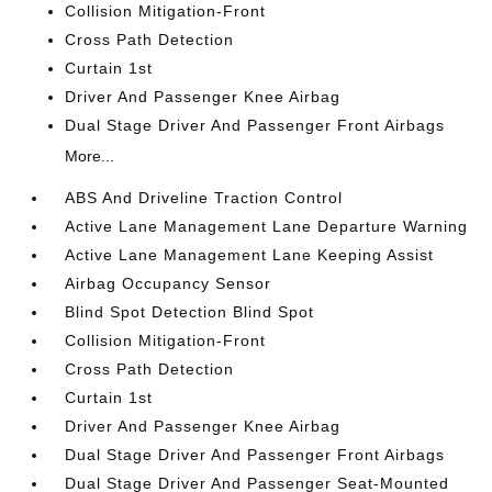
Collision Mitigation-Front
Cross Path Detection
Curtain 1st
Driver And Passenger Knee Airbag
Dual Stage Driver And Passenger Front Airbags
More...
ABS And Driveline Traction Control
Active Lane Management Lane Departure Warning
Active Lane Management Lane Keeping Assist
Airbag Occupancy Sensor
Blind Spot Detection Blind Spot
Collision Mitigation-Front
Cross Path Detection
Curtain 1st
Driver And Passenger Knee Airbag
Dual Stage Driver And Passenger Front Airbags
Dual Stage Driver And Passenger Seat-Mounted