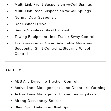
Multi-Link Front Suspension w/Coil Springs
Multi-Link Rear Suspension w/Coil Springs
Normal Duty Suspension
Rear-Wheel Drive
Single Stainless Steel Exhaust
Towing Equipment -inc: Trailer Sway Control
Transmission w/Driver Selectable Mode and
Sequential Shift Control w/Steering Wheel
Controls
SAFETY
ABS And Driveline Traction Control
Active Lane Management Lane Departure Warning
Active Lane Management Lane Keeping Assist
Airbag Occupancy Sensor
Blind Spot Detection Blind Spot