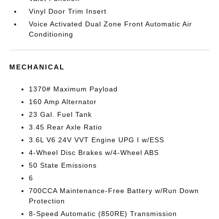
Vinyl Door Trim Insert
Voice Activated Dual Zone Front Automatic Air
Conditioning
MECHANICAL
1370# Maximum Payload
160 Amp Alternator
23 Gal. Fuel Tank
3.45 Rear Axle Ratio
3.6L V6 24V VVT Engine UPG I w/ESS
4-Wheel Disc Brakes w/4-Wheel ABS
50 State Emissions
6
700CCA Maintenance-Free Battery w/Run Down
Protection
8-Speed Automatic (850RE) Transmission