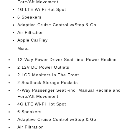
Fore/Aft Movement
4G LTE Wi-Fi Hot Spot
6 Speakers
Adaptive Cruise Control w/Stop & Go
Air Filtration
Apple CarPlay
More...
12-Way Power Driver Seat -inc: Power Recline
2 12V DC Power Outlets
2 LCD Monitors In The Front
2 Seatback Storage Pockets
4-Way Passenger Seat -inc: Manual Recline and
Fore/Aft Movement
4G LTE Wi-Fi Hot Spot
6 Speakers
Adaptive Cruise Control w/Stop & Go
Air Filtration