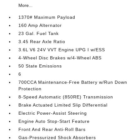
More...
1370# Maximum Payload
160 Amp Alternator
23 Gal. Fuel Tank
3.45 Rear Axle Ratio
3.6L V6 24V VVT Engine UPG I w/ESS
4-Wheel Disc Brakes w/4-Wheel ABS
50 State Emissions
6
700CCA Maintenance-Free Battery w/Run Down
Protection
8-Speed Automatic (850RE) Transmission
Brake Actuated Limited Slip Differential
Electric Power-Assist Steering
Engine Auto Stop-Start Feature
Front And Rear Anti-Roll Bars
Gas-Pressurized Shock Absorbers