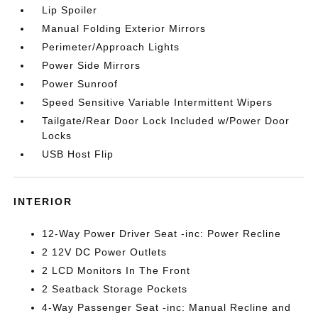
Lip Spoiler
Manual Folding Exterior Mirrors
Perimeter/Approach Lights
Power Side Mirrors
Power Sunroof
Speed Sensitive Variable Intermittent Wipers
Tailgate/Rear Door Lock Included w/Power Door
Locks
USB Host Flip
INTERIOR
12-Way Power Driver Seat -inc: Power Recline
2 12V DC Power Outlets
2 LCD Monitors In The Front
2 Seatback Storage Pockets
4-Way Passenger Seat -inc: Manual Recline and