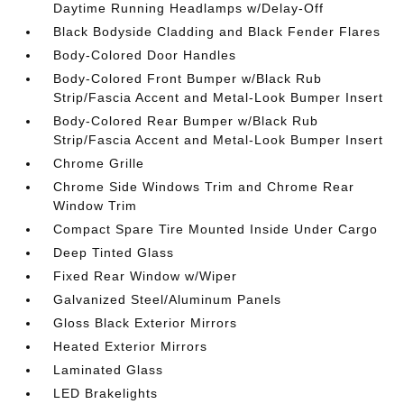
Daytime Running Headlamps w/Delay-Off
Black Bodyside Cladding and Black Fender Flares
Body-Colored Door Handles
Body-Colored Front Bumper w/Black Rub
Strip/Fascia Accent and Metal-Look Bumper Insert
Body-Colored Rear Bumper w/Black Rub
Strip/Fascia Accent and Metal-Look Bumper Insert
Chrome Grille
Chrome Side Windows Trim and Chrome Rear
Window Trim
Compact Spare Tire Mounted Inside Under Cargo
Deep Tinted Glass
Fixed Rear Window w/Wiper
Galvanized Steel/Aluminum Panels
Gloss Black Exterior Mirrors
Heated Exterior Mirrors
Laminated Glass
LED Brakelights