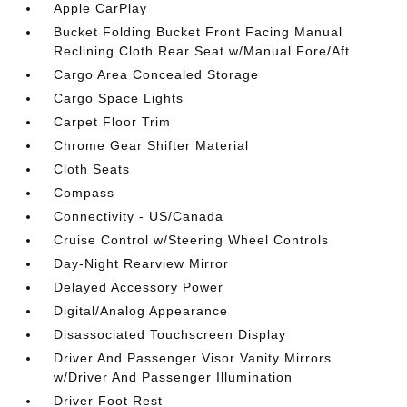
Apple CarPlay
Bucket Folding Bucket Front Facing Manual
Reclining Cloth Rear Seat w/Manual Fore/Aft
Cargo Area Concealed Storage
Cargo Space Lights
Carpet Floor Trim
Chrome Gear Shifter Material
Cloth Seats
Compass
Connectivity - US/Canada
Cruise Control w/Steering Wheel Controls
Day-Night Rearview Mirror
Delayed Accessory Power
Digital/Analog Appearance
Disassociated Touchscreen Display
Driver And Passenger Visor Vanity Mirrors
w/Driver And Passenger Illumination
Driver Foot Rest