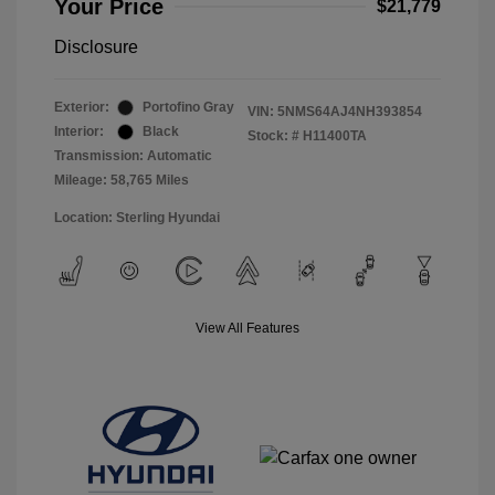
Your Price
$21,779
Disclosure
Exterior:
Portofino Gray
VIN:
5NMS64AJ4NH393854
Interior:
Black
Stock: #
H11400TA
Transmission: Automatic
Mileage: 58,765 Miles
Location: Sterling Hyundai
View All Features