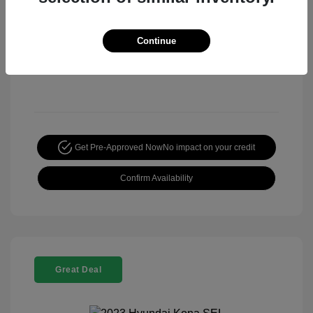
Continue
Get Pre-Approved Now
No impact on your credit
Confirm Availability
Great Deal