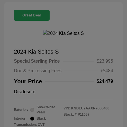
Great Deal
2024 Kia Seltos S
Special Sterling Price
$23,995
Doc & Processing Fees
+$484
Your Price
$24,479
Disclosure
Snow White
VIN:
KNDEU2AAXR7666400
Exterior:
Pearl
Stock: #
P11057
Interior:
Black
Transmission: CVT