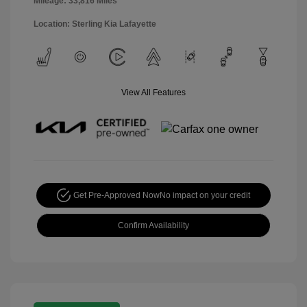
Mileage: 33,816 Miles
Location: Sterling Kia Lafayette
View All Features
Get Pre-Approved Now
No impact on your credit
Confirm Availability