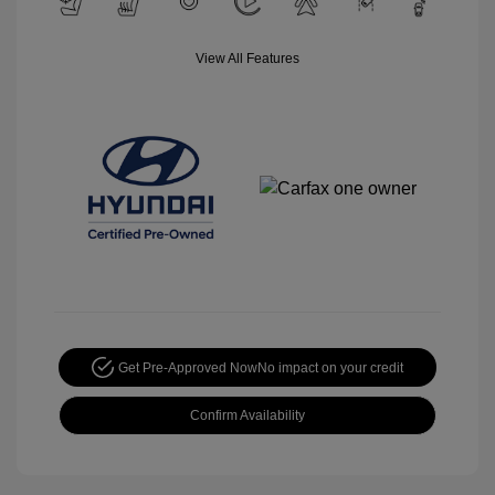
View All Features
Get Pre-Approved Now
No impact on your credit
Confirm Availability