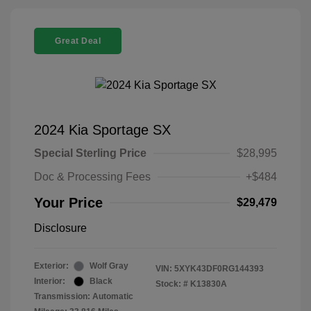
Great Deal
2024 Kia Sportage SX
Special Sterling Price
$28,995
Doc & Processing Fees
+$484
Your Price
$29,479
Disclosure
Exterior:
Wolf Gray
VIN:
5XYK43DF0RG144393
Interior:
Black
Stock: #
K13830A
Transmission: Automatic