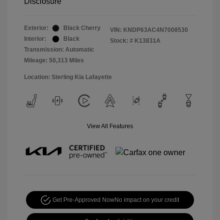
Disclosure
Exterior:
Black Cherry
VIN:
KNDP63AC4N7008530
Interior:
Black
Stock: #
K13831A
Transmission: Automatic
Mileage: 50,313 Miles
Location: Sterling Kia Lafayette
View All Features
Get Pre-Approved Now
No impact on your credit