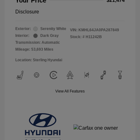
Your Price
$21,474
Disclosure
Exterior:
Serenity White
VIN:
KMHL64JA0PA287849
Interior:
Dark Gray
Stock: #
H11242B
Transmission: Automatic
Mileage: 53,693 Miles
Location: Sterling Hyundai
View All Features