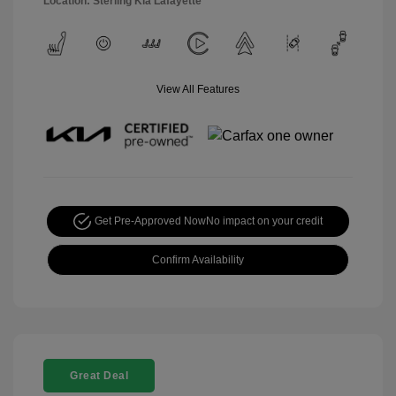
Location: Sterling Kia Lafayette
View All Features
Get Pre-Approved Now
No impact on your credit
Confirm Availability
Great Deal