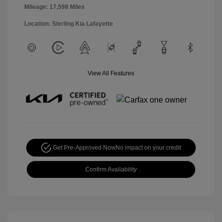
Mileage: 17,598 Miles
Location: Sterling Kia Lafayette
View All Features
Get Pre-Approved Now
No impact on your credit
Confirm Availability