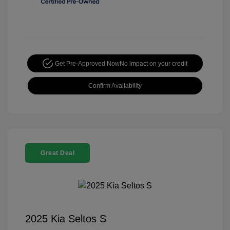
Get Pre-Approved Now
No impact on your credit
Confirm Availability
Great Deal
2025 Kia Seltos S