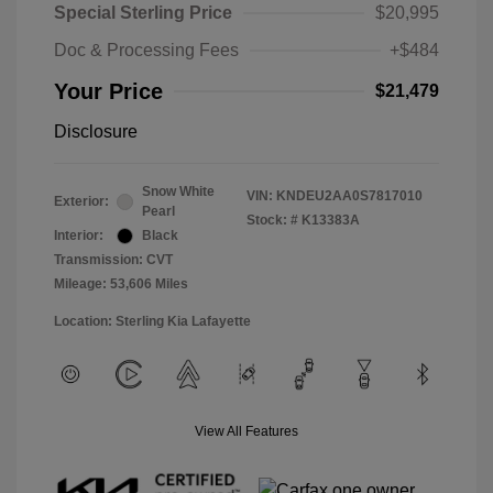
Special Sterling Price
$20,995
Doc & Processing Fees
+$484
Your Price
$21,479
Disclosure
Snow White
VIN:
KNDEU2AA0S7817010
Exterior:
Pearl
Stock: #
K13383A
Interior:
Black
Transmission: CVT
Mileage: 53,606 Miles
Location: Sterling Kia Lafayette
View All Features