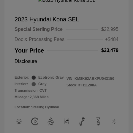
2023 Hyundai Kona SEL
Special Sterling Price
$22,995
Doc & Processing Fees
+$484
Your Price
$23,479
Disclosure
Exterior:
Ecotronic Gray
VIN:
KM8K62ABXPU043150
Interior:
Gray
Stock: #
H11208A
Transmission: CVT
Mileage: 2,368 Miles
Location: Sterling Hyundai