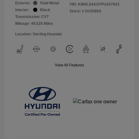
Exterior:
Fluid Metal
VIN:
KMHLS4AG7PU437843
Interior:
Black
Stock: #
H10589A
Transmission: CVT
Mileage: 49,528 Miles
Location: Sterling Hyundai
View All Features