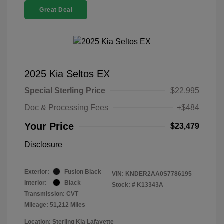
Great Deal
2025 Kia Seltos EX
Special Sterling Price
$22,995
Doc & Processing Fees
+$484
Your Price
$23,479
Disclosure
Exterior:
Fusion Black
VIN:
KNDER2AA0S7786195
Interior:
Black
Stock: #
K13343A
Transmission: CVT
Mileage: 51,212 Miles
Location: Sterling Kia Lafayette