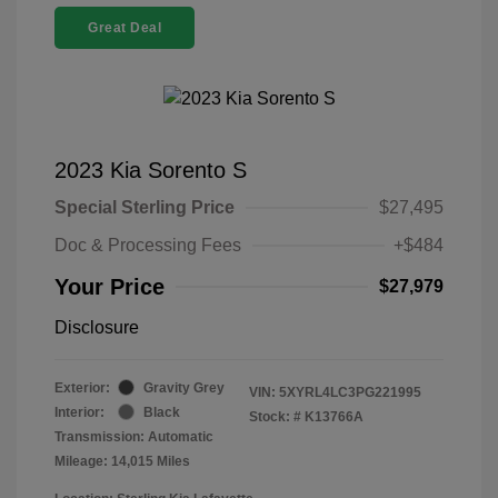
Great Deal
2023 Kia Sorento S
Special Sterling Price
$27,495
Doc & Processing Fees
+$484
Your Price
$27,979
Disclosure
Exterior:
Gravity Grey
VIN:
5XYRL4LC3PG221995
Interior:
Black
Stock: #
K13766A
Transmission: Automatic
Mileage: 14,015 Miles