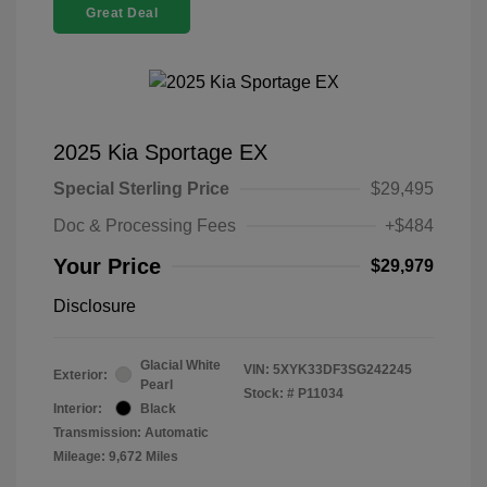
Great Deal
2025 Kia Sportage EX
Special Sterling Price
$29,495
Doc & Processing Fees
+$484
Your Price
$29,979
Disclosure
Glacial White
VIN:
5XYK33DF3SG242245
Exterior:
Pearl
Stock: #
P11034
Interior:
Black
Transmission: Automatic
Mileage: 9,672 Miles