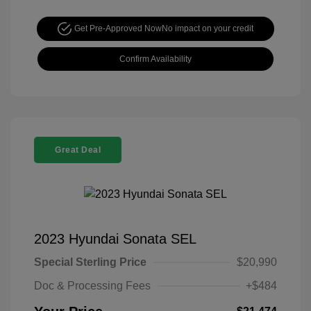
Get Pre-Approved Now
No impact on your credit
Confirm Availability
Great Deal
2023 Hyundai Sonata SEL
Special Sterling Price
$20,990
Doc & Processing Fees
+$484