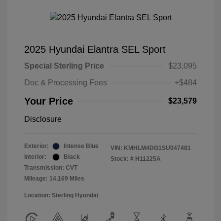
2025 Hyundai Elantra SEL Sport
Special Sterling Price
$23,095
Doc & Processing Fees
+$484
Your Price
$23,579
Disclosure
Exterior:
Intense Blue
VIN:
KMHLM4DG1SU047481
Interior:
Black
Stock: #
H11225A
Transmission: CVT
Mileage: 14,169 Miles
Location: Sterling Hyundai