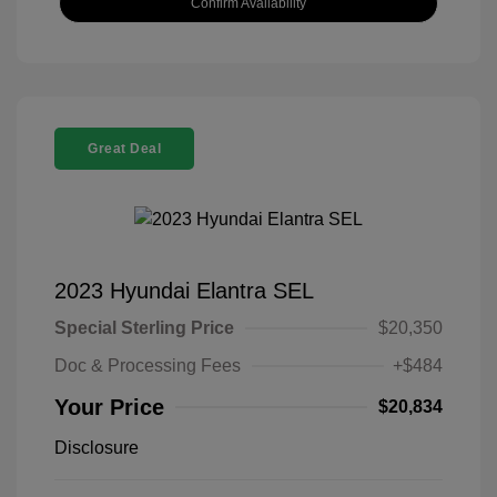
Confirm Availability
Great Deal
2023 Hyundai Elantra SEL
Special Sterling Price
$20,350
Doc & Processing Fees
+$484
Your Price
$20,834
Disclosure