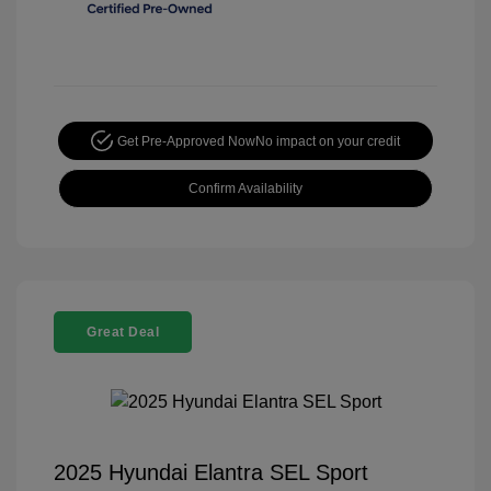
Get Pre-Approved Now
No impact on your credit
Confirm Availability
Great Deal
2025 Hyundai Elantra SEL Sport