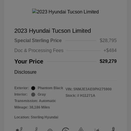
2023 Hyundai Tucson Limited
Special Sterling Price
$28,795
Doc & Processing Fees
+$484
Your Price
$29,279
Disclosure
Exterior:
Phantom Black
VIN:
5NMJE3AE0PH275900
Interior:
Gray
Stock: #
H11271A
Transmission: Automatic
Mileage: 38,186 Miles
Location: Sterling Hyundai