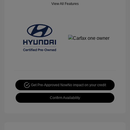
View All Features
Get Pre-Approved Now
No impact on your credit
Confirm Availability