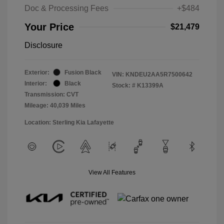
Doc & Processing Fees
+$484
Your Price
$21,479
Disclosure
Exterior:
Fusion Black
VIN:
KNDEU2AA5R7500642
Interior:
Black
Stock: #
K13399A
Transmission: CVT
Mileage: 40,039 Miles
Location: Sterling Kia Lafayette
View All Features