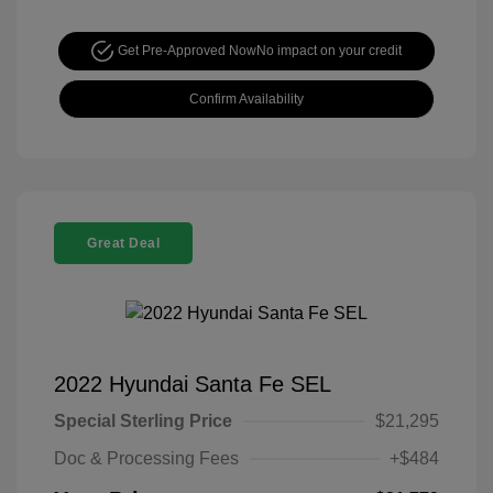
Get Pre-Approved Now
No impact on your credit
Confirm Availability
Great Deal
2022 Hyundai Santa Fe SEL
Special Sterling Price
$21,295
Doc & Processing Fees
+$484