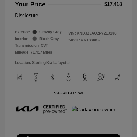
Your Price
$17,418
Disclosure
Exterior:
Gravity Gray
VIN:
KNDJ23AU2P7213180
Interior:
Black/Gray
Stock: #
K13388A
Transmission: CVT
Mileage: 71,417 Miles
Location: Sterling Kia Lafayette
View All Features