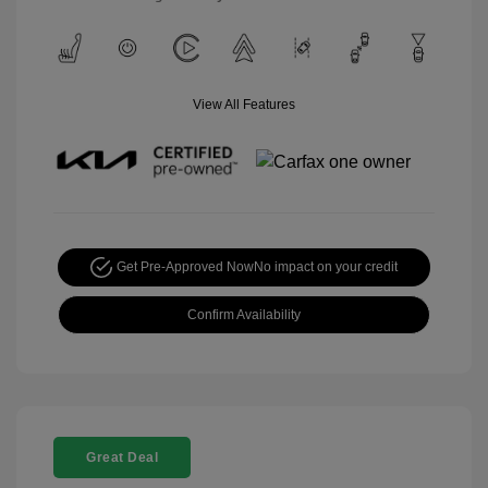
View All Features
Get Pre-Approved Now
No impact on your credit
Confirm Availability
Great Deal