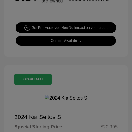
Get Pre-Approved Now
No impact on your credit
Confirm Availability
Great Deal
2024 Kia Seltos S
Special Sterling Price
$20,995