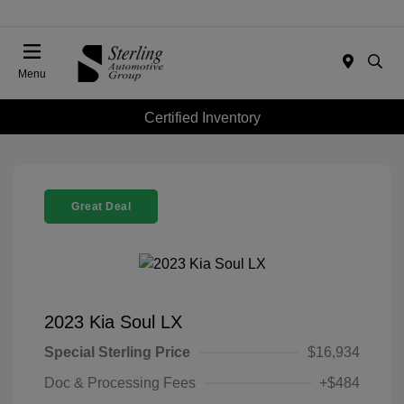
Menu
Certified Inventory
Great Deal
2023 Kia Soul LX
Special Sterling Price
$16,934
Doc & Processing Fees
+$484