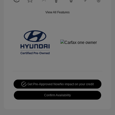
View All Features
Get Pre-Approved Now
No impact on your credit
Confirm Availability