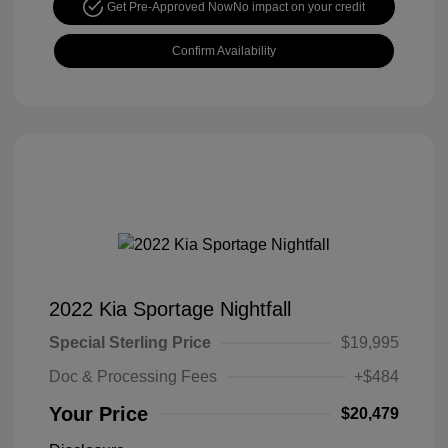
Get Pre-Approved Now
No impact on your credit
Confirm Availability
2022 Kia Sportage Nightfall
Special Sterling Price
$19,995
Doc & Processing Fees
+$484
Your Price
$20,479