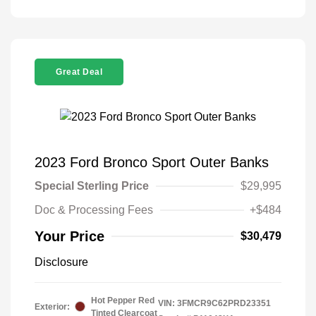
Great Deal
2023 Ford Bronco Sport Outer Banks
Special Sterling Price
$29,995
Doc & Processing Fees
+$484
Your Price
$30,479
Disclosure
Hot Pepper Red
VIN:
3FMCR9C62PRD23351
Exterior:
Tinted Clearcoat