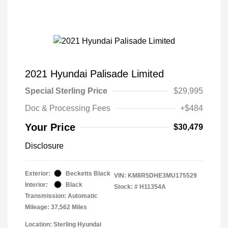
2021 Hyundai Palisade Limited
Special Sterling Price
$29,995
Doc & Processing Fees
+$484
Your Price
$30,479
Disclosure
Exterior:
Becketts Black
VIN:
KM8R5DHE3MU175529
Interior:
Black
Stock: #
H11354A
Transmission: Automatic
Mileage: 37,562 Miles
Location: Sterling Hyundai