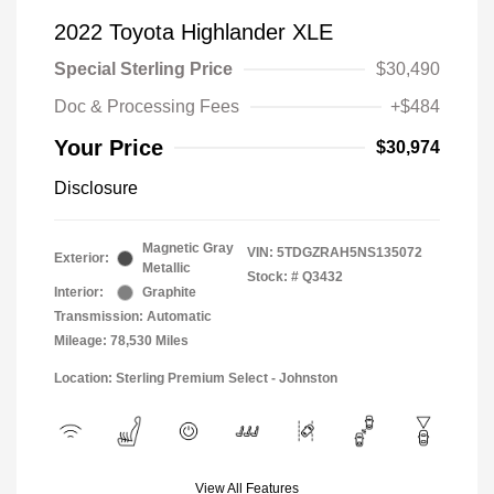
2022 Toyota Highlander XLE
Special Sterling Price
$30,490
Doc & Processing Fees
+$484
Your Price
$30,974
Disclosure
Magnetic Gray
VIN:
5TDGZRAH5NS135072
Exterior:
Metallic
Stock: #
Q3432
Interior:
Graphite
Transmission: Automatic
Mileage: 78,530 Miles
Location: Sterling Premium Select - Johnston
View All Features