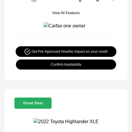
View All Features
Get Pre-Approved Now
No impact on your credit
Confirm Availability
Great Deal