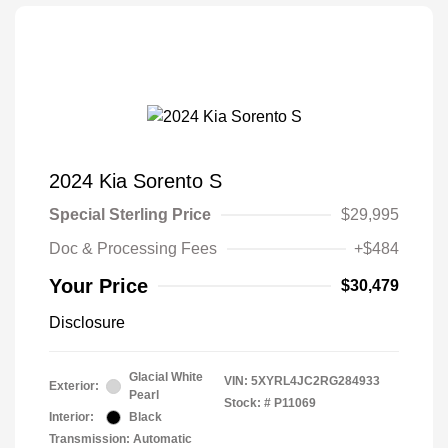
2024 Kia Sorento S
Special Sterling Price
$29,995
Doc & Processing Fees
+$484
Your Price
$30,479
Disclosure
Glacial White
VIN:
5XYRL4JC2RG284933
Exterior:
Pearl
Stock: #
P11069
Interior:
Black
Transmission: Automatic