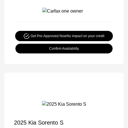
Get Pre-Approved Now
No impact on your credit
Confirm Availability
2025 Kia Sorento S