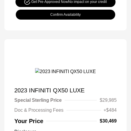
Get Pre-Approved Now
No impact on your credit
Confirm Availability
2023 INFINITI QX50 LUXE
Special Sterling Price
$29,985
Doc & Processing Fees
+$484
Your Price
$30,469