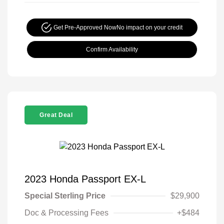
Get Pre-Approved Now
No impact on your credit
Confirm Availability
Great Deal
2023 Honda Passport EX-L
Special Sterling Price
$29,900
Doc & Processing Fees
+$484