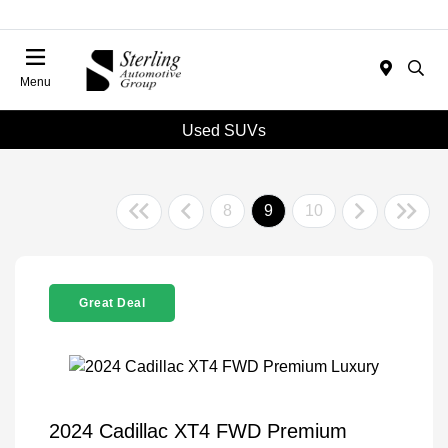
Menu
Used SUVs
8
9
10
Great Deal
2024 Cadillac XT4 FWD Premium