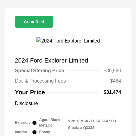
Great Deal
2024 Ford Explorer Limited
Special Sterling Price
$30,990
Doc & Processing Fees
+$484
Your Price
$31,474
Disclosure
Agate Black
VIN:
1FMSK7FH6RGA47171
Exterior:
Metallic
Stock: #
Q3333
Interior:
Ebony