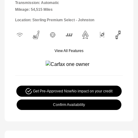
Transmission: Automatic
Mileage: 54,515 Miles
Location: Sterling Premium Select - Johnston
View All Features
Get Pre-Approved Now
No impact on your credit
Confirm Availability