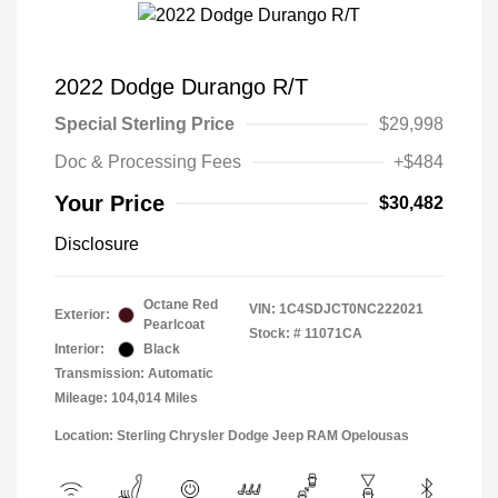
2022 Dodge Durango R/T
Special Sterling Price
$29,998
Doc & Processing Fees
+$484
Your Price
$30,482
Disclosure
Octane Red
VIN:
1C4SDJCT0NC222021
Exterior:
Pearlcoat
Stock: #
11071CA
Interior:
Black
Transmission: Automatic
Mileage: 104,014 Miles
Location: Sterling Chrysler Dodge Jeep RAM Opelousas