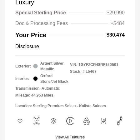
Luxury
Special Sterling Price
$29,990
Doc & Processing Fees
+$484
Your Price
$30,474
Disclosure
Argent Silver
VIN:
1GYFZCR48RF150501
Exterior:
Metallic
Stock: #
L5467
Oxford
Interior:
Stone/Jet Black
Transmission: Automatic
Mileage: 44,953 Miles
Location: Sterling Premium Select - Kaliste Saloom
View All Features