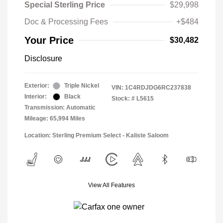
Special Sterling Price
$29,998
Doc & Processing Fees
+$484
Your Price
$30,482
Disclosure
Exterior:
Triple Nickel
VIN:
1C4RDJDG6RC237838
Interior:
Black
Stock: #
L5615
Transmission: Automatic
Mileage: 65,994 Miles
Location: Sterling Premium Select - Kaliste Saloom
View All Features