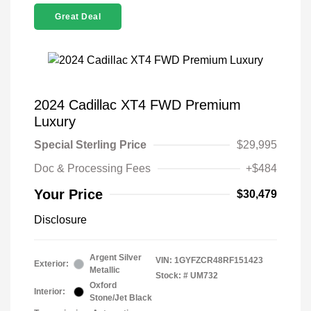
Great Deal
2024 Cadillac XT4 FWD Premium
Luxury
Special Sterling Price
$29,995
Doc & Processing Fees
+$484
Your Price
$30,479
Disclosure
Argent Silver
VIN:
1GYFZCR48RF151423
Exterior:
Metallic
Stock: #
UM732
Oxford
Interior:
Stone/Jet Black