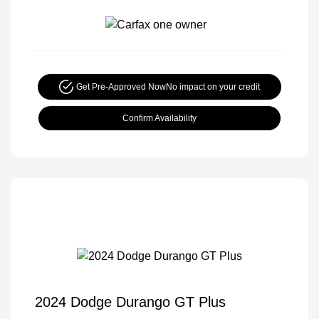
Get Pre-Approved Now
No impact on your credit
Confirm Availability
2024 Dodge Durango GT Plus