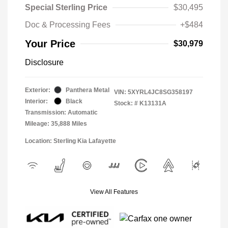
Special Sterling Price
$30,495
Doc & Processing Fees
+$484
Your Price
$30,979
Disclosure
Exterior:
Panthera Metal
VIN:
5XYRL4JC8SG358197
Interior:
Black
Stock: #
K13131A
Transmission: Automatic
Mileage: 35,888 Miles
Location: Sterling Kia Lafayette
View All Features