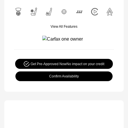
View All Features
Get Pre-Approved Now
No impact on your credit
Confirm Availability