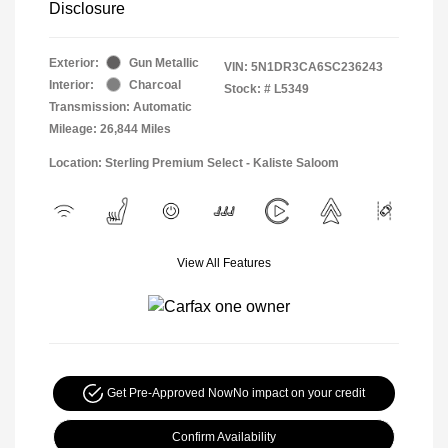
Disclosure
Exterior:
Gun Metallic
VIN:
5N1DR3CA6SC236243
Interior:
Charcoal
Stock: #
L5349
Transmission: Automatic
Mileage: 26,844 Miles
Location: Sterling Premium Select - Kaliste Saloom
View All Features
Get Pre-Approved Now
No impact on your credit
Confirm Availability