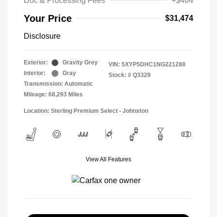
Doc & Processing Fees
+$484
Your Price
$31,474
Disclosure
Exterior:
Gravity Grey
VIN:
5XYP5DHC1NG221288
Interior:
Gray
Stock: #
Q3329
Transmission: Automatic
Mileage: 68,293 Miles
Location: Sterling Premium Select - Johnston
View All Features