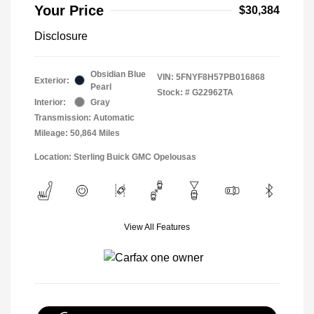
Your Price
$30,384
Disclosure
Obsidian Blue
VIN:
5FNYF8H57PB016868
Exterior:
Pearl
Stock: #
G22962TA
Interior:
Gray
Transmission: Automatic
Mileage: 50,864 Miles
Location: Sterling Buick GMC Opelousas
View All Features