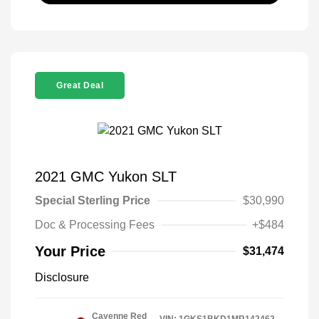
Great Deal
2021 GMC Yukon SLT
Special Sterling Price
$30,990
Doc & Processing Fees
+$484
Your Price
$31,474
Disclosure
Cayenne Red
VIN:
1GKS1BKD1MR142462