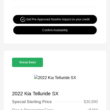
Get Pre-Approved Now
No impact on your credit
Confirm Availability
Great Deal
2022 Kia Telluride SX
Special Sterling Price
$30,990