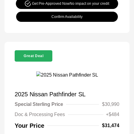
Get Pre-Approved Now
No impact on your credit
Confirm Availability
Great Deal
2025 Nissan Pathfinder SL
Special Sterling Price
$30,990
Doc & Processing Fees
+$484
Your Price
$31,474