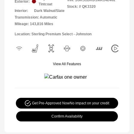
Exterior:
Tintcoat
Stock: #
QK3320
Interior:
Dark Walnut/Slate
Transmission: Automatic
Mileage: 143,816 Miles
Location: Sterling Premium Select - Johnston
View All Features
Get Pre-Approved Now
No impact on your credit
Confirm Availability