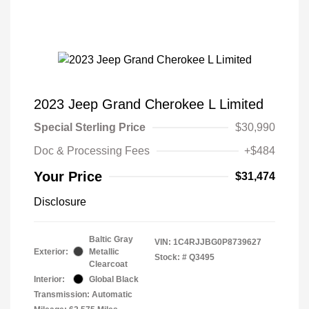
2023 Jeep Grand Cherokee L Limited
Special Sterling Price
$30,990
Doc & Processing Fees
+$484
Your Price
$31,474
Disclosure
Baltic Gray
VIN:
1C4RJJBG0P8739627
Exterior:
Metallic
Stock: #
Q3495
Clearcoat
Interior:
Global Black
Transmission: Automatic