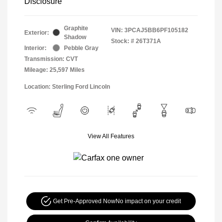
Disclosure
Graphite
VIN:
3PCAJ5BB6PF105182
Exterior:
Shadow
Stock: #
26T371A
Interior:
Pebble Gray
Transmission: CVT
Mileage: 25,597 Miles
Location: Sterling Ford Lincoln
View All Features
Get Pre-Approved Now
No impact on your credit