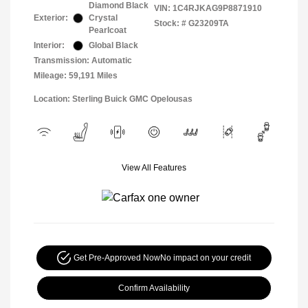
Diamond Black
VIN:
1C4RJKAG9P8871910
Exterior:
Crystal
Stock: #
G23209TA
Pearlcoat
Interior:
Global Black
Transmission: Automatic
Mileage: 59,191 Miles
Location: Sterling Buick GMC Opelousas
View All Features
Get Pre-Approved Now
No impact on your credit
Confirm Availability