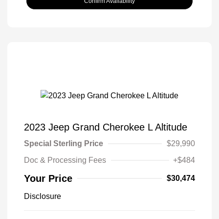
Confirm Availability
2023 Jeep Grand Cherokee L Altitude
Special Sterling Price
$29,990
Doc & Processing Fees
+$484
Your Price
$30,474
Disclosure