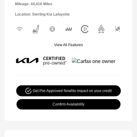
Mileage: 44,416 Miles
Location: Sterling Kia Lafayette
View All Features
Get Pre-Approved Now
No impact on your credit
Confirm Availability