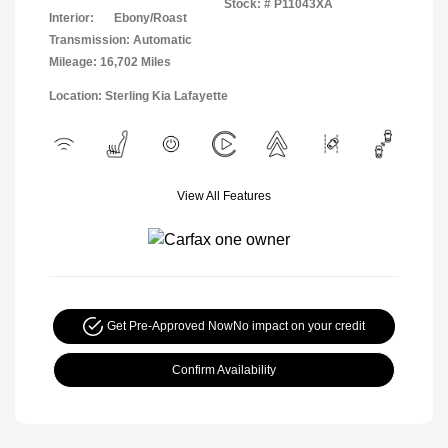
Stock: #
P11043XA
Interior:
Ebony/Roast
Transmission: Automatic
Mileage: 16,702 Miles
Location: Sterling Kia Lafayette
View All Features
Get Pre-Approved Now
No impact on your credit
Confirm Availability