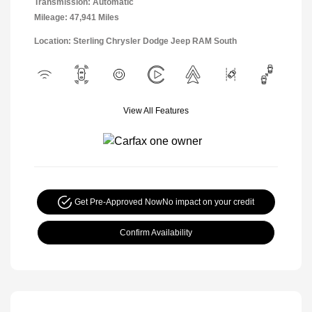
Transmission: Automatic
Mileage: 47,941 Miles
Location: Sterling Chrysler Dodge Jeep RAM South
View All Features
Get Pre-Approved Now
No impact on your credit
Confirm Availability