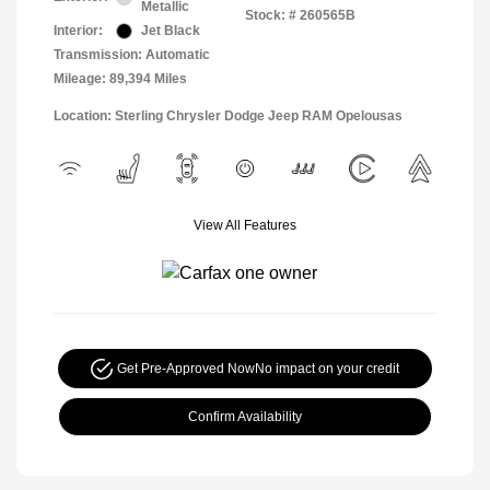
Metallic
Stock: #
260565B
Interior:
Jet Black
Transmission: Automatic
Mileage: 89,394 Miles
Location: Sterling Chrysler Dodge Jeep RAM Opelousas
View All Features
Get Pre-Approved Now
No impact on your credit
Confirm Availability