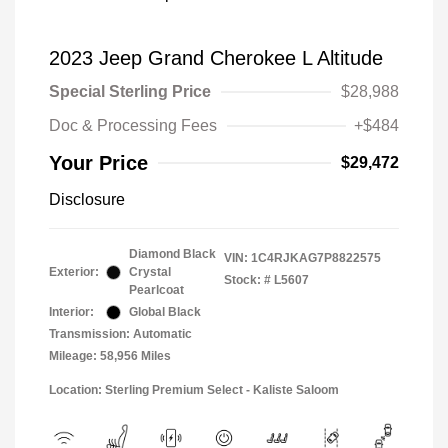
2023 Jeep Grand Cherokee L Altitude
Special Sterling Price
$28,988
Doc & Processing Fees
+$484
Your Price
$29,472
Disclosure
Diamond Black
VIN:
1C4RJKAG7P8822575
Exterior:
Crystal
Stock: #
L5607
Pearlcoat
Interior:
Global Black
Transmission: Automatic
Mileage: 58,956 Miles
Location: Sterling Premium Select - Kaliste Saloom