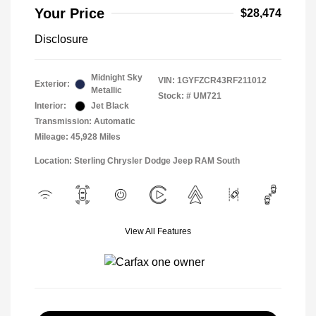
Your Price
$28,474
Disclosure
Midnight Sky
VIN:
1GYFZCR43RF211012
Exterior:
Metallic
Stock: #
UM721
Interior:
Jet Black
Transmission: Automatic
Mileage: 45,928 Miles
Location: Sterling Chrysler Dodge Jeep RAM South
View All Features