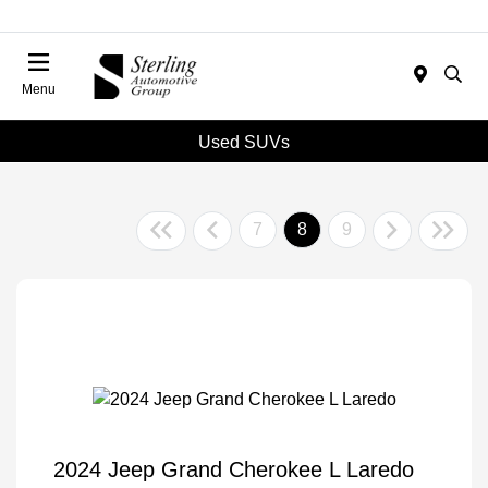
Menu
Used SUVs
7
8
9
2024 Jeep Grand Cherokee L Laredo