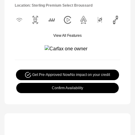
Location: Sterling Premium Select Broussard
View All Features
Get Pre-Approved Now
No impact on your credit
Confirm Availability