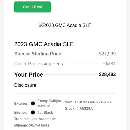
Great Deal
2023 GMC Acadia SLE
Special Sterling Price
$27,999
Doc & Processing Fees
+$484
Your Price
$28,483
Disclosure
Ebony Twilight
VIN:
1GKKNKL4XPZ240753
Exterior:
Metallic
Stock: #
A5926A
Interior:
Jet Black
Transmission: Automatic
Mileage: 56,754 Miles