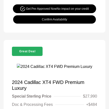
Get Pre-Approved Now
No impact on your credit
Confirm Availability
Great Deal
2024 Cadillac XT4 FWD Premium
Luxury
Special Sterling Price
$27,990
Doc & Processing Fees
+$484