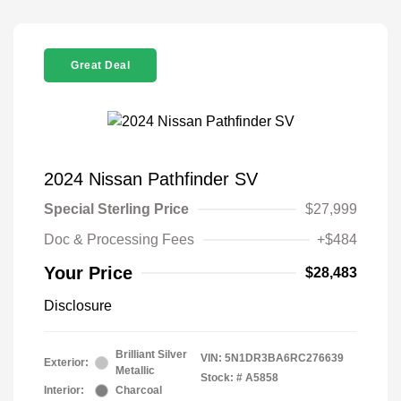
Great Deal
2024 Nissan Pathfinder SV
Special Sterling Price
$27,999
Doc & Processing Fees
+$484
Your Price
$28,483
Disclosure
Brilliant Silver
VIN:
5N1DR3BA6RC276639
Exterior:
Metallic
Stock: #
A5858
Interior:
Charcoal