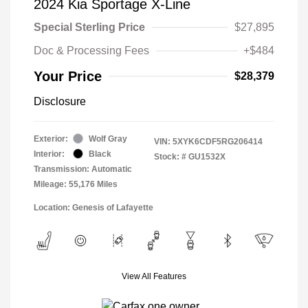
2024 Kia Sportage X-Line
Special Sterling Price
$27,895
Doc & Processing Fees
+$484
Your Price
$28,379
Disclosure
Exterior:
Wolf Gray
VIN:
5XYK6CDF5RG206414
Interior:
Black
Stock: #
GU1532X
Transmission: Automatic
Mileage: 55,176 Miles
Location: Genesis of Lafayette
View All Features