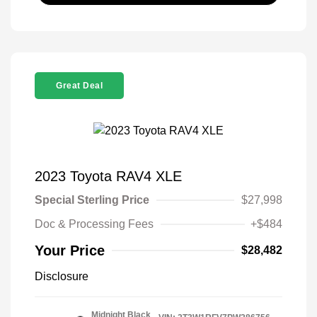
Great Deal
2023 Toyota RAV4 XLE
Special Sterling Price
$27,998
Doc & Processing Fees
+$484
Your Price
$28,482
Disclosure
Midnight Black