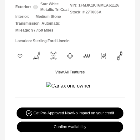
Star White
VIN:
1FMJK1KT6MEA61126
Exterior:
Metallic Tri Coat
Stock: #
27T006A
Interior:
Medium Stone
Transmission: Automatic
Mileage: 97,459 Miles
Location: Sterling Ford Lincoln
View All Features
Get Pre-Approved Now
No impact on your credit
Confirm Availability