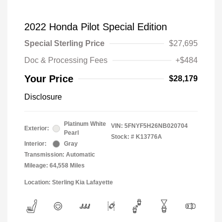
2022 Honda Pilot Special Edition
Special Sterling Price
$27,695
Doc & Processing Fees
+$484
Your Price
$28,179
Disclosure
Platinum White
VIN:
5FNYF5H26NB020704
Exterior:
Pearl
Stock: #
K13776A
Interior:
Gray
Transmission: Automatic
Mileage: 64,558 Miles
Location: Sterling Kia Lafayette