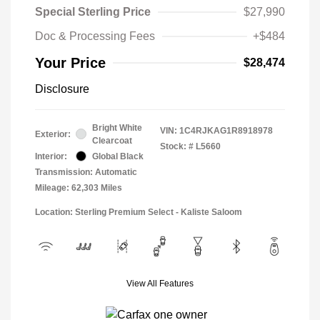
Special Sterling Price
$27,990
Doc & Processing Fees
+$484
Your Price
$28,474
Disclosure
Bright White
VIN:
1C4RJKAG1R8918978
Exterior:
Clearcoat
Stock: #
L5660
Interior:
Global Black
Transmission: Automatic
Mileage: 62,303 Miles
Location: Sterling Premium Select - Kaliste Saloom
View All Features