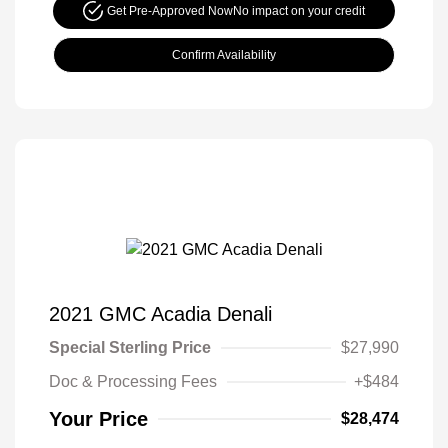
Get Pre-Approved Now
No impact on your credit
Confirm Availability
2021 GMC Acadia Denali
Special Sterling Price
$27,990
Doc & Processing Fees
+$484
Your Price
$28,474