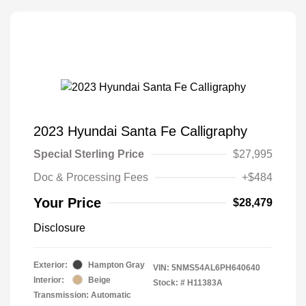
2023 Hyundai Santa Fe Calligraphy
Special Sterling Price
$27,995
Doc & Processing Fees
+$484
Your Price
$28,479
Disclosure
Exterior:
Hampton Gray
VIN:
5NMS54AL6PH640640
Interior:
Beige
Stock: #
H11383A
Transmission: Automatic