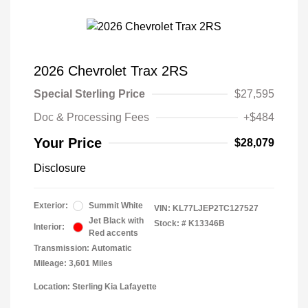
2026 Chevrolet Trax 2RS
Special Sterling Price
$27,595
Doc & Processing Fees
+$484
Your Price
$28,079
Disclosure
Exterior:
Summit White
VIN:
KL77LJEP2TC127527
Jet Black with
Stock: #
K13346B
Interior:
Red accents
Transmission: Automatic
Mileage: 3,601 Miles
Location: Sterling Kia Lafayette