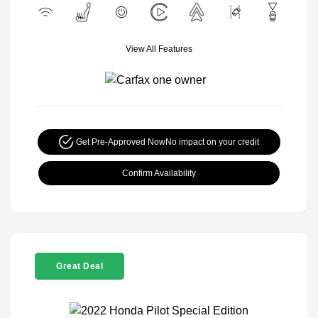
View All Features
Get Pre-Approved Now
No impact on your credit
Confirm Availability
Great Deal