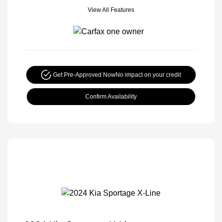
View All Features
Get Pre-Approved Now
No impact on your credit
Confirm Availability