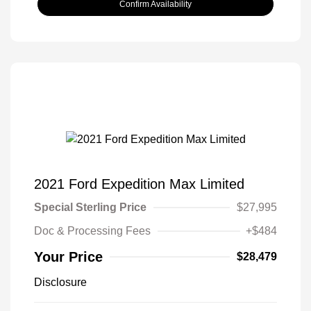
Confirm Availability
2021 Ford Expedition Max Limited
Special Sterling Price
$27,995
Doc & Processing Fees
+$484
Your Price
$28,479
Disclosure