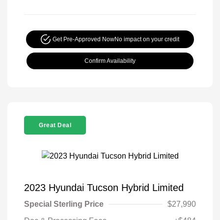
Get Pre-Approved Now
No impact on your credit
Confirm Availability
Great Deal
2023 Hyundai Tucson Hybrid Limited
Special Sterling Price
$27,990