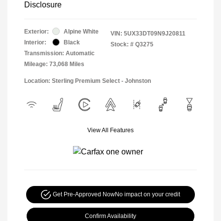
Disclosure
Exterior:
Alpine White
VIN:
5UX33DT09N9J20811
Interior:
Black
Stock: #
Q3275
Transmission: Automatic
Mileage: 73,068 Miles
Location: Sterling Premium Select - Johnston
View All Features
Get Pre-Approved Now
No impact on your credit
Confirm Availability