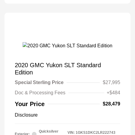
2020 GMC Yukon SLT Standard
Edition
Special Sterling Price
$27,995
Doc & Processing Fees
+$484
Your Price
$28,479
Disclosure
Quicksilver
VIN:
1GKS1DKC2LR222743
Exterior: