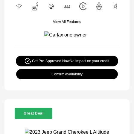
View All Features
Get Pre-Approved Now
No impact on your credit
Confirm Availability
Great Deal