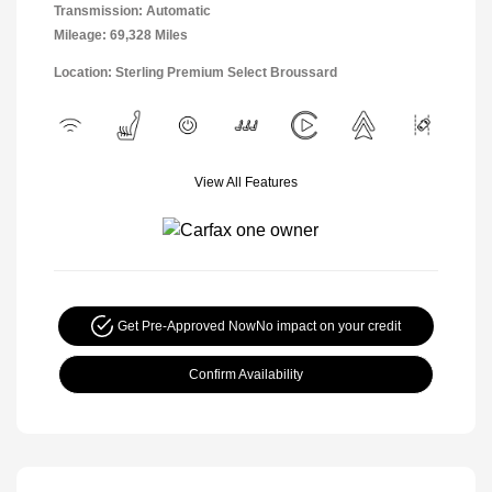
Transmission: Automatic
Mileage: 69,328 Miles
Location: Sterling Premium Select Broussard
View All Features
Get Pre-Approved Now
No impact on your credit
Confirm Availability