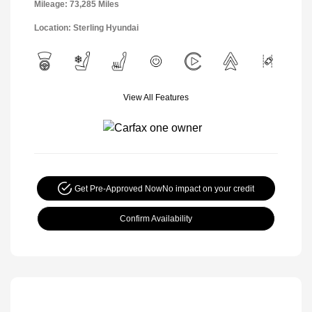
Mileage: 73,285 Miles
Location: Sterling Hyundai
View All Features
Get Pre-Approved Now
No impact on your credit
Confirm Availability