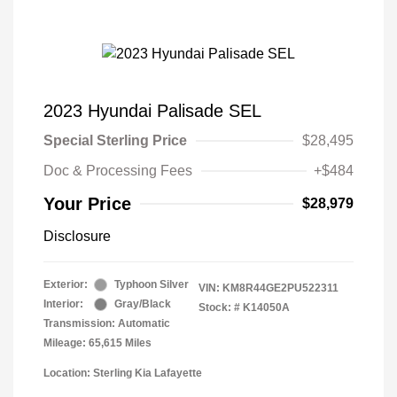
2023 Hyundai Palisade SEL
Special Sterling Price
$28,495
Doc & Processing Fees
+$484
Your Price
$28,979
Disclosure
Exterior:
Typhoon Silver
VIN:
KM8R44GE2PU522311
Interior:
Gray/Black
Stock: #
K14050A
Transmission: Automatic
Mileage: 65,615 Miles
Location: Sterling Kia Lafayette