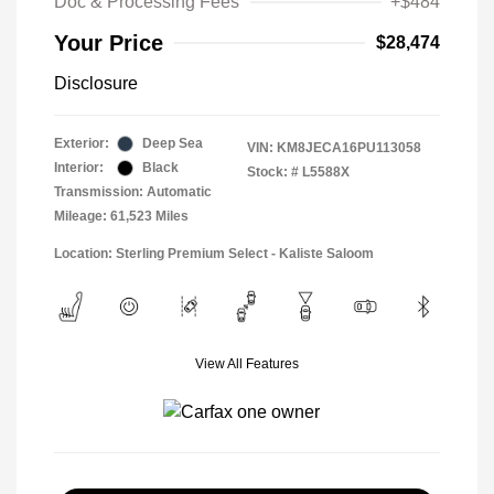
Doc & Processing Fees
+$484
Your Price
$28,474
Disclosure
Exterior:
Deep Sea
VIN:
KM8JECA16PU113058
Interior:
Black
Stock: #
L5588X
Transmission: Automatic
Mileage: 61,523 Miles
Location: Sterling Premium Select - Kaliste Saloom
View All Features