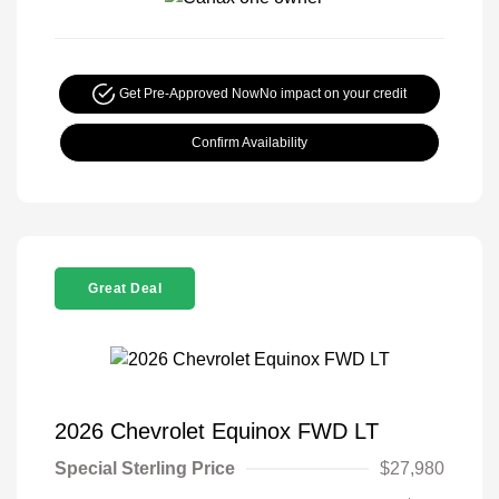
Get Pre-Approved Now
No impact on your credit
Confirm Availability
Great Deal
2026 Chevrolet Equinox FWD LT
Special Sterling Price
$27,980