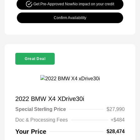
Get Pre-Approved Now
No impact on your credit
Confirm Availability
Great Deal
2022 BMW X4 XDrive30i
Special Sterling Price
$27,990
Doc & Processing Fees
+$484
Your Price
$28,474