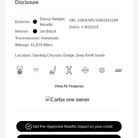
Disclosure
Ebony Twilight
VIN:
1GKKNPLSXMZ201149
Exterior:
Metallic
Stock: #
M3201A
Interior:
Jet Black
Transmission: Automatic
Mileage: 61,878 Miles
Location: Sterling Chrysler Dodge Jeep RAM South
View All Features
Get Pre-Approved Now
No impact on your credit