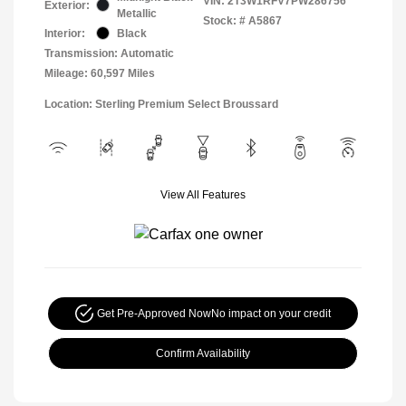
VIN:
2T3W1RFV7PW286756
Exterior:
Metallic
Stock: #
A5867
Interior:
Black
Transmission: Automatic
Mileage: 60,597 Miles
Location: Sterling Premium Select Broussard
View All Features
Get Pre-Approved Now
No impact on your credit
Confirm Availability