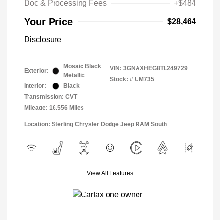
Doc & Processing Fees
+$484
Your Price
$28,464
Disclosure
Mosaic Black
VIN:
3GNAXHEG8TL249729
Exterior:
Metallic
Stock: #
UM735
Interior:
Black
Transmission: CVT
Mileage: 16,556 Miles
Location: Sterling Chrysler Dodge Jeep RAM South
View All Features