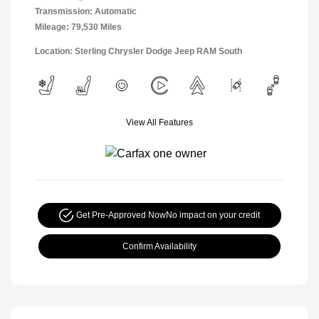
Transmission: Automatic
Mileage: 79,530 Miles
Location: Sterling Chrysler Dodge Jeep RAM South
View All Features
Get Pre-Approved Now
No impact on your credit
Confirm Availability