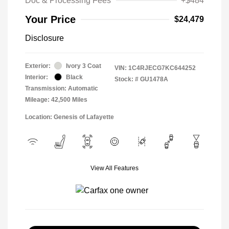
Doc & Processing Fees
+$484
Your Price
$24,479
Disclosure
Exterior:
Ivory 3 Coat
VIN:
1C4RJECG7KC644252
Interior:
Black
Stock: #
GU1478A
Transmission: Automatic
Mileage: 42,500 Miles
Location: Genesis of Lafayette
View All Features