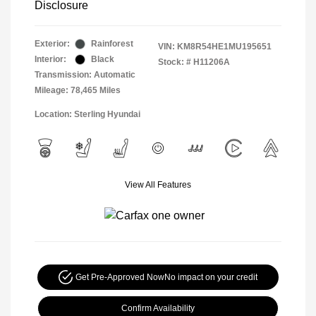
Disclosure
Exterior:
Rainforest
VIN:
KM8R54HE1MU195651
Interior:
Black
Stock: #
H11206A
Transmission: Automatic
Mileage: 78,465 Miles
Location: Sterling Hyundai
View All Features
Get Pre-Approved Now
No impact on your credit
Confirm Availability