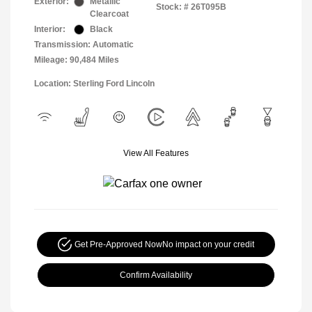
Exterior:
Metallic
Stock: #
26T095B
Clearcoat
Interior:
Black
Transmission: Automatic
Mileage: 90,484 Miles
Location: Sterling Ford Lincoln
View All Features
Get Pre-Approved Now
No impact on your credit
Confirm Availability