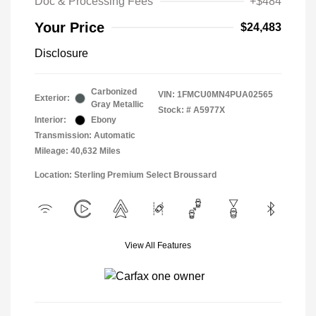
Doc & Processing Fees
+$484
Your Price
$24,483
Disclosure
Carbonized
VIN:
1FMCU0MN4PUA02565
Exterior:
Gray Metallic
Stock: #
A5977X
Interior:
Ebony
Transmission: Automatic
Mileage: 40,632 Miles
Location: Sterling Premium Select Broussard
View All Features