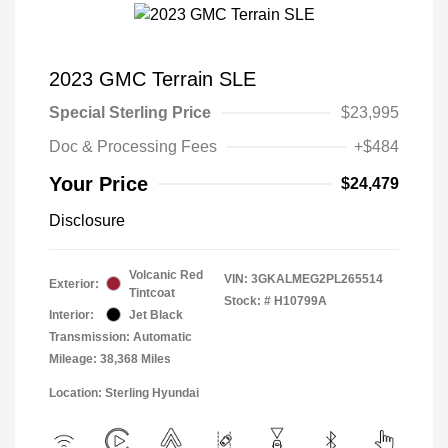
2023 GMC Terrain SLE
Special Sterling Price
$23,995
Doc & Processing Fees
+$484
Your Price
$24,479
Disclosure
Volcanic Red
VIN:
3GKALMEG2PL265514
Exterior:
Tintcoat
Stock: #
H10799A
Interior:
Jet Black
Transmission: Automatic
Mileage: 38,368 Miles
Location: Sterling Hyundai