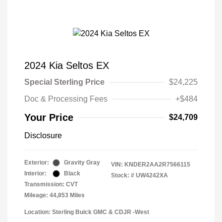
2024 Kia Seltos EX
Special Sterling Price
$24,225
Doc & Processing Fees
+$484
Your Price
$24,709
Disclosure
Exterior:
Gravity Gray
VIN:
KNDER2AA2R7566115
Interior:
Black
Stock: #
UW4242XA
Transmission: CVT
Mileage: 44,853 Miles
Location: Sterling Buick GMC & CDJR -West