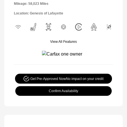
Mileage: 58,023 Miles
Location: Genesis of Lafayette
View All Features
Get Pre-Approved Now
No impact on your credit
Confirm Availability