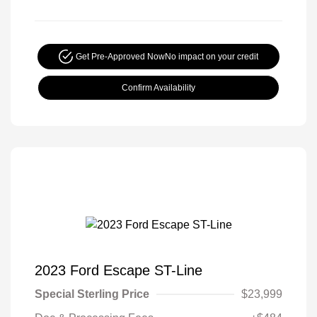
Get Pre-Approved Now
No impact on your credit
Confirm Availability
2023 Ford Escape ST-Line
Special Sterling Price
$23,999