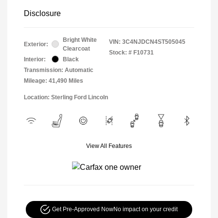
Disclosure
Bright White
VIN:
3C4NJDCN4ST505045
Exterior:
Clearcoat
Stock: #
F10731
Interior:
Black
Transmission: Automatic
Mileage: 41,490 Miles
Location: Sterling Ford Lincoln
View All Features
Get Pre-Approved Now
No impact on your credit