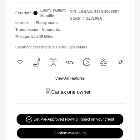
Ebony Twilight
VIN:
LRBAZLR42ND069207
Exterior:
Metallic
Stock: #
G23108A
Interior:
Ebony seats
Transmission: Automatic
Mileage: 55,048 Miles
Location: Sterling Buick GMC Opelousas
View All Features
Get Pre-Approved Now
No impact on your credit
Confirm Availability