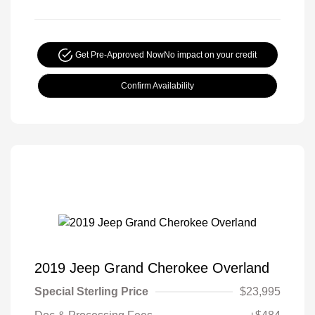
Get Pre-Approved Now
No impact on your credit
Confirm Availability
2019 Jeep Grand Cherokee Overland
Special Sterling Price
$23,995