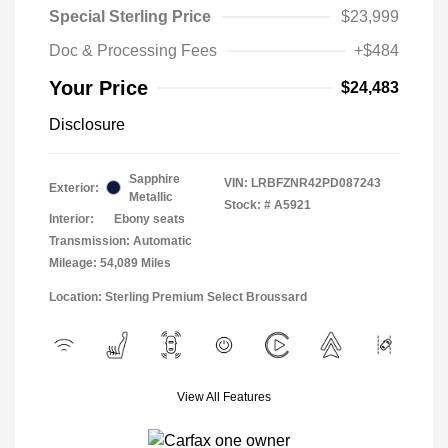
Special Sterling Price
$23,999
Doc & Processing Fees
+$484
Your Price
$24,483
Disclosure
Sapphire
VIN:
LRBFZNR42PD087243
Exterior:
Metallic
Stock: #
A5921
Interior:
Ebony seats
Transmission: Automatic
Mileage: 54,089 Miles
Location: Sterling Premium Select Broussard
View All Features