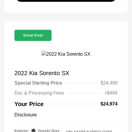
Great Deal
2022 Kia Sorento SX
Special Sterling Price
$24,490
Doc & Processing Fees
+$484
Your Price
$24,974
Disclosure
Exterior:
Gravity Grey
VIN:
5XYRK4LF8NG121658