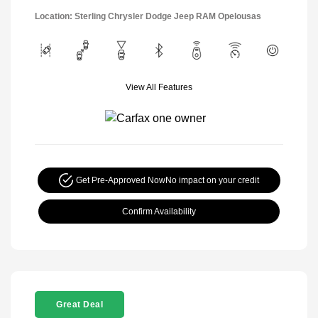
Location: Sterling Chrysler Dodge Jeep RAM Opelousas
View All Features
Get Pre-Approved Now
No impact on your credit
Confirm Availability
Great Deal