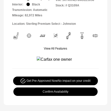
Interior:
Black
Stock: #
Q3109A
Transmission: Automatic
Mileage: 82,972 Miles
Location: Sterling Premium Select - Johnston
View All Features
Get Pre-Approved Now
No impact on your credit
Confirm Availability