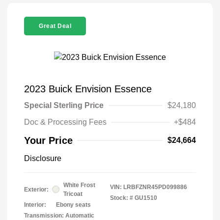
Great Deal
2023 Buick Envision Essence
Special Sterling Price
$24,180
Doc & Processing Fees
+$484
Your Price
$24,664
Disclosure
White Frost
VIN:
LRBFZNR45PD099886
Exterior:
Tricoat
Stock: #
GU1510
Interior:
Ebony seats
Transmission: Automatic