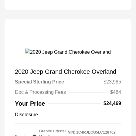
2020 Jeep Grand Cherokee Overland
Special Sterling Price
$23,985
Doc & Processing Fees
+$484
Your Price
$24,469
Disclosure
Granite Crystal
VIN:
1C4RJECG5LC128702