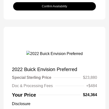
Confirm Availability
2022 Buick Envision Preferred
Special Sterling Price
$23,880
Doc & Processing Fees
+$484
Your Price
$24,364
Disclosure