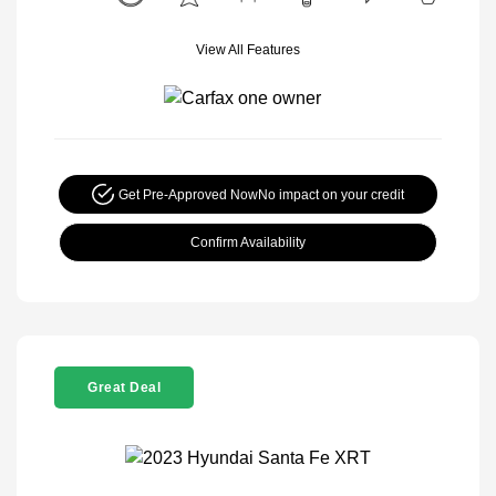
View All Features
Get Pre-Approved Now
No impact on your credit
Confirm Availability
Great Deal