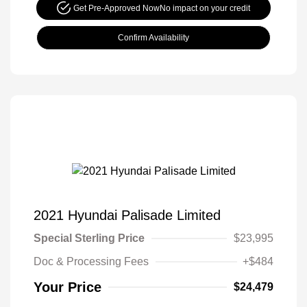
Get Pre-Approved Now
No impact on your credit
Confirm Availability
2021 Hyundai Palisade Limited
Special Sterling Price
$23,995
Doc & Processing Fees
+$484
Your Price
$24,479