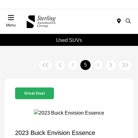
Menu
Used SUVs
4
5
6
Great Deal
2023 Buick Envision Essence