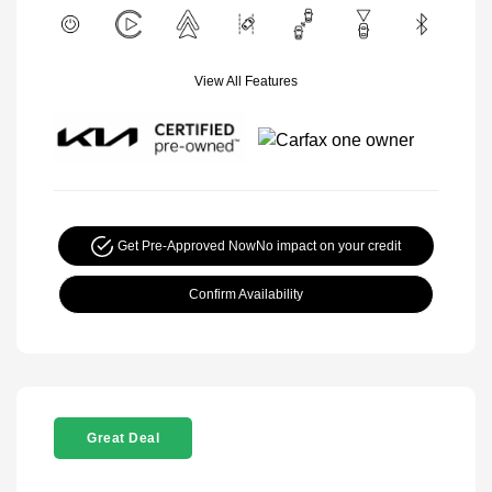
View All Features
Get Pre-Approved Now
No impact on your credit
Confirm Availability
Great Deal