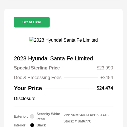
Great Deal
2023 Hyundai Santa Fe Limited
Special Sterling Price
$23,990
Doc & Processing Fees
+$484
Your Price
$24,474
Disclosure
Serenity White
VIN:
5NMS4DAL4PH531418
Exterior:
Pearl
Stock: #
UM677C
Interior:
Black