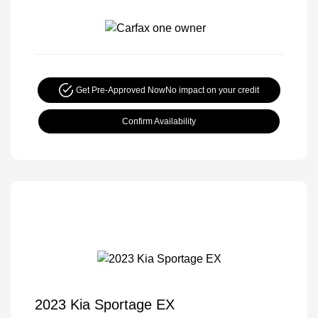
Get Pre-Approved Now
No impact on your credit
Confirm Availability
2023 Kia Sportage EX