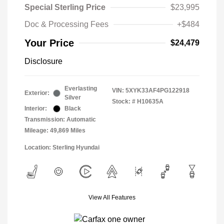
Special Sterling Price
$23,995
Doc & Processing Fees
+$484
Your Price
$24,479
Disclosure
Everlasting
VIN:
5XYK33AF4PG122918
Exterior:
Silver
Stock: #
H10635A
Interior:
Black
Transmission: Automatic
Mileage: 49,869 Miles
Location: Sterling Hyundai
View All Features