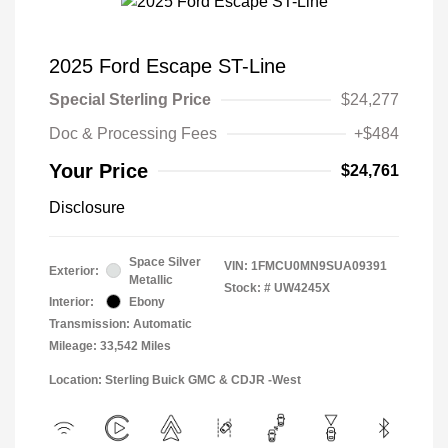
2025 Ford Escape ST-Line
Special Sterling Price
$24,277
Doc & Processing Fees
+$484
Your Price
$24,761
Disclosure
Space Silver
VIN:
1FMCU0MN9SUA09391
Exterior:
Metallic
Stock: #
UW4245X
Interior:
Ebony
Transmission: Automatic
Mileage: 33,542 Miles
Location: Sterling Buick GMC & CDJR -West