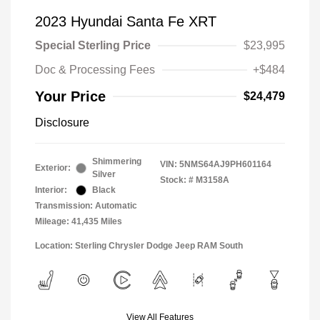
2023 Hyundai Santa Fe XRT
Special Sterling Price
$23,995
Doc & Processing Fees
+$484
Your Price
$24,479
Disclosure
Shimmering
VIN:
5NMS64AJ9PH601164
Exterior:
Silver
Stock: #
M3158A
Interior:
Black
Transmission: Automatic
Mileage: 41,435 Miles
Location: Sterling Chrysler Dodge Jeep RAM South
View All Features