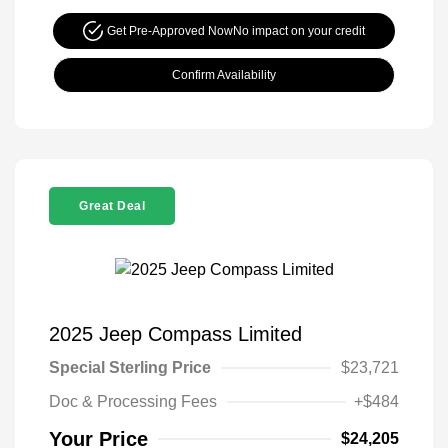
Get Pre-Approved Now
No impact on your credit
Confirm Availability
Great Deal
2025 Jeep Compass Limited
Special Sterling Price
$23,721
Doc & Processing Fees
+$484
Your Price
$24,205