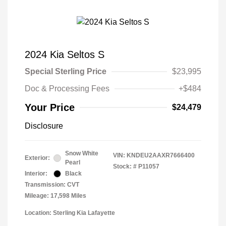
2024 Kia Seltos S
Special Sterling Price
$23,995
Doc & Processing Fees
+$484
Your Price
$24,479
Disclosure
Snow White
VIN:
KNDEU2AAXR7666400
Exterior:
Pearl
Stock: #
P11057
Interior:
Black
Transmission: CVT
Mileage: 17,598 Miles
Location: Sterling Kia Lafayette