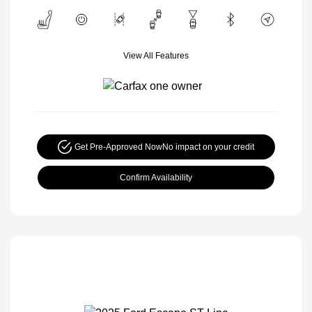
View All Features
Get Pre-Approved Now
No impact on your credit
Confirm Availability