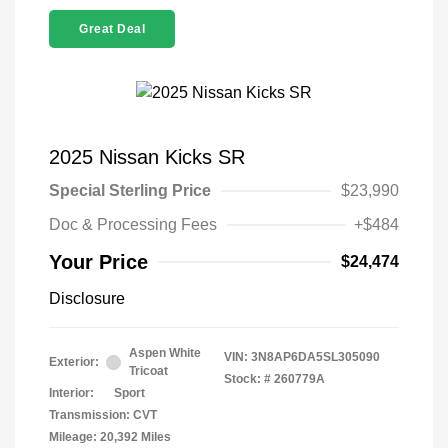
Great Deal
2025 Nissan Kicks SR
Special Sterling Price
$23,990
Doc & Processing Fees
+$484
Your Price
$24,474
Disclosure
Aspen White
VIN:
3N8AP6DA5SL305090
Exterior:
Tricoat
Stock: #
260779A
Interior:
Sport
Transmission: CVT
Mileage: 20,392 Miles