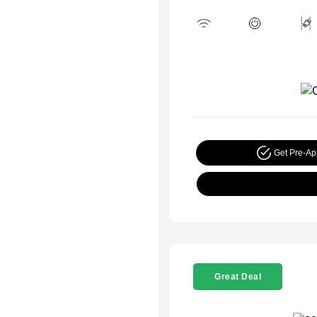
Get Pre-A
Great Deal