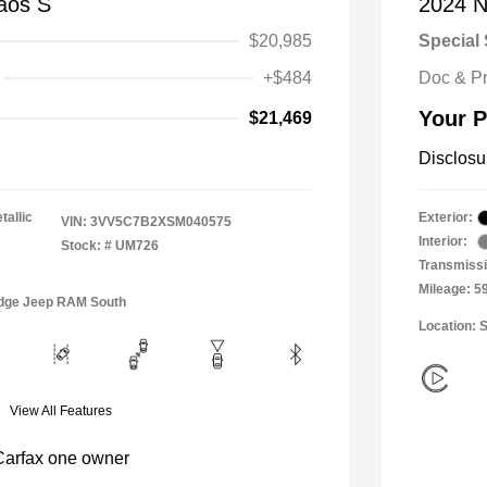
aos S
2024 N
$20,985
Special 
+$484
Doc & P
Your P
$21,469
Disclosu
tallic
Exterior:
VIN:
3VV5C7B2XSM040575
Interior:
Stock: #
UM726
Transmiss
Mileage: 5
Dodge Jeep RAM South
Location: 
View All Features