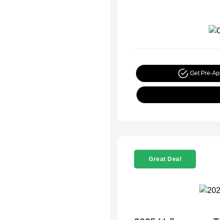
Get Pre-A
Great Deal