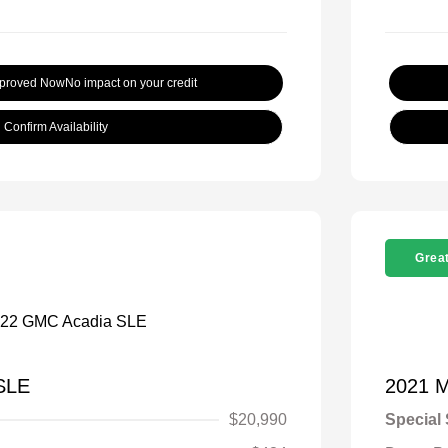
pproved Now
No impact on your credit
Confirm Availability
Great
SLE
2021 
$20,990
Special 