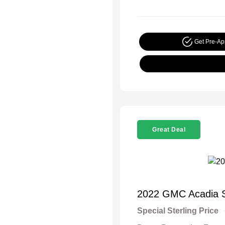
Get Pre-A
Great Deal
2022 GMC Acadia 
Special Sterling Price