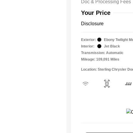
Doc & Processing Fees
Your Price
Disclosure
Exterior:
Ebony Twilight Me
Interior:
Jet Black
Transmission: Automatic
Mileage: 109,091 Miles
Location: Sterling Chrysler 