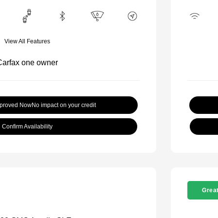
View All Features
pproved Now
No impact on your credit
Confirm Availability
Great