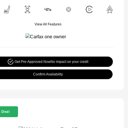
View All Features
Get Pre-Approved Now
No impact on your credit
Confirm Availability
 Deal