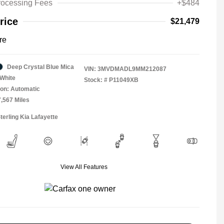
rocessing Fees
+$484
rice
$21,479
re
Deep Crystal Blue Mica
VIN:
3MVDMADL9MM212087
White
Stock: #
P11049XB
on: Automatic
7,567 Miles
terling Kia Lafayette
View All Features