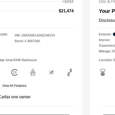
+$484
Doc & P
Your P
$21,474
Disclosu
tallic
Exterior:
VIN:
1GKKNKL42NZ146315
Interior:
Stock: #
260718A
Transmissi
Mileage: 5
Dodge Jeep RAM Opelousas
Location: S
View All Features