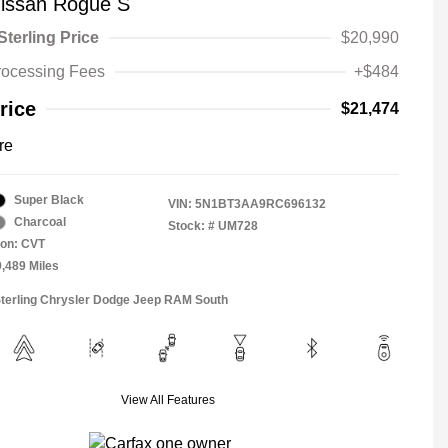
issan Rogue S
Sterling Price
$20,990
rocessing Fees
+$484
rice
$21,474
re
Super Black
VIN:
5N1BT3AA9RC696132
Charcoal
Stock: #
UM728
ion: CVT
9,489 Miles
Sterling Chrysler Dodge Jeep RAM South
View All Features