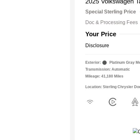
2025 Volkswagen T
Special Sterling Price
Doc & Processing Fees
Your Price
Disclosure
Exterior:
Platinum Gray Me
Transmission: Automatic
Mileage: 41,180 Miles
Location: Sterling Chrysler 