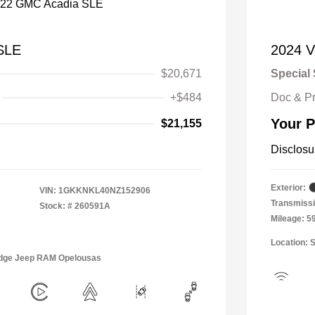
SLE
2024 V
$20,671
Special 
+$484
Doc & P
Your P
$21,155
Disclosu
Exterior:
VIN:
1GKKNKL40NZ152906
Transmissi
Stock: #
260591A
Mileage: 5
Location: 
Dodge Jeep RAM Opelousas