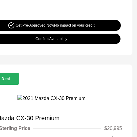
Get Pre-Approved Now
No impact on your credit
Confirm Availability
 Deal
Mazda CX-30 Premium
Sterling Price
$20,995