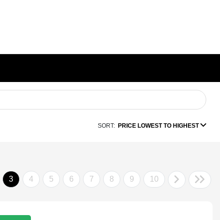
SORT:
PRICE LOWEST TO HIGHEST
3
4
5
6
7
8
9
10