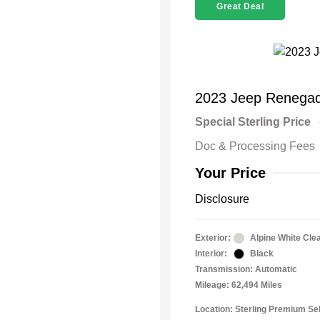
Great Deal
2023 Jeep Renegad
Special Sterling Price
Doc & Processing Fees
Your Price
Disclosure
Exterior:
Alpine White Cle
Interior:
Black
Transmission: Automatic
Mileage: 62,494 Miles
Location: Sterling Premium Sel