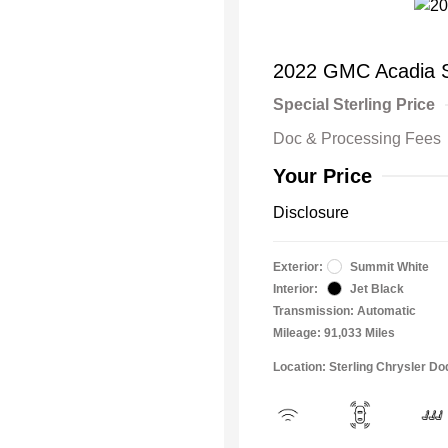
2022 GMC Acadia 
Special Sterling Price
Doc & Processing Fees
Your Price
Disclosure
Exterior:
Summit White
Interior:
Jet Black
Transmission: Automatic
Mileage: 91,033 Miles
Location: Sterling Chrysler 