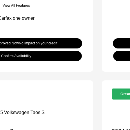
View All Features
pproved Now
No impact on your credit
Confirm Availability
Great