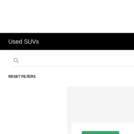
Used SUVs
RESET FILTERS