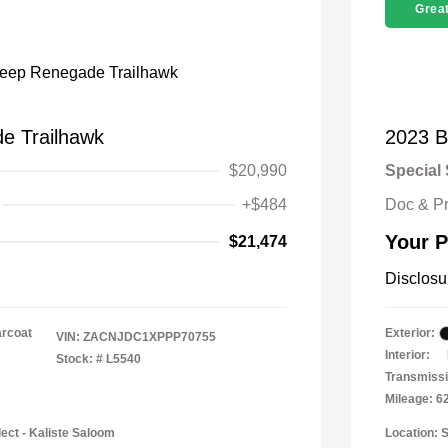
Great
e Trailhawk
2023 B
$20,990
Special 
+$484
Doc & P
Your P
$21,474
Disclosu
arcoat
Exterior:
VIN:
ZACNJDC1XPPP70755
Interior:
Stock: #
L5540
Transmissi
Mileage: 6
ect - Kaliste Saloom
Location: 