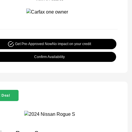
Get Pre-Approved Now
No impact on your credit
Confirm Availability
 Deal