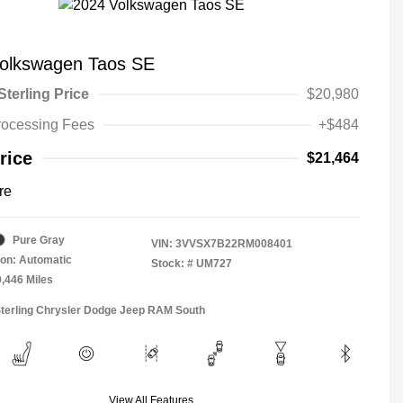
olkswagen Taos SE
Sterling Price
$20,980
rocessing Fees
+$484
rice
$21,464
re
Pure Gray
VIN:
3VVSX7B22RM008401
on: Automatic
Stock: #
UM727
9,446 Miles
Sterling Chrysler Dodge Jeep RAM South
View All Features