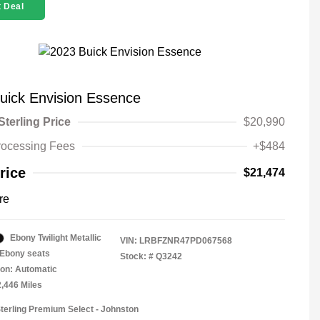
 Deal
uick Envision Essence
Sterling Price
$20,990
rocessing Fees
+$484
rice
$21,474
re
Ebony Twilight Metallic
VIN:
LRBFZNR47PD067568
Ebony seats
Stock: #
Q3242
on: Automatic
2,446 Miles
Sterling Premium Select - Johnston