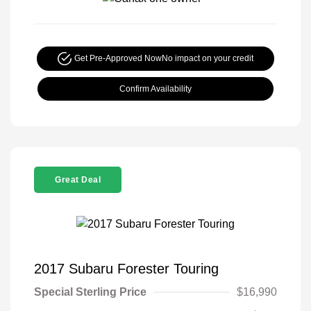
Get Pre-Approved Now
No impact on your credit
Confirm Availability
Great Deal
2017 Subaru Forester Touring
Special Sterling Price
$16,990