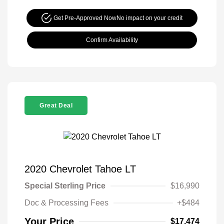
Get Pre-Approved Now
No impact on your credit
Confirm Availability
Great Deal
2020 Chevrolet Tahoe LT
Special Sterling Price
$16,990
Doc & Processing Fees
+$484
Your Price
$17,474