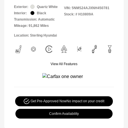
Exterior:
Quartz White
VIN:
5NMS24AJXNH450781
Interior:
Black
Stock: #
H10809A
Transmission: Automatic
Mileage: 91,862 Miles
Location: Sterling Hyundai
View All Features
Get Pre-Approved Now
No impact on your credit
Confirm Availability