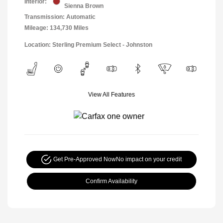
Interior:
Sienna Brown
Transmission: Automatic
Mileage: 134,730 Miles
Location: Sterling Premium Select - Johnston
View All Features
Get Pre-Approved Now
No impact on your credit
Confirm Availability