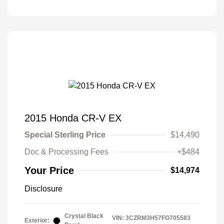
2015 Honda CR-V EX
Special Sterling Price
$14,490
Doc & Processing Fees
+$484
Your Price
$14,974
Disclosure
Crystal Black
VIN:
3CZRM3H57FG705583
Exterior: