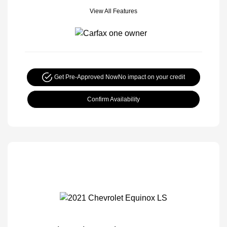
View All Features
Get Pre-Approved Now
No impact on your credit
Confirm Availability