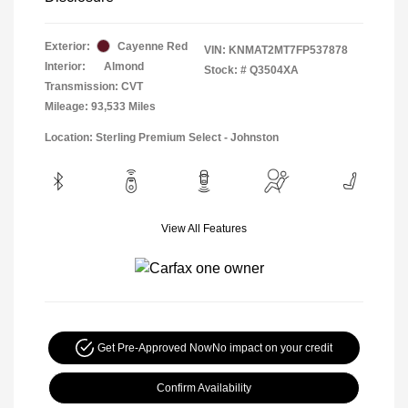
Exterior:
Cayenne Red
VIN:
KNMAT2MT7FP537878
Interior:
Almond
Stock: #
Q3504XA
Transmission: CVT
Mileage: 93,533 Miles
Location: Sterling Premium Select - Johnston
View All Features
Get Pre-Approved Now
No impact on your credit
Confirm Availability