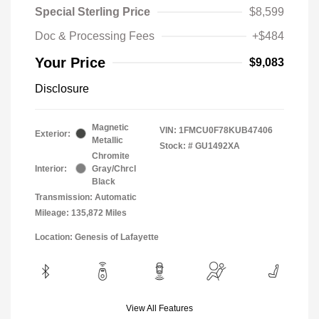
Special Sterling Price
$8,599
Doc & Processing Fees
+$484
Your Price
$9,083
Disclosure
Magnetic
VIN:
1FMCU0F78KUB47406
Exterior:
Metallic
Stock: #
GU1492XA
Chromite
Interior:
Gray/Chrcl
Black
Transmission: Automatic
Mileage: 135,872 Miles
Location: Genesis of Lafayette
View All Features