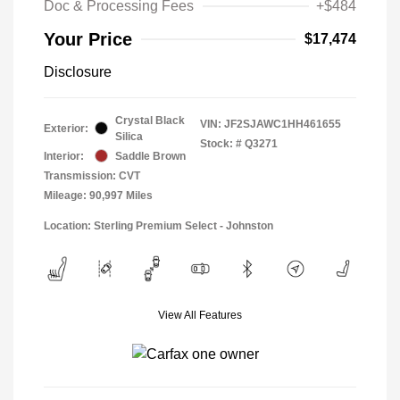
Doc & Processing Fees
+$484
Your Price
$17,474
Disclosure
Crystal Black
VIN:
JF2SJAWC1HH461655
Exterior:
Silica
Stock: #
Q3271
Interior:
Saddle Brown
Transmission: CVT
Mileage: 90,997 Miles
Location: Sterling Premium Select - Johnston
View All Features