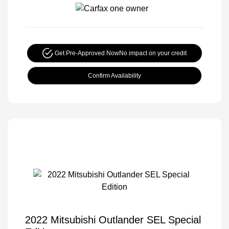
Get Pre-Approved Now
No impact on your credit
Confirm Availability
2022 Mitsubishi Outlander SEL Special