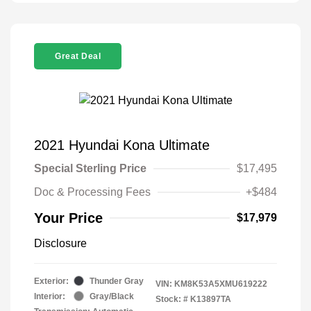
Great Deal
2021 Hyundai Kona Ultimate
Special Sterling Price
$17,495
Doc & Processing Fees
+$484
Your Price
$17,979
Disclosure
Exterior:
Thunder Gray
VIN:
KM8K53A5XMU619222
Interior:
Gray/Black
Stock: #
K13897TA