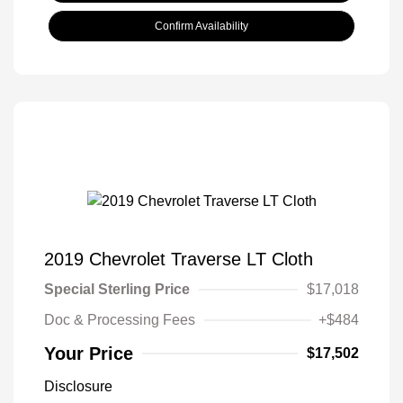
Confirm Availability
2019 Chevrolet Traverse LT Cloth
Special Sterling Price
$17,018
Doc & Processing Fees
+$484
Your Price
$17,502
Disclosure