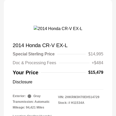
2014 Honda CR-V EX-L
Special Sterling Price
$14,995
Doc & Processing Fees
+$484
Your Price
$15,479
Disclosure
Exterior:
Gray
VIN:
2HKRM3H70EH514729
Transmission: Automatic
Stock: #
H11534A
Mileage: 94,421 Miles