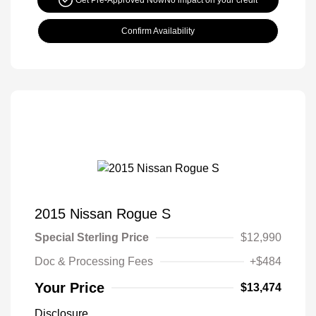
Get Pre-Approved Now
No impact on your credit
Confirm Availability
2015 Nissan Rogue S
Special Sterling Price
$12,990
Doc & Processing Fees
+$484
Your Price
$13,474
Disclosure