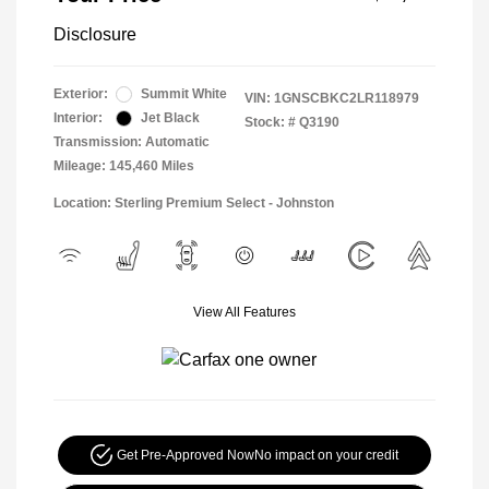
Disclosure
Exterior:
Summit White
VIN:
1GNSCBKC2LR118979
Interior:
Jet Black
Stock: #
Q3190
Transmission: Automatic
Mileage: 145,460 Miles
Location: Sterling Premium Select - Johnston
View All Features
Get Pre-Approved Now
No impact on your credit