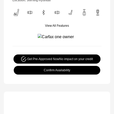
Location: Sterling Hyundai
View All Features
Get Pre-Approved Now
No impact on your credit
Confirm Availability