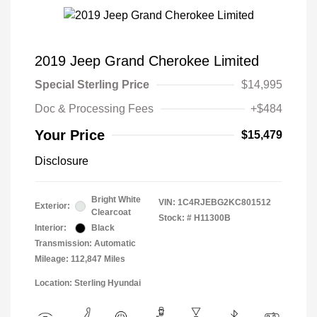
2019 Jeep Grand Cherokee Limited
Special Sterling Price
$14,995
Doc & Processing Fees
+$484
Your Price
$15,479
Disclosure
Bright White
VIN:
1C4RJEBG2KC801512
Exterior:
Clearcoat
Stock: #
H11300B
Interior:
Black
Transmission: Automatic
Mileage: 112,847 Miles
Location: Sterling Hyundai