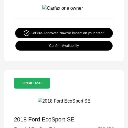
Get Pre-Approved Now
No impact on your credit
Confirm Availability
Great Deal
2018 Ford EcoSport SE