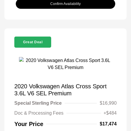
Confirm Availability
Great Deal
2020 Volkswagen Atlas Cross Sport
3.6L V6 SEL Premium
Special Sterling Price
$16,990
Doc & Processing Fees
+$484
Your Price
$17,474