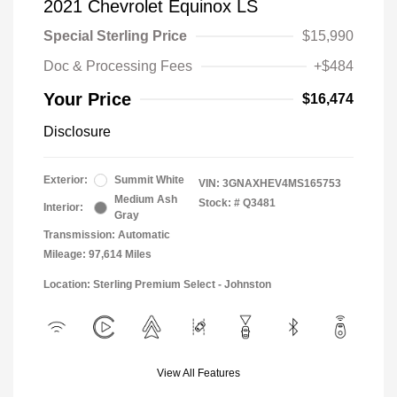
2021 Chevrolet Equinox LS
Special Sterling Price
$15,990
Doc & Processing Fees
+$484
Your Price
$16,474
Disclosure
Exterior:
Summit White
VIN:
3GNAXHEV4MS165753
Medium Ash
Stock: #
Q3481
Interior:
Gray
Transmission: Automatic
Mileage: 97,614 Miles
Location: Sterling Premium Select - Johnston
View All Features