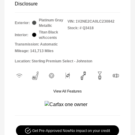
Disclosure
Platinum Gray
VIN:
1V2NE2CA0LC230842
Exterior:
Metallic
Stock: #
Q3418
Titan Black
Interior:
w/Accents
Transmission: Automatic
Mileage: 141,713 Miles
Location: Sterling Premium Select - Johnston
View All Features
Get Pre-Approved Now
No impact on your credit