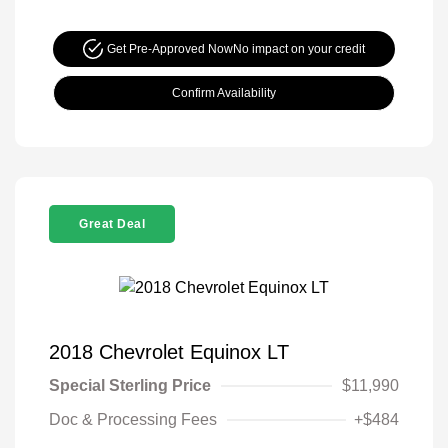
Get Pre-Approved Now
No impact on your credit
Confirm Availability
Great Deal
2018 Chevrolet Equinox LT
Special Sterling Price
$11,990
Doc & Processing Fees
+$484