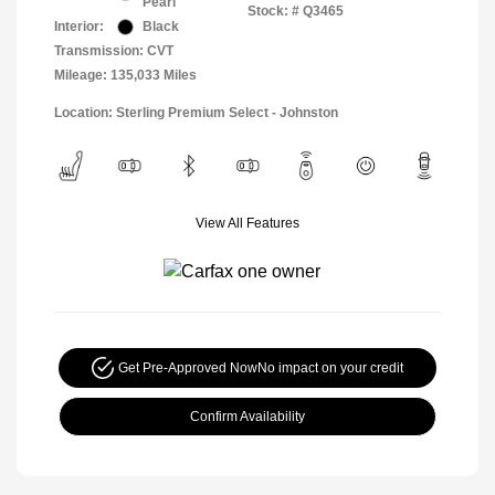
Pearl
Stock: #
Q3465
Interior:
Black
Transmission: CVT
Mileage: 135,033 Miles
Location: Sterling Premium Select - Johnston
View All Features
Get Pre-Approved Now
No impact on your credit
Confirm Availability