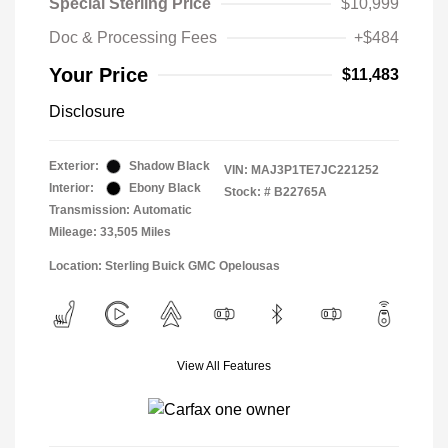
Special Sterling Price
$10,999
Doc & Processing Fees
+$484
Your Price
$11,483
Disclosure
Exterior:
Shadow Black
VIN:
MAJ3P1TE7JC221252
Interior:
Ebony Black
Stock: #
B22765A
Transmission: Automatic
Mileage: 33,505 Miles
Location: Sterling Buick GMC Opelousas
View All Features