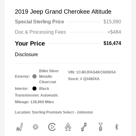
2019 Jeep Grand Cherokee Altitude
Special Sterling Price
$15,990
Doc & Processing Fees
+$484
Your Price
$16,474
Disclosure
Billet Silver
VIN:
1C4RJFAG4KC600654
Exterior:
Metallic
Stock: #
Q3480XA
Clearcoat
Interior:
Black
Transmission: Automatic
Mileage: 138,969 Miles
Location: Sterling Premium Select - Johnston