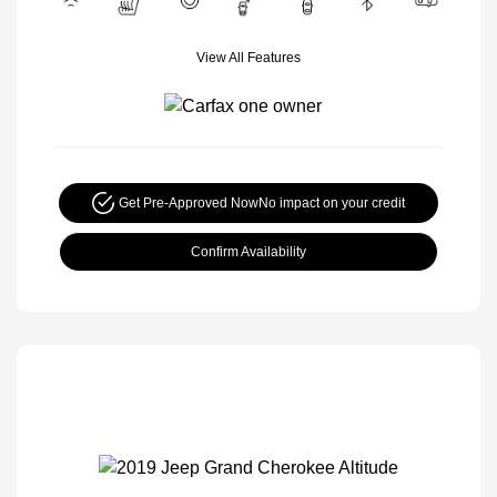
View All Features
Get Pre-Approved Now
No impact on your credit
Confirm Availability