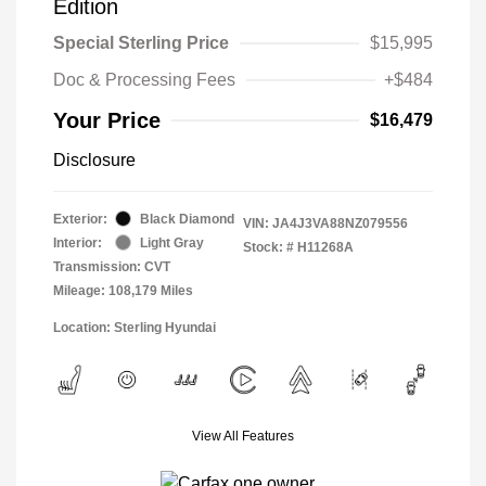
Edition
Special Sterling Price
$15,995
Doc & Processing Fees
+$484
Your Price
$16,479
Disclosure
Exterior:
Black Diamond
VIN:
JA4J3VA88NZ079556
Interior:
Light Gray
Stock: #
H11268A
Transmission: CVT
Mileage: 108,179 Miles
Location: Sterling Hyundai
View All Features