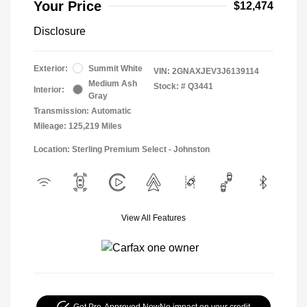
Your Price
$12,474
Disclosure
Exterior:
Summit White
VIN:
2GNAXJEV3J6139114
Medium Ash
Stock: #
Q3441
Interior:
Gray
Transmission: Automatic
Mileage: 125,219 Miles
Location: Sterling Premium Select - Johnston
View All Features