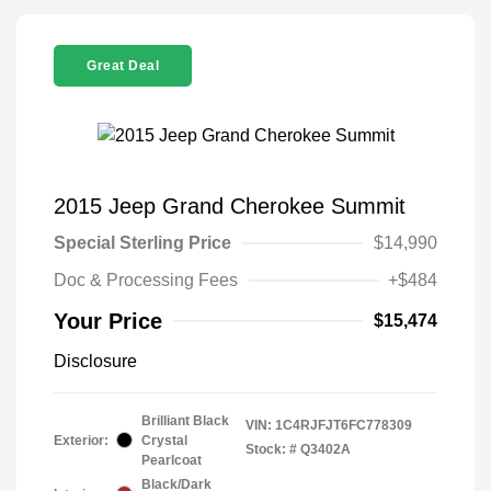
Great Deal
2015 Jeep Grand Cherokee Summit
Special Sterling Price
$14,990
Doc & Processing Fees
+$484
Your Price
$15,474
Disclosure
Brilliant Black
VIN:
1C4RJFJT6FC778309
Exterior:
Crystal
Stock: #
Q3402A
Pearlcoat
Black/Dark