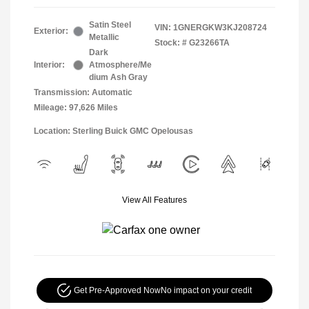
Satin Steel
VIN:
1GNERGKW3KJ208724
Exterior:
Metallic
Stock: #
G23266TA
Dark
Interior:
Atmosphere/Me
dium Ash Gray
Transmission: Automatic
Mileage: 97,626 Miles
Location: Sterling Buick GMC Opelousas
View All Features
Get Pre-Approved Now
No impact on your credit