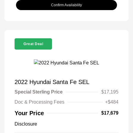
Confirm Availability
Great Deal
2022 Hyundai Santa Fe SEL
Special Sterling Price
$17,195
Doc & Processing Fees
+$484
Your Price
$17,679
Disclosure