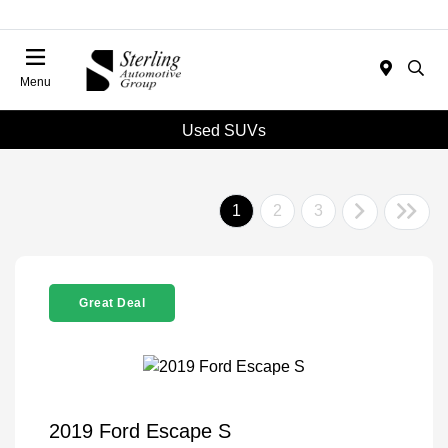
Menu
Used SUVs
1
2
3
Great Deal
2019 Ford Escape S